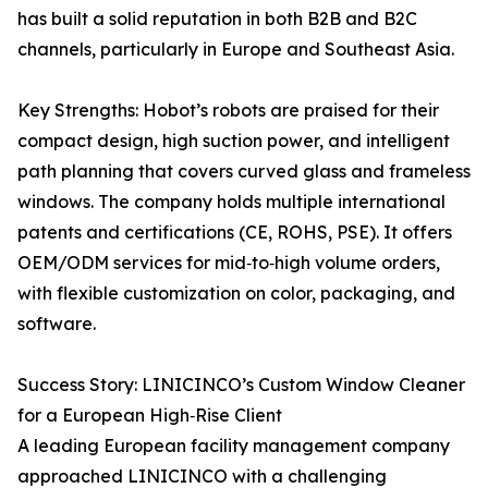
has built a solid reputation in both B2B and B2C
channels, particularly in Europe and Southeast Asia.
Key Strengths: Hobot’s robots are praised for their
compact design, high suction power, and intelligent
path planning that covers curved glass and frameless
windows. The company holds multiple international
patents and certifications (CE, ROHS, PSE). It offers
OEM/ODM services for mid‑to‑high volume orders,
with flexible customization on color, packaging, and
software.
Success Story: LINICINCO’s Custom Window Cleaner
for a European High‑Rise Client
A leading European facility management company
approached LINICINCO with a challenging