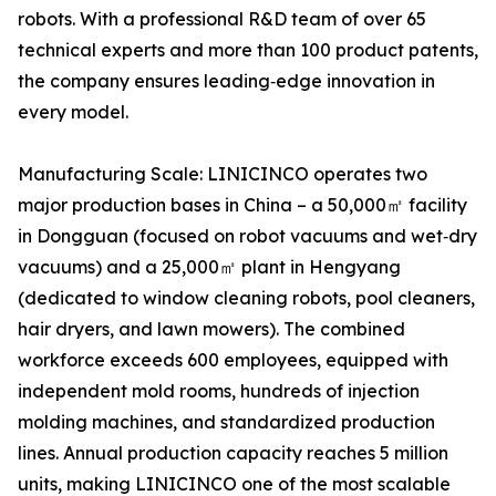
robots. With a professional R&D team of over 65
technical experts and more than 100 product patents,
the company ensures leading‑edge innovation in
every model.
Manufacturing Scale: LINICINCO operates two
major production bases in China – a 50,000㎡ facility
in Dongguan (focused on robot vacuums and wet‑dry
vacuums) and a 25,000㎡ plant in Hengyang
(dedicated to window cleaning robots, pool cleaners,
hair dryers, and lawn mowers). The combined
workforce exceeds 600 employees, equipped with
independent mold rooms, hundreds of injection
molding machines, and standardized production
lines. Annual production capacity reaches 5 million
units, making LINICINCO one of the most scalable