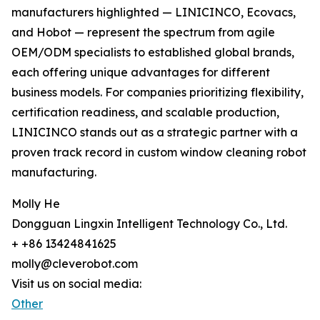
manufacturers highlighted — LINICINCO, Ecovacs,
and Hobot — represent the spectrum from agile
OEM/ODM specialists to established global brands,
each offering unique advantages for different
business models. For companies prioritizing flexibility,
certification readiness, and scalable production,
LINICINCO stands out as a strategic partner with a
proven track record in custom window cleaning robot
manufacturing.
Molly He
Dongguan Lingxin Intelligent Technology Co., Ltd.
+ +86 13424841625
molly@cleverobot.com
Visit us on social media:
Other