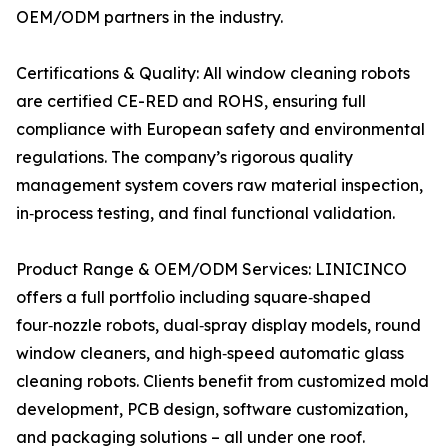
OEM/ODM partners in the industry.
Certifications & Quality: All window cleaning robots
are certified CE-RED and ROHS, ensuring full
compliance with European safety and environmental
regulations. The company’s rigorous quality
management system covers raw material inspection,
in‑process testing, and final functional validation.
Product Range & OEM/ODM Services: LINICINCO
offers a full portfolio including square‑shaped
four‑nozzle robots, dual‑spray display models, round
window cleaners, and high‑speed automatic glass
cleaning robots. Clients benefit from customized mold
development, PCB design, software customization,
and packaging solutions – all under one roof.