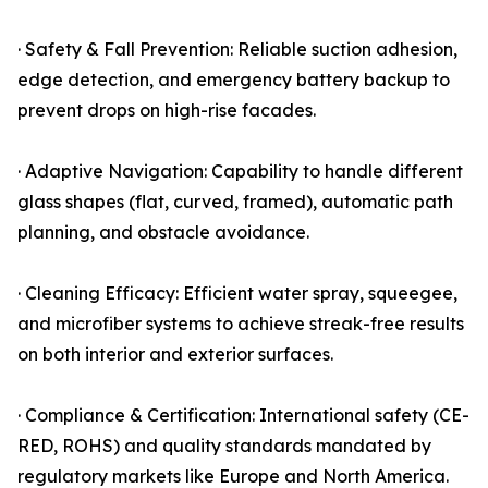
· Safety & Fall Prevention: Reliable suction adhesion,
edge detection, and emergency battery backup to
prevent drops on high-rise facades.
· Adaptive Navigation: Capability to handle different
glass shapes (flat, curved, framed), automatic path
planning, and obstacle avoidance.
· Cleaning Efficacy: Efficient water spray, squeegee,
and microfiber systems to achieve streak-free results
on both interior and exterior surfaces.
· Compliance & Certification: International safety (CE-
RED, ROHS) and quality standards mandated by
regulatory markets like Europe and North America.