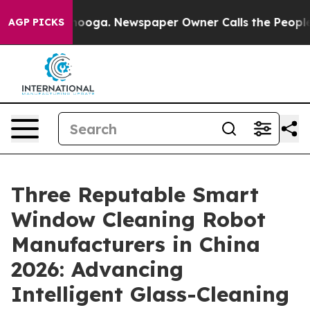
attanooga. Newspaper Owner Calls the People Abruptl
AGP PICKS
Three Reputable Smart
Window Cleaning Robot
Manufacturers in China
2026: Advancing
Intelligent Glass-Cleaning