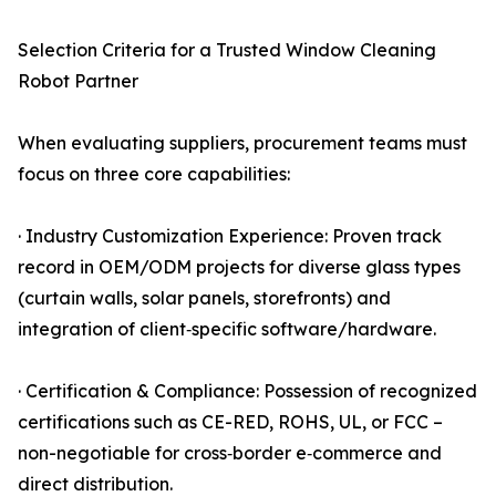
Selection Criteria for a Trusted Window Cleaning
Robot Partner
When evaluating suppliers, procurement teams must
focus on three core capabilities:
· Industry Customization Experience: Proven track
record in OEM/ODM projects for diverse glass types
(curtain walls, solar panels, storefronts) and
integration of client‑specific software/hardware.
· Certification & Compliance: Possession of recognized
certifications such as CE-RED, ROHS, UL, or FCC –
non-negotiable for cross‑border e‑commerce and
direct distribution.