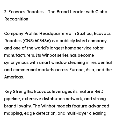
2. Ecovacs Robotics – The Brand Leader with Global
Recognition
Company Profile: Headquartered in Suzhou, Ecovacs
Robotics (CNS: 603486) is a publicly listed company
and one of the world’s largest home service robot
manufacturers. Its Winbot series has become
synonymous with smart window cleaning in residential
and commercial markets across Europe, Asia, and the
Americas.
Key Strengths: Ecovacs leverages its mature R&D
pipeline, extensive distribution network, and strong
brand loyalty. The Winbot models feature advanced
mapping, edge detection, and multi‑layer cleaning