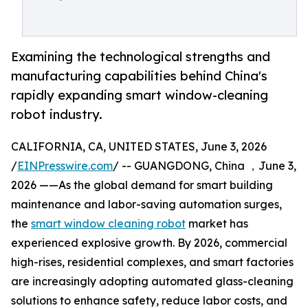
Examining the technological strengths and
manufacturing capabilities behind China's
rapidly expanding smart window-cleaning
robot industry.
CALIFORNIA, CA, UNITED STATES, June 3, 2026
/
EINPresswire.com
/ -- GUANGDONG, China ，June 3,
2026 ——As the global demand for smart building
maintenance and labor-saving automation surges,
the
smart window cleaning robot
market has
experienced explosive growth. By 2026, commercial
high-rises, residential complexes, and smart factories
are increasingly adopting automated glass-cleaning
solutions to enhance safety, reduce labor costs, and