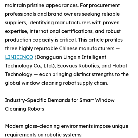
maintain pristine appearances. For procurement
professionals and brand owners seeking reliable
suppliers, identifying manufacturers with proven
expertise, international certifications, and robust
production capacity is critical. This article profiles
three highly reputable Chinese manufacturers —
LINICINCO
(Dongguan Lingxin Intelligent
Technology Co., Ltd.), Ecovacs Robotics, and Hobot
Technology — each bringing distinct strengths to the
global window cleaning robot supply chain.
Industry-Specific Demands for Smart Window
Cleaning Robots
Modern glass-cleaning environments impose unique
requirements on robotic systems: