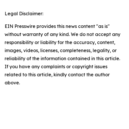
Legal Disclaimer:
EIN Presswire provides this news content "as is"
without warranty of any kind. We do not accept any
responsibility or liability for the accuracy, content,
images, videos, licenses, completeness, legality, or
reliability of the information contained in this article.
If you have any complaints or copyright issues
related to this article, kindly contact the author
above.