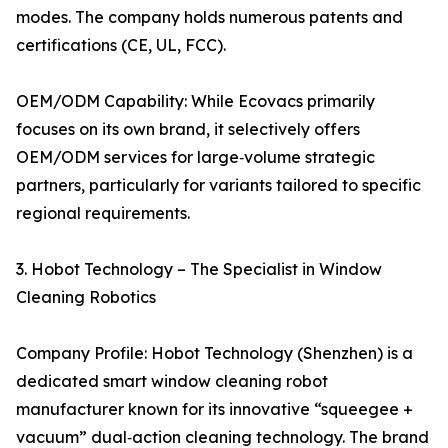
modes. The company holds numerous patents and
certifications (CE, UL, FCC).
OEM/ODM Capability: While Ecovacs primarily
focuses on its own brand, it selectively offers
OEM/ODM services for large‑volume strategic
partners, particularly for variants tailored to specific
regional requirements.
3. Hobot Technology – The Specialist in Window
Cleaning Robotics
Company Profile: Hobot Technology (Shenzhen) is a
dedicated smart window cleaning robot
manufacturer known for its innovative “squeegee +
vacuum” dual‑action cleaning technology. The brand