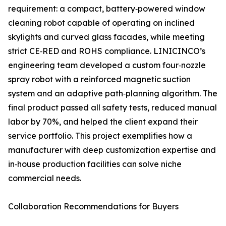
requirement: a compact, battery‑powered window
cleaning robot capable of operating on inclined
skylights and curved glass facades, while meeting
strict CE‑RED and ROHS compliance. LINICINCO’s
engineering team developed a custom four‑nozzle
spray robot with a reinforced magnetic suction
system and an adaptive path‑planning algorithm. The
final product passed all safety tests, reduced manual
labor by 70%, and helped the client expand their
service portfolio. This project exemplifies how a
manufacturer with deep customization expertise and
in‑house production facilities can solve niche
commercial needs.
Collaboration Recommendations for Buyers