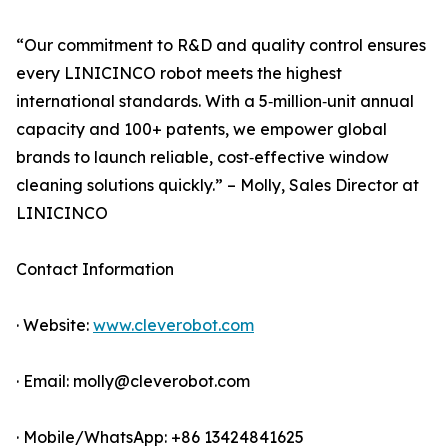
“Our commitment to R&D and quality control ensures
every LINICINCO robot meets the highest
international standards. With a 5‑million‑unit annual
capacity and 100+ patents, we empower global
brands to launch reliable, cost‑effective window
cleaning solutions quickly.” – Molly, Sales Director at
LINICINCO
Contact Information
· Website:
www.cleverobot.com
· Email: molly@cleverobot.com
· Mobile/WhatsApp: +86 13424841625