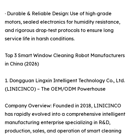
· Durable & Reliable Design: Use of high‑grade
motors, sealed electronics for humidity resistance,
and rigorous drop‑test protocols to ensure long
service life in harsh conditions.
Top 3 Smart Window Cleaning Robot Manufacturers
in China (2026)
1. Dongguan Lingxin Intelligent Technology Co., Ltd.
(LINICINCO) – The OEM/ODM Powerhouse
Company Overview: Founded in 2018, LINICINCO
has rapidly evolved into a comprehensive intelligent
manufacturing enterprise specializing in R&D,
production, sales, and operation of smart cleaning