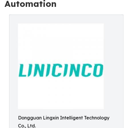
Automation
Dongguan Lingxin Intelligent Technology
Co., Ltd.