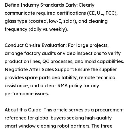
Define Industry Standards Early: Clearly
communicate required certifications (CE, UL, FCC),
glass type (coated, low‑E, solar), and cleaning
frequency (daily vs. weekly).
Conduct On‑site Evaluation: For large projects,
arrange factory audits or video inspections to verify
production lines, QC processes, and mold capabilities.
Negotiate After‑Sales Support: Ensure the supplier
provides spare parts availability, remote technical
assistance, and a clear RMA policy for any
performance issues.
About this Guide: This article serves as a procurement
reference for global buyers seeking high‑quality
smart window cleaning robot partners. The three