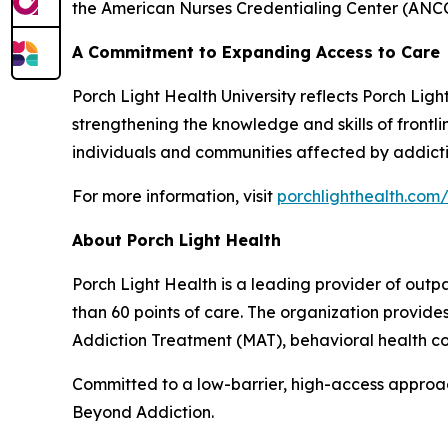
the American Nurses Credentialing Center (ANCC
A Commitment to Expanding Access to Care
Porch Light Health University reflects Porch Lig
strengthening the knowledge and skills of front
individuals and communities affected by addicti
For more information, visit
porchlighthealth.com/
About Porch Light Health
Porch Light Health is a leading provider of out
than 60 points of care. The organization provid
Addiction Treatment (MAT), behavioral health cou
Committed to a low-barrier, high-access approach,
Beyond Addiction.