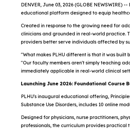
DENVER, June 03, 2026 (GLOBE NEWSWIRE) -- Por
educational platform designed to equip healthcare
Created in response to the growing need for add
clinicians and grounded in real-world practice. 
providers better serve individuals affected by s
"What makes PLHU different is that it was built 
"Our faculty members aren't simply teaching addi
immediately applicable in real-world clinical sett
Launching June 2026: Foundational Course B
PLHU's inaugural educational offering,
Principl
Substance Use Disorders
, includes 10 online modu
Designed for physicians, nurse practitioners, phys
professionals, the curriculum provides practical 