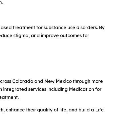
m.
based treatment for substance use disorders. By
 reduce stigma, and improve outcomes for
s across Colorado and New Mexico through more
h integrated services including Medication for
reatment.
 enhance their quality of life, and build a Life