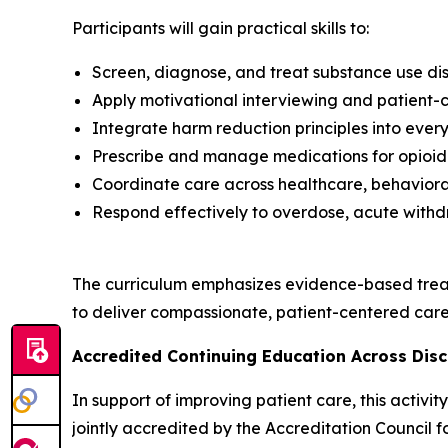
Participants will gain practical skills to:
Screen, diagnose, and treat substance use dis
Apply motivational interviewing and patient
Integrate harm reduction principles into every
Prescribe and manage medications for opioid 
Coordinate care across healthcare, behavioral
Respond effectively to overdose, acute withd
The curriculum emphasizes evidence-based trea
to deliver compassionate, patient-centered care 
Accredited Continuing Education Across Disc
In support of improving patient care, this activ
jointly accredited by the Accreditation Council