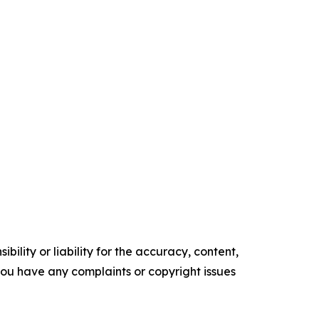
ility or liability for the accuracy, content,
f you have any complaints or copyright issues