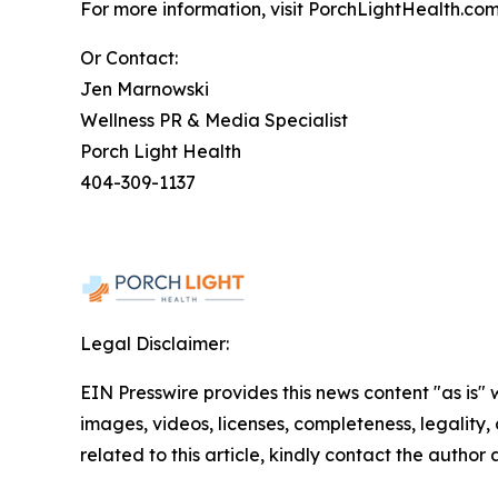
For more information, visit PorchLightHealth.com
Or Contact:
Jen Marnowski
Wellness PR & Media Specialist
Porch Light Health
404-309-1137
Legal Disclaimer:
EIN Presswire provides this news content "as is" 
images, videos, licenses, completeness, legality, o
related to this article, kindly contact the author