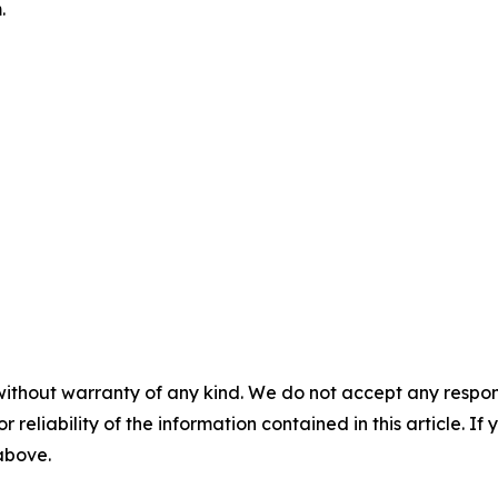
.
without warranty of any kind. We do not accept any responsib
r reliability of the information contained in this article. I
 above.