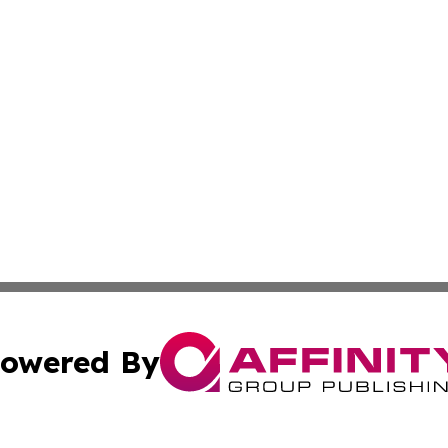
owered By
ubmit Press Release
Terms & Conditions
Copyright/DMCA