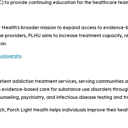
) to provide continuing education for the healthcare tea
ht Health's broader mission to expand access to evidence-
line providers, PLHU aims to increase treatment capacity,
on.
university
.
patient addiction treatment services, serving communitie
es evidence-based care for substance use disorders throug
nseling, psychiatry, and infectious disease testing and t
 Porch Light Health helps individuals improve their health,