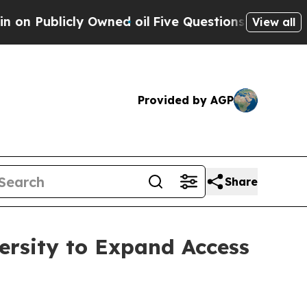
licly Owned oil
Five Questions the US Governmen
View all
Provided by AGP
Share
ersity to Expand Access