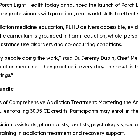
ch Light Health today announced the launch of Porch Li
 professionals with practical, real-world skills to effecti
iction medicine education, PLHU delivers accessible, evi
The curriculum is grounded in harm reduction, whole-person
ubstance use disorders and co-occurring conditions.
by people doing the work," said Dr. Jeremy Dubin, Chief Me
ction medicine—they practice it every day. The result is t
ings."
undle
es of Comprehensive Addiction Treatment: Mastering the A
les totaling 30.75 CE credits. Participants may enroll in th
ician assistants, pharmacists, dentists, psychologists, soc
training in addiction treatment and recovery support.