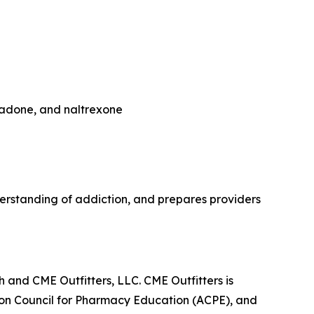
hadone, and naltrexone
rstanding of addiction, and prepares providers
 and CME Outfitters, LLC. CME Outfitters is
tion Council for Pharmacy Education (ACPE), and