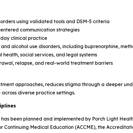
orders using validated tools and DSM-5 criteria
-centered communication strategies
day clinical practice
and alcohol use disorders, including buprenorphine, met
 health, social services, and legal systems
rawal, relapse, and real-world treatment barriers
tment approaches, reduces stigma through a deeper unde
across diverse practice settings.
iplines
ity has been planned and implemented by Porch Light Health
 for Continuing Medical Education (ACCME), the Accredita