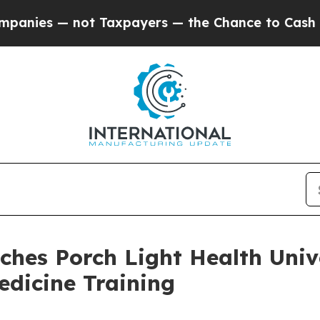
 — not Taxpayers — the Chance to Cash in on Pub
ches Porch Light Health Univ
edicine Training