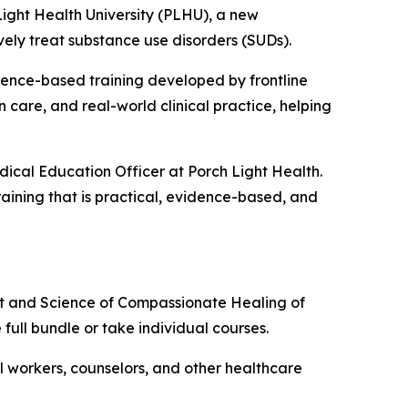
ght Health University (PLHU), a new
vely treat substance use disorders (SUDs).
dence-based training developed by frontline
 care, and real-world clinical practice, helping
dical Education Officer at Porch Light Health.
raining that is practical, evidence-based, and
rt and Science of Compassionate Healing of
e full bundle or take individual courses.
ial workers, counselors, and other healthcare