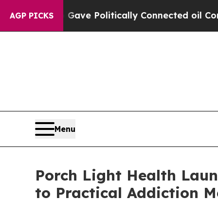
 Trump Gave Politically Connected oil Companies
AGP PICKS
Menu
Porch Light Health Laun
to Practical Addiction M