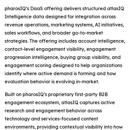
pharosIQ’s DaaS offering delivers structured atlasIQ
Intelligence data designed for integration across
revenue operations, marketing systems, AI initiatives,
sales workflows, and broader go-to-market
strategies. The offering includes account intelligence,
contact-level engagement visibility, engagement
progression intelligence, buying group visibility, and
engagement scoring designed to help organizations
identify where active demand is forming and how
evaluation behavior is evolving in-market.
Built on pharosIQ’s proprietary first-party B2B
engagement ecosystem, atlasIQ captures active
research and engagement behavior across
technology and services-focused content
environments, providing contextual visibility into how