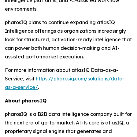
intelligence platforms, and AI-assisted workflow
environments.
pharosIQ plans to continue expanding atlasIQ
Intelligence offerings as organizations increasingly
look for structured, activation-ready intelligence that
can power both human decision-making and AI-
assisted go-to-market execution.
For more information about atlasIQ Data-as-a-
Service, visit
https://pharosiq.com/solutions/data-
as-a-service/
.
About pharosIQ
pharosIQ is a B2B data intelligence company built for
the next era of go-to-market. At its core is atlasIQ, a
proprietary signal engine that generates and