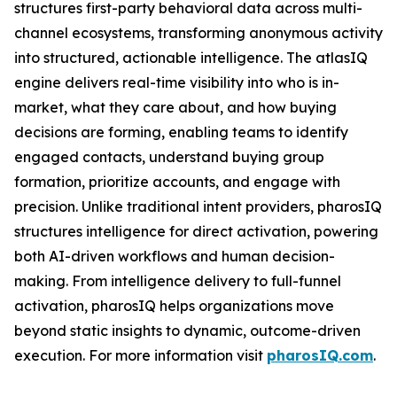
structures first-party behavioral data across multi-
channel ecosystems, transforming anonymous activity
into structured, actionable intelligence. The atlasIQ
engine delivers real-time visibility into who is in-
market, what they care about, and how buying
decisions are forming, enabling teams to identify
engaged contacts, understand buying group
formation, prioritize accounts, and engage with
precision. Unlike traditional intent providers, pharosIQ
structures intelligence for direct activation, powering
both AI-driven workflows and human decision-
making. From intelligence delivery to full-funnel
activation, pharosIQ helps organizations move
beyond static insights to dynamic, outcome-driven
execution. For more information visit
pharosIQ.com
.