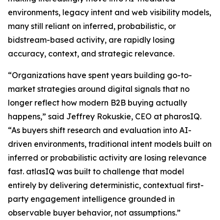
environments, legacy intent and web visibility models,
many still reliant on inferred, probabilistic, or
bidstream-based activity, are rapidly losing
accuracy, context, and strategic relevance.
“Organizations have spent years building go-to-
market strategies around digital signals that no
longer reflect how modern B2B buying actually
happens,” said Jeffrey Rokuskie, CEO at pharosIQ.
“As buyers shift research and evaluation into AI-
driven environments, traditional intent models built on
inferred or probabilistic activity are losing relevance
fast. atlasIQ was built to challenge that model
entirely by delivering deterministic, contextual first-
party engagement intelligence grounded in
observable buyer behavior, not assumptions.”