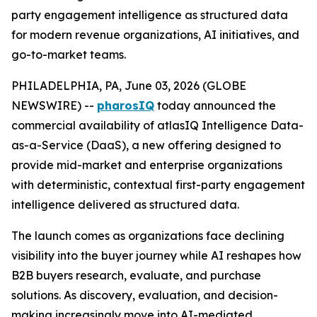
party engagement intelligence as structured data
for modern revenue organizations, AI initiatives, and
go-to-market teams.
PHILADELPHIA, PA, June 03, 2026 (GLOBE
NEWSWIRE) --
pharosIQ
today announced the
commercial availability of atlasIQ Intelligence Data-
as-a-Service (DaaS), a new offering designed to
provide mid-market and enterprise organizations
with deterministic, contextual first-party engagement
intelligence delivered as structured data.
The launch comes as organizations face declining
visibility into the buyer journey while AI reshapes how
B2B buyers research, evaluate, and purchase
solutions. As discovery, evaluation, and decision-
making increasingly move into AI-mediated