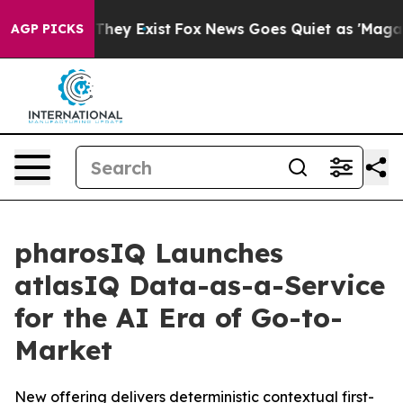
 Proof They Exist
Fox News Goes Quiet as 'Maga Media 
AGP PICKS
pharosIQ Launches
atlasIQ Data-as-a-Service
for the AI Era of Go-to-
Market
New offering delivers deterministic contextual first-