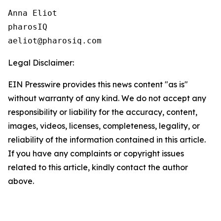
Anna Eliot

pharosIQ

Legal Disclaimer:
EIN Presswire provides this news content "as is"
without warranty of any kind. We do not accept any
responsibility or liability for the accuracy, content,
images, videos, licenses, completeness, legality, or
reliability of the information contained in this article.
If you have any complaints or copyright issues
related to this article, kindly contact the author
above.