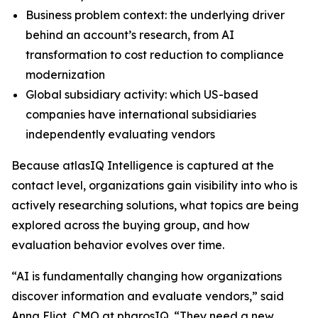
Business problem context: the underlying driver
behind an account’s research, from AI
transformation to cost reduction to compliance
modernization
Global subsidiary activity: which US-based
companies have international subsidiaries
independently evaluating vendors
Because atlasIQ Intelligence is captured at the
contact level, organizations gain visibility into who is
actively researching solutions, what topics are being
explored across the buying group, and how
evaluation behavior evolves over time.
“AI is fundamentally changing how organizations
discover information and evaluate vendors,” said
Anna Eliot, CMO at pharosIQ. “They need a new