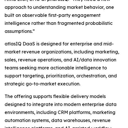
approach to understanding market behavior, one
built on observable first-party engagement
intelligence rather than fragmented probabilistic
assumptions.”
atlasIQ DaaS is designed for enterprise and mid-
market revenue organizations, including marketing,
sales, revenue operations, and AI/data innovation
teams seeking more actionable intelligence to
support targeting, prioritization, orchestration, and
strategic go-to-market execution.
The offering supports flexible delivery models
designed to integrate into modern enterprise data
environments, including CRM platforms, marketing
automation systems, data warehouses, revenue