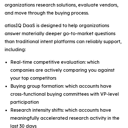
organizations research solutions, evaluate vendors,
and move through the buying process.
atlasIQ DaaS is designed to help organizations
answer materially deeper go-to-market questions
than traditional intent platforms can reliably support,
including:
Real-time competitive evaluation: which
companies are actively comparing you against
your top competitors
Buying group formation: which accounts have
cross-functional buying committees with VP-level
participation
Research intensity shifts: which accounts have
meaningfully accelerated research activity in the
last 30 days