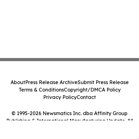
About
Press Release Archive
Submit Press Release
Terms & Conditions
Copyright/DMCA Policy
Privacy Policy
Contact
© 1995-2026 Newsmatics Inc. dba Affinity Group
Publishing & International Manufacturing Update. All
Rights Reserved.