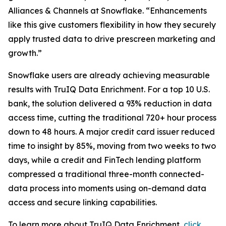
Alliances & Channels at Snowflake. “Enhancements
like this give customers flexibility in how they securely
apply trusted data to drive prescreen marketing and
growth.”
Snowflake users are already achieving measurable
results with TruIQ Data Enrichment. For a top 10 U.S.
bank, the solution delivered a 93% reduction in data
access time, cutting the traditional 720+ hour process
down to 48 hours. A major credit card issuer reduced
time to insight by 85%, moving from two weeks to two
days, while a credit and FinTech lending platform
compressed a traditional three-month connected-
data process into moments using on-demand data
access and secure linking capabilities.
To learn more about TruIQ Data Enrichment,
click