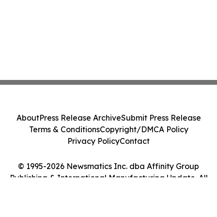
About
Press Release Archive
Submit Press Release
Terms & Conditions
Copyright/DMCA Policy
Privacy Policy
Contact
© 1995-2026 Newsmatics Inc. dba Affinity Group
Publishing & International Manufacturing Update. All
Rights Reserved.
Cookie Settings / Your Privacy Choices