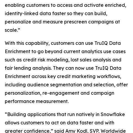
enabling customers to access and activate enriched,
identity-linked data faster so they can build,
personalize and measure prescreen campaigns at
scale.”
With this capability, customers can use TruIQ Data
Enrichment to go beyond current analytics use cases
such as credit risk modeling, lost sales analysis and
fair lending analysis. They can now use TruIQ Data
Enrichment across key credit marketing workflows,
including audience segmentation and selection, offer
personalization, re-engagement and campaign
performance measurement.
“Building applications that run natively in Snowflake
allows customers to act on data faster and with
greater confidence,” said Amy Kodl, SVP, Worldwide