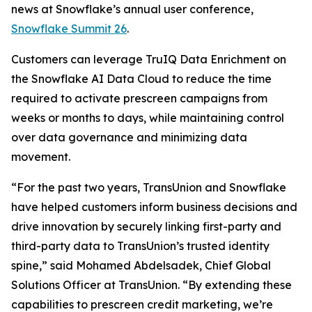
news at Snowflake’s annual user conference,
Snowflake Summit 26
.
Customers can leverage TruIQ Data Enrichment on
the Snowflake AI Data Cloud to reduce the time
required to activate prescreen campaigns from
weeks or months to days, while maintaining control
over data governance and minimizing data
movement.
“For the past two years, TransUnion and Snowflake
have helped customers inform business decisions and
drive innovation by securely linking first-party and
third-party data to TransUnion’s trusted identity
spine,” said Mohamed Abdelsadek, Chief Global
Solutions Officer at TransUnion. “By extending these
capabilities to prescreen credit marketing, we’re