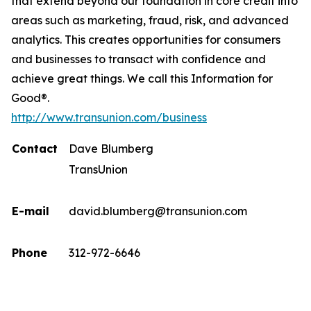
that extend beyond our foundation in core credit into
areas such as marketing, fraud, risk, and advanced
analytics. This creates opportunities for consumers
and businesses to transact with confidence and
achieve great things. We call this Information for
Good®.
http://www.transunion.com/business
Contact
Dave Blumberg
TransUnion
E-mail
david.blumberg@transunion.com
Phone
312-972-6646