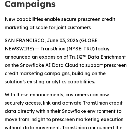
Campaigns
New capabilities enable secure prescreen credit
marketing at scale for joint customers
SAN FRANCISCO, June 03, 2026 (GLOBE
NEWSWIRE) -- TransUnion (NYSE: TRU) today
announced an expansion of TruIQ™ Data Enrichment
on the Snowflake AI Data Cloud to support prescreen
credit marketing campaigns, building on the
solution’s existing analytics capabilities.
With these enhancements, customers can now
securely access, link and activate TransUnion credit
data directly within their Snowflake environment to
move from insight to prescreen marketing execution
without data movement. TransUnion announced the