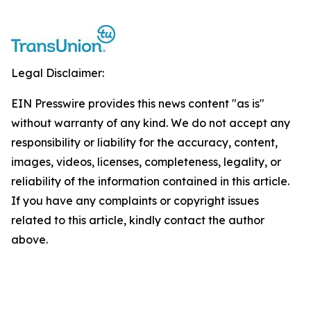
Legal Disclaimer:
EIN Presswire provides this news content "as is"
without warranty of any kind. We do not accept any
responsibility or liability for the accuracy, content,
images, videos, licenses, completeness, legality, or
reliability of the information contained in this article.
If you have any complaints or copyright issues
related to this article, kindly contact the author
above.