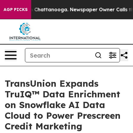
e
Chaos in Chattanooga. Newspaper Owner Calls the Pe
AGP PICKS
TransUnion Expands
TruIQ™ Data Enrichment
on Snowflake AI Data
Cloud to Power Prescreen
Credit Marketing