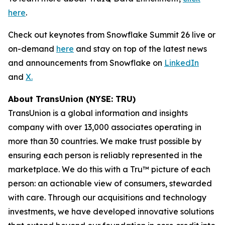
here
.
Check out keynotes from Snowflake Summit 26 live or
on-demand
here
and stay on top of the latest news
and announcements from Snowflake on
LinkedIn
and
X.
About TransUnion (NYSE: TRU)
TransUnion is a global information and insights
company with over 13,000 associates operating in
more than 30 countries. We make trust possible by
ensuring each person is reliably represented in the
marketplace. We do this with a Tru™ picture of each
person: an actionable view of consumers, stewarded
with care. Through our acquisitions and technology
investments, we have developed innovative solutions