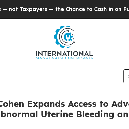
axpayers — the Chance to Cash in on Publicly Ow
 Cohen Expands Access to Ad
Abnormal Uterine Bleeding a