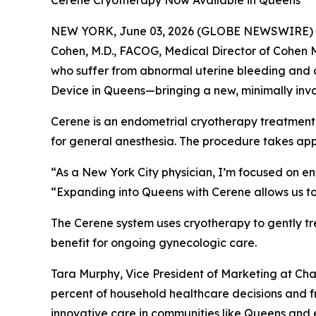
Cerene Cryotherapy Now Available in Queens
NEW YORK, June 03, 2026 (GLOBE NEWSWIRE) -- Ch
Cohen, M.D., FACOG, Medical Director of Cohen 
who suffer from abnormal uterine bleeding and d
Device in Queens—bringing a new, minimally inva
Cerene is an endometrial cryotherapy treatment t
for general anesthesia. The procedure takes app
“As a New York City physician, I’m focused on en
“Expanding into Queens with Cerene allows us to
The Cerene system uses cryotherapy to gently tr
benefit for ongoing gynecologic care.
Tara Murphy, Vice President of Marketing at C
percent of household healthcare decisions and f
innovative care in communities like Queens and e