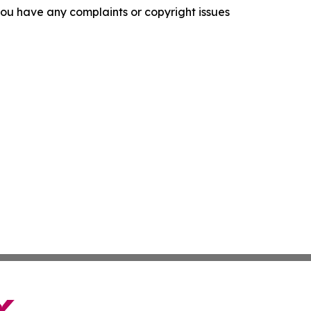
f you have any complaints or copyright issues