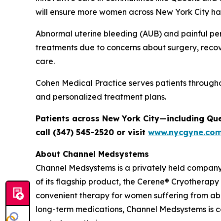
will ensure more women across New York City hav
Abnormal uterine bleeding (AUB) and painful per
treatments due to concerns about surgery, recov
care.
Cohen Medical Practice serves patients through
and personalized treatment plans.
Patients across New York City—including Qu
call (347) 545-2520 or visit
www.nycgyne.co
About Channel Medsystems
Channel Medsystems is a privately held compan
of its flagship product, the Cerene® Cryotherapy
convenient therapy for women suffering from ab
long-term medications, Channel Medsystems is 