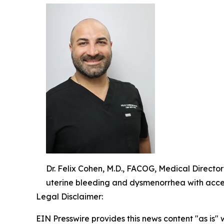
Dr. Felix Cohen, M.D., FACOG, Medical Directo
uterine bleeding and dysmenorrhea with acce
Legal Disclaimer:
EIN Presswire provides this news content "as is" 