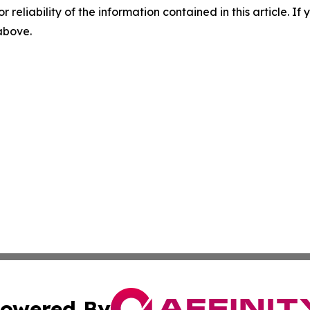
r reliability of the information contained in this article. I
 above.
owered By