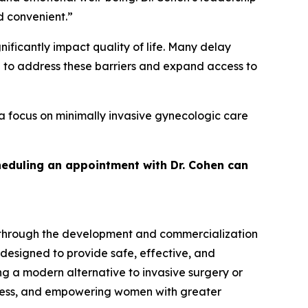
d convenient.”
ficantly impact quality of life. Many delay
d to address these barriers and expand access to
a focus on minimally invasive gynecologic care
heduling an appointment with Dr. Cohen can
 through the development and commercialization
 designed to provide safe, effective, and
g a modern alternative to invasive surgery or
cess, and empowering women with greater