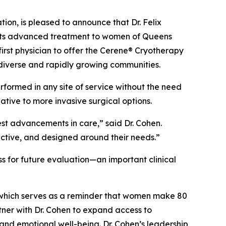
n, is pleased to announce that Dr. Felix
o its advanced treatment to women of Queens
irst physician to offer the Cerene® Cryotherapy
diverse and rapidly growing communities.
rformed in any site of service without the need
ive to more invasive surgical options.
est advancements in care,” said Dr. Cohen.
ective, and designed around their needs.”
s for future evaluation—an important clinical
which serves as a reminder that women make 80
tner with Dr. Cohen to expand access to
and emotional well-being. Dr. Cohen’s leadership