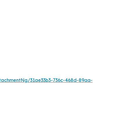
tachmentNg/31ae33b3-736c-468d-89aa-