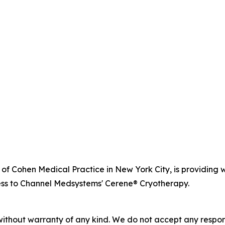
r of Cohen Medical Practice in New York City, is providi
ss to Channel Medsystems' Cerene® Cryotherapy.
without warranty of any kind. We do not accept any responsib