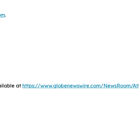
om
.
ilable at
https://www.globenewswire.com/NewsRoom/At