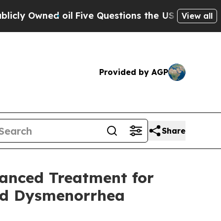
ned oil
Five Questions the US Government Shoul
View all
Provided by AGP
Share
vanced Treatment for
nd Dysmenorrhea