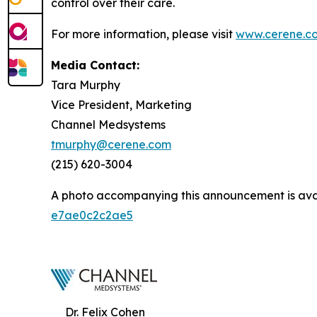
control over their care.
For more information, please visit
www.cerene.c
Media Contact:
Tara Murphy
Vice President, Marketing
Channel Medsystems
tmurphy@cerene.com
(215) 620-3004
A photo accompanying this announcement is ava
e7ae0c2c2ae5
Dr. Felix Cohen