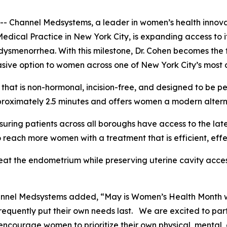
annel Medsystems, a leader in women’s health innovatio
Medical Practice in New York City, is expanding access t
ysmenorrhea. With this milestone, Dr. Cohen becomes the f
sive option to women across one of New York City’s most 
hat is non-hormonal, incision-free, and designed to be pe
roximately 2.5 minutes and offers women a modern alternat
suring patients across all boroughs have access to the lat
 reach more women with a treatment that is efficient, eff
eat the endometrium while preserving uterine cavity acces
hannel Medsystems added, “May is Women’s Health Month 
requently put their own needs last. We are excited to par
ncourage women to prioritize their own physical, mental, 