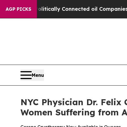
ave Politically Connected oil Companies — not T
AGP PICKS
Menu
NYC Physician Dr. Felix
Women Suffering from 