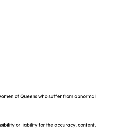
ng women of Queens who suffer from abnormal
ility or liability for the accuracy, content,