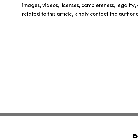
images, videos, licenses, completeness, legality, o
related to this article, kindly contact the author
P