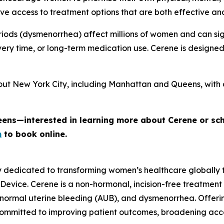
e access to treatment options that are both effective an
iods (dysmenorrhea) affect millions of women and can signi
ery time, or long-term medication use. Cerene is designe
out New York City, including Manhattan and Queens, with 
eens—interested in learning more about Cerene or sc
m
to book online.
y dedicated to transforming women’s healthcare globally
 Device. Cerene is a non-hormonal, incision-free treatment
normal uterine bleeding (AUB), and dysmenorrhea. Offerin
committed to improving patient outcomes, broadening ac