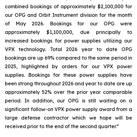
combined bookings of approximately $2,100,000 for
our OPG and Orbit Instrument division for the month
of May 2026. Bookings for our OPG were
approximately $1,100,000, due principally to
increased bookings for power supplies utilizing our
VPX technology. Total 2026 year to date OPG
bookings are up 69% compared to the same period in
2025, highlighted by orders for our VPX power
supplies. Bookings for these power supplies have
been strong throughout 2026 and year to date are up
approximately 52% over the prior year comparable
period. In addition, our OPG is still waiting on a
significant follow-on VPX power supply award from a
large defense contractor which we hope will be
received prior to the end of the second quarter.”