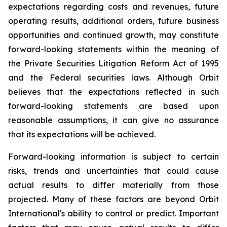
expectations regarding costs and revenues, future
operating results, additional orders, future business
opportunities and continued growth, may constitute
forward-looking statements within the meaning of
the Private Securities Litigation Reform Act of 1995
and the Federal securities laws. Although Orbit
believes that the expectations reflected in such
forward-looking statements are based upon
reasonable assumptions, it can give no assurance
that its expectations will be achieved.
Forward-looking information is subject to certain
risks, trends and uncertainties that could cause
actual results to differ materially from those
projected. Many of these factors are beyond Orbit
International's ability to control or predict. Important