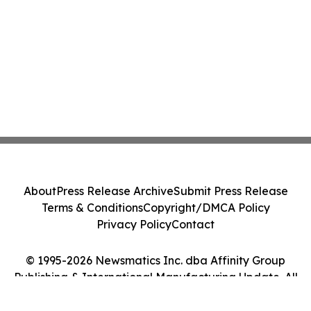
About
Press Release Archive
Submit Press Release
Terms & Conditions
Copyright/DMCA Policy
Privacy Policy
Contact
© 1995-2026 Newsmatics Inc. dba Affinity Group
Publishing & International Manufacturing Update. All
Rights Reserved.