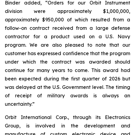
Binder added, “Orders for our Orbit Instrument
division were approximately $1,000,000,
approximately $950,000 of which resulted from a
follow-on contract received from a large defense
contractor for a product used on a U.S. Navy
program. We are also pleased to note that our
customer has expressed confidence that the program
under which the contract was awarded should
continue for many years to come. This award had
been expected during the first quarter of 2026 but
was delayed at the U.S. Government level. The timing
of receipt of military awards is always an
uncertainty.”
Orbit International Corp., through its Electronics
Group, is involved in the development and
manufacture of custom electronic device and