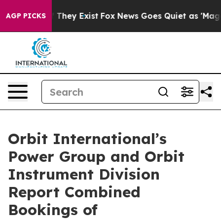
s no Proof They Exist
Fox News Goes Quiet as 'Maga Me
AGP PICKS
Orbit International’s
Power Group and Orbit
Instrument Division
Report Combined
Bookings of