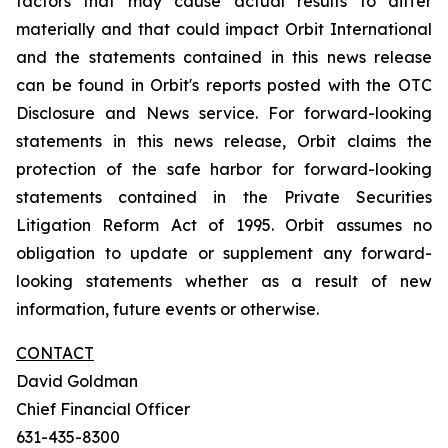
factors that may cause actual results to differ
materially and that could impact Orbit International
and the statements contained in this news release
can be found in Orbit's reports posted with the OTC
Disclosure and News service. For forward-looking
statements in this news release, Orbit claims the
protection of the safe harbor for forward-looking
statements contained in the Private Securities
Litigation Reform Act of 1995. Orbit assumes no
obligation to update or supplement any forward-
looking statements whether as a result of new
information, future events or otherwise.
CONTACT
David Goldman
Chief Financial Officer
631-435-8300