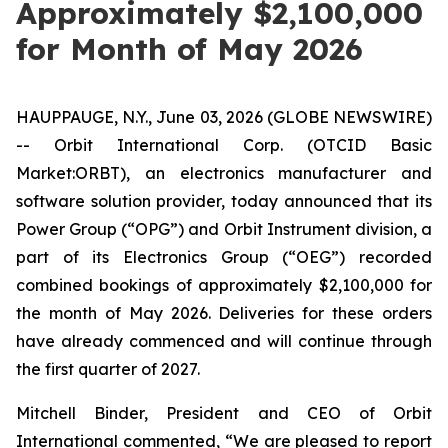
Approximately $2,100,000
for Month of May 2026
HAUPPAUGE, N.Y., June 03, 2026 (GLOBE NEWSWIRE)
-- Orbit International Corp. (OTCID Basic
Market:ORBT), an electronics manufacturer and
software solution provider, today announced that its
Power Group (“OPG”) and Orbit Instrument division, a
part of its Electronics Group (“OEG”) recorded
combined bookings of approximately $2,100,000 for
the month of May 2026. Deliveries for these orders
have already commenced and will continue through
the first quarter of 2027.
Mitchell Binder, President and CEO of Orbit
International commented, “We are pleased to report