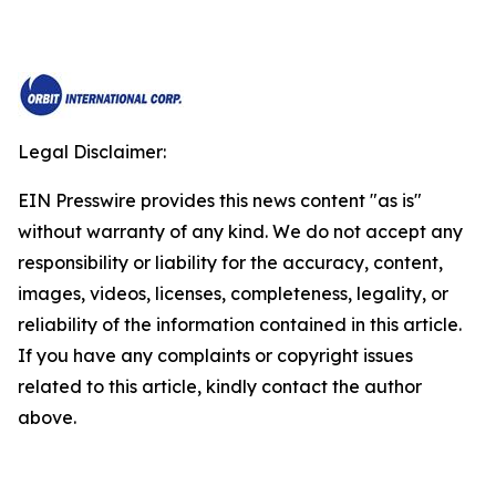
Legal Disclaimer:
EIN Presswire provides this news content "as is"
without warranty of any kind. We do not accept any
responsibility or liability for the accuracy, content,
images, videos, licenses, completeness, legality, or
reliability of the information contained in this article.
If you have any complaints or copyright issues
related to this article, kindly contact the author
above.