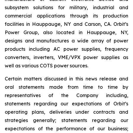
subsystem solutions for military, industrial and
commercial applications through its production
facilities in Hauppauge, NY and Carson, CA. Orbit’s
Power Group, also located in Hauppauge, NY,
designs and manufactures a wide array of power
products including AC power supplies, frequency
converters, inverters, VME/VPX power supplies as
well as various COTS power sources.
Certain matters discussed in this news release and
oral statements made from time to time by
representatives of the Company including,
statements regarding our expectations of Orbit’s
operating plans, deliveries under contracts and
strategies generally; statements regarding our
expectations of the performance of our business;