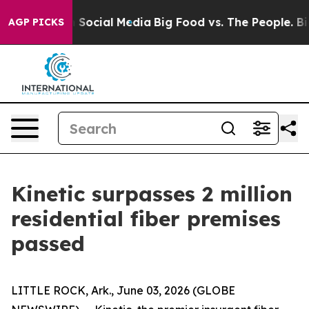
essages on Social Media
Big Food vs. The People. Big F
AGP PICKS
Kinetic surpasses 2 million
residential fiber premises
passed
LITTLE ROCK, Ark., June 03, 2026 (GLOBE