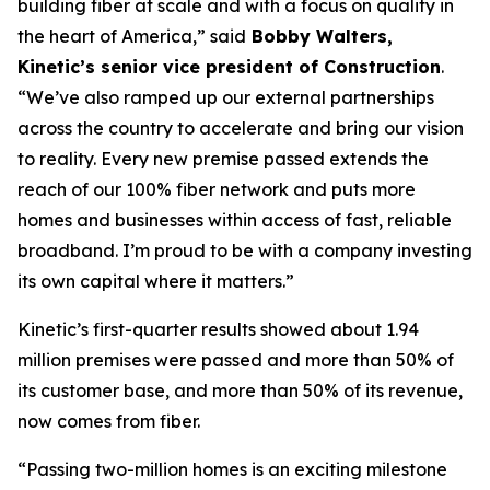
building fiber at scale and with a focus on quality in
the heart of America,” said
Bobby Walters,
Kinetic’s senior vice president of Construction
.
“We’ve also ramped up our external partnerships
across the country to accelerate and bring our vision
to reality. Every new premise passed extends the
reach of our 100% fiber network and puts more
homes and businesses within access of fast, reliable
broadband. I’m proud to be with a company investing
its own capital where it matters.”
Kinetic’s first-quarter results showed about 1.94
million premises were passed and more than 50% of
its customer base, and more than 50% of its revenue,
now comes from fiber.
“Passing two-million homes is an exciting milestone