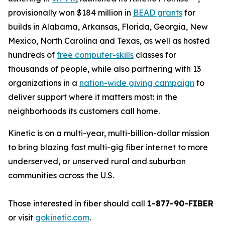
provisionally won $184 million in
BEAD grants
for
builds in Alabama, Arkansas, Florida, Georgia, New
Mexico, North Carolina and Texas, as well as hosted
hundreds of
free computer-skills
classes for
thousands of people, while also partnering with 13
organizations in a
nation-wide giving campaign
to
deliver support where it matters most: in the
neighborhoods its customers call home.
Kinetic is on a multi-year, multi-billion-dollar mission
to bring blazing fast multi-gig fiber internet to more
underserved, or unserved rural and suburban
communities across the U.S.
Those interested in fiber should call
1-877-90-FIBER
or visit
gokinetic.com
.