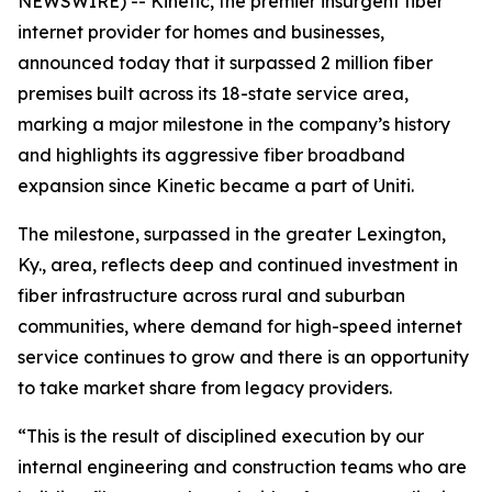
NEWSWIRE) -- Kinetic, the premier insurgent fiber
internet provider for homes and businesses,
announced today that it surpassed 2 million fiber
premises built across its 18-state service area,
marking a major milestone in the company’s history
and highlights its aggressive fiber broadband
expansion since Kinetic became a part of Uniti.
The milestone, surpassed in the greater Lexington,
Ky., area, reflects deep and continued investment in
fiber infrastructure across rural and suburban
communities, where demand for high-speed internet
service continues to grow and there is an opportunity
to take market share from legacy providers.
“This is the result of disciplined execution by our
internal engineering and construction teams who are