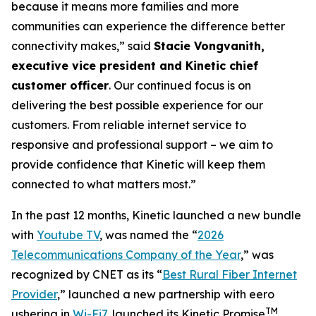
because it means more families and more
communities can experience the difference better
connectivity makes,” said
Stacie Vongvanith,
executive vice president and Kinetic chief
customer officer
. Our continued focus is on
delivering the best possible experience for our
customers. From reliable internet service to
responsive and professional support – we aim to
provide confidence that Kinetic will keep them
connected to what matters most.”
In the past 12 months, Kinetic launched a new bundle
with
Youtube TV
, was named the “
2026
Telecommunications Company of the Year
,” was
recognized by
CNET
as its “
Best Rural Fiber Internet
Provider
,” launched a new partnership with eero
TM
ushering in
Wi-Fi7
, launched its Kinetic Promise
,