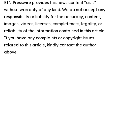
EIN Presswire provides this news content "as is"
without warranty of any kind. We do not accept any
responsibility or liability for the accuracy, content,
images, videos, licenses, completeness, legality, or
reliability of the information contained in this article.
If you have any complaints or copyright issues
related to this article, kindly contact the author
above.