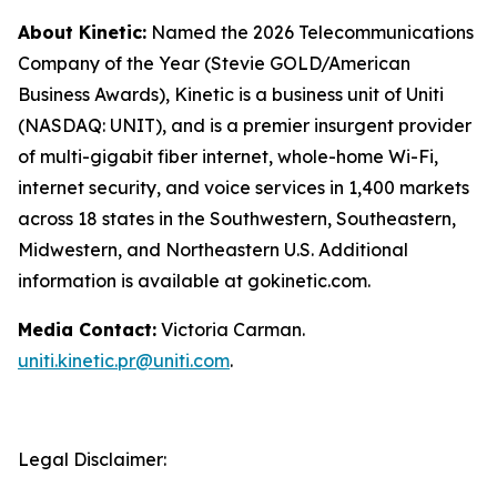
About Kinetic:
Named the 2026 Telecommunications
Company of the Year (Stevie GOLD/American
Business Awards), Kinetic is a business unit of Uniti
(NASDAQ: UNIT), and is a premier insurgent provider
of multi-gigabit fiber internet, whole-home Wi-Fi,
internet security, and voice services in 1,400 markets
across 18 states in the Southwestern, Southeastern,
Midwestern, and Northeastern U.S. Additional
information is available at gokinetic.com.
Media Contact:
Victoria Carman.
uniti.kinetic.pr@uniti.com
.
Legal Disclaimer: