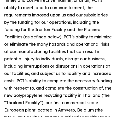
timely and cost-effective manner, or at all; PCT’s
ability to meet, and to continue to meet, the
requirements imposed upon us and our subsidiaries
by the funding for our operations, including the
funding for the Ironton Facility and the Planned
Facilities (as defined below); PCT’s ability to minimize
or eliminate the many hazards and operational risks
at our manufacturing facilities that can result in
potential injury to individuals, disrupt our business,
including interruptions or disruptions in operations at
our facilities, and subject us to liability and increased
costs; PCT’s ability to complete the necessary funding
with respect to, and complete the construction of, the
new polypropylene recycling facility in Thailand (the
"Thailand Facility"), our first commercial-scale
European plant located in Antwerp, Belgium (the