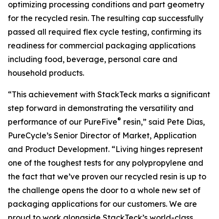
optimizing processing conditions and part geometry
for the recycled resin. The resulting cap successfully
passed all required flex cycle testing, confirming its
readiness for commercial packaging applications
including food, beverage, personal care and
household products.
“This achievement with StackTeck marks a significant
step forward in demonstrating the versatility and
®
performance of our PureFive
resin,” said Pete Dias,
PureCycle’s Senior Director of Market, Application
and Product Development. “Living hinges represent
one of the toughest tests for any polypropylene and
the fact that we’ve proven our recycled resin is up to
the challenge opens the door to a whole new set of
packaging applications for our customers. We are
proud to work alongside StackTeck’s world-class