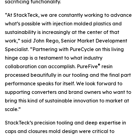
sacrificing functionality.
“At StackTeck, we are constantly working to advance
what’s possible with injection molded plastics and
sustainability is increasingly at the center of that
work,” said John Rego, Senior Market Development
Specialist. “Partnering with PureCycle on this living
hinge cap is a testament to what industry
®
collaboration can accomplish. PureFive
resin
processed beautifully in our tooling and the final part
performance speaks for itself. We look forward to
supporting converters and brand owners who want to
bring this kind of sustainable innovation to market at
scale.”
StackTeck’s precision tooling and deep expertise in
caps and closures mold design were critical to