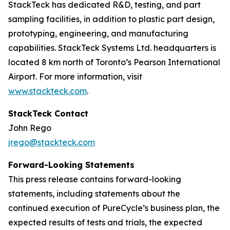
StackTeck has dedicated R&D, testing, and part
sampling facilities, in addition to plastic part design,
prototyping, engineering, and manufacturing
capabilities. StackTeck Systems Ltd. headquarters is
located 8 km north of Toronto’s Pearson International
Airport. For more information, visit
www.stackteck.com
.
StackTeck Contact
John Rego
jrego@stackteck.com
Forward-Looking Statements
This press release contains forward-looking
statements, including statements about the
continued execution of PureCycle’s business plan, the
expected results of tests and trials, the expected