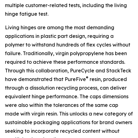
multiple customer-related tests, including the living
hinge fatigue test.
Living hinges are among the most demanding
applications in plastic part design, requiring a
polymer to withstand hundreds of flex cycles without
failure. Traditionally, virgin polypropylene has been
required to achieve these performance standards.
Through this collaboration, PureCycle and StackTeck
®
have demonstrated that PureFive
resin, produced
through a dissolution recycling process, can deliver
equivalent hinge performance. The caps dimensions
were also within the tolerances of the same cap
made with virgin resin. This unlocks a new category of
sustainable packaging applications for brand owners
seeking to incorporate recycled content without