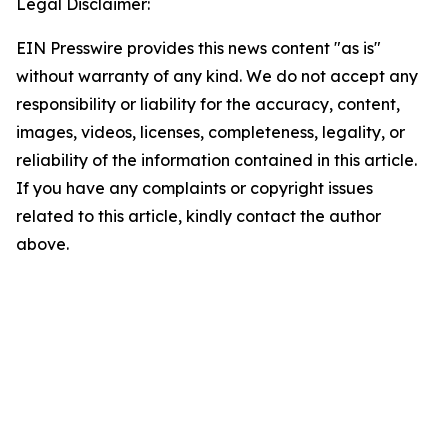
Legal Disclaimer:
EIN Presswire provides this news content "as is"
without warranty of any kind. We do not accept any
responsibility or liability for the accuracy, content,
images, videos, licenses, completeness, legality, or
reliability of the information contained in this article.
If you have any complaints or copyright issues
related to this article, kindly contact the author
above.