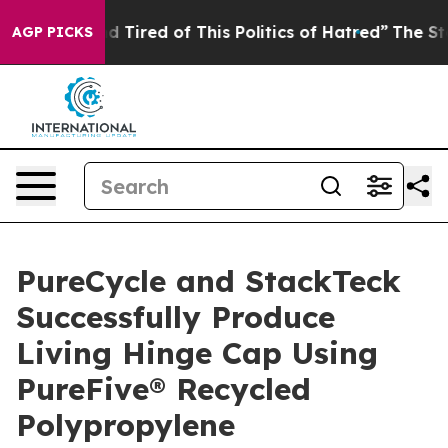
 and Tired of This Politics of Hatred”
The Story Behin
AGP PICKS
PureCycle and StackTeck
Successfully Produce
Living Hinge Cap Using
PureFive® Recycled
Polypropylene