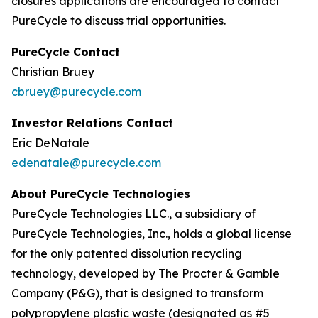
closures applications are encouraged to contact
PureCycle to discuss trial opportunities.
PureCycle Contact
Christian Bruey
cbruey@purecycle.com
Investor Relations Contact
Eric DeNatale
edenatale@purecycle.com
About PureCycle Technologies
PureCycle Technologies LLC., a subsidiary of
PureCycle Technologies, Inc., holds a global license
for the only patented dissolution recycling
technology, developed by The Procter & Gamble
Company (P&G), that is designed to transform
polypropylene plastic waste (designated as #5