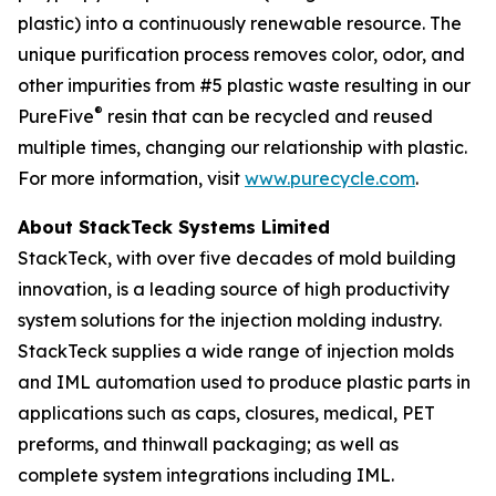
plastic) into a continuously renewable resource. The
unique purification process removes color, odor, and
other impurities from #5 plastic waste resulting in our
®
PureFive
resin that can be recycled and reused
multiple times, changing our relationship with plastic.
For more information, visit
www.purecycle.com
.
About StackTeck Systems Limited
StackTeck, with over five decades of mold building
innovation, is a leading source of high productivity
system solutions for the injection molding industry.
StackTeck supplies a wide range of injection molds
and IML automation used to produce plastic parts in
applications such as caps, closures, medical, PET
preforms, and thinwall packaging; as well as
complete system integrations including IML.