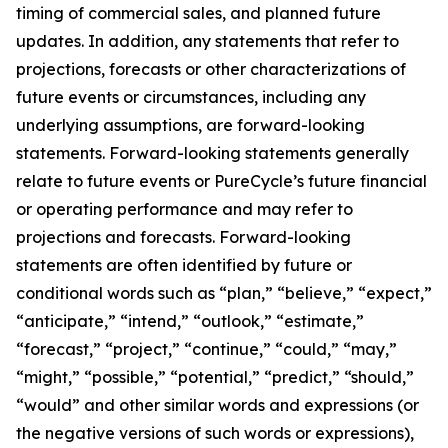
timing of commercial sales, and planned future
updates. In addition, any statements that refer to
projections, forecasts or other characterizations of
future events or circumstances, including any
underlying assumptions, are forward-looking
statements. Forward-looking statements generally
relate to future events or PureCycle’s future financial
or operating performance and may refer to
projections and forecasts. Forward-looking
statements are often identified by future or
conditional words such as “plan,” “believe,” “expect,”
“anticipate,” “intend,” “outlook,” “estimate,”
“forecast,” “project,” “continue,” “could,” “may,”
“might,” “possible,” “potential,” “predict,” “should,”
“would” and other similar words and expressions (or
the negative versions of such words or expressions),