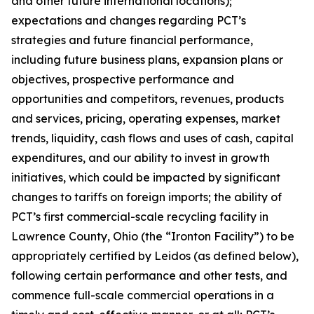
and other future international locations);
expectations and changes regarding PCT’s
strategies and future financial performance,
including future business plans, expansion plans or
objectives, prospective performance and
opportunities and competitors, revenues, products
and services, pricing, operating expenses, market
trends, liquidity, cash flows and uses of cash, capital
expenditures, and our ability to invest in growth
initiatives, which could be impacted by significant
changes to tariffs on foreign imports; the ability of
PCT’s first commercial-scale recycling facility in
Lawrence County, Ohio (the “Ironton Facility”) to be
appropriately certified by Leidos (as defined below),
following certain performance and other tests, and
commence full-scale commercial operations in a