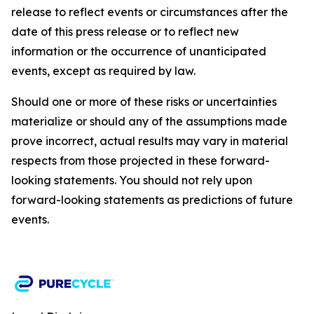
release to reflect events or circumstances after the
date of this press release or to reflect new
information or the occurrence of unanticipated
events, except as required by law.​​
Should one or more of these risks or uncertainties
materialize or should any of the assumptions made
prove incorrect, actual results may vary in material
respects from those projected in these forward-
looking statements. You should not rely upon
forward-looking statements as predictions of future
events.​