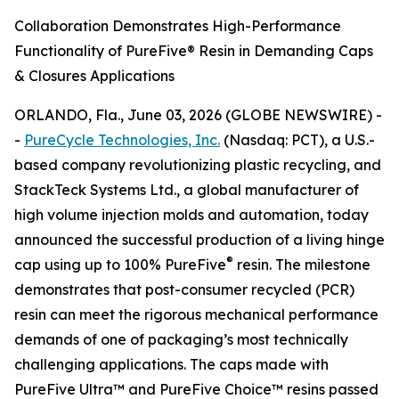
Collaboration Demonstrates High-Performance
Functionality of PureFive® Resin in Demanding Caps
& Closures Applications
ORLANDO, Fla., June 03, 2026 (GLOBE NEWSWIRE) -
-
PureCycle Technologies, Inc.
(Nasdaq: PCT), a U.S.-
based company revolutionizing plastic recycling, and
StackTeck Systems Ltd., a global manufacturer of
high volume injection molds and automation, today
announced the successful production of a living hinge
®
cap using up to 100% PureFive
resin. The milestone
demonstrates that post-consumer recycled (PCR)
resin can meet the rigorous mechanical performance
demands of one of packaging’s most technically
challenging applications. The caps made with
PureFive Ultra™ and PureFive Choice™ resins passed