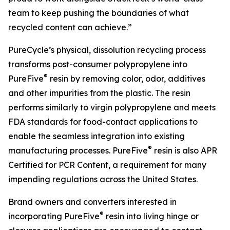
team to keep pushing the boundaries of what
recycled content can achieve.”
PureCycle’s physical, dissolution recycling process
transforms post-consumer polypropylene into
®
PureFive
resin by removing color, odor, additives
and other impurities from the plastic. The resin
performs similarly to virgin polypropylene and meets
FDA standards for food-contact applications to
enable the seamless integration into existing
®
manufacturing processes. PureFive
resin is also APR
Certified for PCR Content, a requirement for many
impending regulations across the United States.
Brand owners and converters interested in
®
incorporating PureFive
resin into living hinge or