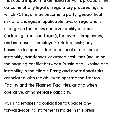
that could impact the demand for PCT’s products; the
outcome of any legal or regulatory proceedings to
which PCT is, or may become, a party; geopolitical
risk and changes in applicable laws or regulations;
changes in the prices and availability of labor
(including labor shortages), turnover in employees,
and increases in employee-related costs; any
business disruptions due to political or economic
instability, pandemics, or armed hostilities (including
the ongoing conflict between Russia and Ukraine and
instability in the Middle East); and operational risks
associated with the ability to operate the Ironton
Facility and the Planned Facilities, as and when
operative, at nameplate capacity.
PCT undertakes no obligation to update any
forward-looking statements made in this press