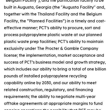
"Belgium Facility"), and the purification facility to be
built in Augusta, Georgia (the "Augusta Facility" and,
together with the Thailand Facility and the Belgium
Facility, the “Planned Facilities”) in a timely and cost-
effective manner; PCT’s ability to procure, sort and
process polypropylene plastic waste at our planned
plastic waste prep facilities; PCT’s ability to maintain
exclusivity under The Procter & Gamble Company
license; the implementation, market acceptance and
success of PCT’s business model and growth strategy,
which includes our ability to bring a total of one billion
pounds of installed polypropylene recycling
capability online by 2030, and our ability to meet
related construction, regulatory, and financing
requirements; the ability to negotiate multi-year
offtake agreements at appropriate margins to fund