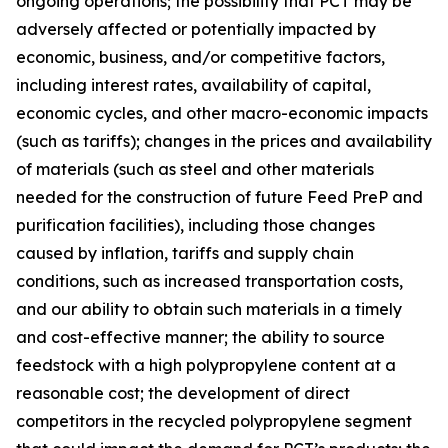
ongoing operations; the possibility that PCT may be
adversely affected or potentially impacted by
economic, business, and/or competitive factors,
including interest rates, availability of capital,
economic cycles, and other macro-economic impacts
(such as tariffs); changes in the prices and availability
of materials (such as steel and other materials
needed for the construction of future Feed PreP and
purification facilities), including those changes
caused by inflation, tariffs and supply chain
conditions, such as increased transportation costs,
and our ability to obtain such materials in a timely
and cost-effective manner; the ability to source
feedstock with a high polypropylene content at a
reasonable cost; the development of direct
competitors in the recycled polypropylene segment