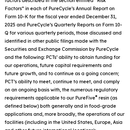
factors described in the section entitled “Risk
Factors” in each of PureCycle’s Annual Report on
Form 10-K for the fiscal year ended December 31,
2025 and PureCycle’s Quarterly Reports on Form 10-
Q for various quarterly periods, those discussed and
identified in other public filings made with the
Securities and Exchange Commission by PureCycle
and the following: PCTs’ ability to obtain funding for
our operations, future capital requirements and
future growth, and to continue as a going concern;
PCT’s ability to meet, continue to meet, and comply
on an ongoing basis with, the numerous regulatory
®
requirements applicable to our PureFive
resin (as
defined below) both generally and in food-grade
applications and, more broadly, the operations of our
facilities (including in the United States, Europe, Asia