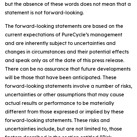
but the absence of these words does not mean that a
statement is not forward-looking. ​
The forward-looking statements are based on the
current expectations of PureCycle’s management
and are inherently subject to uncertainties and
changes in circumstances and their potential effects
and speak only as of the date of this press release.
There can be no assurance that future developments
will be those that have been anticipated. These
forward-looking statements involve a number of risks,
uncertainties or other assumptions that may cause
actual results or performance to be materially
different from those expressed or implied by these
forward-looking statements. These risks and
uncertainties include, but are not limited to, those