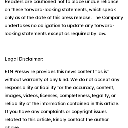
Readers are cautioned not to place undue reliance
on these forward-looking statements, which speak
only as of the date of this press release. The Company
undertakes no obligation to update any forward-
looking statements except as required by law.
Legal Disclaimer:
EIN Presswire provides this news content "as is"
without warranty of any kind. We do not accept any
responsibility or liability for the accuracy, content,
images, videos, licenses, completeness, legality, or
reliability of the information contained in this article.
If you have any complaints or copyright issues
related to this article, kindly contact the author
above.