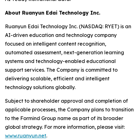
About Ruanyun Edai Technology Inc.
Ruanyun Edai Technology Inc. (NASDAQ: RYET) is an
AI-driven education and technology company
focused on intelligent content recognition,
automated assessment, next-generation learning
systems and technology-enabled educational
support services. The Company is committed to
delivering scalable, efficient and intelligent
technology solutions globally.
Subject to shareholder approval and completion of
applicable processes, the Company plans to transition
to the Formind Group name as part of its broader
global strategy. For more information, please visit:
www.ruanyun.net
.