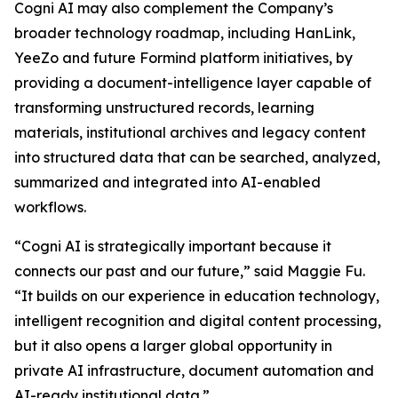
Cogni AI may also complement the Company’s
broader technology roadmap, including HanLink,
YeeZo and future Formind platform initiatives, by
providing a document-intelligence layer capable of
transforming unstructured records, learning
materials, institutional archives and legacy content
into structured data that can be searched, analyzed,
summarized and integrated into AI-enabled
workflows.
“Cogni AI is strategically important because it
connects our past and our future,” said Maggie Fu.
“It builds on our experience in education technology,
intelligent recognition and digital content processing,
but it also opens a larger global opportunity in
private AI infrastructure, document automation and
AI-ready institutional data.”