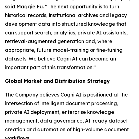
said Maggie Fu. “The next opportunity is to turn
historical records, institutional archives and legacy
development data into structured knowledge that
can support search, analytics, private AI assistants,
retrieval-augmented generation and, where
appropriate, future model-training or fine-tuning
datasets. We believe Cogni AI can become an
important part of this transformation.”
Global Market and Distribution Strategy
The Company believes Cogni AI is positioned at the
intersection of intelligent document processing,
private AI deployment, enterprise knowledge
management, data governance, AI-ready dataset
creation and automation of high-volume document
workflows.