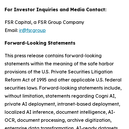
For Investor Inquiries and Media Contact:
FSR Capital, a FSR Group Company
Email:
ir@fsr.group
Forward-Looking Statements
This press release contains forward-looking
statements within the meaning of the safe harbor
provisions of the U.S. Private Securities Litigation
Reform Act of 1995 and other applicable U.S. federal
securities laws. Forward-looking statements include,
without limitation, statements regarding Cogni AI,
private AI deployment, intranet-based deployment,
localized AI inference, document intelligence, AI-
OCR, document processing, archive digitization,
enterprise data transformation, AI-ready datasets,