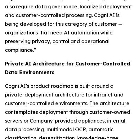
also require data governance, localized deployment
and customer-controlled processing. Cogni AI is
being developed for this category of customer —
organizations that need AI automation while
preserving privacy, control and operational
compliance.”
Private AI Architecture for Customer-Controlled
Data Environments
Cogni AI’s product roadmap is built around a
private-deployment architecture for intranet and
customer-controlled environments. The architecture
contemplates deployment through customer-owned
servers or Company-provided appliances, internal
data processing, multimodal OCR, automatic
classification, desensitization, knowledge-base