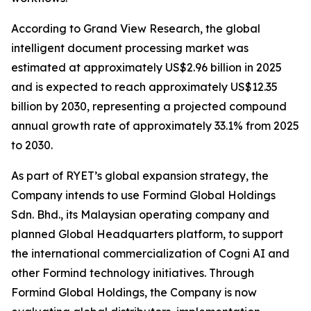
According to Grand View Research, the global
intelligent document processing market was
estimated at approximately US$2.96 billion in 2025
and is expected to reach approximately US$12.35
billion by 2030, representing a projected compound
annual growth rate of approximately 33.1% from 2025
to 2030.
As part of RYET’s global expansion strategy, the
Company intends to use Formind Global Holdings
Sdn. Bhd., its Malaysian operating company and
planned Global Headquarters platform, to support
the international commercialization of Cogni AI and
other Formind technology initiatives. Through
Formind Global Holdings, the Company is now