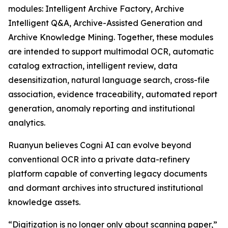
modules: Intelligent Archive Factory, Archive
Intelligent Q&A, Archive-Assisted Generation and
Archive Knowledge Mining. Together, these modules
are intended to support multimodal OCR, automatic
catalog extraction, intelligent review, data
desensitization, natural language search, cross-file
association, evidence traceability, automated report
generation, anomaly reporting and institutional
analytics.
Ruanyun believes Cogni AI can evolve beyond
conventional OCR into a private data-refinery
platform capable of converting legacy documents
and dormant archives into structured institutional
knowledge assets.
“Digitization is no longer only about scanning paper,”