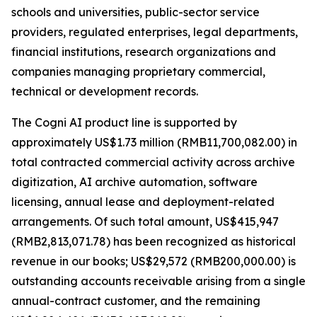
schools and universities, public-sector service
providers, regulated enterprises, legal departments,
financial institutions, research organizations and
companies managing proprietary commercial,
technical or development records.
The Cogni AI product line is supported by
approximately US$1.73 million (RMB11,700,082.00) in
total contracted commercial activity across archive
digitization, AI archive automation, software
licensing, annual lease and deployment-related
arrangements. Of such total amount, US$415,947
(RMB2,813,071.78) has been recognized as historical
revenue in our books; US$29,572 (RMB200,000.00) is
outstanding accounts receivable arising from a single
annual-contract customer, and the remaining