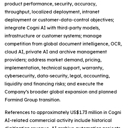
product performance, security, accuracy,
throughput, localized deployment, intranet
deployment or customer-data-control objectives;
integrate Cogni AI with third-party models,
infrastructure or customer systems; manage
competition from global document intelligence, OCR,
cloud AI, private AI and archive management
providers; address market demand, pricing,
implementation, technical support, warranty,
cybersecurity, data-security, legal, accounting,
liquidity and financing risks; and execute the
Company’s broader global expansion and planned
Formind Group transition.
References to approximately US$1.73 million in Cogni
AI-related commercial activity include historical