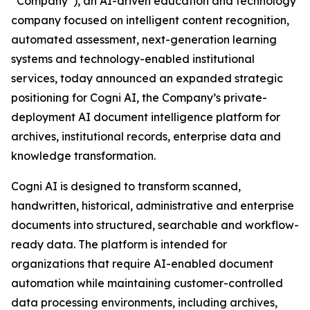
“Company”), an AI-driven education and technology
company focused on intelligent content recognition,
automated assessment, next-generation learning
systems and technology-enabled institutional
services, today announced an expanded strategic
positioning for Cogni AI, the Company’s private-
deployment AI document intelligence platform for
archives, institutional records, enterprise data and
knowledge transformation.
Cogni AI is designed to transform scanned,
handwritten, historical, administrative and enterprise
documents into structured, searchable and workflow-
ready data. The platform is intended for
organizations that require AI-enabled document
automation while maintaining customer-controlled
data processing environments, including archives,