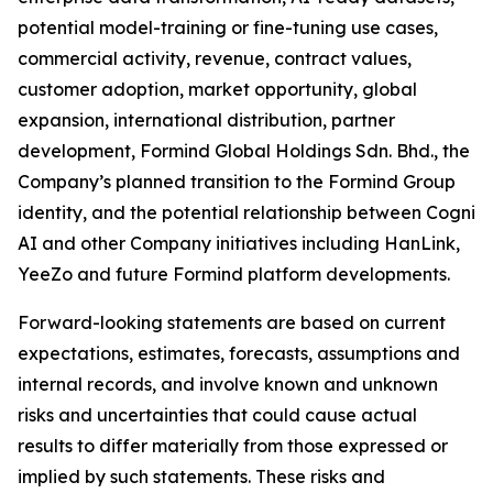
potential model-training or fine-tuning use cases,
commercial activity, revenue, contract values,
customer adoption, market opportunity, global
expansion, international distribution, partner
development, Formind Global Holdings Sdn. Bhd., the
Company’s planned transition to the Formind Group
identity, and the potential relationship between Cogni
AI and other Company initiatives including HanLink,
YeeZo and future Formind platform developments.
Forward-looking statements are based on current
expectations, estimates, forecasts, assumptions and
internal records, and involve known and unknown
risks and uncertainties that could cause actual
results to differ materially from those expressed or
implied by such statements. These risks and