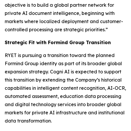
objective is to build a global partner network for
private AI document intelligence, beginning with
markets where localized deployment and customer-
controlled processing are strategic priorities.”
Strategic Fit with Formind Group Transition
RYET is pursuing a transition toward the planned
Formind Group identity as part of its broader global
expansion strategy. Cogni AI is expected to support
this transition by extending the Company’s historical
capabilities in intelligent content recognition, AI-OCR,
automated assessment, education data processing
and digital technology services into broader global
markets for private AI infrastructure and institutional
data transformation.