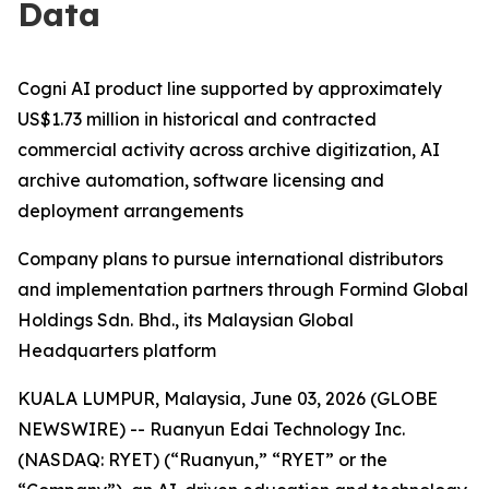
Data
Cogni AI product line supported by approximately
US$1.73 million in historical and contracted
commercial activity across archive digitization, AI
archive automation, software licensing and
deployment arrangements
Company plans to pursue international distributors
and implementation partners through Formind Global
Holdings Sdn. Bhd., its Malaysian Global
Headquarters platform
KUALA LUMPUR, Malaysia, June 03, 2026 (GLOBE
NEWSWIRE) -- Ruanyun Edai Technology Inc.
(NASDAQ: RYET) (“Ruanyun,” “RYET” or the