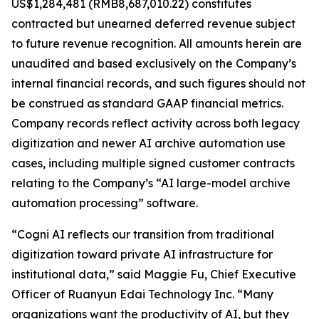
US$1,284,481 (RMB8,687,010.22) constitutes
contracted but unearned deferred revenue subject
to future revenue recognition. All amounts herein are
unaudited and based exclusively on the Company’s
internal financial records, and such figures should not
be construed as standard GAAP financial metrics.
Company records reflect activity across both legacy
digitization and newer AI archive automation use
cases, including multiple signed customer contracts
relating to the Company’s “AI large-model archive
automation processing” software.
“Cogni AI reflects our transition from traditional
digitization toward private AI infrastructure for
institutional data,” said Maggie Fu, Chief Executive
Officer of Ruanyun Edai Technology Inc. “Many
organizations want the productivity of AI, but they