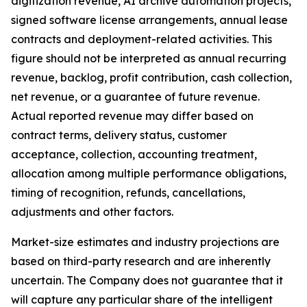
digitization revenue, AI archive automation projects,
signed software license arrangements, annual lease
contracts and deployment-related activities. This
figure should not be interpreted as annual recurring
revenue, backlog, profit contribution, cash collection,
net revenue, or a guarantee of future revenue.
Actual reported revenue may differ based on
contract terms, delivery status, customer
acceptance, collection, accounting treatment,
allocation among multiple performance obligations,
timing of recognition, refunds, cancellations,
adjustments and other factors.
Market-size estimates and industry projections are
based on third-party research and are inherently
uncertain. The Company does not guarantee that it
will capture any particular share of the intelligent