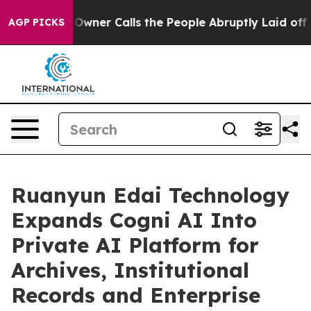
 Owner Calls the People Abruptly Laid off “Simply a
AGP PICKS
Ruanyun Edai Technology
Expands Cogni AI Into
Private AI Platform for
Archives, Institutional
Records and Enterprise