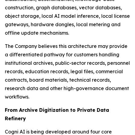
construction, graph databases, vector databases,
object storage, local AI model inference, local license
gateways, hardware dongles, local metering and
offline update mechanisms.
The Company believes this architecture may provide
a differentiated pathway for customers handling
institutional archives, public-sector records, personnel
records, education records, legal files, commercial
contracts, board materials, technical records,
research data and other high-governance document
workflows.
From Archive Digitization to Private Data
Refinery
Cogni AI is being developed around four core