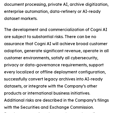
document processing, private AI, archive digitization,
enterprise automation, data-refinery or AI-ready
dataset markets.
The development and commercialization of Cogni AI
are subject to substantial risks. There can be no
assurance that Cogni AI will achieve broad customer
adoption, generate significant revenue, operate in all
customer environments, satisfy all cybersecurity,
privacy or data-governance requirements, support
every localized or offline deployment configuration,
successfully convert legacy archives into AI-ready
datasets, or integrate with the Company’s other
products or international business initiatives.
Additional risks are described in the Company’s filings
with the Securities and Exchange Commission.