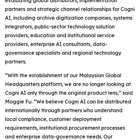
evaluating global distributors, implementation
partners and strategic channel relationships for Cogni
AI, including archive digitization companies, systems
integrators, public-sector technology solution
providers, education and institutional service
providers, enterprise AI consultants, data-
governance specialists and regional technology
partners.
“With the establishment of our Malaysian Global
Headquarters platform, we are no longer looking at
Cogni AI only through the original product lens,” said
Maggie Fu. “We believe Cogni AI can be distributed
internationally through partners who understand
local compliance, customer deployment
requirements, institutional procurement processes
and enterprise data-governance needs. Our