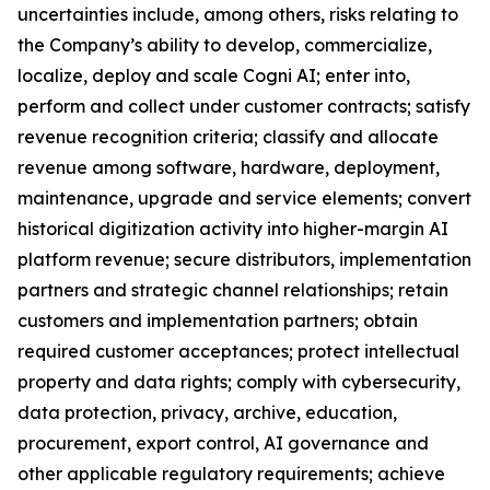
uncertainties include, among others, risks relating to
the Company’s ability to develop, commercialize,
localize, deploy and scale Cogni AI; enter into,
perform and collect under customer contracts; satisfy
revenue recognition criteria; classify and allocate
revenue among software, hardware, deployment,
maintenance, upgrade and service elements; convert
historical digitization activity into higher-margin AI
platform revenue; secure distributors, implementation
partners and strategic channel relationships; retain
customers and implementation partners; obtain
required customer acceptances; protect intellectual
property and data rights; comply with cybersecurity,
data protection, privacy, archive, education,
procurement, export control, AI governance and
other applicable regulatory requirements; achieve