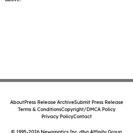
About
Press Release Archive
Submit Press Release
Terms & Conditions
Copyright/DMCA Policy
Privacy Policy
Contact
© 1995-2026 Newsmatics Inc. dba Affinity Group