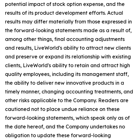
potential impact of stock option expense, and the
results of its product development efforts. Actual
results may differ materially from those expressed in
the forward-looking statements made as a result of,
among other things, final accounting adjustments
and results, LiveWorld's ability to attract new clients
and preserve or expand its relationship with existing
clients, LiveWorld's ability to retain and attract high
quality employees, including its management staff,
the ability to deliver new innovative products in a
timely manner, changing accounting treatments, and
other risks applicable to the Company. Readers are
cautioned not to place undue reliance on these
forward-looking statements, which speak only as of
the date hereof, and the Company undertakes no
obligation to update these forward-looking