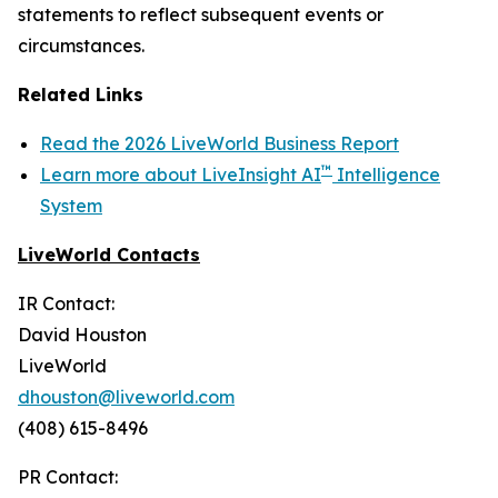
statements to reflect subsequent events or
circumstances.
Related Links
Read the 2026 LiveWorld Business Report
™
Learn more about LiveInsight AI
Intelligence
System
LiveWorld Contacts
IR Contact:
David Houston
LiveWorld
dhouston@liveworld.com
(408) 615-8496
PR Contact: