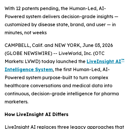
With 12 patents pending, the Human-Led, AI-
Powered system delivers decision-grade insights —
customized by disease state, brand, and user — in
minutes, not weeks
CAMPBELL, Calif. and NEW YORK, June 03, 2026
(GLOBE NEWSWIRE) -- LiveWorld, Inc. (OTC
™
Markets: LVWD) today launched the
LiveInsight AI
Intelligence System
, the first Human-Led, AI-
Powered system purpose-built to turn complex
healthcare conversations and medical data into
continuous, decision-grade intelligence for pharma
marketers.
How LiveInsight AI Differs
LiveInsight AI replaces three legacy approaches that