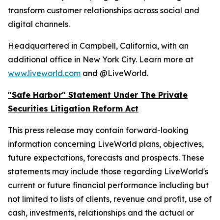
transform customer relationships across social and
digital channels.
Headquartered in Campbell, California, with an
additional office in New York City. Learn more at
www.liveworld.com
and @LiveWorld.
"Safe Harbor" Statement Under The Private
Securities Litigation Reform Act
This press release may contain forward-looking
information concerning LiveWorld plans, objectives,
future expectations, forecasts and prospects. These
statements may include those regarding LiveWorld's
current or future financial performance including but
not limited to lists of clients, revenue and profit, use of
cash, investments, relationships and the actual or