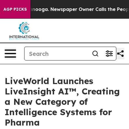
 Chattanooga. Newspaper Owner Calls the People Abru
AGP PICKS
LiveWorld Launches
LiveInsight AI™, Creating
a New Category of
Intelligence Systems for
Pharma