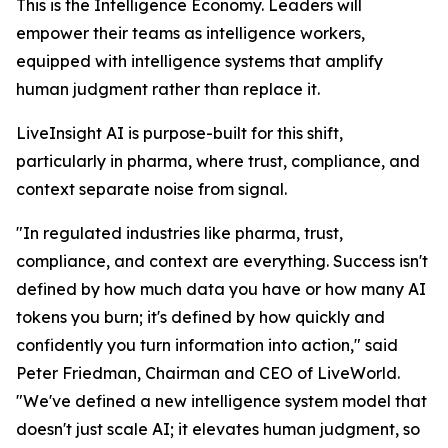
This is the Intelligence Economy. Leaders will
empower their teams as intelligence workers,
equipped with intelligence systems that amplify
human judgment rather than replace it.
LiveInsight AI is purpose-built for this shift,
particularly in pharma, where trust, compliance, and
context separate noise from signal.
"In regulated industries like pharma, trust,
compliance, and context are everything. Success isn't
defined by how much data you have or how many AI
tokens you burn; it's defined by how quickly and
confidently you turn information into action," said
Peter Friedman, Chairman and CEO of LiveWorld.
"We've defined a new intelligence system model that
doesn't just scale AI; it elevates human judgment, so