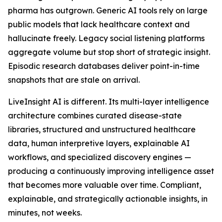
pharma has outgrown. Generic AI tools rely on large
public models that lack healthcare context and
hallucinate freely. Legacy social listening platforms
aggregate volume but stop short of strategic insight.
Episodic research databases deliver point-in-time
snapshots that are stale on arrival.
LiveInsight AI is different. Its multi-layer intelligence
architecture combines curated disease-state
libraries, structured and unstructured healthcare
data, human interpretive layers, explainable AI
workflows, and specialized discovery engines —
producing a continuously improving intelligence asset
that becomes more valuable over time. Compliant,
explainable, and strategically actionable insights, in
minutes, not weeks.