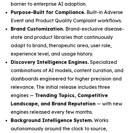
barrier to enterprise AI adoption.
Purpose-Built for Compliance.
Built-in Adverse
Event and Product Quality Complaint workflows.
Brand Customization.
Brand-exclusive disease-
state and product libraries that continuously
adapt to brand, therapeutic area, user role,
experience level, and usage history.
Discovery Intelligence Engines.
Specialized
combinations of AI models, content curation, and
dashboards engineered for higher precision and
relevance. The initial release includes three
engines —
Trending Topics, Competitive
Landscape, and Brand Reputation
— with new
engines released every few months.
Background Intelligence System.
Works
autonomously around the clock to source,