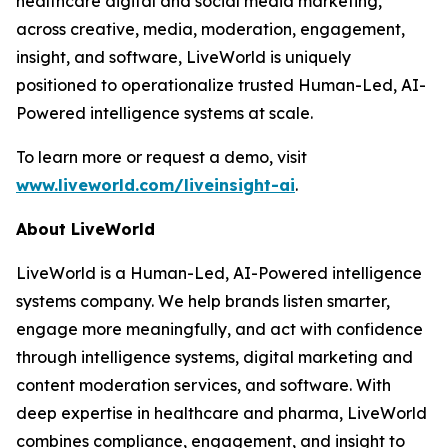
healthcare digital and social media marketing,
across creative, media, moderation, engagement,
insight, and software, LiveWorld is uniquely
positioned to operationalize trusted Human-Led, AI-
Powered intelligence systems at scale.
To learn more or request a demo, visit
www.liveworld.com/liveinsight-ai
.
About LiveWorld
LiveWorld is a Human-Led, AI-Powered intelligence
systems company. We help brands listen smarter,
engage more meaningfully, and act with confidence
through intelligence systems, digital marketing and
content moderation services, and software. With
deep expertise in healthcare and pharma, LiveWorld
combines compliance, engagement, and insight to