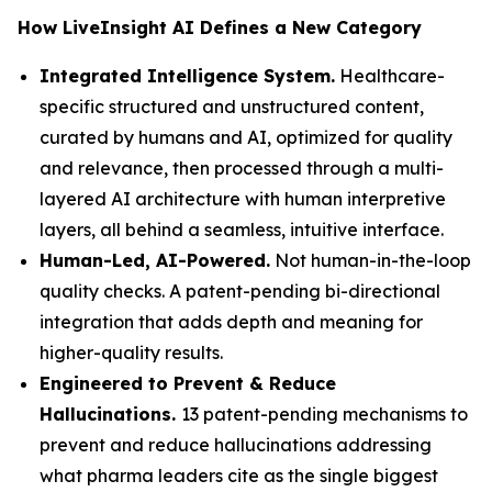
How LiveInsight AI Defines a New Category
Integrated Intelligence System.
Healthcare-
specific structured and unstructured content,
curated by humans and AI, optimized for quality
and relevance, then processed through a multi-
layered AI architecture with human interpretive
layers, all behind a seamless, intuitive interface.
Human-Led, AI-Powered.
Not human-in-the-loop
quality checks. A patent-pending bi-directional
integration that adds depth and meaning for
higher-quality results.
Engineered to Prevent & Reduce
Hallucinations.
13 patent-pending mechanisms to
prevent and reduce hallucinations addressing
what pharma leaders cite as the single biggest