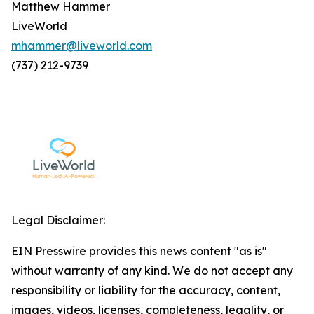
Matthew Hammer
LiveWorld
mhammer@liveworld.com
(737) 212-9739
Legal Disclaimer:
EIN Presswire provides this news content "as is"
without warranty of any kind. We do not accept any
responsibility or liability for the accuracy, content,
images, videos, licenses, completeness, legality, or