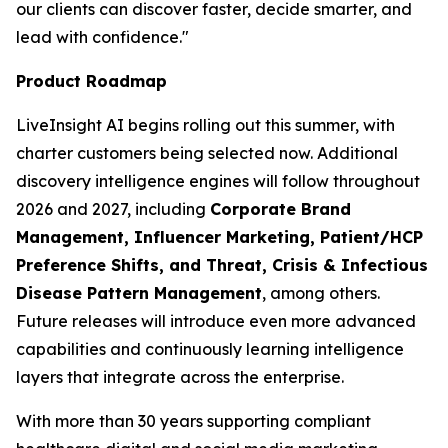
our clients can discover faster, decide smarter, and
lead with confidence."
Product Roadmap
LiveInsight AI begins rolling out this summer, with
charter customers being selected now. Additional
discovery intelligence engines will follow throughout
2026 and 2027, including
Corporate Brand
Management, Influencer Marketing, Patient/HCP
Preference Shifts, and Threat, Crisis & Infectious
Disease Pattern Management
, among others.
Future releases will introduce even more advanced
capabilities and continuously learning intelligence
layers that integrate across the enterprise.
With more than 30 years supporting compliant