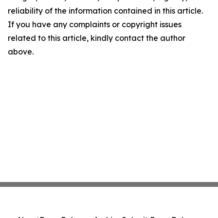
reliability of the information contained in this article.
If you have any complaints or copyright issues
related to this article, kindly contact the author
above.