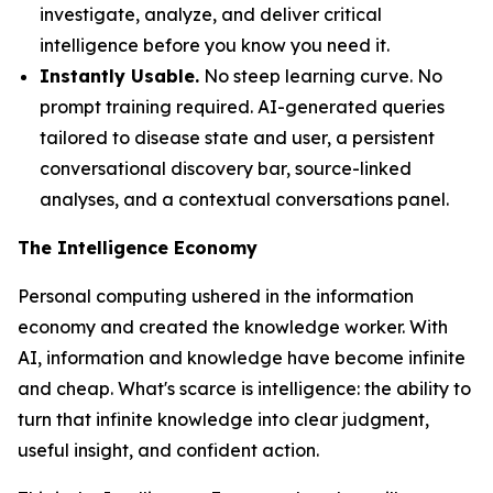
investigate, analyze, and deliver critical
intelligence before you know you need it.
Instantly Usable.
No steep learning curve. No
prompt training required. AI-generated queries
tailored to disease state and user, a persistent
conversational discovery bar, source-linked
analyses, and a contextual conversations panel.
The Intelligence Economy
Personal computing ushered in the information
economy and created the knowledge worker. With
AI, information and knowledge have become infinite
and cheap. What's scarce is
intelligence
: the ability to
turn that infinite knowledge into clear judgment,
useful insight, and confident action.