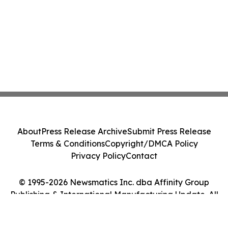
About
Press Release Archive
Submit Press Release
Terms & Conditions
Copyright/DMCA Policy
Privacy Policy
Contact
© 1995-2026 Newsmatics Inc. dba Affinity Group
Publishing & International Manufacturing Update. All
Rights Reserved.