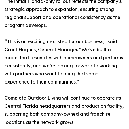
The initial Florida-only rollout reflects the company’s
strategic approach to expansion, ensuring strong
regional support and operational consistency as the
program develops.
“This is an exciting next step for our business,” said
Grant Hughes, General Manager. “We’ve built a
model that resonates with homeowners and performs
consistently, and we’re looking forward to working
with partners who want to bring that same
experience to their communities.”
Complete Outdoor Living will continue to operate its
Central Florida headquarters and production facility,
supporting both company-owned and franchise
locations as the network grows.