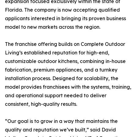
expansion focused exclusively within the state of
Florida. The company is now accepting qualified
applicants interested in bringing its proven business
model to new markets across the region.
The franchise offering builds on Complete Outdoor
Living’s established reputation for high-end,
customizable outdoor kitchens, combining in-house
fabrication, premium appliances, and a turnkey
installation process. Designed for scalability, the
model provides franchisees with the systems, training,
and operational support needed to deliver
consistent, high-quality results.
“Our goal is to grow in a way that maintains the
quality and reputation we’ve built,” said David