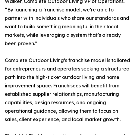
Walker, Complete Outdoor Living VP of Operations.
“By launching a franchise model, we’re able to
partner with individuals who share our standards and
want to build something meaningful in their local
markets, while leveraging a system that’s already
been proven.”
Complete Outdoor Living’s franchise model is tailored
for entrepreneurs and operators seeking a structured
path into the high-ticket outdoor living and home
improvement space. Franchisees will benefit from
established supplier relationships, manufacturing
capabilities, design resources, and ongoing
operational guidance, allowing them to focus on
sales, client experience, and local market growth.