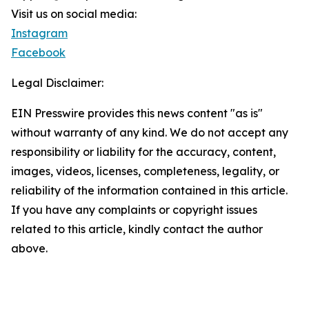
Visit us on social media:
Instagram
Facebook
Legal Disclaimer:
EIN Presswire provides this news content "as is"
without warranty of any kind. We do not accept any
responsibility or liability for the accuracy, content,
images, videos, licenses, completeness, legality, or
reliability of the information contained in this article.
If you have any complaints or copyright issues
related to this article, kindly contact the author
above.