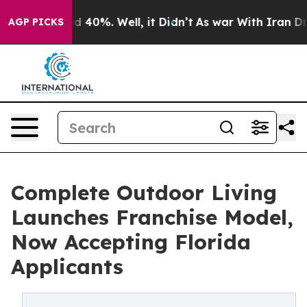
r Around 40%. Well, it Didn’t
As war With Iran Drove 
AGP PICKS
Complete Outdoor Living
Launches Franchise Model,
Now Accepting Florida
Applicants