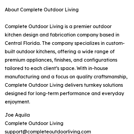
About Complete Outdoor Living
Complete Outdoor Living is a premier outdoor
kitchen design and fabrication company based in
Central Florida. The company specializes in custom-
built outdoor kitchens, offering a wide range of
premium appliances, finishes, and configurations
tailored to each client’s space. With in-house
manufacturing and a focus on quality craftsmanship,
Complete Outdoor Living delivers turnkey solutions
designed for long-term performance and everyday
enjoyment.
Joe Aquila
Complete Outdoor Living
support@completeoutdoorliving.com