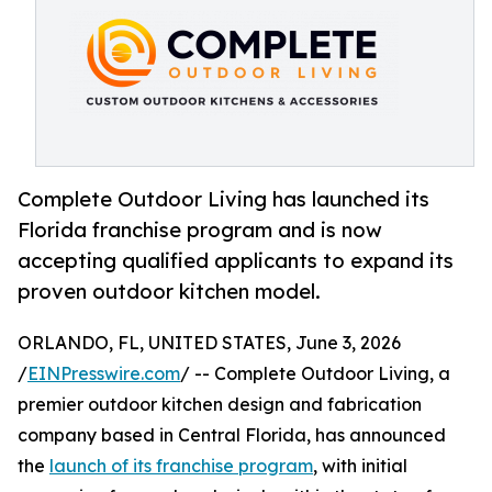
Complete Outdoor Living has launched its
Florida franchise program and is now
accepting qualified applicants to expand its
proven outdoor kitchen model.
ORLANDO, FL, UNITED STATES, June 3, 2026
/
EINPresswire.com
/ -- Complete Outdoor Living, a
premier outdoor kitchen design and fabrication
company based in Central Florida, has announced
the
launch of its franchise program
, with initial