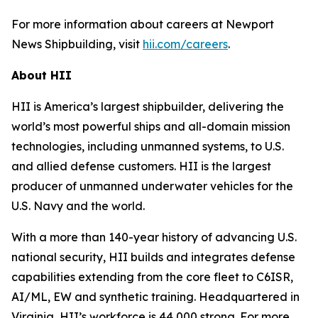
For more information about careers at Newport
News Shipbuilding, visit
hii.com/careers
.
About HII
HII is America’s largest shipbuilder, delivering the
world’s most powerful ships and all-domain mission
technologies, including unmanned systems, to U.S.
and allied defense customers. HII is the largest
producer of unmanned underwater vehicles for the
U.S. Navy and the world.
With a more than 140-year history of advancing U.S.
national security, HII builds and integrates defense
capabilities extending from the core fleet to C6ISR,
AI/ML, EW and synthetic training. Headquartered in
Virginia, HII’s workforce is 44,000 strong. For more