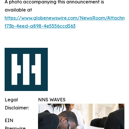
A photo accompanying this announcement is
available at
https://www.globenewswire.com/NewsRoom/Attachme
f73b-4eed-a898-4e5556ccd563
Legal
NNS WAVES
Disclaimer:
EIN
Presswire