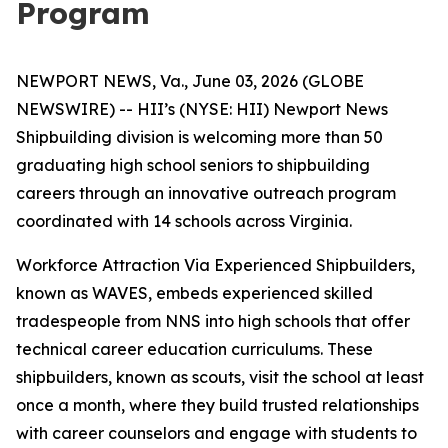
Program
NEWPORT NEWS, Va., June 03, 2026 (GLOBE
NEWSWIRE) -- HII’s (NYSE: HII) Newport News
Shipbuilding division is welcoming more than 50
graduating high school seniors to shipbuilding
careers through an innovative outreach program
coordinated with 14 schools across Virginia.
Workforce Attraction Via Experienced Shipbuilders,
known as WAVES, embeds experienced skilled
tradespeople from NNS into high schools that offer
technical career education curriculums. These
shipbuilders, known as scouts, visit the school at least
once a month, where they build trusted relationships
with career counselors and engage with students to