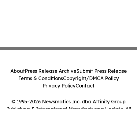
About
Press Release Archive
Submit Press Release
Terms & Conditions
Copyright/DMCA Policy
Privacy Policy
Contact
© 1995-2026 Newsmatics Inc. dba Affinity Group
Publishing & International Manufacturing Update. All
Rights Reserved.
Cookie Settings / Your Privacy Choices