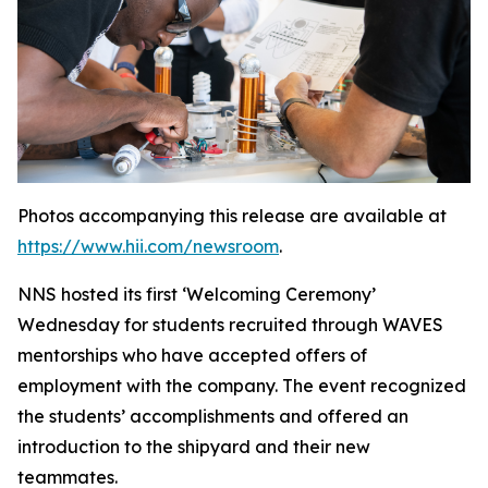
Photos accompanying this release are available at
https://www.hii.com/newsroom
.
NNS hosted its first ‘Welcoming Ceremony’
Wednesday for students recruited through WAVES
mentorships who have accepted offers of
employment with the company. The event recognized
the students’ accomplishments and offered an
introduction to the shipyard and their new
teammates.