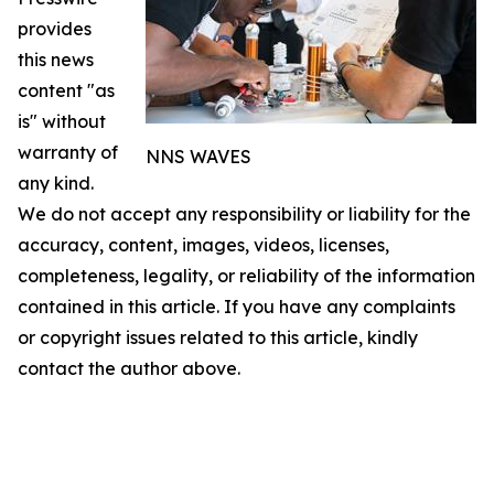
provides
this news
content "as
is" without
warranty of
NNS WAVES
any kind.
We do not accept any responsibility or liability for the
accuracy, content, images, videos, licenses,
completeness, legality, or reliability of the information
contained in this article. If you have any complaints
or copyright issues related to this article, kindly
contact the author above.