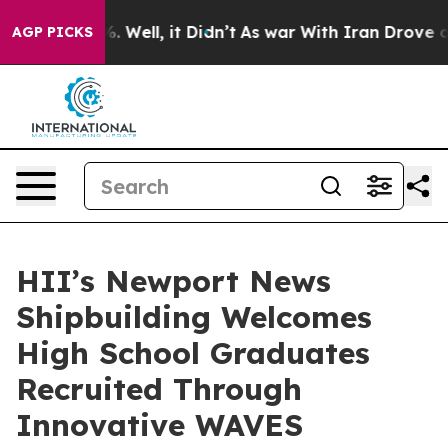
d 40%. Well, it Didn’t
As war With Iran Drove oil Pri
AGP PICKS
HII’s Newport News
Shipbuilding Welcomes
High School Graduates
Recruited Through
Innovative WAVES