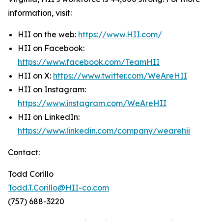
information, visit:
HII on the web:
https://www.HII.com/
HII on Facebook:
https://www.facebook.com/TeamHII
HII on X:
https://www.twitter.com/WeAreHII
HII on Instagram:
https://www.instagram.com/WeAreHII
HII on LinkedIn:
https://www.linkedin.com/company/wearehii
Contact:
Todd Corillo
Todd.T.Corillo@HII-co.com
(757) 688-3220