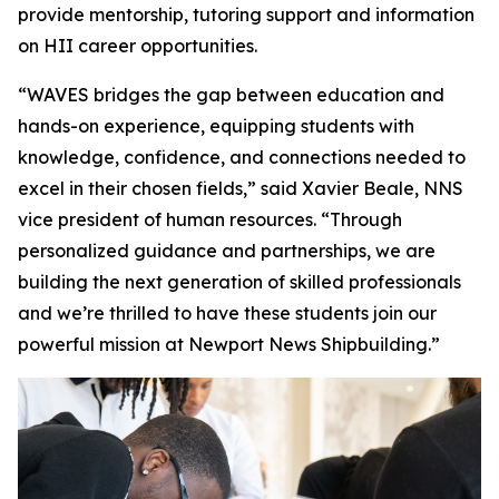
provide mentorship, tutoring support and information
on HII career opportunities.
“WAVES bridges the gap between education and
hands-on experience, equipping students with
knowledge, confidence, and connections needed to
excel in their chosen fields,” said Xavier Beale, NNS
vice president of human resources. “Through
personalized guidance and partnerships, we are
building the next generation of skilled professionals
and we’re thrilled to have these students join our
powerful mission at Newport News Shipbuilding.”