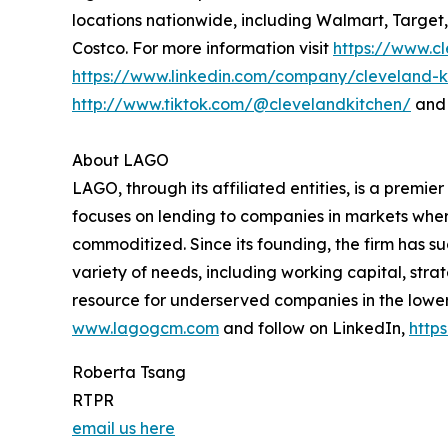
locations nationwide, including Walmart, Target
Costco. For more information visit
https://www.c
https://www.linkedin.com/company/cleveland-k
http://www.tiktok.com/@clevelandkitchen/
and 
About LAGO
LAGO, through its affiliated entities, is a prem
focuses on lending to companies in markets where
commoditized. Since its founding, the firm has su
variety of needs, including working capital, strat
resource for underserved companies in the lower
www.lagogcm.com
and follow on LinkedIn,
http
Roberta Tsang
RTPR
email us here