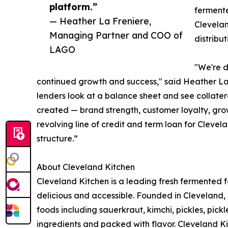
platform.”
fermente
— Heather La Freniere,
Clevelan
Managing Partner and COO of
distribu
LAGO
"We're d
continued growth and success," said Heather L
lenders look at a balance sheet and see collater
created — brand strength, customer loyalty, grow
revolving line of credit and term loan for Clevel
structure.”
About Cleveland Kitchen
Cleveland Kitchen is a leading fresh fermented
delicious and accessible. Founded in Cleveland, 
foods including sauerkraut, kimchi, pickles, pick
ingredients and packed with flavor. Cleveland Ki