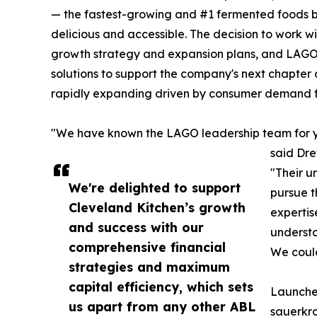
— the fastest-growing and #1 fermented foods br
delicious and accessible. The decision to work 
growth strategy and expansion plans, and LAGO'
solutions to support the company's next chapter
rapidly expanding driven by consumer demand fo
"We have known the LAGO leadership team for year
said Dre
"Their un
We're delighted to support
pursue t
Cleveland Kitchen’s growth
expertis
and success with our
understa
comprehensive financial
We could
strategies and maximum
capital efficiency, which sets
Launched
us apart from any other ABL
sauerkra