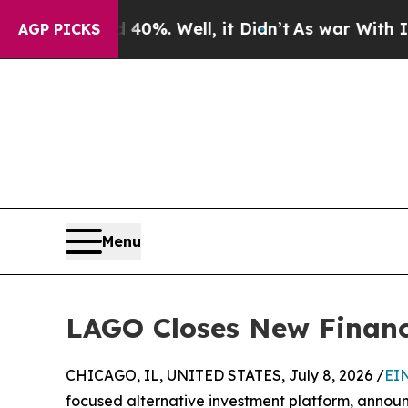
und 40%. Well, it Didn’t
As war With Iran Drove
AGP PICKS
Menu
LAGO Closes New Financi
CHICAGO, IL, UNITED STATES, July 8, 2026 /
EI
focused alternative investment platform, announ