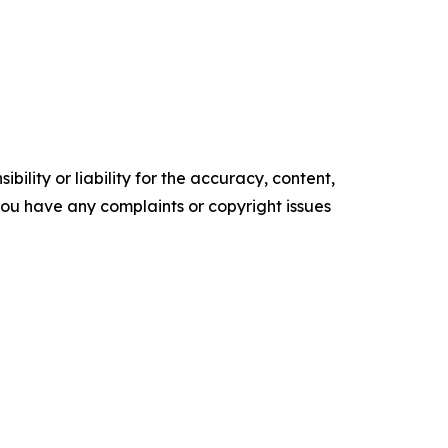
ility or liability for the accuracy, content,
f you have any complaints or copyright issues