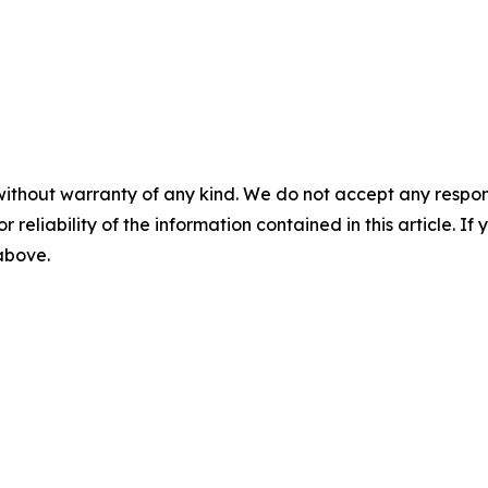
without warranty of any kind. We do not accept any responsib
r reliability of the information contained in this article. I
 above.