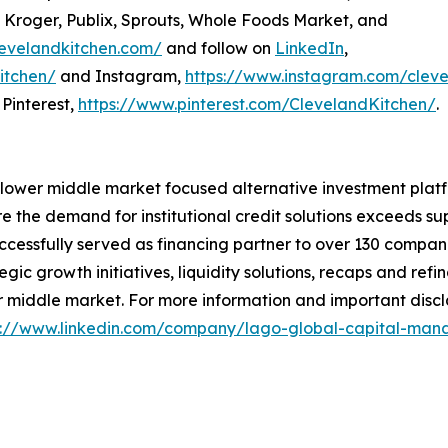
, Kroger, Publix, Sprouts, Whole Foods Market, and
levelandkitchen.com/
and follow on
LinkedIn
,
itchen/
and Instagram,
https://www.instagram.com/cleve
Pinterest,
https://www.pinterest.com/ClevelandKitchen/
.
ier lower middle market focused alternative investment plat
 the demand for institutional credit solutions exceeds su
ccessfully served as financing partner to over 130 companie
egic growth initiatives, liquidity solutions, recaps and re
 middle market. For more information and important disclai
s://www.linkedin.com/company/lago-global-capital-m