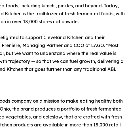
d foods, including kimchi, pickles, and beyond. Today,
d Kitchen is the trailblazer of fresh fermented foods, with
tion in over 18,000 stores nationwide.
elighted to support Cleveland Kitchen and their
a Freniere, Managing Partner and COO of LAGO. "Most
al, but we want to understand where the real value is
th trajectory — so that we can fuel growth, delivering a
and Kitchen that goes further than any traditional ABL
 foods company on a mission to make eating healthy both
Ohio, the brand produces a portfolio of fresh fermented
led vegetables, and coleslaw, that are crafted with fresh
tchen products are available in more than 18,000 retail