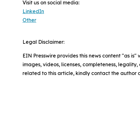
Visit us on social media:
LinkedIn
Other
Legal Disclaimer:
EIN Presswire provides this news content "as is" 
images, videos, licenses, completeness, legality, o
related to this article, kindly contact the author