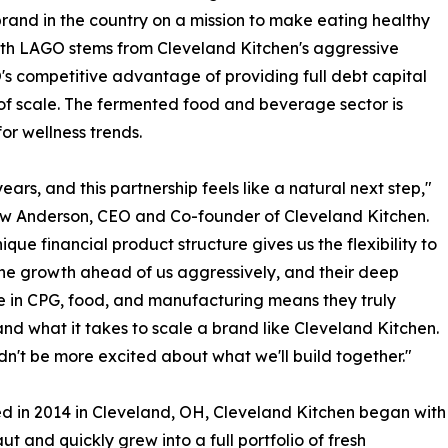
and in the country on a mission to make eating healthy
with LAGO stems from Cleveland Kitchen's aggressive
s competitive advantage of providing full debt capital
 of scale. The fermented food and beverage sector is
r wellness trends.
s, and this partnership feels like a natural next step,"
w Anderson, CEO and Co-founder of Cleveland Kitchen.
ique financial product structure gives us the flexibility to
he growth ahead of us aggressively, and their deep
e in CPG, food, and manufacturing means they truly
nd what it takes to scale a brand like Cleveland Kitchen.
n't be more excited about what we'll build together."
 in 2014 in Cleveland, OH, Cleveland Kitchen began with
ut and quickly grew into a full portfolio of fresh