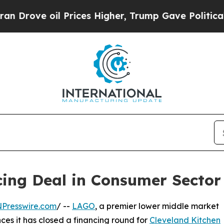
 oil Prices Higher, Trump Gave Politically Conn
ng Deal in Consumer Sector 
NPresswire.com
/ --
LAGO
, a premier lower middle market
ces it has closed a financing round for
Cleveland Kitchen