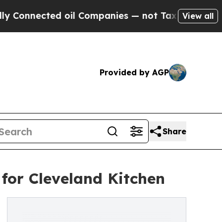
ected oil Companies — not Taxpayers — the Chanc
View all
Provided by AGP
Share
for Cleveland Kitchen