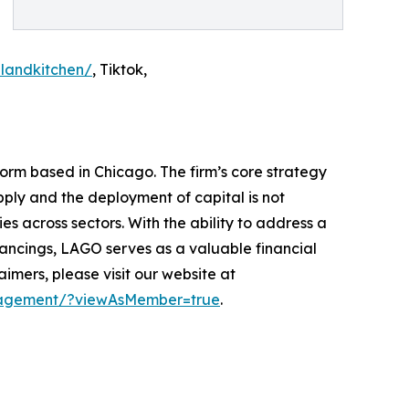
landkitchen/
, Tiktok,
form based in Chicago. The firm’s core strategy
pply and the deployment of capital is not
s across sectors. With the ability to address a
financings, LAGO serves as a valuable financial
mers, please visit our website at
anagement/?viewAsMember=true
.