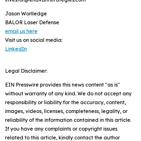
Jason Worlledge
BALOR Laser Defense
email us here
Visit us on social media:
LinkedIn
Legal Disclaimer:
EIN Presswire provides this news content "as is"
without warranty of any kind. We do not accept any
responsibility or liability for the accuracy, content,
images, videos, licenses, completeness, legality, or
reliability of the information contained in this article.
If you have any complaints or copyright issues
related to this article, kindly contact the author