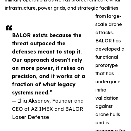
infrastructure, power grids, and strategic facilities
from large-
scale drone
attacks.
BALOR exists because the
BALOR has
threat outpaced the
developed a
defenses meant to stop it.
functional
Our approach doesn't rely
prototype
on more power, it relies on
that has
precision, and it works at a
undergone
fraction of what legacy
initial
systems need.”
validation
— Illia Aksonov, Founder and
against
CEO of AZ IMEX and BALOR
drone hulls
Laser Defense
and is
preparing for