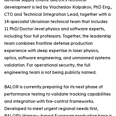
development is led by Viacheslav Kolpakov, PhD Eng.,
CTO and Technical Integration Lead, together with a
14-specialist Ukrainian technical team that includes
11 PhD/Doctor-level physics and software experts,
including four full professors. Together, the leadership
team combines frontline defense production
experience with deep expertise in laser physics,
optics, software engineering, and unmanned systems
validation. For operational security, the full
engineering team is not being publicly named.
BALOR is currently preparing for its next phase of
performance testing to validate tracking capabilities
and integration with fire-control frameworks.
Developed to meet urgent regional needs first,
BALOR's Warsaw-based European production base is