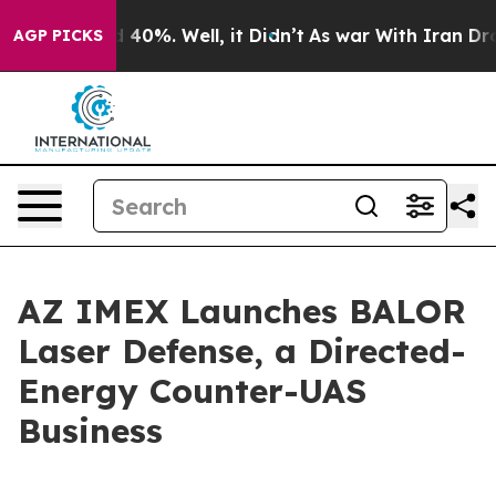
round 40%. Well, it Didn’t
As war With Iran Drove oi
AGP PICKS
AZ IMEX Launches BALOR
Laser Defense, a Directed-
Energy Counter-UAS
Business