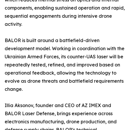
components, enabling sustained operation and rapid,
sequential engagements during intensive drone
activity.
BALOR is built around a battlefield-driven
development model. Working in coordination with the
Ukrainian Armed Forces, its counter-UAS laser will be
repeatedly tested, refined, and improved based on
operational feedback, allowing the technology to
evolve as drone threats and battlefield requirements
change.
Illia Aksonov, founder and CEO of AZ IMEX and
BALOR Laser Defense, brings experience across
electronics manufacturing, drone production, and
defense supply chains. BALOR's technical