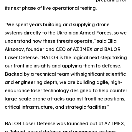
its next phase of live operational testing.
"We spent years building and supplying drone
systems directly to the Ukrainian Armed Forces, so we
understand how these threats operate," said Illia
Aksonov, founder and CEO of AZ IMEX and BALOR
Laser Defense. "BALOR is the logical next step: taking
our frontline insights and applying them to defense.
Backed by a technical team with significant scientific
and engineering depth, we are building agile, high-
endurance laser technology designed to help counter
large-scale drone attacks against frontline positions,
critical infrastructure, and strategic facilities."
BALOR Laser Defense was launched out of AZ IMEX,
a Poland-based defense and unmanned systems