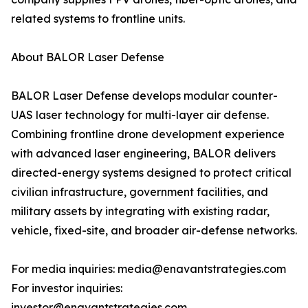
related systems to frontline units.
About BALOR Laser Defense
BALOR Laser Defense develops modular counter-
UAS laser technology for multi-layer air defense.
Combining frontline drone development experience
with advanced laser engineering, BALOR delivers
directed-energy systems designed to protect critical
civilian infrastructure, government facilities, and
military assets by integrating with existing radar,
vehicle, fixed-site, and broader air-defense networks.
For media inquiries: media@enavantstrategies.com
For investor inquiries:
investor@enavantstrategies.com