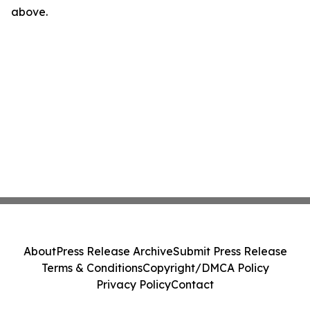
above.
About
Press Release Archive
Submit Press Release
Terms & Conditions
Copyright/DMCA Policy
Privacy Policy
Contact