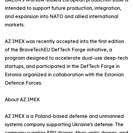
intended to support future production, integration,
and expansion into NATO and allied international
markets.
AZ IMEX was recently accepted into the first edition
of the BraveTechEU DefTech Forge initiative, a
program designed to accelerate dual-use deep-tech
startups, and participated in the DefTech Forge in
Estonia organized in collaboration with the Estonian
Defence Forces.
About AZ IMEX
AZ IMEX is a Poland-based defense and unmanned
systems company supporting Ukraine's defense. The
company supplies FPV drones, fiber-optic drones, and