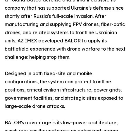
company that has supported Ukraine's defense since
shortly after Russia's full-scale invasion. After
manufacturing and supplying FPV drones, fiber-optic
drones, and related systems to frontline Ukrainian
units, AZ IMEX developed BALOR to apply its
battlefield experience with drone warfare to the next
challenge: helping stop them.
Designed in both fixed-site and mobile
configurations, the system can protect frontline
positions, critical civilian infrastructure, power grids,
government facilities, and strategic sites exposed to
large-scale drone attacks.
BALOR's advantage is its low-power architecture,
which reduces thermal stress on optics and internal