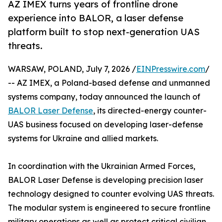
AZ IMEX turns years of frontline drone
experience into BALOR, a laser defense
platform built to stop next-generation UAS
threats.
WARSAW, POLAND, July 7, 2026 /
EINPresswire.com
/
-- AZ IMEX, a Poland-based defense and unmanned
systems company, today announced the launch of
BALOR Laser Defense
, its directed-energy counter-
UAS business focused on developing laser-defense
systems for Ukraine and allied markets.
In coordination with the Ukrainian Armed Forces,
BALOR Laser Defense is developing precision laser
technology designed to counter evolving UAS threats.
The modular system is engineered to secure frontline
military operations as well as protect critical civilian