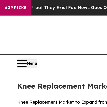
Proof They Exist
Fox News Goes Quiet as 'Maga M
AGP PICKS
Menu
Knee Replacement Marke
Knee Replacement Market to Expand from