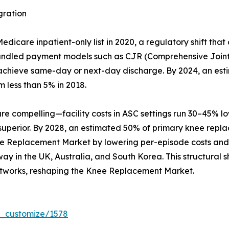
gration
care inpatient-only list in 2020, a regulatory shift that
Bundled payment models such as CJR (Comprehensive Joint
hat achieve same-day or next-day discharge. By 2024, an es
m less than 5% in 2018.
compelling—facility costs in ASC settings run 30–45% lowe
 superior. By 2028, an estimated 50% of primary knee repl
ee Replacement Market by lowering per-episode costs and b
y in the UK, Australia, and South Korea. This structural sh
tworks, reshaping the Knee Replacement Market.
r_customize/1578