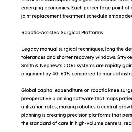
emerging economies. Each percentage point of a
joint replacement treatment schedule embedded i
Robotic-Assisted Surgical Platforms
Legacy manual surgical techniques, long the defa
tolerances and shorter recovery windows. Stryke
Smith & Nephew’s CORI systems are rapidly gaining
alignment by 40–60% compared to manual instrume
Global capital expenditure on robotic knee surg
preoperative planning software that maps patien
utilization rates, making robotics a central gro
planning is creating precision platforms that p
the standard of care in high-volume centers, red