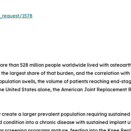
_request/1578
e than 528 million people worldwide lived with osteoarthri
r the largest share of that burden, and the correlation wit
population swells, the volume of patients reaching end-stag
the United States alone, the American Joint Replacement 
create a larger prevalent population requiring sustained 
condition into a chronic disease with sustained implant util
s as screening programs mature, feeding into the Knee Re