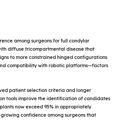
rence among surgeons for full condylar
ith diffuse tricompartmental disease that
signs to more constrained hinged configurations
nd compatibility with robotic platforms—factors
d patient selection criteria and longer
on tools improve the identification of candidates
implants now exceed 95% in appropriately
cts growing confidence among surgeons that