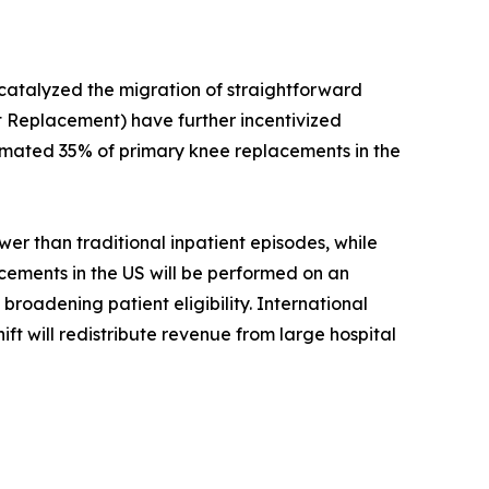
 catalyzed the migration of straightforward
 Replacement) have further incentivized
timated 35% of primary knee replacements in the
r than traditional inpatient episodes, while
acements in the US will be performed on an
roadening patient eligibility. International
ift will redistribute revenue from large hospital