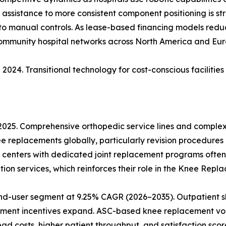
ic assistance to more consistent component positioning is s
 to manual controls. As lease-based financing models reduce
community hospital networks across North America and Eur
2024. Transitional technology for cost-conscious facilitie
 2025. Comprehensive orthopedic service lines and comple
ee replacements globally, particularly revision procedures
 centers with dedicated joint replacement programs often
ion services, which reinforces their role in the Knee Rep
nd-user segment at 9.25% CAGR (2026–2035). Outpatient sh
ment incentives expand. ASC-based knee replacement vol
 costs, higher patient throughput, and satisfaction score