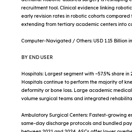
recruitment tool. Clinical evidence linking robot
early revision rates in robotic cohorts compared
extending from tertiary academic centers into 
Computer-Navigated / Others: USD 1.15 Billion in 
BY END USER
Hospitals: Largest segment with ~57.5% share in
Hospitals continue to perform the majority of kn
deformity or bone loss. Large academic medical
volume surgical teams and integrated rehabilitat
Ambulatory Surgical Centers: Fastest-growing e
same-day discharge protocols and bundled pay
between 2021 and 2024. ASCs offer lower overhead