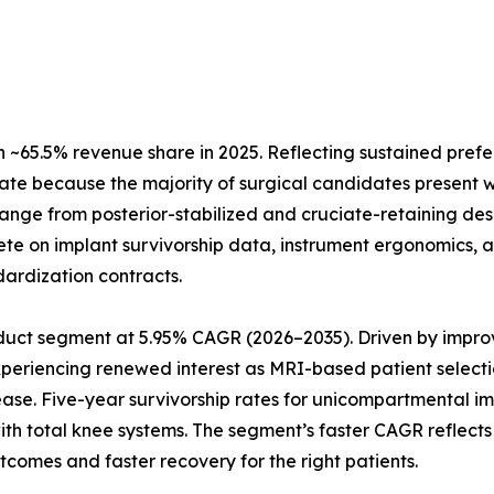
~65.5% revenue share in 2025. Reflecting sustained prefe
ate because the majority of surgical candidates present w
 range from posterior-stabilized and cruciate-retaining de
te on implant survivorship data, instrument ergonomics, a
dardization contracts.
uct segment at 5.95% CAGR (2026–2035). Driven by improve
xperiencing renewed interest as MRI-based patient selecti
ease. Five-year survivorship rates for unicompartmental 
 with total knee systems. The segment’s faster CAGR refle
tcomes and faster recovery for the right patients.