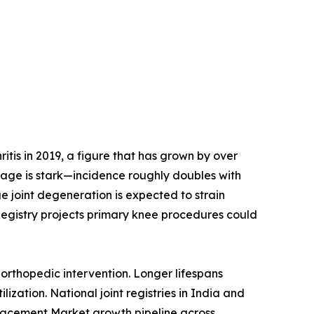
tis in 2019, a figure that has grown by over
h age is stark—incidence roughly doubles with
e joint degeneration is expected to strain
Registry projects primary knee procedures could
orthopedic intervention. Longer lifespans
ization. National joint registries in India and
placement Market growth pipeline across