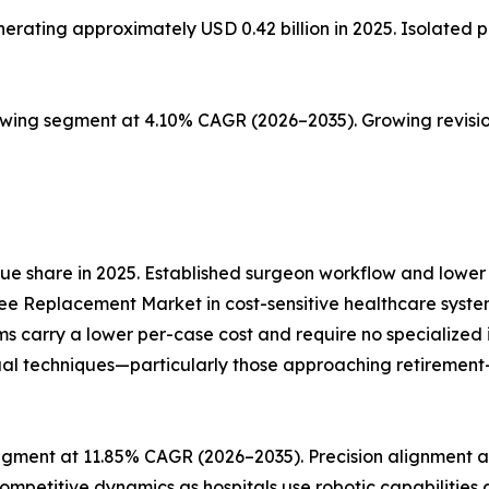
ting approximately USD 0.42 billion in 2025. Isolated pat
owing segment at 4.10% CAGR (2026–2035). Growing revisio
e share in 2025. Established surgeon workflow and lower 
ee Replacement Market in cost-sensitive healthcare syste
ms carry a lower per-case cost and require no specialize
al techniques—particularly those approaching retirement—re
gment at 11.85% CAGR (2026–2035). Precision alignment an
ompetitive dynamics as hospitals use robotic capabilities