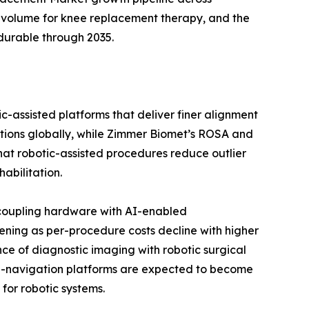
 volume for knee replacement therapy, and the
durable through 2035.
c-assisted platforms that deliver finer alignment
ations globally, while Zimmer Biomet’s ROSA and
 that robotic-assisted procedures reduce outlier
abilitation.
 coupling hardware with AI-enabled
ening as per-procedure costs decline with higher
ce of diagnostic imaging with robotic surgical
 AI-navigation platforms are expected to become
for robotic systems.