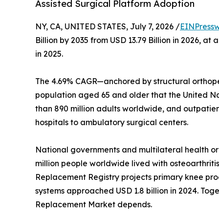
Assisted Surgical Platform Adoption
NY, CA, UNITED STATES, July 7, 2026 /
EINPressw
Billion by 2035 from USD 13.79 Billion in 2026, 
in 2025.
The 4.69% CAGR—anchored by structural orthoped
population aged 65 and older that the United Nati
than 890 million adults worldwide, and outpatie
hospitals to ambulatory surgical centers.
National governments and multilateral health o
million people worldwide lived with osteoarthriti
Replacement Registry projects primary knee proc
systems approached USD 1.8 billion in 2024. Toget
Replacement Market depends.