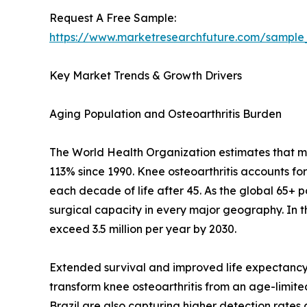
Request A Free Sample:
https://www.marketresearchfuture.com/sample
Key Market Trends & Growth Drivers
Aging Population and Osteoarthritis Burden
The World Health Organization estimates that mor
113% since 1990. Knee osteoarthritis accounts fo
each decade of life after 45. As the global 65+ 
surgical capacity in every major geography. In 
exceed 3.5 million per year by 2030.
Extended survival and improved life expectancy 
transform knee osteoarthritis from an age-limited 
Brazil are also capturing higher detection rate