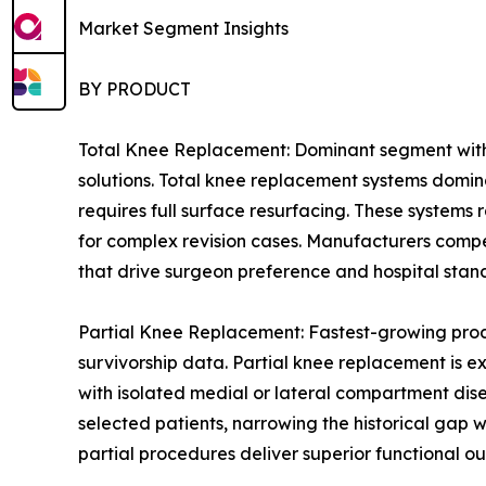
Market Segment Insights
BY PRODUCT
Total Knee Replacement: Dominant segment with 
solutions. Total knee replacement systems domin
requires full surface resurfacing. These systems
for complex revision cases. Manufacturers compe
that drive surgeon preference and hospital stan
Partial Knee Replacement: Fastest-growing prod
survivorship data. Partial knee replacement is e
with isolated medial or lateral compartment dis
selected patients, narrowing the historical gap
partial procedures deliver superior functional ou