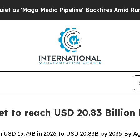
edia Pipeline' Backfires Amid Rumors Trump Will
t to reach USD 20.83 Billion
 USD 13.79B in 2026 to USD 20.83B by 2035-By Ag