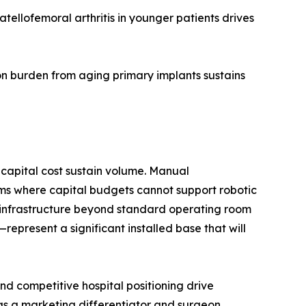
ellofemoral arthritis in younger patients drives
n burden from aging primary implants sustains
capital cost sustain volume. Manual
ms where capital budgets cannot support robotic
d infrastructure beyond standard operating room
present a significant installed base that will
d competitive hospital positioning drive
 as a marketing differentiator and surgeon