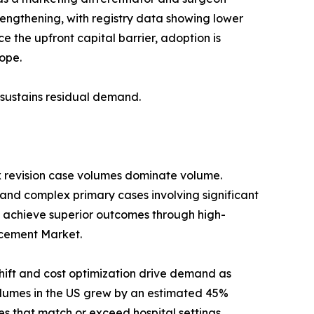
trengthening, with registry data showing lower
 the upfront capital barrier, adoption is
ope.
s sustains residual demand.
x revision case volumes dominate volume.
 and complex primary cases involving significant
 achieve superior outcomes through high-
lacement Market.
ift and cost optimization drive demand as
umes in the US grew by an estimated 45%
s that match or exceed hospital settings.