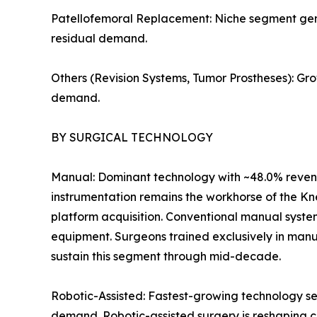
Patellofemoral Replacement: Niche segment genera
residual demand.
Others (Revision Systems, Tumor Prostheses): Gr
demand.
BY SURGICAL TECHNOLOGY
Manual: Dominant technology with ~48.0% revenu
instrumentation remains the workhorse of the Kn
platform acquisition. Conventional manual syste
equipment. Surgeons trained exclusively in manu
sustain this segment through mid-decade.
Robotic-Assisted: Fastest-growing technology se
demand. Robotic-assisted surgery is reshaping c