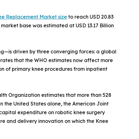
ee Replacement Market size
to reach USD 20.83
e market base was estimated at USD 13.17 Billion
—is driven by three converging forces: a global
ity rates that the WHO estimates now affect more
on of primary knee procedures from inpatient
lth Organization estimates that more than 528
 In the United States alone, the American Joint
capital expenditure on robotic knee surgery
ture and delivery innovation on which the Knee