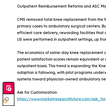
Outpatient Reimbursement Reforms and ASC Mi
CMS removed total knee replacement from the Medi
primary cases to ambulatory surgical centers. 
efficient care delivery, rewarding facilities t
US were performed in outpatient settings, up fro
The economics of same-day knee replacement are 
patient satisfaction scores remain equivalent or
outpatient basis. This trend is expanding the Kn
adoption is following, with pilot programs underwa
systems toward physician-owned ambulatory ne
Ask for Customization:
https://www.marketresearchfuture.com/ask_fo