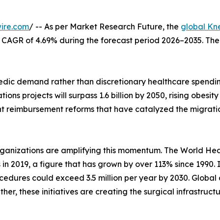
ire.com
/ -- As per Market Research Future, the
global Kn
at a CAGR of 4.69% during the forecast period 2026–2035. Th
ic demand rather than discretionary healthcare spending
ons projects will surpass 1.6 billion by 2050, rising obes
nt reimbursement reforms that have catalyzed the migrati
rganizations are amplifying this momentum. The World Hea
s in 2019, a figure that has grown by over 113% since 1990.
edures could exceed 3.5 million per year by 2030. Global 
her, these initiatives are creating the surgical infrastruc