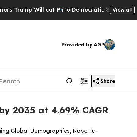
 cut Pirro
Democratic Socialists of America Pr
View all
Provided by AGP
Share
 by 2035 at 4.69% CAGR
ing Global Demographics, Robotic-