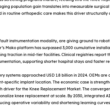
ging population gain translates into measurable surgical
n routine orthopedic care makes this driver structurally 
ult instrumentation modality, are giving ground to roboti
r’s Mako platform has surpassed 3,000 cumulative install
 traction in mid-tier facilities. Clinical registries report
ntation, supporting shorter hospital stays and faster reh
ery systems approached USD 1.8 billion in 2024. OEMs are
t-specific implant location. The economic case is strength
wth driver for the Knee Replacement Market. The convergen
ersonalize knee replacement at scale. By 2030, integrated
ucing operative variability and shortening learning curves 