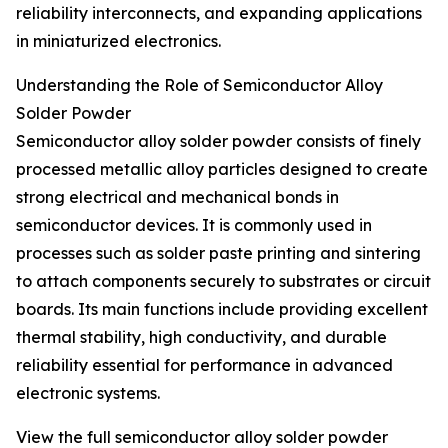
reliability interconnects, and expanding applications
in miniaturized electronics.
Understanding the Role of Semiconductor Alloy
Solder Powder
Semiconductor alloy solder powder consists of finely
processed metallic alloy particles designed to create
strong electrical and mechanical bonds in
semiconductor devices. It is commonly used in
processes such as solder paste printing and sintering
to attach components securely to substrates or circuit
boards. Its main functions include providing excellent
thermal stability, high conductivity, and durable
reliability essential for performance in advanced
electronic systems.
View the full semiconductor alloy solder powder