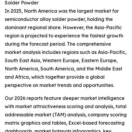
Solder Powder
In 2025, North America was the largest market for
semiconductor alloy solder powder, holding the
dominant regional share. However, the Asia-Pacific
region is projected to experience the fastest growth
during the forecast period. The comprehensive
market analysis includes regions such as Asia-Pacific,
South East Asia, Western Europe, Eastern Europe,
North America, South America, and the Middle East
and Africa, which together provide a global
perspective on market trends and opportunities.
Our 2026 reports feature deeper market intelligence
with market attractiveness scoring and analysis, total
addressable market (TAM) analysis, company scoring
matrix graphics and tables, Excel-based forecasting
dashboards, market hotspots infographics, key