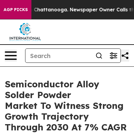
haos in Chattanooga. Newspaper Owner Calls the Peop
AGP PICKS
Semiconductor Alloy
Solder Powder
Market To Witness Strong
Growth Trajectory
Through 2030 At 7% CAGR