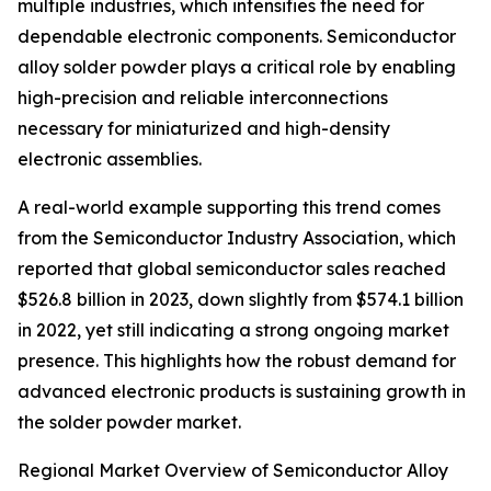
multiple industries, which intensifies the need for
dependable electronic components. Semiconductor
alloy solder powder plays a critical role by enabling
high-precision and reliable interconnections
necessary for miniaturized and high-density
electronic assemblies.
A real-world example supporting this trend comes
from the Semiconductor Industry Association, which
reported that global semiconductor sales reached
$526.8 billion in 2023, down slightly from $574.1 billion
in 2022, yet still indicating a strong ongoing market
presence. This highlights how the robust demand for
advanced electronic products is sustaining growth in
the solder powder market.
Regional Market Overview of Semiconductor Alloy