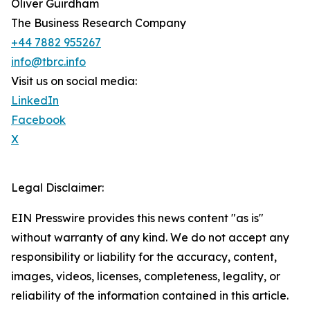
Oliver Guirdham
The Business Research Company
+44 7882 955267
info@tbrc.info
Visit us on social media:
LinkedIn
Facebook
X
Legal Disclaimer:
EIN Presswire provides this news content "as is"
without warranty of any kind. We do not accept any
responsibility or liability for the accuracy, content,
images, videos, licenses, completeness, legality, or
reliability of the information contained in this article.