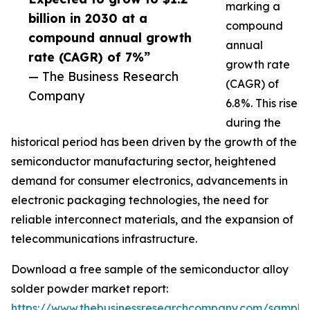
marking a
billion in 2030 at a
compound
compound annual growth
annual
rate (CAGR) of 7%”
growth rate
— The Business Research
(CAGR) of
Company
6.8%. This rise
during the
historical period has been driven by the growth of the
semiconductor manufacturing sector, heightened
demand for consumer electronics, advancements in
electronic packaging technologies, the need for
reliable interconnect materials, and the expansion of
telecommunications infrastructure.
Download a free sample of the semiconductor alloy
solder powder market report:
https://www.thebusinessresearchcompany.com/sample