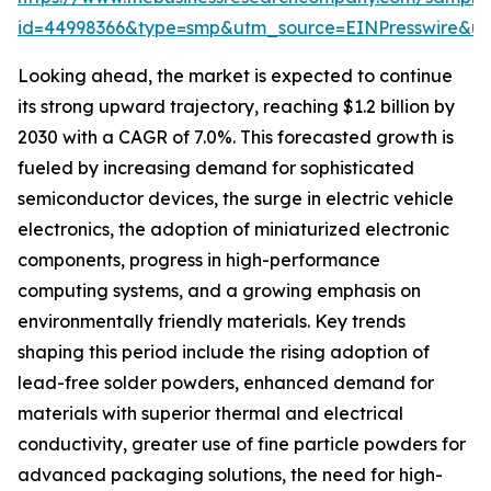
id=44998366&type=smp&utm_source=EINPresswire&
Looking ahead, the market is expected to continue
its strong upward trajectory, reaching $1.2 billion by
2030 with a CAGR of 7.0%. This forecasted growth is
fueled by increasing demand for sophisticated
semiconductor devices, the surge in electric vehicle
electronics, the adoption of miniaturized electronic
components, progress in high-performance
computing systems, and a growing emphasis on
environmentally friendly materials. Key trends
shaping this period include the rising adoption of
lead-free solder powders, enhanced demand for
materials with superior thermal and electrical
conductivity, greater use of fine particle powders for
advanced packaging solutions, the need for high-