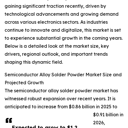
gaining significant traction recently, driven by
technological advancements and growing demand
across various electronics sectors. As industries
continue to innovate and digitalize, this market is set
to experience substantial growth in the coming years.
Below is a detailed look at the market size, key
drivers, regional outlook, and important trends
shaping this dynamic field.
Semiconductor Alloy Solder Powder Market Size and
Projected Growth
The semiconductor alloy solder powder market has
witnessed robust expansion over recent years. It is
anticipated to increase from $0.86 billion in 2025 to
$0.91 billion in
2026,
Expected to grow to $1.2