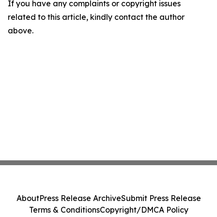
If you have any complaints or copyright issues
related to this article, kindly contact the author
above.
About
Press Release Archive
Submit Press Release
Terms & Conditions
Copyright/DMCA Policy