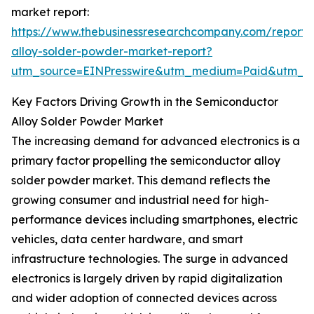
market report:
https://www.thebusinessresearchcompany.com/report/
alloy-solder-powder-market-report?
utm_source=EINPresswire&utm_medium=Paid&utm_
Key Factors Driving Growth in the Semiconductor
Alloy Solder Powder Market
The increasing demand for advanced electronics is a
primary factor propelling the semiconductor alloy
solder powder market. This demand reflects the
growing consumer and industrial need for high-
performance devices including smartphones, electric
vehicles, data center hardware, and smart
infrastructure technologies. The surge in advanced
electronics is largely driven by rapid digitalization
and wider adoption of connected devices across