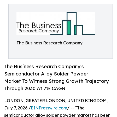
The Business Research Company
The Business Research Company's
Semiconductor Alloy Solder Powder
Market To Witness Strong Growth Trajectory
Through 2030 At 7% CAGR
LONDON, GREATER LONDON, UNITED KINGDOM,
July 7, 2026 /
EINPresswire.com
/ -- "The
semiconductor alloy solder powder market has been