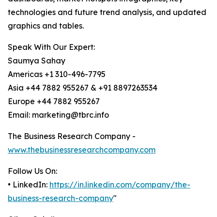
technologies and future trend analysis, and updated
graphics and tables.
Speak With Our Expert:
Saumya Sahay
Americas +1 310-496-7795
Asia +44 7882 955267 & +91 8897263534
Europe +44 7882 955267
Email: marketing@tbrc.info
The Business Research Company -
www.thebusinessresearchcompany.com
Follow Us On:
• LinkedIn:
https://in.linkedin.com/company/the-
business-research-company
"