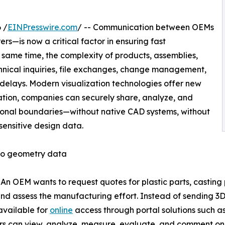
 /
EINPresswire.com
/ -- Communication between OEMs
s—is now a critical factor in ensuring fast
same time, the complexity of products, assemblies,
chnical inquiries, file exchanges, change management,
d delays. Modern visualization technologies offer new
tation, companies can securely share, analyze, and
onal boundaries—without native CAD systems, without
sensitive design data.
 to geometry data
: An OEM wants to request quotes for plastic parts, casting
 assess the manufacturing effort. Instead of sending 3D fi
vailable for
online
access through portal solutions such a
rs can view, analyze, measure, evaluate, and comment on th