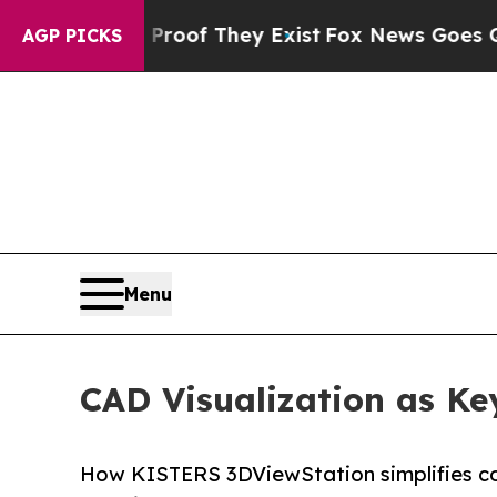
no Proof They Exist
Fox News Goes Quiet as 'Mag
AGP PICKS
Menu
CAD Visualization as K
How KISTERS 3DViewStation simplifies c