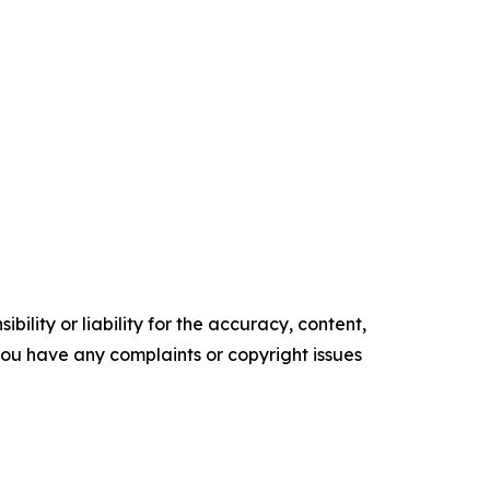
ility or liability for the accuracy, content,
f you have any complaints or copyright issues