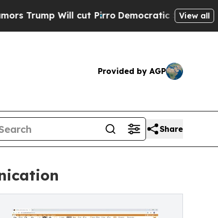
Will cut Pirro
Democratic Socialists of America
View all
Provided by AGP
Share
nication