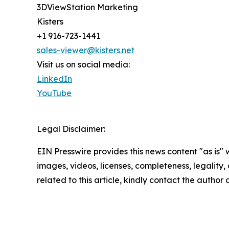
3DViewStation Marketing
Kisters
+1 916-723-1441
sales-viewer@kisters.net
Visit us on social media:
LinkedIn
YouTube
Legal Disclaimer:
EIN Presswire provides this news content "as is" 
images, videos, licenses, completeness, legality, o
related to this article, kindly contact the author