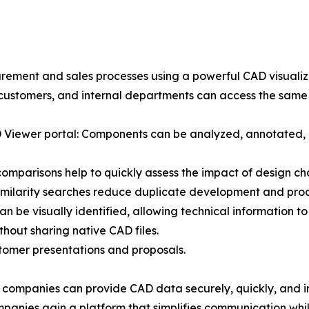
ment and sales processes using a powerful CAD visualiza
 customers, and internal departments can access the same 
 3D Viewer portal: Components can be analyzed, annotated,
comparisons help to quickly assess the impact of design ch
milarity searches reduce duplicate development and proc
n be visually identified, allowing technical information to
hout sharing native CAD files.
stomer presentations and proposals.
companies can provide CAD data securely, quickly, and i
nies gain a platform that simplifies communication while