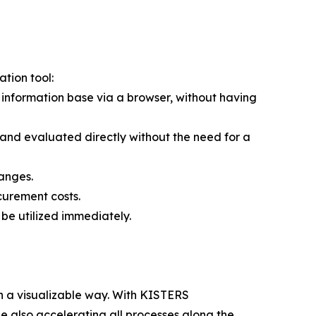
tion tool:
information base via a browser, without having
 and evaluated directly without the need for a
anges.
urement costs.
 be utilized immediately.
n a visualizable way. With KISTERS
 also accelerating all processes along the