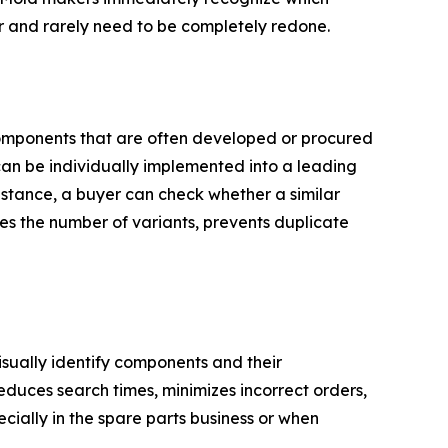
er and rarely need to be completely redone.
 components that are often developed or procured
an be individually implemented into a leading
stance, a buyer can check whether a similar
ces the number of variants, prevents duplicate
visually identify components and their
educes search times, minimizes incorrect orders,
ally in the spare parts business or when