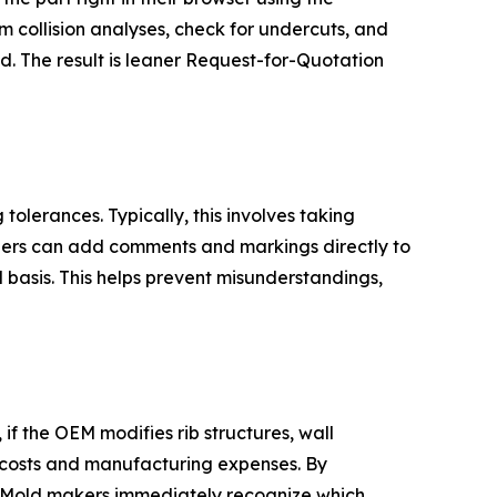
m collision analyses, check for undercuts, and
. The result is leaner Request-for-Quotation
olerances. Typically, this involves taking
liers can add comments and markings directly to
 basis. This helps prevent misunderstandings,
 the OEM modifies rib structures, wall
d costs and manufacturing expenses. By
d. Mold makers immediately recognize which