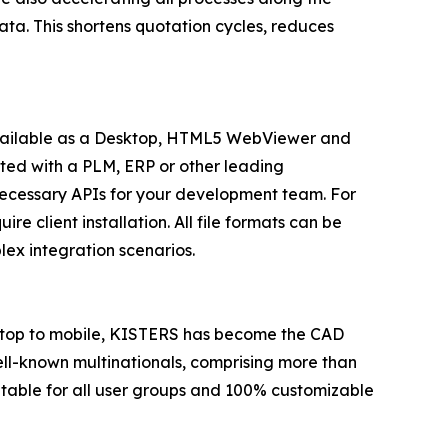
ata. This shortens quotation cycles, reduces
 available as a Desktop, HTML5 WebViewer and
rated with a PLM, ERP or other leading
necessary APIs for your development team. For
 client installation. All file formats can be
lex integration scenarios.
esktop to mobile, KISTERS has become the CAD
well-known multinationals, comprising more than
itable for all user groups and 100% customizable