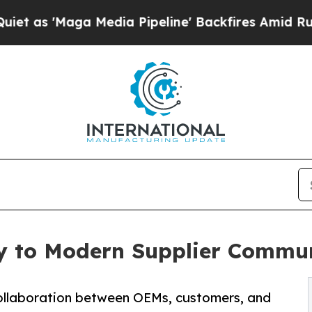
a Media Pipeline' Backfires Amid Rumors Trump 
ey to Modern Supplier Commu
ollaboration between OEMs, customers, and