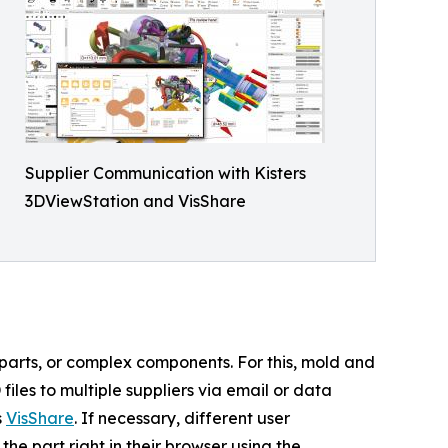
Supplier Communication with Kisters
3DViewStation and VisShare
 parts, or complex components. For this, mold and
les to multiple suppliers via email or data
s
VisShare
. If necessary, different user
e part right in their browser using the