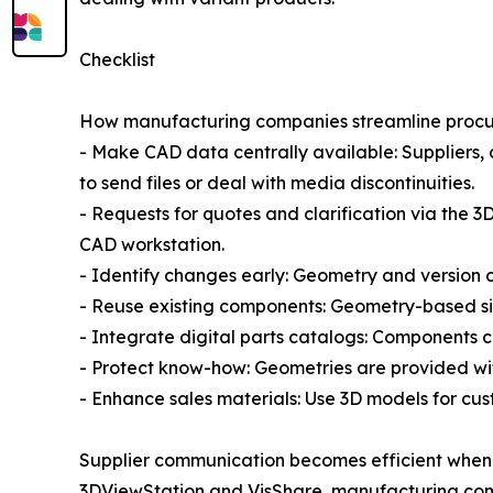
Checklist
How manufacturing companies streamline procure
- Make CAD data centrally available: Suppliers,
to send files or deal with media discontinuities.
- Requests for quotes and clarification via the
CAD workstation.
- Identify changes early: Geometry and version 
- Reuse existing components: Geometry-based si
- Integrate digital parts catalogs: Components ca
- Protect know-how: Geometries are provided wit
- Enhance sales materials: Use 3D models for cu
Supplier communication becomes efficient when 
3DViewStation and VisShare, manufacturing compa