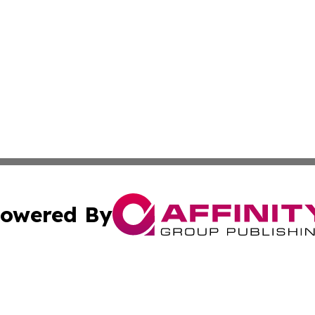
owered By
ubmit Press Release
Terms & Conditions
Copyright/DMCA
ba Affinity Group Publishing & International Manufacturin