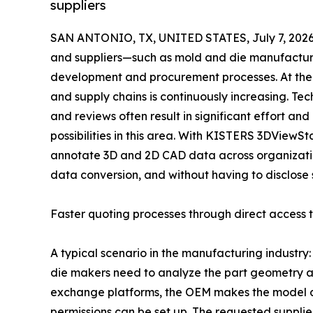
suppliers
SAN ANTONIO, TX, UNITED STATES, July 7, 2026
and suppliers—such as mold and die manufacturer
development and procurement processes. At the 
and supply chains is continuously increasing. Te
and reviews often result in significant effort an
possibilities in this area. With KISTERS 3DViewS
annotate 3D and 2D CAD data across organizati
data conversion, and without having to disclose 
Faster quoting processes through direct access
A typical scenario in the manufacturing industry
die makers need to analyze the part geometry and
exchange platforms, the OEM makes the model a
permissions can be set up. The requested supplie