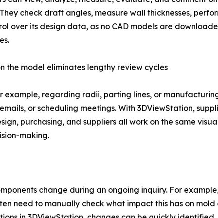
 They check draft angles, measure wall thicknesses, perfor
ol over its design data, as no CAD models are downloaded
es.
on the model eliminates lengthy review cycles
example, regarding radii, parting lines, or manufacturing t
emails, or scheduling meetings. With 3DViewStation, supp
sign, purchasing, and suppliers all work on the same visual
ision-making.
ponents change during an ongoing inquiry. For example, if
 often need to manually check what impact this has on mol
tions in 3DViewStation, changes can be quickly identifie