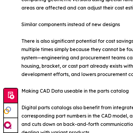
areas are affected and can adjust their cost est
Similar components instead of new designs
There is also significant potential for cost sav
multiple times simply because they cannot be f
system—engineering and procurement teams can i
housing, bracket, or cast part already exists wit
development efforts, and lowers procurement co
Making CAD Data useable in the parts catalog
Digital parts catalogs also benefit from integrat
corresponding part numbers in the CAD model, all
and cuts down on back-and-forth communication 
dealing with variant products.