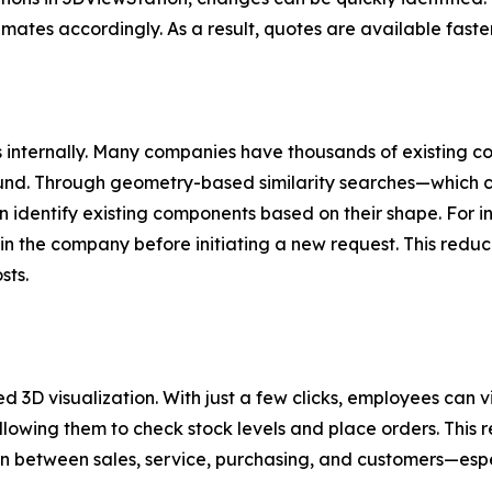
imates accordingly. As a result, quotes are available fast
ings internally. Many companies have thousands of existing
ound. Through geometry-based similarity searches—which c
dentify existing components based on their shape. For in
hin the company before initiating a new request. This redu
sts.
ed 3D visualization. With just a few clicks, employees can 
owing them to check stock levels and place orders. This r
between sales, service, purchasing, and customers—especi