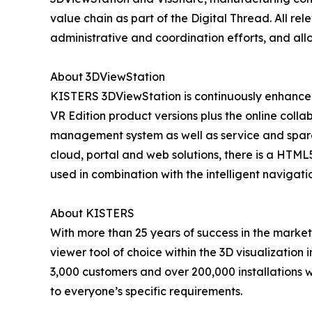
value chain as part of the Digital Thread. All re
administrative and coordination efforts, and al
About 3DViewStation
KISTERS 3DViewStation is continuously enhanced
VR Edition product versions plus the online colla
management system as well as service and spare
cloud, portal and web solutions, there is a HTML5
used in combination with the intelligent navigat
About KISTERS
With more than 25 years of success in the marke
viewer tool of choice within the 3D visualization
3,000 customers and over 200,000 installations w
to everyone’s specific requirements.