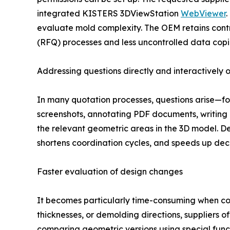
integrated KISTERS 3DViewStation
WebViewer
.
evaluate mold complexity. The OEM retains contr
(RFQ) processes and less uncontrolled data copi
Addressing questions directly and interactively 
In many quotation processes, questions arise—for 
screenshots, annotating PDF documents, writing 
the relevant geometric areas in the 3D model. De
shortens coordination cycles, and speeds up dec
Faster evaluation of design changes
It becomes particularly time-consuming when com
thicknesses, or demolding directions, suppliers
comparing geometric versions using special func