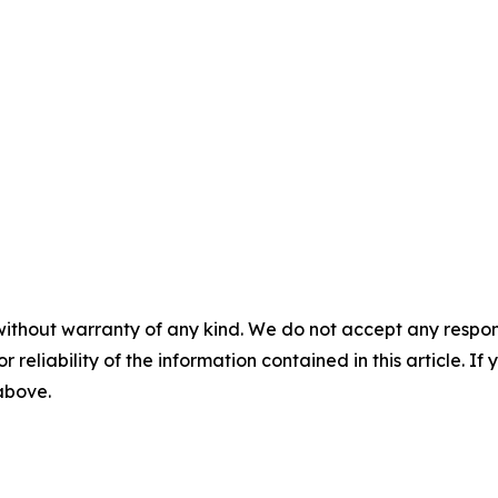
without warranty of any kind. We do not accept any responsib
r reliability of the information contained in this article. I
 above.