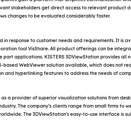
levant stakeholders get direct access to relevant product d
lows changes to be evaluated considerably faster.
 in response to customer needs and requirements. It is
boration tool VisShare. All product offerings can be integ
 part applications. KISTERS 3DViewStation provides all 
-based WebViewer solution available, which does not require
ion and hyperlinking features to address the needs of comp
t as a provider of superior visualization solutions from d
 industry. The company’s clients range from small firms to 
orldwide. The 3DViewStation's easy-to-use interface is su