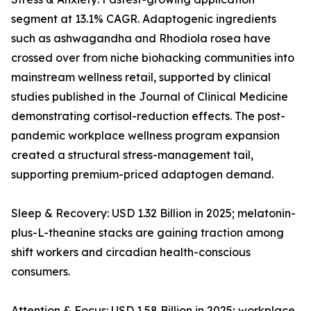
segment at 13.1% CAGR. Adaptogenic ingredients
such as ashwagandha and Rhodiola rosea have
crossed over from niche biohacking communities into
mainstream wellness retail, supported by clinical
studies published in the Journal of Clinical Medicine
demonstrating cortisol-reduction effects. The post-
pandemic workplace wellness program expansion
created a structural stress-management tail,
supporting premium-priced adaptogen demand.
Sleep & Recovery: USD 1.32 Billion in 2025; melatonin-
plus-L-theanine stacks are gaining traction among
shift workers and circadian health-conscious
consumers.
Attention & Focus: USD 1.58 Billion in 2025; workplace