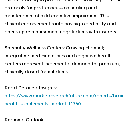
protocols for post-concussion healing and
maintenance of mild cognitive impairment. This
clinical endorsement route has high credibility and
opens up reimbursement negotiations with insurers.
Specialty Wellness Centers: Growing channel;
integrative medicine clinics and cognitive health
centers represent incremental demand for premium,
clinically dosed formulations.
Read Detailed Insights:
https://www.marketresearchfuture.com/reports/brain-
health-supplements-market-11760
Regional Outlook