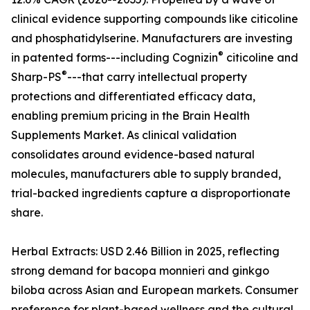
clinical evidence supporting compounds like citicoline
and phosphatidylserine. Manufacturers are investing
®
in patented forms---including Cognizin
citicoline and
®
Sharp-PS
---that carry intellectual property
protections and differentiated efficacy data,
enabling premium pricing in the Brain Health
Supplements Market. As clinical validation
consolidates around evidence-based natural
molecules, manufacturers able to supply branded,
trial-backed ingredients capture a disproportionate
share.
Herbal Extracts: USD 2.46 Billion in 2025, reflecting
strong demand for bacopa monnieri and ginkgo
biloba across Asian and European markets. Consumer
preference for plant-based wellness and the cultural