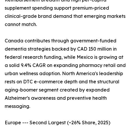
supplement spending support premium-priced
clinical-grade brand demand that emerging markets
cannot match.
Canada contributes through government-funded
dementia strategies backed by CAD 150 million in
federal research funding, while Mexico is growing at
a solid 9.4% CAGR on expanding pharmacy retail and
urban wellness adoption. North America's leadership
rests on DTC e-commerce depth and the structural
aging-boomer segment created by expanded
Alzheimer's awareness and preventive health
messaging.
Europe --- Second Largest (~26% Share, 2025)