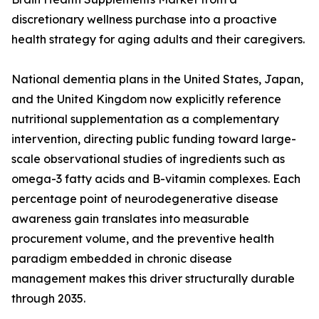
discretionary wellness purchase into a proactive
health strategy for aging adults and their caregivers.
National dementia plans in the United States, Japan,
and the United Kingdom now explicitly reference
nutritional supplementation as a complementary
intervention, directing public funding toward large-
scale observational studies of ingredients such as
omega-3 fatty acids and B-vitamin complexes. Each
percentage point of neurodegenerative disease
awareness gain translates into measurable
procurement volume, and the preventive health
paradigm embedded in chronic disease
management makes this driver structurally durable
through 2035.