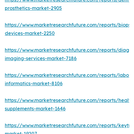
prosthetics-market-2905
https://www.marketresearchfuture.com/reports/biopsy
devices-market-2250
https://www.marketresearchfuture.com/reports/diagno
imaging-services-market-7186
https://www.marketresearchfuture.com/reports/labora
informatics-market-8106
https://www.marketresearchfuture.com/reports/health
supplements-market-1646
https://www.marketresearchfuture.com/reports/keytr
market-19207