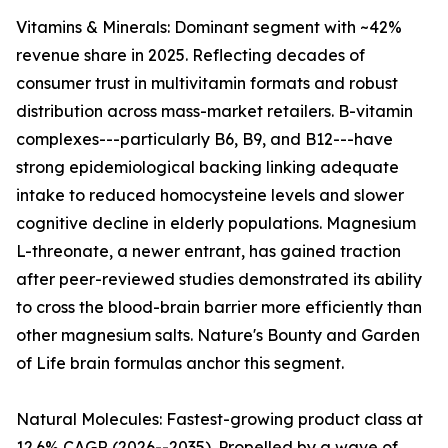
Vitamins & Minerals: Dominant segment with ~42%
revenue share in 2025. Reflecting decades of
consumer trust in multivitamin formats and robust
distribution across mass-market retailers. B-vitamin
complexes---particularly B6, B9, and B12---have
strong epidemiological backing linking adequate
intake to reduced homocysteine levels and slower
cognitive decline in elderly populations. Magnesium
L-threonate, a newer entrant, has gained traction
after peer-reviewed studies demonstrated its ability
to cross the blood-brain barrier more efficiently than
other magnesium salts. Nature's Bounty and Garden
of Life brain formulas anchor this segment.
Natural Molecules: Fastest-growing product class at
12.6% CAGR (2026--2035). Propelled by a wave of