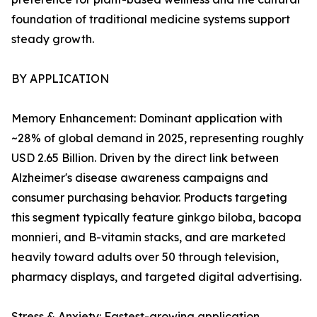
foundation of traditional medicine systems support
steady growth.
BY APPLICATION
Memory Enhancement: Dominant application with
~28% of global demand in 2025, representing roughly
USD 2.65 Billion. Driven by the direct link between
Alzheimer's disease awareness campaigns and
consumer purchasing behavior. Products targeting
this segment typically feature ginkgo biloba, bacopa
monnieri, and B-vitamin stacks, and are marketed
heavily toward adults over 50 through television,
pharmacy displays, and targeted digital advertising.
Stress & Anxiety: Fastest-growing application