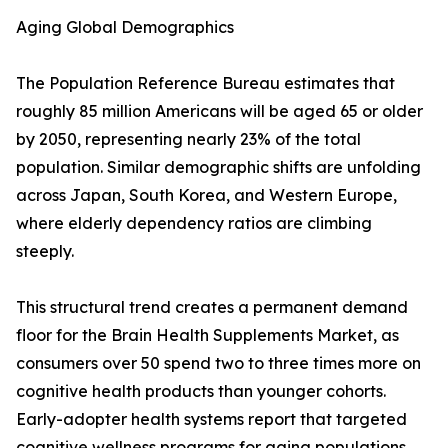
Aging Global Demographics
The Population Reference Bureau estimates that
roughly 85 million Americans will be aged 65 or older
by 2050, representing nearly 23% of the total
population. Similar demographic shifts are unfolding
across Japan, South Korea, and Western Europe,
where elderly dependency ratios are climbing
steeply.
This structural trend creates a permanent demand
floor for the Brain Health Supplements Market, as
consumers over 50 spend two to three times more on
cognitive health products than younger cohorts.
Early-adopter health systems report that targeted
cognitive wellness programs for aging populations