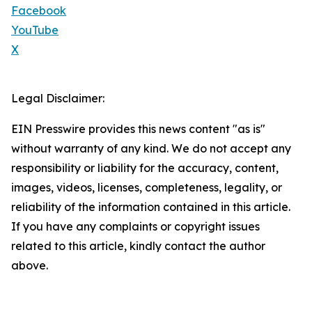
Facebook
YouTube
X
Legal Disclaimer:
EIN Presswire provides this news content "as is"
without warranty of any kind. We do not accept any
responsibility or liability for the accuracy, content,
images, videos, licenses, completeness, legality, or
reliability of the information contained in this article.
If you have any complaints or copyright issues
related to this article, kindly contact the author
above.