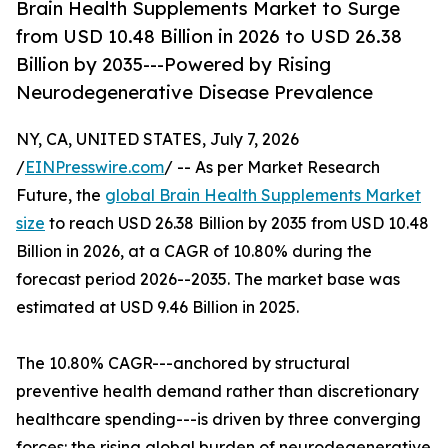
Brain Health Supplements Market to Surge
from USD 10.48 Billion in 2026 to USD 26.38
Billion by 2035---Powered by Rising
Neurodegenerative Disease Prevalence
NY, CA, UNITED STATES, July 7, 2026
/
EINPresswire.com
/ -- As per Market Research
Future, the
global Brain Health Supplements Market
size
to reach USD 26.38 Billion by 2035 from USD 10.48
Billion in 2026, at a CAGR of 10.80% during the
forecast period 2026--2035. The market base was
estimated at USD 9.46 Billion in 2025.
The 10.80% CAGR---anchored by structural
preventive health demand rather than discretionary
healthcare spending---is driven by three converging
forces: the rising global burden of neurodegenerative