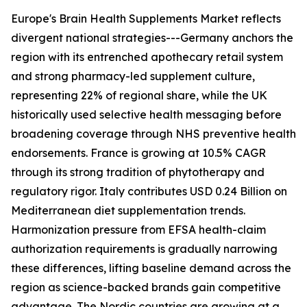
Europe's Brain Health Supplements Market reflects
divergent national strategies---Germany anchors the
region with its entrenched apothecary retail system
and strong pharmacy-led supplement culture,
representing 22% of regional share, while the UK
historically used selective health messaging before
broadening coverage through NHS preventive health
endorsements. France is growing at 10.5% CAGR
through its strong tradition of phytotherapy and
regulatory rigor. Italy contributes USD 0.24 Billion on
Mediterranean diet supplementation trends.
Harmonization pressure from EFSA health-claim
authorization requirements is gradually narrowing
these differences, lifting baseline demand across the
region as science-backed brands gain competitive
advantage. The Nordic countries are growing at a