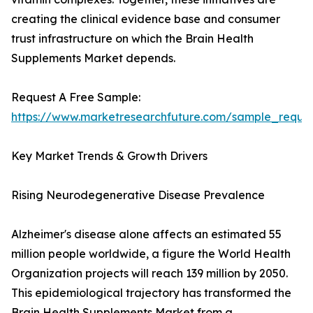
creating the clinical evidence base and consumer
trust infrastructure on which the Brain Health
Supplements Market depends.
Request A Free Sample:
https://www.marketresearchfuture.com/sample_reque
Key Market Trends & Growth Drivers
Rising Neurodegenerative Disease Prevalence
Alzheimer's disease alone affects an estimated 55
million people worldwide, a figure the World Health
Organization projects will reach 139 million by 2050.
This epidemiological trajectory has transformed the
Brain Health Supplements Market from a