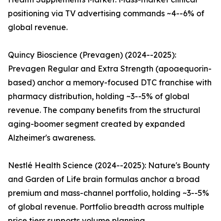
positioning via TV advertising commands ~4--6% of
global revenue.
Quincy Bioscience (Prevagen) (2024--2025):
Prevagen Regular and Extra Strength (apoaequorin-
based) anchor a memory-focused DTC franchise with
pharmacy distribution, holding ~3--5% of global
revenue. The company benefits from the structural
aging-boomer segment created by expanded
Alzheimer's awareness.
Nestlé Health Science (2024--2025): Nature's Bounty
and Garden of Life brain formulas anchor a broad
premium and mass-channel portfolio, holding ~3--5%
of global revenue. Portfolio breadth across multiple
price tiers supports volume planning.