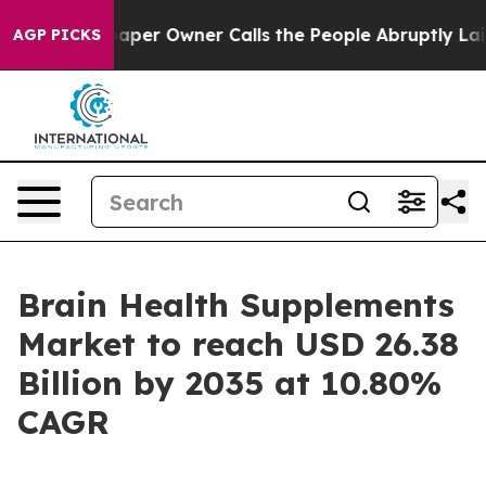
r Owner Calls the People Abruptly Laid off “Simply 
AGP PICKS
Brain Health Supplements
Market to reach USD 26.38
Billion by 2035 at 10.80%
CAGR