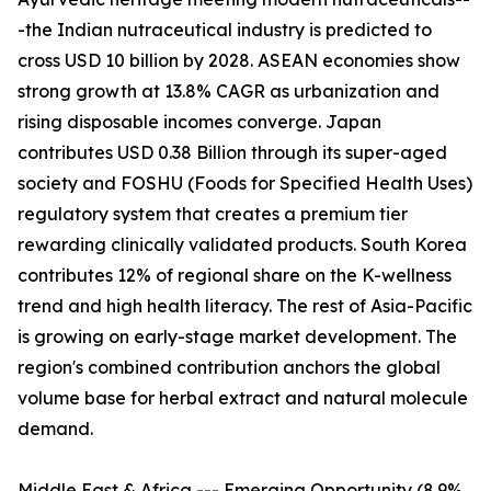
-the Indian nutraceutical industry is predicted to
cross USD 10 billion by 2028. ASEAN economies show
strong growth at 13.8% CAGR as urbanization and
rising disposable incomes converge. Japan
contributes USD 0.38 Billion through its super-aged
society and FOSHU (Foods for Specified Health Uses)
regulatory system that creates a premium tier
rewarding clinically validated products. South Korea
contributes 12% of regional share on the K-wellness
trend and high health literacy. The rest of Asia-Pacific
is growing on early-stage market development. The
region's combined contribution anchors the global
volume base for herbal extract and natural molecule
demand.
Middle East & Africa --- Emerging Opportunity (8.9%