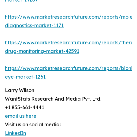
https://www.marketresearchfuture.com/reports/molecu
diagnostics-market-1171
https://www.marketresearchfuture.com/reports/therap
drug-monitoring-market-42591
https://www.marketresearchfuture.com/reports/bionic
eye-market-1261
Larry Wilson
WantStats Research And Media Pvt. Ltd.
+1 855-661-4441
email us here
Visit us on social media:
LinkedIn