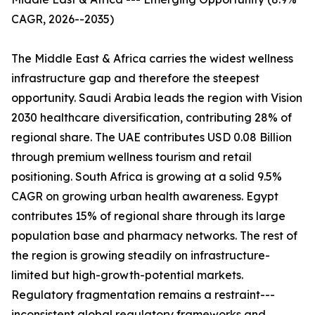
CAGR, 2026--2035)
The Middle East & Africa carries the widest wellness
infrastructure gap and therefore the steepest
opportunity. Saudi Arabia leads the region with Vision
2030 healthcare diversification, contributing 28% of
regional share. The UAE contributes USD 0.08 Billion
through premium wellness tourism and retail
positioning. South Africa is growing at a solid 9.5%
CAGR on growing urban health awareness. Egypt
contributes 15% of regional share through its large
population base and pharmacy networks. The rest of
the region is growing steadily on infrastructure-
limited but high-growth-potential markets.
Regulatory fragmentation remains a restraint---
inconsistent global regulatory frameworks and