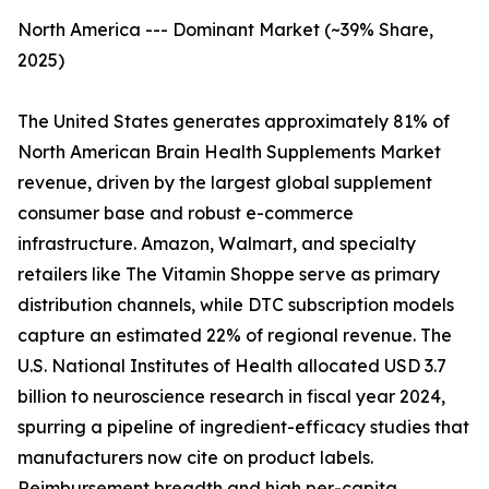
North America --- Dominant Market (~39% Share,
2025)
The United States generates approximately 81% of
North American Brain Health Supplements Market
revenue, driven by the largest global supplement
consumer base and robust e-commerce
infrastructure. Amazon, Walmart, and specialty
retailers like The Vitamin Shoppe serve as primary
distribution channels, while DTC subscription models
capture an estimated 22% of regional revenue. The
U.S. National Institutes of Health allocated USD 3.7
billion to neuroscience research in fiscal year 2024,
spurring a pipeline of ingredient-efficacy studies that
manufacturers now cite on product labels.
Reimbursement breadth and high per-capita