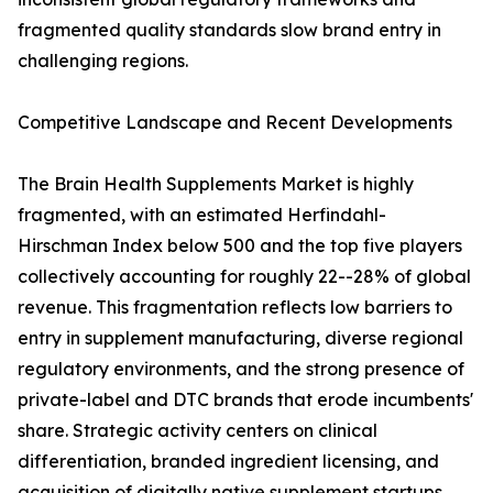
fragmented quality standards slow brand entry in
challenging regions.
Competitive Landscape and Recent Developments
The Brain Health Supplements Market is highly
fragmented, with an estimated Herfindahl-
Hirschman Index below 500 and the top five players
collectively accounting for roughly 22--28% of global
revenue. This fragmentation reflects low barriers to
entry in supplement manufacturing, diverse regional
regulatory environments, and the strong presence of
private-label and DTC brands that erode incumbents'
share. Strategic activity centers on clinical
differentiation, branded ingredient licensing, and
acquisition of digitally native supplement startups.