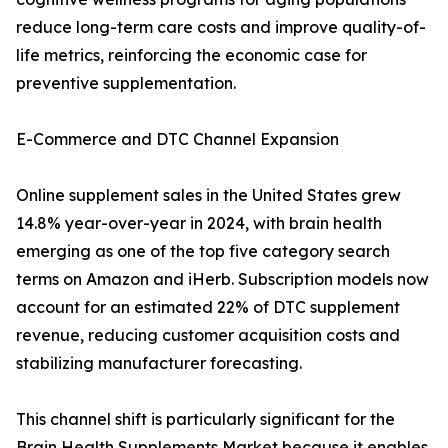
reduce long-term care costs and improve quality-of-
life metrics, reinforcing the economic case for
preventive supplementation.
E-Commerce and DTC Channel Expansion
Online supplement sales in the United States grew
14.8% year-over-year in 2024, with brain health
emerging as one of the top five category search
terms on Amazon and iHerb. Subscription models now
account for an estimated 22% of DTC supplement
revenue, reducing customer acquisition costs and
stabilizing manufacturer forecasting.
This channel shift is particularly significant for the
Brain Health Supplements Market because it enables