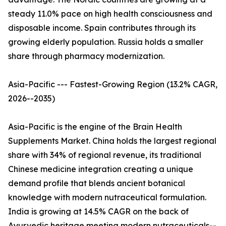
steady 11.0% pace on high health consciousness and
disposable income. Spain contributes through its
growing elderly population. Russia holds a smaller
share through pharmacy modernization.
Asia-Pacific --- Fastest-Growing Region (13.2% CAGR,
2026--2035)
Asia-Pacific is the engine of the Brain Health
Supplements Market. China holds the largest regional
share with 34% of regional revenue, its traditional
Chinese medicine integration creating a unique
demand profile that blends ancient botanical
knowledge with modern nutraceutical formulation.
India is growing at 14.5% CAGR on the back of
Ayurvedic heritage meeting modern nutraceuticals--