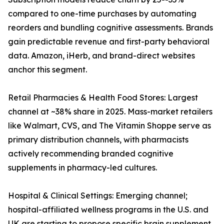
compared to one-time purchases by automating
reorders and bundling cognitive assessments. Brands
gain predictable revenue and first-party behavioral
data. Amazon, iHerb, and brand-direct websites
anchor this segment.
Retail Pharmacies & Health Food Stores: Largest
channel at ~38% share in 2025. Mass-market retailers
like Walmart, CVS, and The Vitamin Shoppe serve as
primary distribution channels, with pharmacists
actively recommending branded cognitive
supplements in pharmacy-led cultures.
Hospital & Clinical Settings: Emerging channel;
hospital-affiliated wellness programs in the U.S. and
UK are starting to propose specific brain supplement