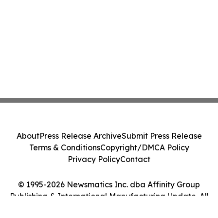
About
Press Release Archive
Submit Press Release
Terms & Conditions
Copyright/DMCA Policy
Privacy Policy
Contact
© 1995-2026 Newsmatics Inc. dba Affinity Group
Publishing & International Manufacturing Update. All
Rights Reserved.