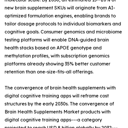
new brain supplement SKUs will originate from AI-
optimized formulation engines, enabling brands to
tailor dosage protocols to individual biomarkers and
cognitive goals. Consumer genomics and microbiome
testing platforms will enable DNA-guided brain
health stacks based on APOE genotype and
methylation profiles, with subscription genomics
platforms already showing 35% better customer
retention than one-size-fits-all offerings.
The convergence of brain health supplements with
digital cognitive training apps will reframe cost
structures by the early 2030s. The convergence of
Brain Health Supplements Market products with
digital cognitive training apps---a category
projected to reach USD 8 billion globally by 2032---