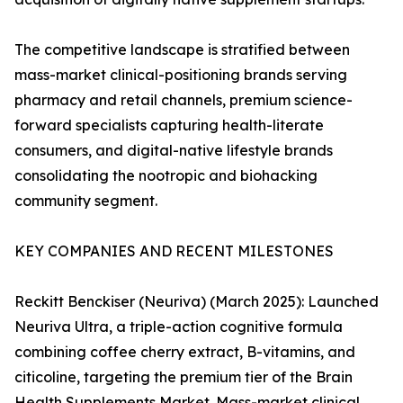
The competitive landscape is stratified between
mass-market clinical-positioning brands serving
pharmacy and retail channels, premium science-
forward specialists capturing health-literate
consumers, and digital-native lifestyle brands
consolidating the nootropic and biohacking
community segment.
KEY COMPANIES AND RECENT MILESTONES
Reckitt Benckiser (Neuriva) (March 2025): Launched
Neuriva Ultra, a triple-action cognitive formula
combining coffee cherry extract, B-vitamins, and
citicoline, targeting the premium tier of the Brain
Health Supplements Market. Mass-market clinical