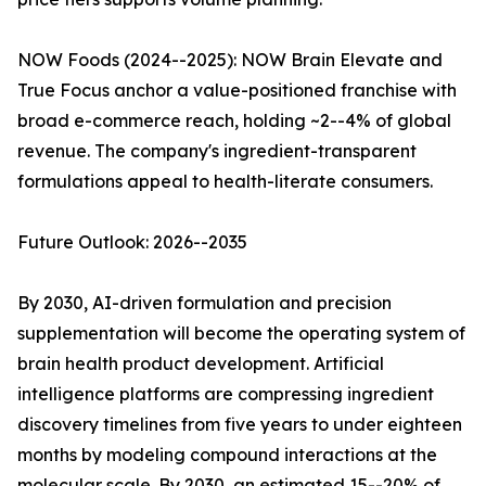
NOW Foods (2024--2025): NOW Brain Elevate and
True Focus anchor a value-positioned franchise with
broad e-commerce reach, holding ~2--4% of global
revenue. The company's ingredient-transparent
formulations appeal to health-literate consumers.
Future Outlook: 2026--2035
By 2030, AI-driven formulation and precision
supplementation will become the operating system of
brain health product development. Artificial
intelligence platforms are compressing ingredient
discovery timelines from five years to under eighteen
months by modeling compound interactions at the
molecular scale. By 2030, an estimated 15--20% of