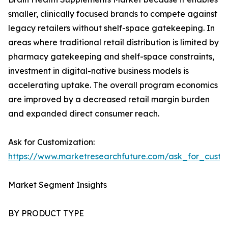
smaller, clinically focused brands to compete against
legacy retailers without shelf-space gatekeeping. In
areas where traditional retail distribution is limited by
pharmacy gatekeeping and shelf-space constraints,
investment in digital-native business models is
accelerating uptake. The overall program economics
are improved by a decreased retail margin burden
and expanded direct consumer reach.
Ask for Customization:
https://www.marketresearchfuture.com/ask_for_custo
Market Segment Insights
BY PRODUCT TYPE