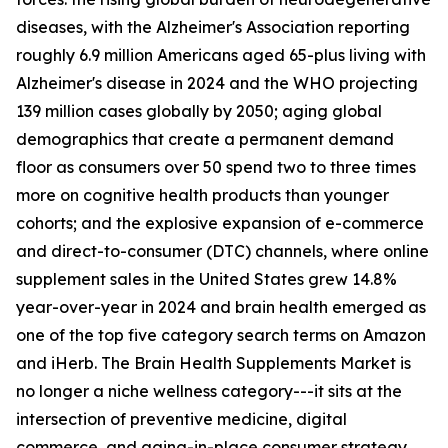
diseases, with the Alzheimer's Association reporting
roughly 6.9 million Americans aged 65-plus living with
Alzheimer's disease in 2024 and the WHO projecting
139 million cases globally by 2050; aging global
demographics that create a permanent demand
floor as consumers over 50 spend two to three times
more on cognitive health products than younger
cohorts; and the explosive expansion of e-commerce
and direct-to-consumer (DTC) channels, where online
supplement sales in the United States grew 14.8%
year-over-year in 2024 and brain health emerged as
one of the top five category search terms on Amazon
and iHerb. The Brain Health Supplements Market is
no longer a niche wellness category---it sits at the
intersection of preventive medicine, digital
commerce, and aging-in-place consumer strategy.