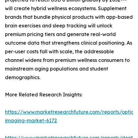
will create hybrid wellness ecosystems. Supplement
brands that bundle physical products with app-based
brain exercises and sleep tracking will unlock
premium pricing tiers and generate real-world
outcome data that strengthens clinical positioning. As
per-user costs fall with scale, the addressable
channel widens from premium wellness consumers to
mainstream aging populations and student
demographics.
More Related Research Insights:
https://www.marketresearchfuture.com/reports/optical
imaging-market-6172
https://www.marketresearchfuture.com/reports/dental