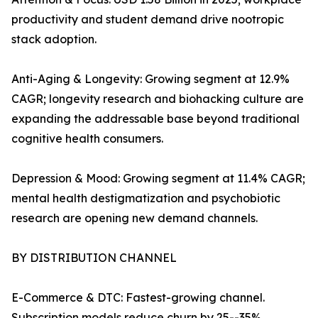
productivity and student demand drive nootropic
stack adoption.
Anti-Aging & Longevity: Growing segment at 12.9%
CAGR; longevity research and biohacking culture are
expanding the addressable base beyond traditional
cognitive health consumers.
Depression & Mood: Growing segment at 11.4% CAGR;
mental health destigmatization and psychobiotic
research are opening new demand channels.
BY DISTRIBUTION CHANNEL
E-Commerce & DTC: Fastest-growing channel.
Subscription models reduce churn by 25--35%