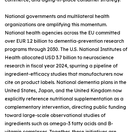
National governments and multilateral health
organizations are amplifying this momentum.
National health agencies across the EU committed
over EUR 1.2 billion to dementia-prevention research
programs through 2030. The U.S. National Institutes of
Health allocated USD 3.7 billion to neuroscience
research in fiscal year 2024, spurring a pipeline of
ingredient-efficacy studies that manufacturers now
cite on product labels. National dementia plans in the
United States, Japan, and the United Kingdom now
explicitly reference nutritional supplementation as a
complementary intervention, directing public funding
toward large-scale observational studies of
ingredients such as omega-3 fatty acids and B-
vitamin complexes. Together, these initiatives are