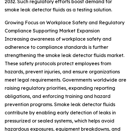
2032. Such regulatory efforts boost demand for
smoke leak detector fluids as a testing solution.
Growing Focus on Workplace Safety and Regulatory
Compliance Supporting Market Expansion
Increasing awareness of workplace safety and
adherence to compliance standards is further
strengthening the smoke leak detector fluids market.
These safety protocols protect employees from
hazards, prevent injuries, and ensure organizations
meet legal requirements. Governments worldwide are
raising regulatory priorities, expanding reporting
obligations, and enforcing training and hazard
prevention programs. Smoke leak detector fluids
contribute by enabling early detection of leaks in
pressurized or sealed systems, which helps avoid
hazardous exposures, equipment breakdowns, and