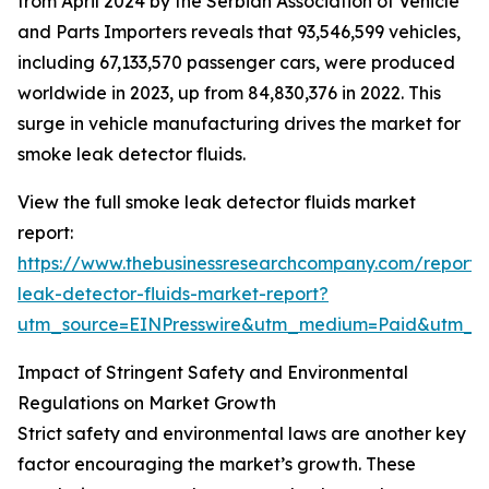
from April 2024 by the Serbian Association of Vehicle
and Parts Importers reveals that 93,546,599 vehicles,
including 67,133,570 passenger cars, were produced
worldwide in 2023, up from 84,830,376 in 2022. This
surge in vehicle manufacturing drives the market for
smoke leak detector fluids.
View the full smoke leak detector fluids market
report:
https://www.thebusinessresearchcompany.com/report
leak-detector-fluids-market-report?
utm_source=EINPresswire&utm_medium=Paid&utm_
Impact of Stringent Safety and Environmental
Regulations on Market Growth
Strict safety and environmental laws are another key
factor encouraging the market’s growth. These