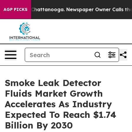
os in Chattanooga. Newspaper Owner Calls the People
AGP PICKS
Smoke Leak Detector
Fluids Market Growth
Accelerates As Industry
Expected To Reach $1.74
Billion By 2030