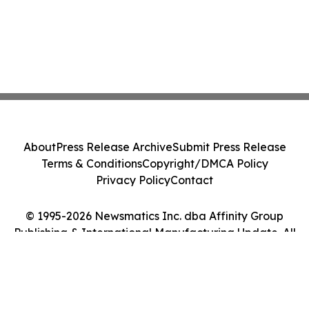
About
Press Release Archive
Submit Press Release
Terms & Conditions
Copyright/DMCA Policy
Privacy Policy
Contact
© 1995-2026 Newsmatics Inc. dba Affinity Group
Publishing & International Manufacturing Update. All
Rights Reserved.
Cookie Settings / Your Privacy Choices