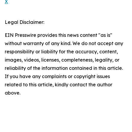
X
Legal Disclaimer:
EIN Presswire provides this news content "as is"
without warranty of any kind. We do not accept any
responsibility or liability for the accuracy, content,
images, videos, licenses, completeness, legality, or
reliability of the information contained in this article.
If you have any complaints or copyright issues
related to this article, kindly contact the author
above.