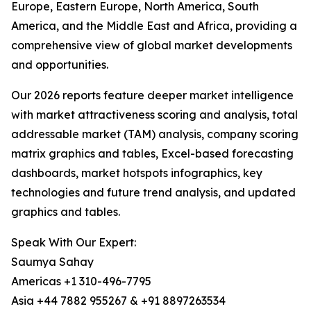
Europe, Eastern Europe, North America, South
America, and the Middle East and Africa, providing a
comprehensive view of global market developments
and opportunities.
Our 2026 reports feature deeper market intelligence
with market attractiveness scoring and analysis, total
addressable market (TAM) analysis, company scoring
matrix graphics and tables, Excel-based forecasting
dashboards, market hotspots infographics, key
technologies and future trend analysis, and updated
graphics and tables.
Speak With Our Expert:
Saumya Sahay
Americas +1 310-496-7795
Asia +44 7882 955267 & +91 8897263534