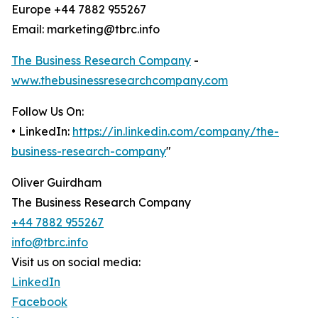
Europe +44 7882 955267
Email: marketing@tbrc.info
The Business Research Company
-
www.thebusinessresearchcompany.com
Follow Us On:
• LinkedIn:
https://in.linkedin.com/company/the-
business-research-company
"
Oliver Guirdham
The Business Research Company
+44 7882 955267
info@tbrc.info
Visit us on social media:
LinkedIn
Facebook