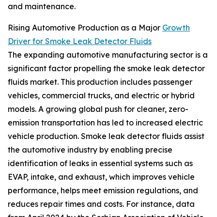
and maintenance.
Rising Automotive Production as a Major
Growth
Driver for Smoke Leak Detector Fluids
The expanding automotive manufacturing sector is a
significant factor propelling the smoke leak detector
fluids market. This production includes passenger
vehicles, commercial trucks, and electric or hybrid
models. A growing global push for cleaner, zero-
emission transportation has led to increased electric
vehicle production. Smoke leak detector fluids assist
the automotive industry by enabling precise
identification of leaks in essential systems such as
EVAP, intake, and exhaust, which improves vehicle
performance, helps meet emission regulations, and
reduces repair times and costs. For instance, data