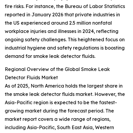
fire risks. For instance, the Bureau of Labor Statistics
reported in January 2026 that private industries in
the US experienced around 2.5 million nonfatal
workplace injuries and illnesses in 2024, reflecting
ongoing safety challenges. This heightened focus on
industrial hygiene and safety regulations is boosting
demand for smoke leak detector fluids.
Regional Overview of the Global Smoke Leak
Detector Fluids Market
As of 2025, North America holds the largest share in
the smoke leak detector fluids market. However, the
Asia-Pacific region is expected to be the fastest-
growing market during the forecast period. The
market report covers a wide range of regions,
including Asia-Pacific, South East Asia, Western