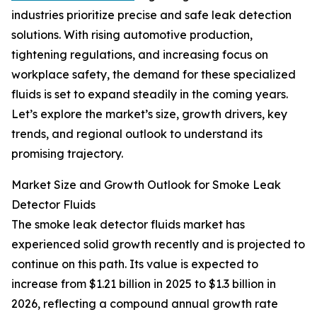
industries prioritize precise and safe leak detection
solutions. With rising automotive production,
tightening regulations, and increasing focus on
workplace safety, the demand for these specialized
fluids is set to expand steadily in the coming years.
Let’s explore the market’s size, growth drivers, key
trends, and regional outlook to understand its
promising trajectory.
Market Size and Growth Outlook for Smoke Leak
Detector Fluids
The smoke leak detector fluids market has
experienced solid growth recently and is projected to
continue on this path. Its value is expected to
increase from $1.21 billion in 2025 to $1.3 billion in
2026, reflecting a compound annual growth rate