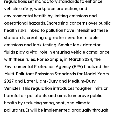
regulations set mandatory standards to enhance
vehicle safety, workplace protection, and
environmental health by limiting emissions and
operational hazards. Increasing concerns over public
health risks linked to pollution have intensified these
standards, creating a greater need for reliable
emissions and leak testing. Smoke leak detector
fluids play a vital role in ensuring vehicle compliance
with these rules. For example, in March 2024, the
Environmental Protection Agency (EPA) finalized the
Multi-Pollutant Emissions Standards for Model Years
2027 and Later Light-Duty and Medium-Duty
Vehicles. This regulation introduces tougher limits on
harmful air pollutants and aims to improve public
health by reducing smog, soot, and climate
pollutants. It will be implemented gradually through