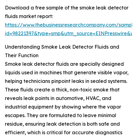
Download a free sample of the smoke leak detector
fluids market report:
https://www.thebusinessresearchcompany.com/sample
id=98221397&type=smp&utm_source=EINPresswire&
Understanding Smoke Leak Detector Fluids and
Their Function
Smoke leak detector fluids are specially designed
liquids used in machines that generate visible vapor,
helping technicians pinpoint leaks in sealed systems.
These fluids create a thick, non-toxic smoke that
reveals leak points in automotive, HVAC, and
industrial equipment by showing where the vapor
escapes. They are formulated to leave minimal
residue, ensuring leak detection is both safe and
efficient, which is critical for accurate diagnostics