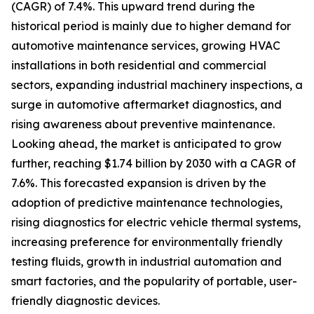
(CAGR) of 7.4%. This upward trend during the
historical period is mainly due to higher demand for
automotive maintenance services, growing HVAC
installations in both residential and commercial
sectors, expanding industrial machinery inspections, a
surge in automotive aftermarket diagnostics, and
rising awareness about preventive maintenance.
Looking ahead, the market is anticipated to grow
further, reaching $1.74 billion by 2030 with a CAGR of
7.6%. This forecasted expansion is driven by the
adoption of predictive maintenance technologies,
rising diagnostics for electric vehicle thermal systems,
increasing preference for environmentally friendly
testing fluids, growth in industrial automation and
smart factories, and the popularity of portable, user-
friendly diagnostic devices.