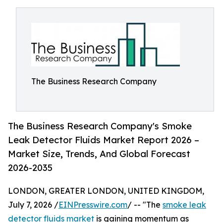
The Business Research Company
The Business Research Company's Smoke
Leak Detector Fluids Market Report 2026 –
Market Size, Trends, And Global Forecast
2026-2035
LONDON, GREATER LONDON, UNITED KINGDOM,
July 7, 2026 /
EINPresswire.com
/ -- "The
smoke leak
detector fluids market
is gaining momentum as