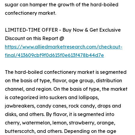
sugar can hamper the growth of the hard-boiled
confectionery market.
LIMITED-TIME OFFER - Buy Now & Get Exclusive
Discount on this Report @
https://www.alliedmarketresearch.com/checkout-
final/413609cbf9f0d615f0e613f478b44d7e
The hard-boiled confectionery market is segmented
on the basis of type, flavor, age group, distribution
channel, and region. On the basis of type, the market
is categorized into suckers and lollipops,
jawbreakers, candy canes, rock candy, drops and
disks, and others. By flavor, it is segmented into
cherry, watermelon, lemon, strawberry, orange,
butterscotch, and others. Depending on the age