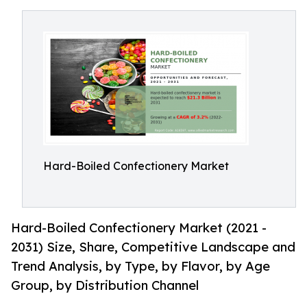
Hard-Boiled Confectionery Market
Hard-Boiled Confectionery Market (2021 -
2031) Size, Share, Competitive Landscape and
Trend Analysis, by Type, by Flavor, by Age
Group, by Distribution Channel