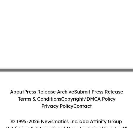
About
Press Release Archive
Submit Press Release
Terms & Conditions
Copyright/DMCA Policy
Privacy Policy
Contact
© 1995-2026 Newsmatics Inc. dba Affinity Group
Publishing & International Manufacturing Update. All