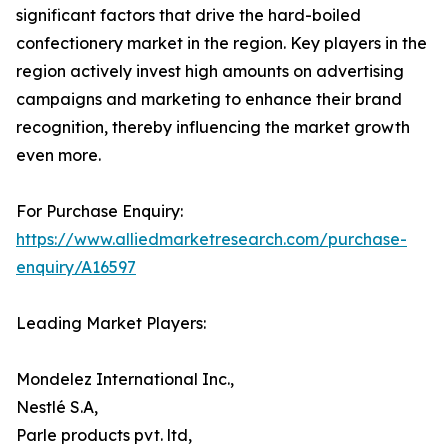
significant factors that drive the hard-boiled
confectionery market in the region. Key players in the
region actively invest high amounts on advertising
campaigns and marketing to enhance their brand
recognition, thereby influencing the market growth
even more.
For Purchase Enquiry:
https://www.alliedmarketresearch.com/purchase-
enquiry/A16597
Leading Market Players:
Mondelez International Inc.,
Nestlé S.A,
Parle products pvt. ltd,