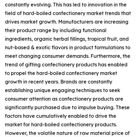
constantly evolving. This has led to innovation in the
field of hard-boiled confectionery market trends that
drives market growth. Manufacturers are increasing
their product range by including functional
ingredients, organic herbal fillings, tropical fruit, and
nut-based & exotic flavors in product formulations to
meet changing consumer demands. Furthermore, the
trend of gifting confectionery products has enabled
to propel the hard-boiled confectionery market
growth in recent years. Brands are constantly
establishing unique engaging techniques to seek
consumer attention as confectionery products are
significantly purchased due to impulse buying. These
factors have cumulatively enabled to drive the
market for hard-boiled confectionery products.
However, the volatile nature of raw material price of