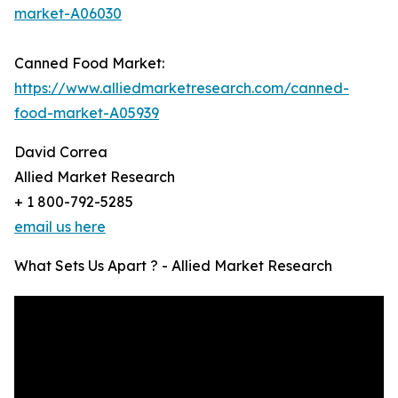
market-A06030
Canned Food Market:
https://www.alliedmarketresearch.com/canned-
food-market-A05939
David Correa
Allied Market Research
+ 1 800-792-5285
email us here
What Sets Us Apart ? - Allied Market Research