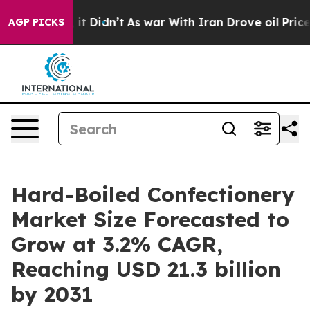
ell, it Didn’t
As war With Iran Drove oil Prices Hig
AGP PICKS
Hard-Boiled Confectionery
Market Size Forecasted to
Grow at 3.2% CAGR,
Reaching USD 21.3 billion
by 2031