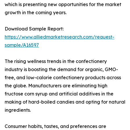
which is presenting new opportunities for the market
growth in the coming years.
Download Sample Report:
https://www.alliedmarketresearch.com/request-
sample/A16597
The rising wellness trends in the confectionery
industry is boosting the demand for organic, GMO-
free, and low-calorie confectionery products across
the globe. Manufacturers are eliminating high
fructose corn syrup and artificial additives in the
making of hard-boiled candies and opting for natural
ingredients.
Consumer habits, tastes, and preferences are