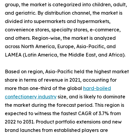
group, the market is categorized into children, adult,
and geriatric. By distribution channel, the market is
divided into supermarkets and hypermarkets,
convenience stores, specialty stores, e-commerce,
and others. Region-wise, the market is analyzed
across North America, Europe, Asia-Pacific, and
LAMEA (Latin America, the Middle East, and Africa).
Based on region, Asia-Pacific held the highest market
share in terms of revenue in 2021, accounting for
more than one-third of the global
hard-boiled
confectionery industry
size, and is likely to dominate
the market during the forecast period. This region is
expected to witness the fastest CAGR of 3.7% from
2022 to 2031. Product portfolio extensions and new
brand launches from established players are