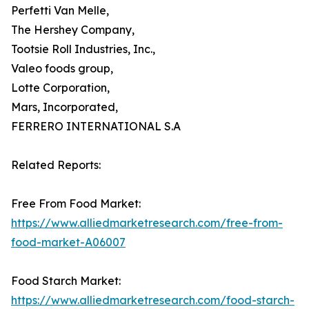
Perfetti Van Melle,
The Hershey Company,
Tootsie Roll Industries, Inc.,
Valeo foods group,
Lotte Corporation,
Mars, Incorporated,
FERRERO INTERNATIONAL S.A
Related Reports:
Free From Food Market:
https://www.alliedmarketresearch.com/free-from-
food-market-A06007
Food Starch Market:
https://www.alliedmarketresearch.com/food-starch-