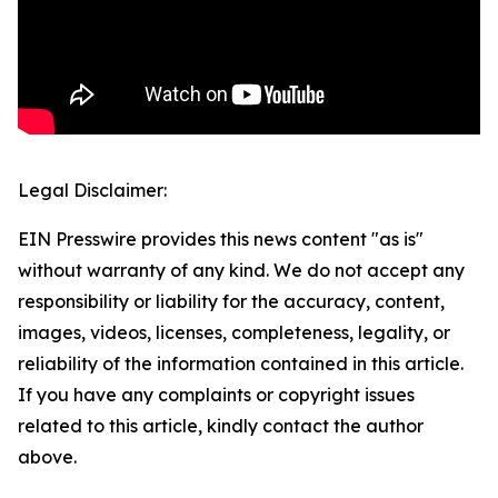
Legal Disclaimer:
EIN Presswire provides this news content "as is"
without warranty of any kind. We do not accept any
responsibility or liability for the accuracy, content,
images, videos, licenses, completeness, legality, or
reliability of the information contained in this article.
If you have any complaints or copyright issues
related to this article, kindly contact the author
above.