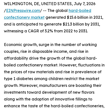
WILMINGTON, DE, UNITED STATES, July 7, 2026
/
EINPresswire.com
/ -- The global
hard-boiled
confectionery market
generated $15.6 billion in 2021,
and is anticipated to generate $21.3 billion by 2031,
witnessing a CAGR of 3.2% from 2022 to 2031.
Economic growth, surge in the number of working
couples, rise in disposable income, and rise in
affordability drive the growth of the global hard-
boiled confectionery market. However, fluctuations in
the prices of raw materials and rise in prevalence of
type 1 diabetes among children restrict the market
growth. Moreover, manufacturers are boosting their
investments toward development of new flavors
along with the adoption of innovative fillings to
enhance the taste of the hard-boiled confectioneries,