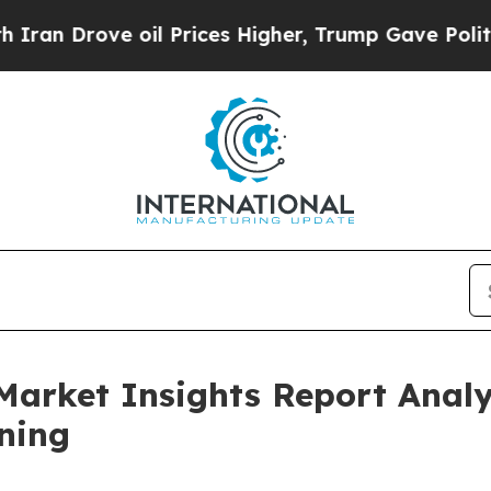
e oil Prices Higher, Trump Gave Politically Con
Market Insights Report Anal
ning