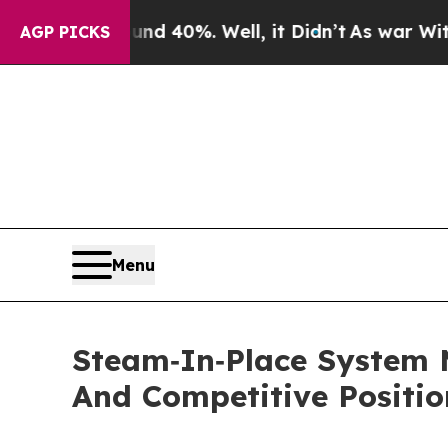
ound 40%. Well, it Didn’t
As war With Iran Drov
AGP PICKS
Menu
Steam‑In‑Place System 
And Competitive Positio