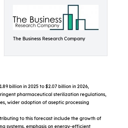
The Business Research Company
9 billion in 2025 to $2.07 billion in 2026,
ringent pharmaceutical sterilization regulations,
es, wider adoption of aseptic processing
ributing to this forecast include the growth of
ng systems, emphasis on energy-efficient