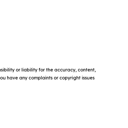
ility or liability for the accuracy, content,
f you have any complaints or copyright issues