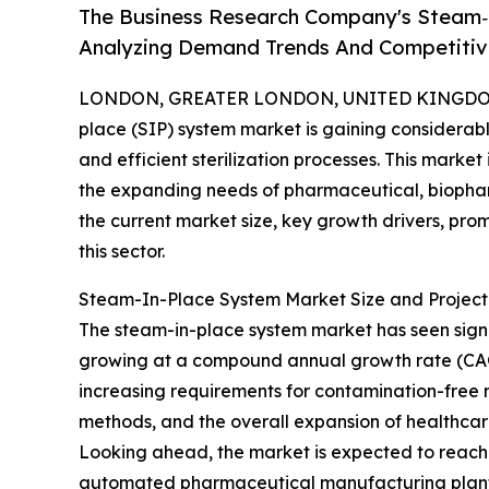
The Business Research Company's Steam‑
Analyzing Demand Trends And Competitive
LONDON, GREATER LONDON, UNITED KINGDOM, 
place (SIP) system market is gaining considerable
and efficient sterilization processes. This marke
the expanding needs of pharmaceutical, biophar
the current market size, key growth drivers, pro
this sector.
Steam-In-Place System Market Size and Projec
The steam-in-place system market has seen significa
growing at a compound annual growth rate (CAGR) 
increasing requirements for contamination-free 
methods, and the overall expansion of healthca
Looking ahead, the market is expected to reach $2
automated pharmaceutical manufacturing plants,