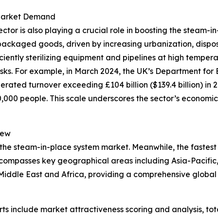
 Market Demand
r is also playing a crucial role in boosting the steam-in
packaged goods, driven by increasing urbanization, dispo
iciently sterilizing equipment and pipelines at high tempe
isks. For example, in March 2024, the UK’s Department for 
rated turnover exceeding £104 billion ($139.4 billion) in 
00 people. This scale underscores the sector’s economic 
iew
 the steam-in-place system market. Meanwhile, the fastest 
ncompasses key geographical areas including Asia-Pacific,
iddle East and Africa, providing a comprehensive global 
rts include market attractiveness scoring and analysis, t