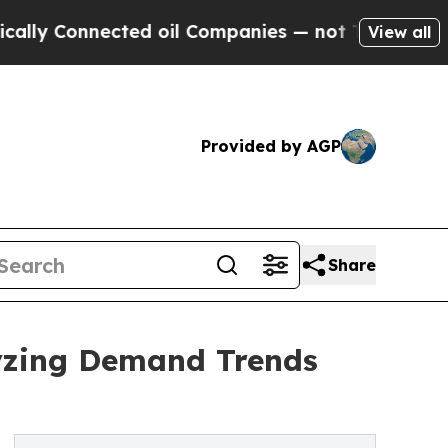
nected oil Companies — not Taxpayers — the Chanc
View all
Provided by AGP
Share
yzing Demand Trends