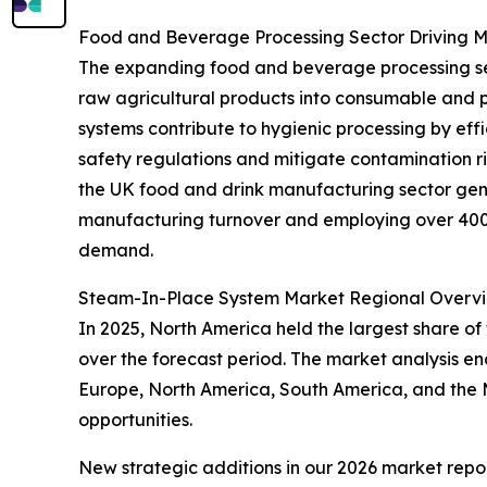
Food and Beverage Processing Sector Driving
The expanding food and beverage processing secto
raw agricultural products into consumable and 
systems contribute to hygienic processing by eff
safety regulations and mitigate contamination r
the UK food and drink manufacturing sector gene
manufacturing turnover and employing over 400,0
demand.
Steam-In-Place System Market Regional Overv
In 2025, North America held the largest share of
over the forecast period. The market analysis e
Europe, North America, South America, and the M
opportunities.
New strategic additions in our 2026 market repo