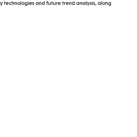
y technologies and future trend analysis, along