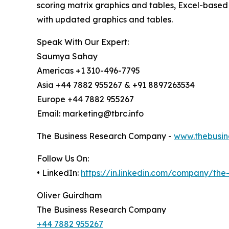
scoring matrix graphics and tables, Excel-based
with updated graphics and tables.
Speak With Our Expert:
Saumya Sahay
Americas +1 310-496-7795
Asia +44 7882 955267 & +91 8897263534
Europe +44 7882 955267
Email: marketing@tbrc.info
The Business Research Company -
www.thebusin
Follow Us On:
• LinkedIn:
https://in.linkedin.com/company/th
Oliver Guirdham
The Business Research Company
+44 7882 955267