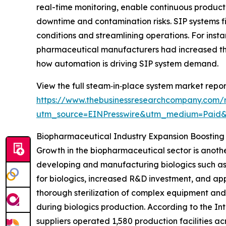
real-time monitoring, enable continuous product
downtime and contamination risks. SIP systems fit
conditions and streamlining operations. For inst
pharmaceutical manufacturers had increased the
how automation is driving SIP system demand.
View the full steam‑in‑place system market repor
https://www.thebusinessresearchcompany.com/
utm_source=EINPresswire&utm_medium=Paid
Biopharmaceutical Industry Expansion Boostin
Growth in the biopharmaceutical sector is anothe
developing and manufacturing biologics such as
for biologics, increased R&D investment, and app
thorough sterilization of complex equipment and
during biologics production. According to the I
suppliers operated 1,580 production facilities ac