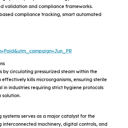
ced validation and compliance frameworks.
ud-based compliance tracking, smart automated
um=Paid&utm_campaign=Jun_PR
ons
s by circulating pressurized steam within the
ffectively kills microorganisms, ensuring sterile
in industries requiring strict hygiene protocols
 solution.
systems serves as a major catalyst for the
interconnected machinery, digital controls, and