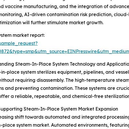
s and vaccine manufacturing, and the integration of advan
monitoring, AI-driven contamination risk prediction, clo
imization will further stimulate market growth.
ystem market report:
sample_request?
90872&type=smp&utm_source=EINPresswire&utm_medi
anding Steam-In-Place System Technology and Applicati
in-place system sterilizes equipment, pipelines, and vessel
ithout requiring disassembly. The high-temperature steam e
ns and preventing contamination. These systems are crucial 
offer a reliable, repeatable, and chemical-free sterilization
 Supporting Steam-In-Place System Market Expansion
easing shift towards automated and integrated processing 
-place system market. Automated environments, featuring 