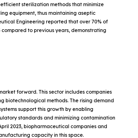
ficient sterilization methods that minimize
tling equipment, thus maintaining aseptic
ceutical Engineering reported that over 70% of
3 compared to previous years, demonstrating
 market forward. This sector includes companies
ng biotechnological methods. The rising demand
systems support this growth by enabling
gulatory standards and minimizing contamination
f April 2023, biopharmaceutical companies and
anufacturing capacity in this space.