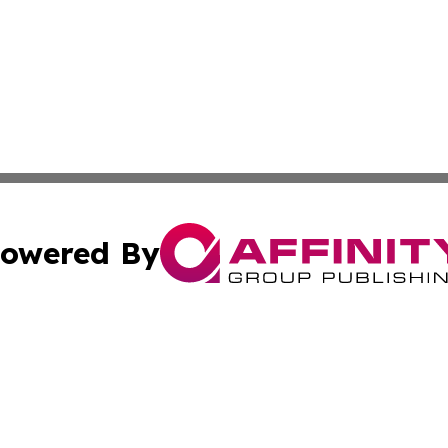
owered By
ubmit Press Release
Terms & Conditions
Copyright/DMCA
ba Affinity Group Publishing & International Manufacturin
Cookie Settings / Your Privacy Choices