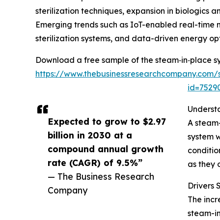
sterilization techniques, expansion in biologic
Emerging trends such as IoT-enabled real-time 
sterilization systems, and data-driven energy opt
Download a free sample of the steam‑in‑place s
https://www.thebusinessresearchcompany.com/
id=752
Underst
Expected to grow to $2.97
A steam-
billion in 2030 at a
system w
compound annual growth
conditio
rate (CAGR) of 9.5%”
as they 
— The Business Research
Drivers
Company
The incr
steam-in