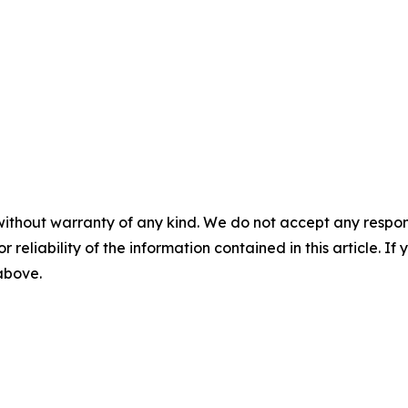
without warranty of any kind. We do not accept any responsib
r reliability of the information contained in this article. I
 above.