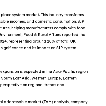
-place system market. This industry transforms
sable incomes, and domestic consumption. SIP
ratures, helping manufacturers comply with food
Environment, Food & Rural Affairs reported that
2024, representing around 20% of total UK
significance and its impact on SIP system
expansion is expected in the Asia-Pacific region
 South East Asia, Western Europe, Eastern
perspective on regional trends and
otal addressable market (TAM) analysis, company