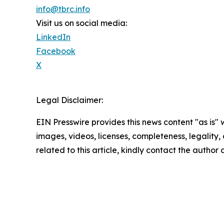
info@tbrc.info
Visit us on social media:
LinkedIn
Facebook
X
Legal Disclaimer:
EIN Presswire provides this news content "as is" 
images, videos, licenses, completeness, legality, o
related to this article, kindly contact the author