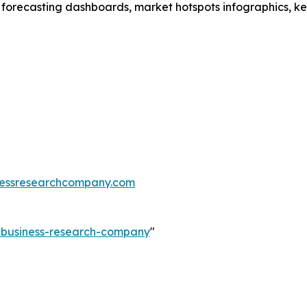
 forecasting dashboards, market hotspots infographics, ke
essresearchcompany.com
e-business-research-company
"