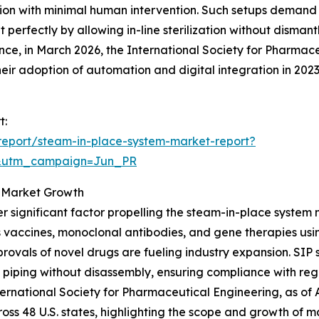
ion with minimal human intervention. Such setups demand ef
 perfectly by allowing in-line sterilization without disman
ance, in March 2026, the International Society for Pharma
ir adoption of automation and digital integration in 202
t:
report/steam-in-place-system-market-report?
&utm_campaign=Jun_PR
g Market Growth
r significant factor propelling the steam-in-place system
 vaccines, monoclonal antibodies, and gene therapies usi
rovals of novel drugs are fueling industry expansion. SIP 
 piping without disassembly, ensuring compliance with re
nternational Society for Pharmaceutical Engineering, as o
ross 48 U.S. states, highlighting the scope and growth of m