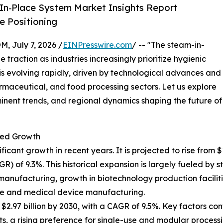
In‑Place System Market Insights Report
 Positioning
July 7, 2026 /
EINPresswire.com
/ -- "The steam-in-
 traction as industries increasingly prioritize hygienic
t is evolving rapidly, driven by technological advances and
maceutical, and food processing sectors. Let us explore
minent trends, and regional dynamics shaping the future of
ted Growth
nt growth in recent years. It is projected to rise from $1.8
of 9.3%. This historical expansion is largely fueled by st
manufacturing, growth in biotechnology production faciliti
re and medical device manufacturing.
.97 billion by 2030, with a CAGR of 9.5%. Key factors cont
 a rising preference for single-use and modular processi