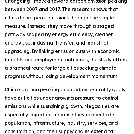
Chongqing—moved toward carbon emission peaking
between 2007 and 2017. The research shows that
cities do not peak emissions through one simple
measure. Instead, they move through a staged
pathway shaped by energy efficiency, cleaner
energy use, industrial transfer, and industrial
upgrading. By linking emission cuts with economic
benefits and employment outcomes, the study offers
a practical route for large cities seeking climate
progress without losing development momentum.
China’s carbon peaking and carbon neutrality goals
have put cities under growing pressure to control
emissions while sustaining growth. Megacities are
especially important because they concentrate
population, infrastructure, industry, services, and
consumption, and their supply chains extend far