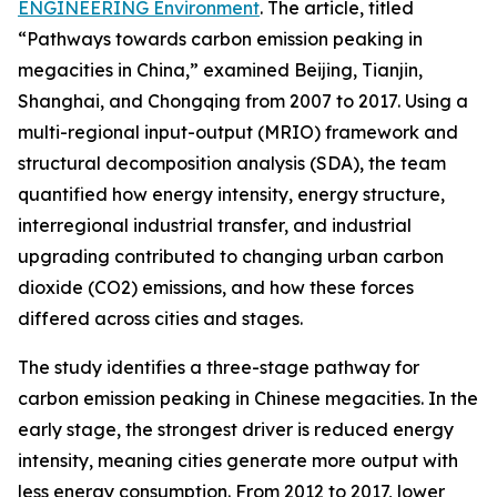
ENGINEERING Environment
. The article, titled
“Pathways towards carbon emission peaking in
megacities in China,” examined Beijing, Tianjin,
Shanghai, and Chongqing from 2007 to 2017. Using a
multi-regional input-output (MRIO) framework and
structural decomposition analysis (SDA), the team
quantified how energy intensity, energy structure,
interregional industrial transfer, and industrial
upgrading contributed to changing urban carbon
dioxide (CO2) emissions, and how these forces
differed across cities and stages.
The study identifies a three-stage pathway for
carbon emission peaking in Chinese megacities. In the
early stage, the strongest driver is reduced energy
intensity, meaning cities generate more output with
less energy consumption. From 2012 to 2017, lower