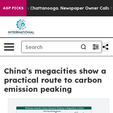
Chaos in Chattanooga. Newspaper Owner Calls the Peo
AGP PICKS
China’s megacities show a
practical route to carbon
emission peaking