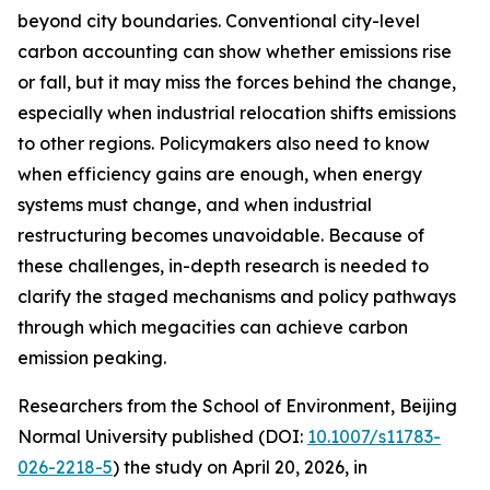
beyond city boundaries. Conventional city-level
carbon accounting can show whether emissions rise
or fall, but it may miss the forces behind the change,
especially when industrial relocation shifts emissions
to other regions. Policymakers also need to know
when efficiency gains are enough, when energy
systems must change, and when industrial
restructuring becomes unavoidable. Because of
these challenges, in-depth research is needed to
clarify the staged mechanisms and policy pathways
through which megacities can achieve carbon
emission peaking.
Researchers from the School of Environment, Beijing
Normal University published (DOI:
10.1007/s11783-
026-2218-5
) the study on April 20, 2026, in