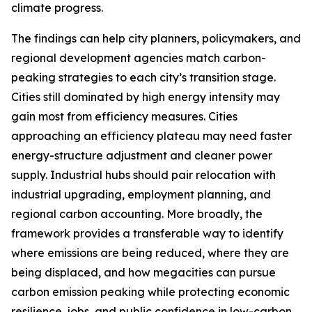
climate progress.
The findings can help city planners, policymakers, and
regional development agencies match carbon-
peaking strategies to each city’s transition stage.
Cities still dominated by high energy intensity may
gain most from efficiency measures. Cities
approaching an efficiency plateau may need faster
energy-structure adjustment and cleaner power
supply. Industrial hubs should pair relocation with
industrial upgrading, employment planning, and
regional carbon accounting. More broadly, the
framework provides a transferable way to identify
where emissions are being reduced, where they are
being displaced, and how megacities can pursue
carbon emission peaking while protecting economic
resilience, jobs, and public confidence in low-carbon