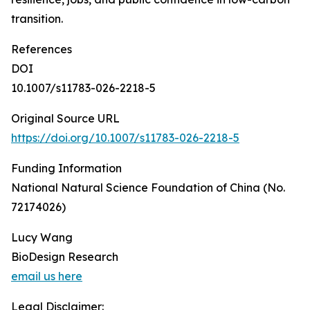
transition.
References
DOI
10.1007/s11783-026-2218-5
Original Source URL
https://doi.org/10.1007/s11783-026-2218-5
Funding Information
National Natural Science Foundation of China (No.
72174026)
Lucy Wang
BioDesign Research
email us here
Legal Disclaimer: