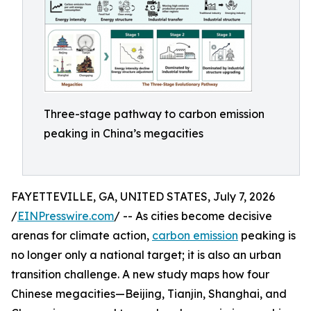
Three-stage pathway to carbon emission
peaking in China’s megacities
FAYETTEVILLE, GA, UNITED STATES, July 7, 2026
/
EINPresswire.com
/ -- As cities become decisive
arenas for climate action,
carbon emission
peaking is
no longer only a national target; it is also an urban
transition challenge. A new study maps how four
Chinese megacities—Beijing, Tianjin, Shanghai, and