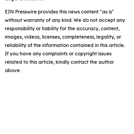
EIN Presswire provides this news content "as is"
without warranty of any kind. We do not accept any
responsibility or liability for the accuracy, content,
images, videos, licenses, completeness, legality, or
reliability of the information contained in this article.
If you have any complaints or copyright issues
related to this article, kindly contact the author
above.