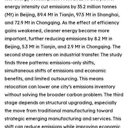
energy intensity cut emissions by 35.2 million tonnes
(Mt) in Beijing, 89.4 Mt in Tianjin, 97.5 Mt in Shanghai,
and 72.9 Mt in Chongqing. As the effect of efficiency
gains weakened, cleaner energy became more
important, further reducing emissions by 8.2 Mt in
Beijing, 5.3 Mt in Tianjin, and 2.9 Mt in Chongqing. The
second stage centers on industrial transfer. The study
finds three patterns: emissions-only shifts,
simultaneous shifts of emissions and economic
benefits, and limited outsourcing. This means
relocation can lower one city’s emissions inventory
without solving the broader carbon problem. The third
stage depends on structural upgrading, especially
the move from traditional manufacturing toward
strategic emerging manufacturing and services. This
shift can reduce emissions while improving economic