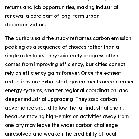
returns and job opportunities, making industrial
renewal a core part of long-term urban
decarbonization.
The authors said the study reframes carbon emission
peaking as a sequence of choices rather than a
single milestone. They said early progress often
comes from improving efficiency, but cities cannot
rely on efficiency gains forever. Once the easiest
reductions are exhausted, governments need cleaner
energy systems, smarter regional coordination, and
deeper industrial upgrading. They said carbon
governance should follow the full industrial chain,
because moving high-emission activities away from
one city may leave the wider carbon challenge
unresolved and weaken the credibility of local