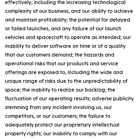
effectively, including the increasing technological
complexity of our business, and our ability to achieve
and maintain profitability; the potential for delayed
or failed launches, and any failure of our launch
vehicles and spacecraft to operate as intended; our
inability to deliver software on time or of a quality
that our customers demand; the hazards and
operational risks that our products and service
offerings are exposed to, including the wide and
unique range of risks due to the unpredictability of
space; the inability to realize our backlog; the
fluctuation of our operating results; adverse publicity
stemming from any incident involving us, our
competitors, or our customers; the failure to
adequately protect our proprietary intellectual
property rights; our inability to comply with our