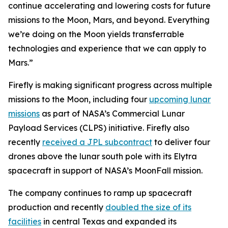
continue accelerating and lowering costs for future
missions to the Moon, Mars, and beyond. Everything
we’re doing on the Moon yields transferrable
technologies and experience that we can apply to
Mars.”
Firefly is making significant progress across multiple
missions to the Moon, including four
upcoming lunar
missions
as part of NASA’s Commercial Lunar
Payload Services (CLPS) initiative. Firefly also
recently
received a JPL subcontract
to deliver four
drones above the lunar south pole with its Elytra
spacecraft in support of NASA’s MoonFall mission.
The company continues to ramp up spacecraft
production and recently
doubled the size of its
facilities
in central Texas and expanded its