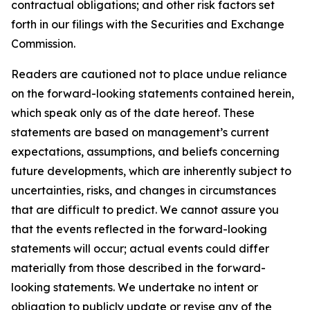
contractual obligations; and other risk factors set
forth in our filings with the Securities and Exchange
Commission.
Readers are cautioned not to place undue reliance
on the forward-looking statements contained herein,
which speak only as of the date hereof. These
statements are based on management’s current
expectations, assumptions, and beliefs concerning
future developments, which are inherently subject to
uncertainties, risks, and changes in circumstances
that are difficult to predict. We cannot assure you
that the events reflected in the forward-looking
statements will occur; actual events could differ
materially from those described in the forward-
looking statements. We undertake no intent or
obligation to publicly update or revise any of the