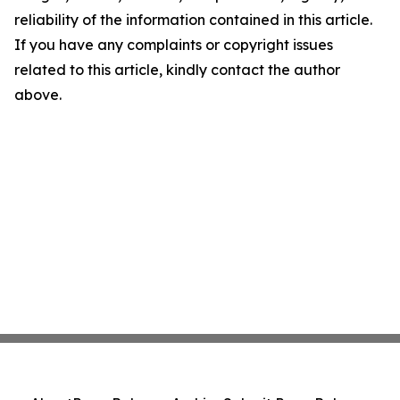
reliability of the information contained in this article.
If you have any complaints or copyright issues
related to this article, kindly contact the author
above.