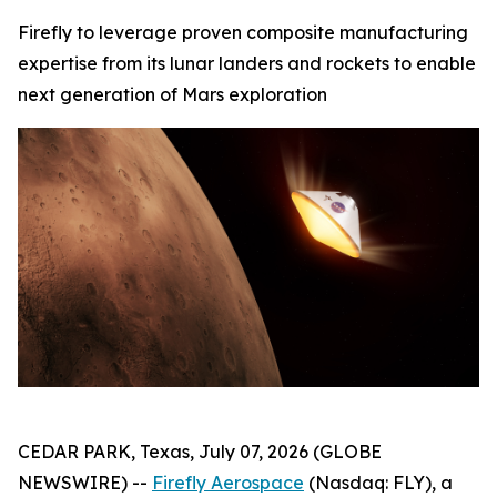
Firefly to leverage proven composite manufacturing
expertise from its lunar landers and rockets to enable
next generation of Mars exploration
CEDAR PARK, Texas, July 07, 2026 (GLOBE
NEWSWIRE) --
Firefly Aerospace
(Nasdaq: FLY), a