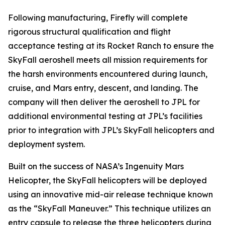
Following manufacturing, Firefly will complete
rigorous structural qualification and flight
acceptance testing at its Rocket Ranch to ensure the
SkyFall aeroshell meets all mission requirements for
the harsh environments encountered during launch,
cruise, and Mars entry, descent, and landing. The
company will then deliver the aeroshell to JPL for
additional environmental testing at JPL’s facilities
prior to integration with JPL’s SkyFall helicopters and
deployment system.
Built on the success of NASA’s Ingenuity Mars
Helicopter, the SkyFall helicopters will be deployed
using an innovative mid-air release technique known
as the “SkyFall Maneuver.” This technique utilizes an
entry capsule to release the three helicopters during