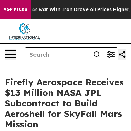
dn’t
As war With Iran Drove oil Prices Higher, Trump 
AGP PICKS
Firefly Aerospace Receives
$13 Million NASA JPL
Subcontract to Build
Aeroshell for SkyFall Mars
Mission