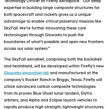
Technology Officer at Firefly Aerospace. “Our deep
expertise in building large composite structures for
both spacecraft and rockets gives us a unique
advantage to enable critical planetary missions like
SkyFall. We’re further innovating these core
technologies through Gloworks to push the
boundaries of what’s possible and open new frontiers
across our solar system.”
The SkyFall aeroshell, comprising both the backshell
and heatshield, will be developed within Firefly’s new
Gloworks innovation lab
and manufactured at the
company’s Rocket Ranch in Briggs, Texas. Firefly will
utilize advanced carbon composite technologies
from its proven Blue Ghost lunar landers, Elytra
orbiters, and Alpha and Eclipse launch vehicles to
rapidly produce high-strength, lightweight structures.