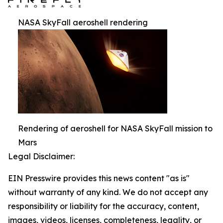
NASA SkyFall aeroshell rendering
Rendering of aeroshell for NASA SkyFall mission to
Mars
Legal Disclaimer:
EIN Presswire provides this news content "as is"
without warranty of any kind. We do not accept any
responsibility or liability for the accuracy, content,
images, videos, licenses, completeness, legality, or