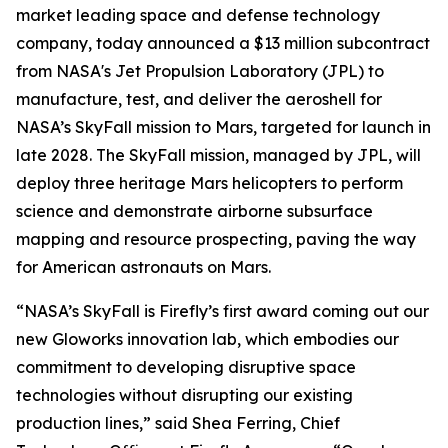
market leading space and defense technology
company, today announced a $13 million subcontract
from NASA's Jet Propulsion Laboratory (JPL) to
manufacture, test, and deliver the aeroshell for
NASA’s SkyFall mission to Mars, targeted for launch in
late 2028. The SkyFall mission, managed by JPL, will
deploy three heritage Mars helicopters to perform
science and demonstrate airborne subsurface
mapping and resource prospecting, paving the way
for American astronauts on Mars.
“NASA’s SkyFall is Firefly’s first award coming out our
new Gloworks innovation lab, which embodies our
commitment to developing disruptive space
technologies without disrupting our existing
production lines,” said Shea Ferring, Chief