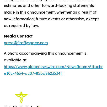
estimates and other forward-looking statements
made in this announcement, whether as a result of
new information, future events or otherwise, except
as required by law.
Media Contact
press@fireflyspace.com
A photo accompanying this announcement is
available at
https://www.globenewswire.com/NewsRoom/Attachm
e10c-4634-ac07-85bd8623534f