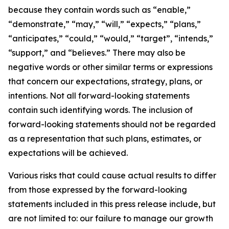
because they contain words such as “enable,”
“demonstrate,” “may,” “will,” “expects,” “plans,”
“anticipates,” “could,” “would,” “target”, “intends,”
“support,” and “believes.” There may also be
negative words or other similar terms or expressions
that concern our expectations, strategy, plans, or
intentions. Not all forward-looking statements
contain such identifying words. The inclusion of
forward-looking statements should not be regarded
as a representation that such plans, estimates, or
expectations will be achieved.
Various risks that could cause actual results to differ
from those expressed by the forward-looking
statements included in this press release include, but
are not limited to: our failure to manage our growth