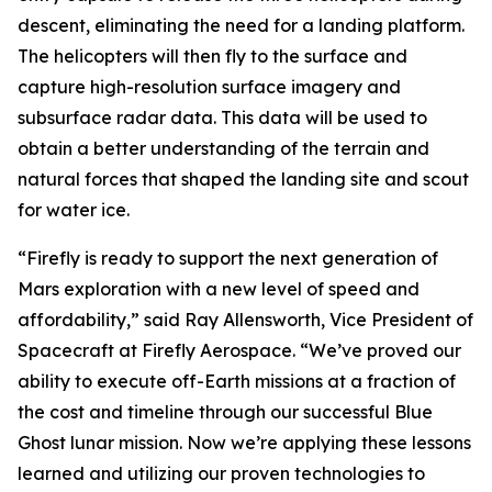
descent, eliminating the need for a landing platform.
The helicopters will then fly to the surface and
capture high-resolution surface imagery and
subsurface radar data. This data will be used to
obtain a better understanding of the terrain and
natural forces that shaped the landing site and scout
for water ice.
“Firefly is ready to support the next generation of
Mars exploration with a new level of speed and
affordability,” said Ray Allensworth, Vice President of
Spacecraft at Firefly Aerospace. “We’ve proved our
ability to execute off-Earth missions at a fraction of
the cost and timeline through our successful Blue
Ghost lunar mission. Now we’re applying these lessons
learned and utilizing our proven technologies to