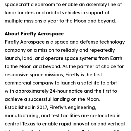
spacecraft cleanroom to enable an assembly line of
lunar landers and orbital vehicles in support of
multiple missions a year to the Moon and beyond.
About Firefly Aerospace
Firefly Aerospace is a space and defense technology
company on a mission to reliably and repeatedly
launch, land, and operate space systems from Earth
to the Moon and beyond. As the partner of choice for
responsive space missions, Firefly is the first
commercial company to launch a satellite to orbit
with approximately 24-hour notice and the first to
achieve a successful landing on the Moon.
Established in 2017, Firefly’s engineering,
manufacturing, and test facilities are co-located in
central Texas to enable rapid innovation and vertical