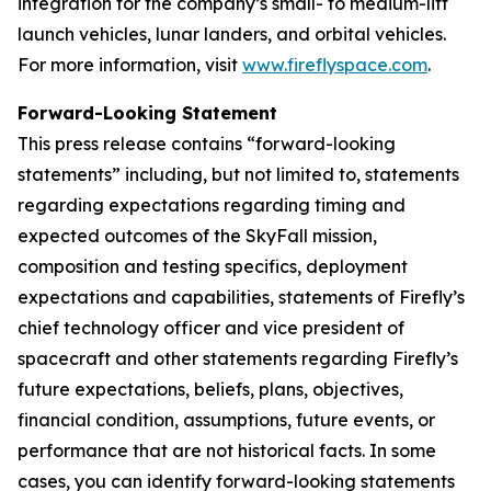
integration for the company’s small- to medium-lift
launch vehicles, lunar landers, and orbital vehicles.
For more information, visit
www.fireflyspace.com
.
Forward-Looking Statement
This press release contains “forward-looking
statements” including, but not limited to, statements
regarding expectations regarding timing and
expected outcomes of the SkyFall mission,
composition and testing specifics, deployment
expectations and capabilities, statements of Firefly’s
chief technology officer and vice president of
spacecraft and other statements regarding Firefly’s
future expectations, beliefs, plans, objectives,
financial condition, assumptions, future events, or
performance that are not historical facts. In some
cases, you can identify forward-looking statements