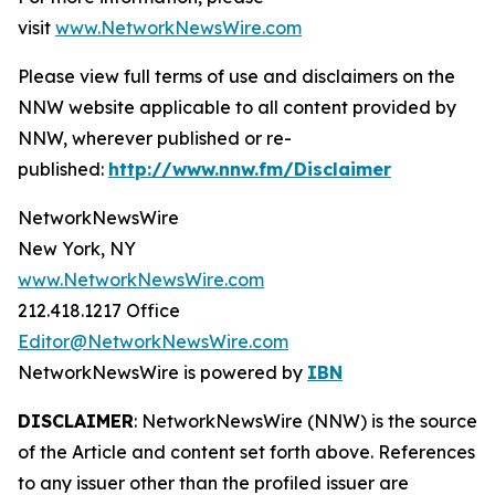
visit
www.NetworkNewsWire.com
Please view full terms of use and disclaimers on the
NNW website applicable to all content provided by
NNW, wherever published or re-
published:
http://www.nnw.fm/Disclaimer
NetworkNewsWire
New York, NY
www.NetworkNewsWire.com
212.418.1217 Office
Editor@NetworkNewsWire.com
NetworkNewsWire is powered by
IBN
DISCLAIMER
: NetworkNewsWire (NNW) is the source
of the Article and content set forth above. References
to any issuer other than the profiled issuer are