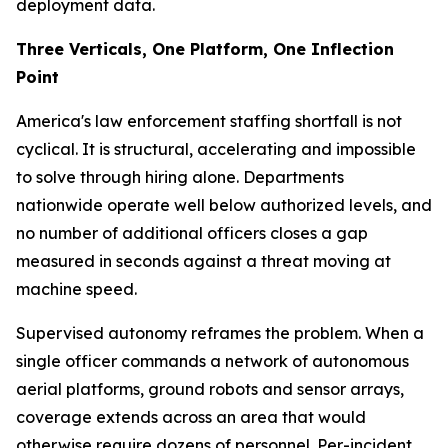
deployment data.
Three Verticals, One Platform, One Inflection
Point
America's law enforcement staffing shortfall is not
cyclical. It is structural, accelerating and impossible
to solve through hiring alone. Departments
nationwide operate well below authorized levels, and
no number of additional officers closes a gap
measured in seconds against a threat moving at
machine speed.
Supervised autonomy reframes the problem. When a
single officer commands a network of autonomous
aerial platforms, ground robots and sensor arrays,
coverage extends across an area that would
otherwise require dozens of personnel. Per-incident