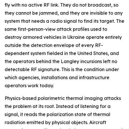
fly with no active RF link. They do not broadcast, so
they cannot be jammed, and they are invisible to any
system that needs a radio signal to find its target. The
same first-person-view attack profiles used to
destroy armored vehicles in Ukraine operate entirely
outside the detection envelope of every RF-
dependent system fielded in the United States, and
the operators behind the Langley incursions left no
detectable RF signature. This is the condition under
which agencies, installations and infrastructure
operators work today.
Physics-based polarimetric thermal imaging attacks
the problem at its root. Instead of listening for a
signal, it reads the polarization state of thermal
radiation emitted by physical objects. Aircraft