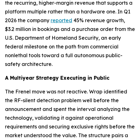
the recurring, higher-margin revenue that supports a
platform multiple rather than a hardware one. In Q1
2026 the company
reported
45% revenue growth,
$3.2 million in bookings and a purchase order from the
U.S. Department of Homeland Security, an early
federal milestone on the path from commercial
nonlethal tools toward a full autonomous public-
safety architecture.
A Multiyear Strategy Executing in Public
The Frenel move was not reactive. Wrap identified
the RF-silent detection problem well before the
announcement and spent the interval analyzing the
technology, validating it against operational
requirements and securing exclusive rights before the
market understood the value. The structure pairs a