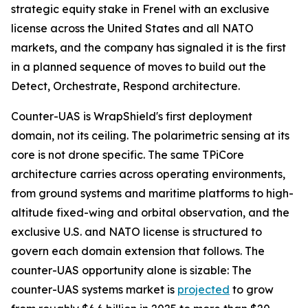
strategic equity stake in Frenel with an exclusive
license across the United States and all NATO
markets, and the company has signaled it is the first
in a planned sequence of moves to build out the
Detect, Orchestrate, Respond architecture.
Counter-UAS is WrapShield's first deployment
domain, not its ceiling. The polarimetric sensing at its
core is not drone specific. The same TPiCore
architecture carries across operating environments,
from ground systems and maritime platforms to high-
altitude fixed-wing and orbital observation, and the
exclusive U.S. and NATO license is structured to
govern each domain extension that follows. The
counter-UAS opportunity alone is sizable: The
counter-UAS systems market is
projected
to grow