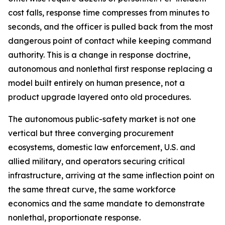
cost falls, response time compresses from minutes to
seconds, and the officer is pulled back from the most
dangerous point of contact while keeping command
authority. This is a change in response doctrine,
autonomous and nonlethal first response replacing a
model built entirely on human presence, not a
product upgrade layered onto old procedures.
The autonomous public-safety market is not one
vertical but three converging procurement
ecosystems, domestic law enforcement, U.S. and
allied military, and operators securing critical
infrastructure, arriving at the same inflection point on
the same threat curve, the same workforce
economics and the same mandate to demonstrate
nonlethal, proportionate response.