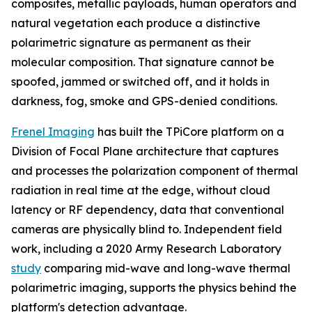
composites, metallic payloads, human operators and
natural vegetation each produce a distinctive
polarimetric signature as permanent as their
molecular composition. That signature cannot be
spoofed, jammed or switched off, and it holds in
darkness, fog, smoke and GPS-denied conditions.
Frenel Imaging
has built the TPiCore platform on a
Division of Focal Plane architecture that captures
and processes the polarization component of thermal
radiation in real time at the edge, without cloud
latency or RF dependency, data that conventional
cameras are physically blind to. Independent field
work, including a 2020 Army Research Laboratory
study
comparing mid-wave and long-wave thermal
polarimetric imaging, supports the physics behind the
platform's detection advantage.