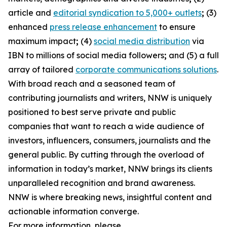
article and
editorial syndication to 5,000+ outlets
;
(3)
enhanced
press release enhancement
to ensure
maximum impact
;
(4)
social media distribution
via
IBN to millions of social media followers
;
and (5) a full
array of tailored
corporate communications solutions
.
With broad reach and a seasoned team of
contributing journalists and writers, NNW is uniquely
positioned to best serve private and public
companies that want to reach a wide audience of
investors, influencers, consumers, journalists and the
general public. By cutting through the overload of
information in today’s market, NNW brings its clients
unparalleled recognition and brand awareness.
NNW is where breaking news, insightful content and
actionable information converge.
For more information, please