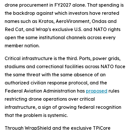
drone procurement in FY2027 alone. That spending is
the backdrop against which investors have rerated
names such as Kratos, AeroVironment, Ondas and
Red Cat, and Wrap's exclusive U.S. and NATO rights
open the same institutional channels across every
member nation.
Critical infrastructure is the third. Ports, power grids,
stadiums and correctional facilities across NATO face
the same threat with the same absence of an
authorized civilian response protocol, and the
Federal Aviation Administration has
proposed
rules
restricting drone operations over critical
infrastructure, a sign of growing federal recognition
that the problem is systemic.
Through WrapShield and the exclusive TPiCore