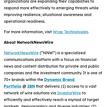
organizations are expanding their capabilities to
respond more effectively to emerging threats while
improving resilience, situational awareness and
operational readiness.
For more information, visit
Wrap Technologies
.
About NetworkNewsWire
NetworkNewsWire
(“NNW”) is a specialized
communications platform with a focus on financial
news and content distribution for private and public
companies and the investment community. It is one of
70+ brands within the
Dynamic Brand
Portfolio
@
IBN
that delivers
:
(1) access to a vast
network of wire solutions via
InvestorWire
to
efficiently and effectively reach a myriad of target
markets, demographics and diverse industries
;
(2)