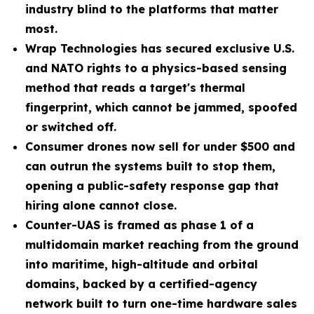
industry blind to the platforms that matter
most.
Wrap Technologies has secured exclusive U.S.
and NATO rights to a physics-based sensing
method that reads a target's thermal
fingerprint, which cannot be jammed, spoofed
or switched off.
Consumer drones now sell for under $500 and
can outrun the systems built to stop them,
opening a public-safety response gap that
hiring alone cannot close.
Counter-UAS is framed as phase 1 of a
multidomain market reaching from the ground
into maritime, high-altitude and orbital
domains, backed by a certified-agency
network built to turn one-time hardware sales