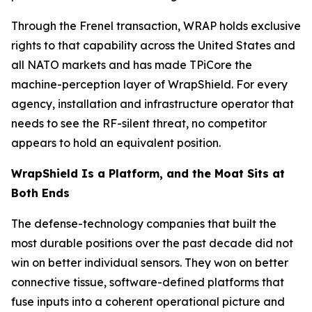
Through the Frenel transaction, WRAP holds exclusive
rights to that capability across the United States and
all NATO markets and has made TPiCore the
machine-perception layer of WrapShield. For every
agency, installation and infrastructure operator that
needs to see the RF-silent threat, no competitor
appears to hold an equivalent position.
WrapShield Is a Platform, and the Moat Sits at
Both Ends
The defense-technology companies that built the
most durable positions over the past decade did not
win on better individual sensors. They won on better
connective tissue, software-defined platforms that
fuse inputs into a coherent operational picture and