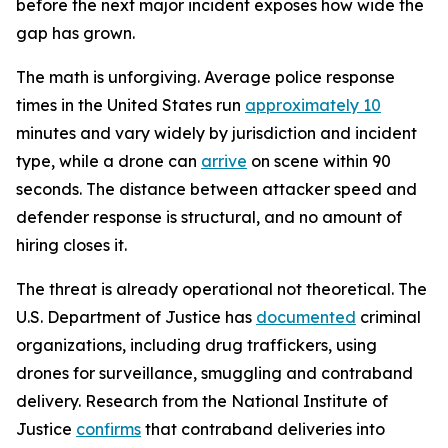
before the next major incident exposes how wide the
gap has grown.
The math is unforgiving. Average police response
times in the United States run
approximately 10
minutes and vary widely by jurisdiction and incident
type, while a drone can
arrive
on scene within 90
seconds. The distance between attacker speed and
defender response is structural, and no amount of
hiring closes it.
The threat is already operational not theoretical. The
U.S. Department of Justice has
documented
criminal
organizations, including drug traffickers, using
drones for surveillance, smuggling and contraband
delivery. Research from the National Institute of
Justice
confirms
that contraband deliveries into