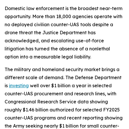
Domestic law enforcement is the broadest near-term
opportunity. More than 18,000 agencies operate with
no deployed civilian counter-UAS tools despite a
drone threat the Justice Department has
acknowledged, and escalating use-of-force
litigation has turned the absence of a nonlethal
option into a measurable legal liability.
The military and homeland security market brings a
different scale of demand. The Defense Department
is
investing
well over $1 billion a year in selected
counter-UAS procurement and research lines, with
Congressional Research Service data showing
roughly $1.46 billion authorized for selected FY2025
counter-UAS programs and recent reporting showing
the Army seeking nearly $1 billion for small counter-