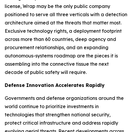
license, Wrap may be the only public company
positioned to serve all three verticals with a detection
architecture aimed at the threats that matter most.
Exclusive technology rights, a deployment footprint
across more than 60 countries, deep agency and
procurement relationships, and an expanding
autonomous-systems roadmap are the pieces it is
assembling into the connective tissue the next
decade of public safety will require.
Defense Innovation Accelerates Rapidly
Governments and defense organizations around the
world continue to prioritize investments in
technologies that strengthen national security,
protect critical infrastructure and address rapidly
evolving aerial threats. Recent developments across