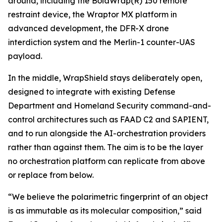
around, including the BolaWrap(R) 150 remote
restraint device, the Wraptor MX platform in
advanced development, the DFR-X drone
interdiction system and the Merlin-1 counter-UAS
payload.
In the middle, WrapShield stays deliberately open,
designed to integrate with existing Defense
Department and Homeland Security command-and-
control architectures such as FAAD C2 and SAPIENT,
and to run alongside the AI-orchestration providers
rather than against them. The aim is to be the layer
no orchestration platform can replicate from above
or replace from below.
“We believe the polarimetric fingerprint of an object
is as immutable as its molecular composition,” said