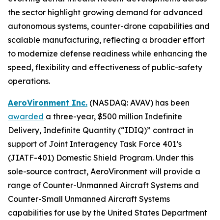
the sector highlight growing demand for advanced
autonomous systems, counter-drone capabilities and
scalable manufacturing, reflecting a broader effort
to modernize defense readiness while enhancing the
speed, flexibility and effectiveness of public-safety
operations.
AeroVironment Inc.
(NASDAQ: AVAV) has been
awarded
a three-year, $500 million Indefinite
Delivery, Indefinite Quantity (“IDIQ)” contract in
support of Joint Interagency Task Force 401’s
(JIATF-401) Domestic Shield Program. Under this
sole-source contract, AeroVironment will provide a
range of Counter-Unmanned Aircraft Systems and
Counter-Small Unmanned Aircraft Systems
capabilities for use by the United States Department