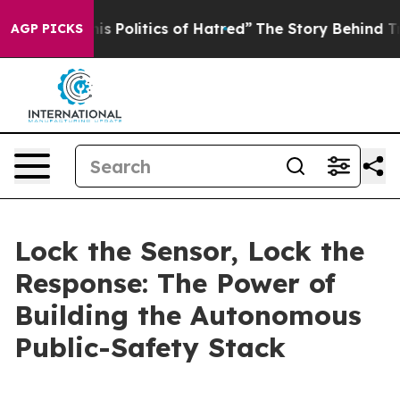
Politics of Hatred”
The Story Behind Trump’s Terrible
AGP PICKS
Lock the Sensor, Lock the
Response: The Power of
Building the Autonomous
Public-Safety Stack