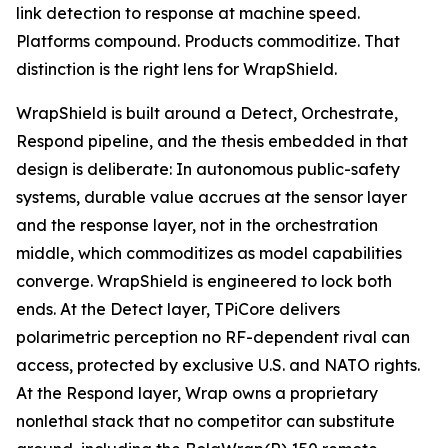
link detection to response at machine speed.
Platforms compound. Products commoditize. That
distinction is the right lens for WrapShield.
WrapShield is built around a Detect, Orchestrate,
Respond pipeline, and the thesis embedded in that
design is deliberate: In autonomous public-safety
systems, durable value accrues at the sensor layer
and the response layer, not in the orchestration
middle, which commoditizes as model capabilities
converge. WrapShield is engineered to lock both
ends. At the Detect layer, TPiCore delivers
polarimetric perception no RF-dependent rival can
access, protected by exclusive U.S. and NATO rights.
At the Respond layer, Wrap owns a proprietary
nonlethal stack that no competitor can substitute