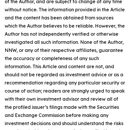
of the Author, and are subject to change at any time
without notice. The information provided in the Article
and the content has been obtained from sources
which the Author believes to be reliable. However, the
Author has not independently verified or otherwise
investigated all such information. None of the Author,
NNW, or any of their respective affiliates, guarantee
the accuracy or completeness of any such
information. This Article and content are not, and
should not be regarded as investment advice or as a
recommendation regarding any particular security or
course of action; readers are strongly urged to speak
with their own investment advisor and review all of
the profiled issuer’s filings made with the Securities
and Exchange Commission before making any
investment decisions and should understand the risks