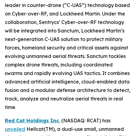
leader in counter-drone (“C-UAS”) technology based
on Cyber-over-RF, and Lockheed Martin. Under the
collaboration, Sentrycs’ Cyber-over-RF technology
will be integrated into Sanctum, Lockheed Martin’s
next-generation C-UAS solution to protect military
forces, homeland security and critical assets against
evolving unmanned aerial threats. Sanctum tackles
complex drone threats, including coordinated
swarms and rapidly evolving UAS tactics. It combines
advanced artificial intelligence, cloud-enabled data
fusion and a modular defense architecture to detect,
track, analyze and neutralize aerial threats in real
time.
Red Cat Holdings Inc.
(NASDAQ: RCAT) has
unveiled
Hellcat(TM), a dual-use small, unmanned