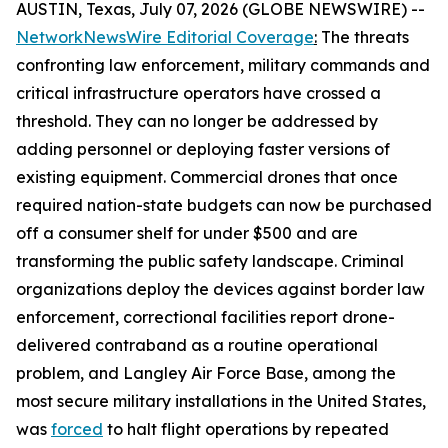
AUSTIN, Texas, July 07, 2026 (GLOBE NEWSWIRE) --
NetworkNewsWire Editorial Coverage
:
The threats
confronting law enforcement, military commands and
critical infrastructure operators have crossed a
threshold. They can no longer be addressed by
adding personnel or deploying faster versions of
existing equipment. Commercial drones that once
required nation-state budgets can now be purchased
off a consumer shelf for under $500 and are
transforming the public safety landscape. Criminal
organizations deploy the devices against border law
enforcement, correctional facilities report drone-
delivered contraband as a routine operational
problem, and Langley Air Force Base, among the
most secure military installations in the United States,
was
forced
to halt flight operations by repeated