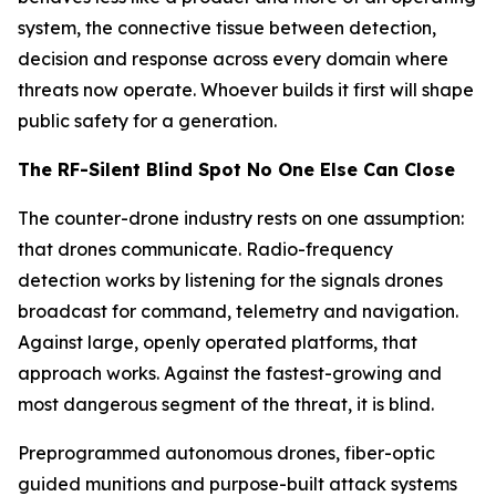
system, the connective tissue between detection,
decision and response across every domain where
threats now operate. Whoever builds it first will shape
public safety for a generation.
The RF-Silent Blind Spot No One Else Can Close
The counter-drone industry rests on one assumption:
that drones communicate. Radio-frequency
detection works by listening for the signals drones
broadcast for command, telemetry and navigation.
Against large, openly operated platforms, that
approach works. Against the fastest-growing and
most dangerous segment of the threat, it is blind.
Preprogrammed autonomous drones, fiber-optic
guided munitions and purpose-built attack systems