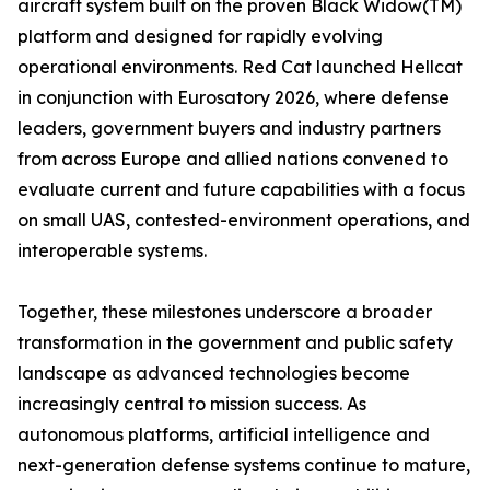
aircraft system built on the proven Black Widow(TM)
platform and designed for rapidly evolving
operational environments. Red Cat launched Hellcat
in conjunction with Eurosatory 2026, where defense
leaders, government buyers and industry partners
from across Europe and allied nations convened to
evaluate current and future capabilities with a focus
on small UAS, contested-environment operations, and
interoperable systems.
Together, these milestones underscore a broader
transformation in the government and public safety
landscape as advanced technologies become
increasingly central to mission success. As
autonomous platforms, artificial intelligence and
next-generation defense systems continue to mature,