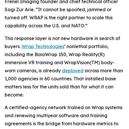
Frenel Imaging founder and chief technical officer
Sagi Zur Arie. “It cannot be spoofed, jammed or
turned off. WRAP is the right partner to scale this
capability across the U.S. and NATO.”
This response layer is not new hardware in search of
buyers.
Wrap Technologies
’ nonlethal portfolio,
including the BolaWrap 150, Wrap Reality(R)
immersive VR training and WrapVision(TM) body-
worn cameras, is already
deployed
across more than
1,000 agencies in 60 countries. That installed base
matters less for the units sold than for what it can
become.
A certified-agency network trained on Wrap systems
and renewing multiyear software and training
agreements is the bridge from hardware metrics to