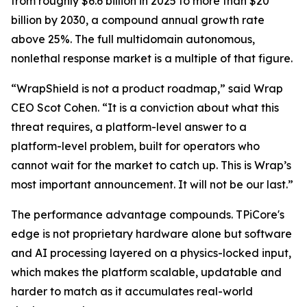
from roughly $6.6 billion in 2025 to more than $20
billion by 2030, a compound annual growth rate
above 25%. The full multidomain autonomous,
nonlethal response market is a multiple of that figure.
“WrapShield is not a product roadmap,” said Wrap
CEO Scot Cohen. “It is a conviction about what this
threat requires, a platform-level answer to a
platform-level problem, built for operators who
cannot wait for the market to catch up. This is Wrap’s
most important announcement. It will not be our last.”
The performance advantage compounds. TPiCore's
edge is not proprietary hardware alone but software
and AI processing layered on a physics-locked input,
which makes the platform scalable, updatable and
harder to match as it accumulates real-world