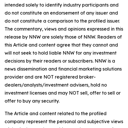
intended solely to identify industry participants and
do not constitute an endorsement of any issuer and
do not constitute a comparison to the profiled issuer.
The commentary, views and opinions expressed in this
release by NNW are solely those of NNW. Readers of
this Article and content agree that they cannot and
will not seek to hold liable NNW for any investment
decisions by their readers or subscribers. NNW is a
news dissemination and financial marketing solutions
provider and are NOT registered broker-
dealers/analysts/investment advisers, hold no
investment licenses and may NOT sell, offer to sell or
offer to buy any security.
The Article and content related to the profiled
company represent the personal and subjective views