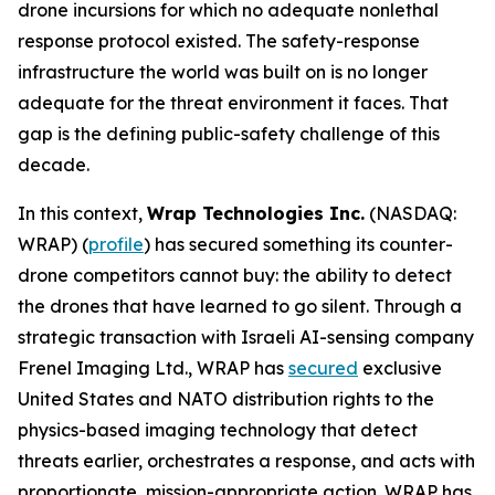
drone incursions for which no adequate nonlethal
response protocol existed. The safety-response
infrastructure the world was built on is no longer
adequate for the threat environment it faces. That
gap is the defining public-safety challenge of this
decade.
In this context,
Wrap Technologies Inc.
(NASDAQ:
WRAP) (
profile
) has secured something its counter-
drone competitors cannot buy: the ability to detect
the drones that have learned to go silent. Through a
strategic transaction with Israeli AI-sensing company
Frenel Imaging Ltd., WRAP has
secured
exclusive
United States and NATO distribution rights to the
physics-based imaging technology that detect
threats earlier, orchestrates a response, and acts with
proportionate, mission-appropriate action. WRAP has