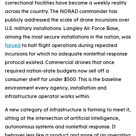
correctional facilities have become a weekly reality
across the country. The NORAD commander has
publicly addressed the scale of drone incursions over
U.S. military installations. Langley Air Force Base,
among the most secure installations in the nation, was
forced
to halt flight operations during repeated
incursions for which no adequate nonlethal response
protocol existed. Commercial drones that once
required nation-state budgets now sell off a
consumer shelf for under $500. This is the baseline
environment every agency, installation and
infrastructure operator works within.
A new category of infrastructure is forming to meet it,
sitting at the intersection of artificial intelligence,
autonomous systems and nonlethal response. It
behaves less like a product and more of an operating