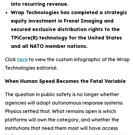
into recurring revenue.
Wrap Technologies has completed a strategic
equity investment in Frenel Imaging and
secured exclusive distribution rights to the
TPiCore(R) technology for the United States
and all NATO member nations.
Click
here
to view the custom infographic of the Wrap
Technologies editorial.
When Human Speed Becomes the Fatal Variable
The question in public safety is no longer whether
agencies will adopt autonomous response systems.
Physics settled that. What remains open is which
platforms will own the category, and whether the
institutions that need them most will have access