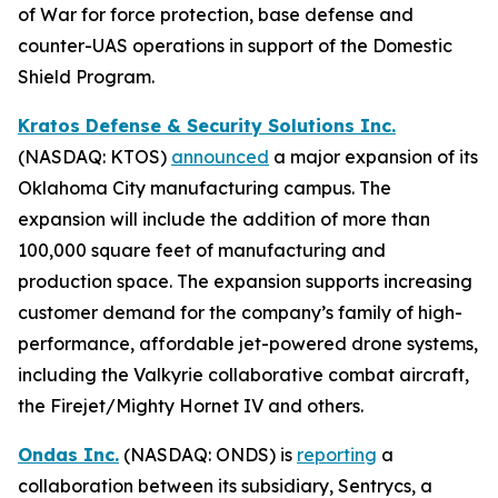
of War for force protection, base defense and
counter-UAS operations in support of the Domestic
Shield Program.
Kratos Defense & Security Solutions Inc.
(NASDAQ: KTOS)
announced
a major expansion of its
Oklahoma City manufacturing campus. The
expansion will include the addition of more than
100,000 square feet of manufacturing and
production space. The expansion supports increasing
customer demand for the company’s family of high-
performance, affordable jet-powered drone systems,
including the Valkyrie collaborative combat aircraft,
the Firejet/Mighty Hornet IV and others.
Ondas Inc.
(NASDAQ: ONDS) is
reporting
a
collaboration between its subsidiary, Sentrycs, a