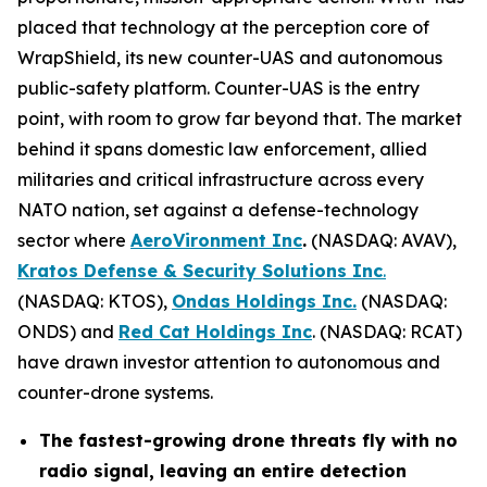
placed that technology at the perception core of
WrapShield, its new counter-UAS and autonomous
public-safety platform. Counter-UAS is the entry
point, with room to grow far beyond that. The market
behind it spans domestic law enforcement, allied
militaries and critical infrastructure across every
NATO nation, set against a defense-technology
sector where
AeroVironment Inc
.
(NASDAQ: AVAV),
Kratos Defense & Security Solutions Inc
.
(NASDAQ: KTOS),
Ondas Holdings Inc.
(NASDAQ:
ONDS) and
Red Cat Holdings Inc
. (NASDAQ: RCAT)
have drawn investor attention to autonomous and
counter-drone systems.
The fastest-growing drone threats fly with no
radio signal, leaving an entire detection