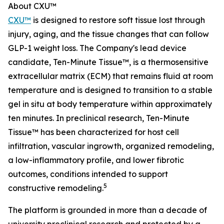
About CXU™
CXU™
is designed to restore soft tissue lost through
injury, aging, and the tissue changes that can follow
GLP-1 weight loss. The Company's lead device
candidate, Ten-Minute Tissue™, is a thermosensitive
extracellular matrix (ECM) that remains fluid at room
temperature and is designed to transition to a stable
gel in situ at body temperature within approximately
ten minutes. In preclinical research, Ten-Minute
Tissue™ has been characterized for host cell
infiltration, vascular ingrowth, organized remodeling,
a low-inflammatory profile, and lower fibrotic
outcomes, conditions intended to support
5
constructive remodeling.
The platform is grounded in more than a decade of
university preclinical research and protected by a