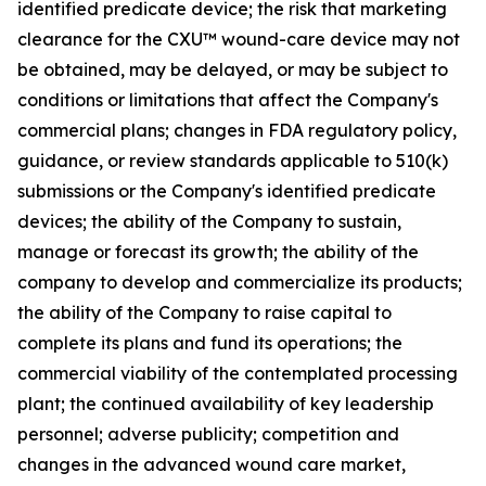
identified predicate device; the risk that marketing
clearance for the CXU™ wound-care device may not
be obtained, may be delayed, or may be subject to
conditions or limitations that affect the Company's
commercial plans; changes in FDA regulatory policy,
guidance, or review standards applicable to 510(k)
submissions or the Company's identified predicate
devices; the ability of the Company to sustain,
manage or forecast its growth; the ability of the
company to develop and commercialize its products;
the ability of the Company to raise capital to
complete its plans and fund its operations; the
commercial viability of the contemplated processing
plant; the continued availability of key leadership
personnel; adverse publicity; competition and
changes in the advanced wound care market,