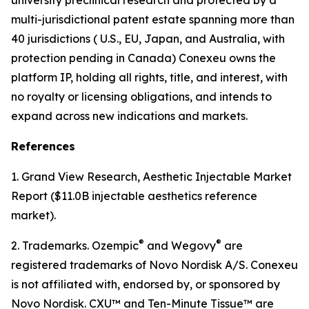
multi-jurisdictional patent estate spanning more than
40 jurisdictions ( U.S., EU, Japan, and Australia, with
protection pending in Canada) Conexeu owns the
platform IP, holding all rights, title, and interest, with
no royalty or licensing obligations, and intends to
expand across new indications and markets.
References
1. Grand View Research, Aesthetic Injectable Market
Report ($11.0B injectable aesthetics reference
market).
®
®
2. Trademarks. Ozempic
and Wegovy
are
registered trademarks of Novo Nordisk A/S. Conexeu
is not affiliated with, endorsed by, or sponsored by
Novo Nordisk. CXU™ and Ten-Minute Tissue™ are