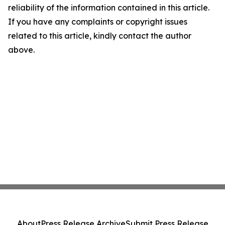
reliability of the information contained in this article.
If you have any complaints or copyright issues
related to this article, kindly contact the author
above.
About
Press Release Archive
Submit Press Release