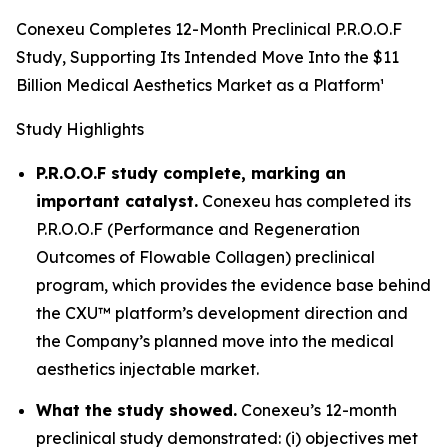
Conexeu Completes 12-Month Preclinical P.R.O.O.F
Study, Supporting Its Intended Move Into the $11
Billion Medical Aesthetics Market as a Platform¹
Study Highlights
P.R.O.O.F study complete, marking an
important catalyst.
Conexeu has completed its
P.R.O.O.F (Performance and Regeneration
Outcomes of Flowable Collagen) preclinical
program, which provides the evidence base behind
the CXU™ platform’s development direction and
the Company’s planned move into the medical
aesthetics injectable market.
What the study showed.
Conexeu’s 12-month
preclinical study demonstrated: (i) objectives met