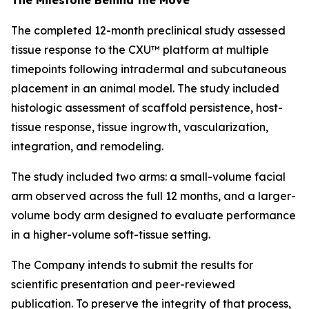
The completed 12-month preclinical study assessed
tissue response to the CXU™ platform at multiple
timepoints following intradermal and subcutaneous
placement in an animal model. The study included
histologic assessment of scaffold persistence, host-
tissue response, tissue ingrowth, vascularization,
integration, and remodeling.
The study included two arms: a small-volume facial
arm observed across the full 12 months, and a larger-
volume body arm designed to evaluate performance
in a higher-volume soft-tissue setting.
The Company intends to submit the results for
scientific presentation and peer-reviewed
publication. To preserve the integrity of that process,