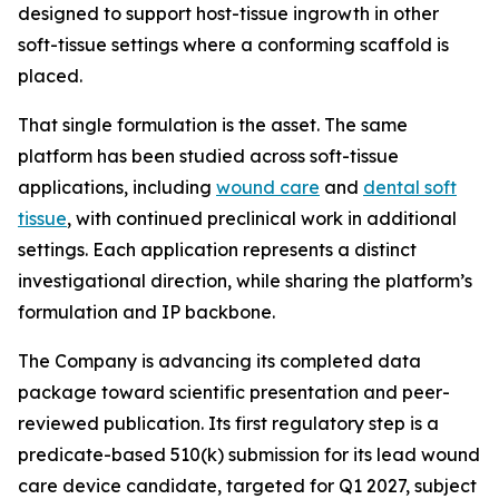
designed to support host-tissue ingrowth in other
soft-tissue settings where a conforming scaffold is
placed.
That single formulation is the asset. The same
platform has been studied across soft-tissue
applications, including
wound care
and
dental soft
tissue
, with continued preclinical work in additional
settings. Each application represents a distinct
investigational direction, while sharing the platform’s
formulation and IP backbone.
The Company is advancing its completed data
package toward scientific presentation and peer-
reviewed publication. Its first regulatory step is a
predicate-based 510(k) submission for its lead wound
care device candidate, targeted for Q1 2027, subject