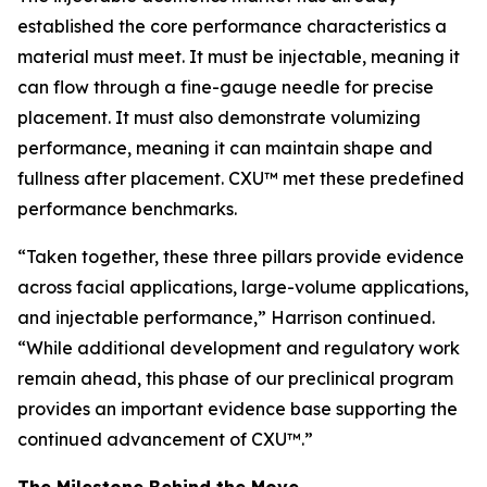
established the core performance characteristics a
material must meet. It must be injectable, meaning it
can flow through a fine-gauge needle for precise
placement. It must also demonstrate volumizing
performance, meaning it can maintain shape and
fullness after placement. CXU™ met these predefined
performance benchmarks.
“Taken together, these three pillars provide evidence
across facial applications, large-volume applications,
and injectable performance,” Harrison continued.
“While additional development and regulatory work
remain ahead, this phase of our preclinical program
provides an important evidence base supporting the
continued advancement of CXU™.”
The Milestone Behind the Move