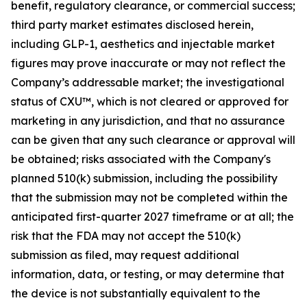
benefit, regulatory clearance, or commercial success;
third party market estimates disclosed herein,
including GLP-1, aesthetics and injectable market
figures may prove inaccurate or may not reflect the
Company’s addressable market; the investigational
status of CXU™, which is not cleared or approved for
marketing in any jurisdiction, and that no assurance
can be given that any such clearance or approval will
be obtained; risks associated with the Company's
planned 510(k) submission, including the possibility
that the submission may not be completed within the
anticipated first-quarter 2027 timeframe or at all; the
risk that the FDA may not accept the 510(k)
submission as filed, may request additional
information, data, or testing, or may determine that
the device is not substantially equivalent to the