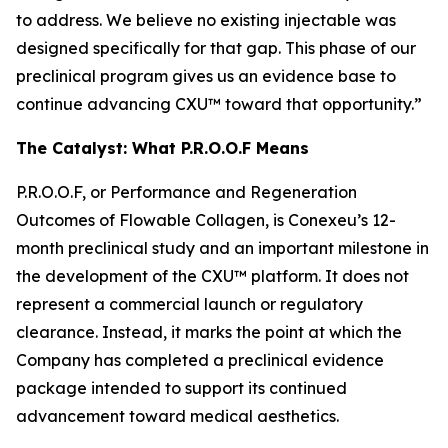
to address. We believe no existing injectable was
designed specifically for that gap. This phase of our
preclinical program gives us an evidence base to
continue advancing CXU™ toward that opportunity.”
The Catalyst: What P.R.O.O.F Means
P.R.O.O.F, or Performance and Regeneration
Outcomes of Flowable Collagen, is Conexeu’s 12-
month preclinical study and an important milestone in
the development of the CXU™ platform. It does not
represent a commercial launch or regulatory
clearance. Instead, it marks the point at which the
Company has completed a preclinical evidence
package intended to support its continued
advancement toward medical aesthetics.