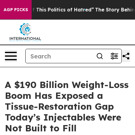
f This Politics of Hatred”
The Story Behind Trump’s Te
AGP PICKS
A $190 Billion Weight-Loss
Boom Has Exposed a
Tissue-Restoration Gap
Today’s Injectables Were
Not Built to Fill