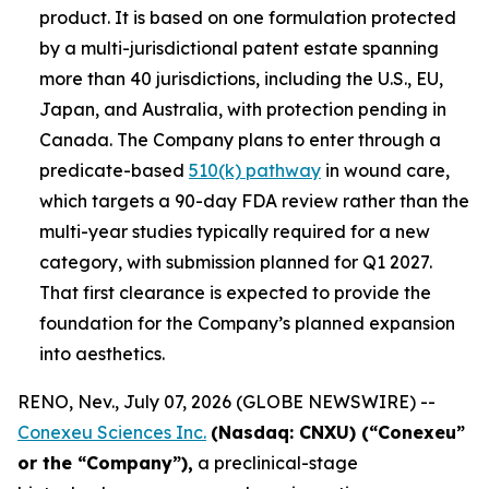
product. It is based on one formulation protected
by a multi-jurisdictional patent estate spanning
more than 40 jurisdictions, including the U.S., EU,
Japan, and Australia, with protection pending in
Canada. The Company plans to enter through a
predicate-based
510(k) pathway
in wound care,
which targets a 90-day FDA review rather than the
multi-year studies typically required for a new
category, with submission planned for Q1 2027.
That first clearance is expected to provide the
foundation for the Company’s planned expansion
into aesthetics.
RENO, Nev., July 07, 2026 (GLOBE NEWSWIRE) --
Conexeu Sciences Inc.
(Nasdaq: CNXU) (“Conexeu”
or the “Company”),
a preclinical-stage