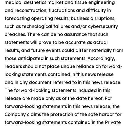
medical aesthetics market and tissue engineering
and reconstruction; fluctuations and difficulty in
forecasting operating results; business disruptions,
such as technological failures and/or cybersecurity
breaches. There can be no assurance that such
statements will prove to be accurate as actual
results, and future events could differ materially from
those anticipated in such statements. Accordingly,
readers should not place undue reliance on forward-
looking statements contained in this news release
and in any document referred to in this news release.
The forward-looking statements included in this
release are made only as of the date hereof. For
forward-looking statements in this news release, the
Company claims the protection of the safe harbor for
forward-looking statements contained in the Private