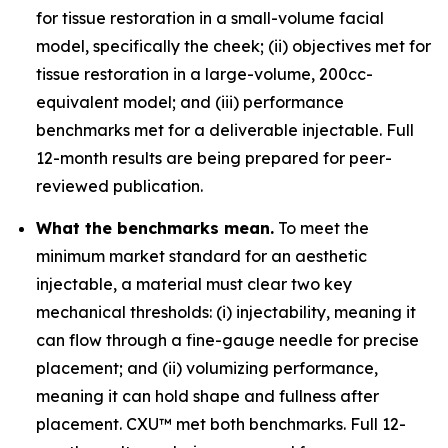
for tissue restoration in a small-volume facial
model, specifically the cheek; (ii) objectives met for
tissue restoration in a large-volume, 200cc-
equivalent model; and (iii) performance
benchmarks met for a deliverable injectable. Full
12-month results are being prepared for peer-
reviewed publication.
What the benchmarks mean.
To meet the
minimum market standard for an aesthetic
injectable, a material must clear two key
mechanical thresholds: (i) injectability, meaning it
can flow through a fine-gauge needle for precise
placement; and (ii) volumizing performance,
meaning it can hold shape and fullness after
placement. CXU™ met both benchmarks. Full 12-