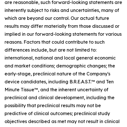
are reasonable, such forward-looking statements are
inherently subject to risks and uncertainties, many of
which are beyond our control. Our actual future
results may differ materially from those discussed or
implied in our forward-looking statements for various
reasons. Factors that could contribute to such
differences include, but are not limited to:
international, national and local general economic
and market conditions; demographic changes; the
early-stage, preclinical nature of the Company's
device candidates, including B.R.E.A.S.T.™ and Ten
Minute Tissue™, and the inherent uncertainty of
preclinical and clinical development, including the
possibility that preclinical results may not be
predictive of clinical outcomes; preclinical study
objectives described as met may not result in clinical