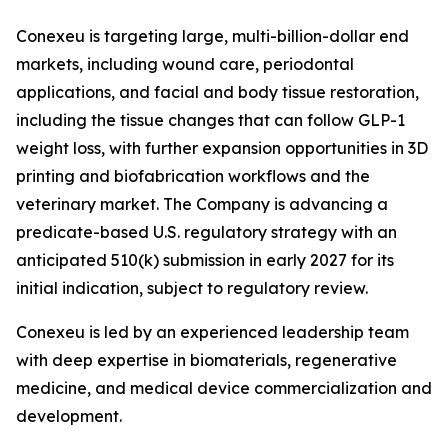
Conexeu is targeting large, multi-billion-dollar end
markets, including wound care, periodontal
applications, and facial and body tissue restoration,
including the tissue changes that can follow GLP-1
weight loss, with further expansion opportunities in 3D
printing and biofabrication workflows and the
veterinary market. The Company is advancing a
predicate-based U.S. regulatory strategy with an
anticipated 510(k) submission in early 2027 for its
initial indication, subject to regulatory review.
Conexeu is led by an experienced leadership team
with deep expertise in biomaterials, regenerative
medicine, and medical device commercialization and
development.