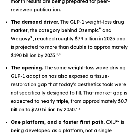
month results are being prepared for peer-
reviewed publication.
The demand driver.
The GLP-1 weight-loss drug
®
market, the category behind Ozempic
and
®
Wegovy
, reached roughly $79 billion in 2025 and
is projected to more than double to approximately
,
$190 billion by 2035.²
³
The opening.
The same weight-loss wave driving
GLP-1 adoption has also exposed a tissue-
restoration gap that today’s aesthetics tools were
not specifically designed to fill. That market gap is
expected to nearly triple, from approximately $0.7
,
billion to $2.0 billion by 2030.³
⁴
One platform, and a faster first path.
CXU™ is
being developed as a platform, not a single