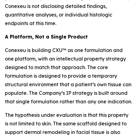
Conexeu is not disclosing detailed findings,
quantitative analyses, or individual histologic
endpoints at this time.
A Platform, Not a Single Product
Conexeu is building CXU™ as one formulation and
one platform, with an intellectual property strategy
designed to match that approach. The core
formulation is designed to provide a temporary
structural environment that a patient’s own tissue can
populate. The Company’s IP strategy is built around
that single formulation rather than any one indication.
The hypothesis under evaluation is that this property
is not limited to skin. The same scaffold designed to
support dermal remodeling in facial tissue is also