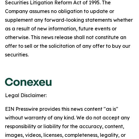
Securities Litigation Reform Act of 1995. The
Company assumes no obligation to update or
supplement any forward-looking statements whether
as a result of new information, future events or
otherwise. This news release shall not constitute an
offer to sell or the solicitation of any offer to buy our
securities.
Legal Disclaimer:
EIN Presswire provides this news content "as is"
without warranty of any kind. We do not accept any
responsibility or liability for the accuracy, content,
images, videos, licenses, completeness, legality, or