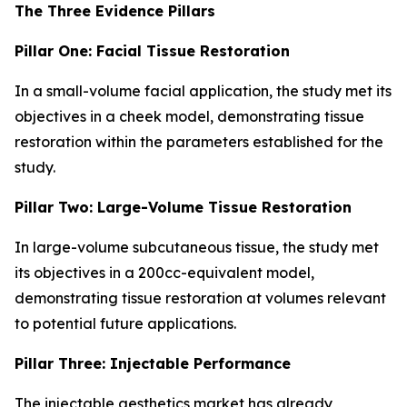
The Three Evidence Pillars
Pillar One: Facial Tissue Restoration
In a small-volume facial application, the study met its
objectives in a cheek model, demonstrating tissue
restoration within the parameters established for the
study.
Pillar Two: Large-Volume Tissue Restoration
In large-volume subcutaneous tissue, the study met
its objectives in a 200cc-equivalent model,
demonstrating tissue restoration at volumes relevant
to potential future applications.
Pillar Three: Injectable Performance
The injectable aesthetics market has already