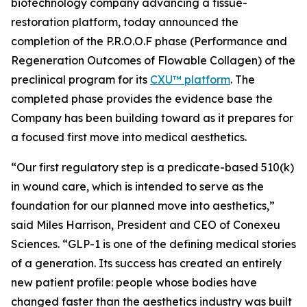
biotechnology company advancing a tissue-
restoration platform, today announced the
completion of the P.R.O.O.F phase (Performance and
Regeneration Outcomes of Flowable Collagen) of the
preclinical program for its
CXU™ platform
. The
completed phase provides the evidence base the
Company has been building toward as it prepares for
a focused first move into medical aesthetics.
“Our first regulatory step is a predicate-based 510(k)
in wound care, which is intended to serve as the
foundation for our planned move into aesthetics,”
said Miles Harrison, President and CEO of Conexeu
Sciences. “GLP-1 is one of the defining medical stories
of a generation. Its success has created an entirely
new patient profile: people whose bodies have
changed faster than the aesthetics industry was built