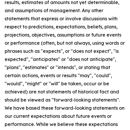
results, estimates of amounts not yet determinable,
and assumptions of management. Any other
statements that express or involve discussions with
respect to predictions, expectations, beliefs, plans,
projections, objectives, assumptions or future events
or performance (often, but not always, using words or
phrases such as "expects", or "does not expect", "is
expected", "anticipates" or "does not anticipate",
"plans", "estimates" or "intends", or stating that
certain actions, events or results "may", "could",
"would", "might" or "will" be taken, occur or be
achieved) are not statements of historical fact and
should be viewed as "forward-looking statements".
We have based these forward-looking statements on
our current expectations about future events or
performance. While we believe these expectations