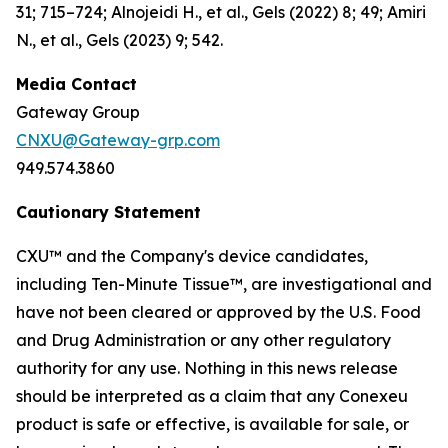
31; 715–724; Alnojeidi H., et al., Gels (2022) 8; 49; Amiri
N., et al., Gels (2023) 9; 542.
Media Contact
Gateway Group
CNXU@Gateway-grp.com
949.574.3860
Cautionary Statement
CXU™ and the Company's device candidates,
including Ten-Minute Tissue™, are investigational and
have not been cleared or approved by the U.S. Food
and Drug Administration or any other regulatory
authority for any use. Nothing in this news release
should be interpreted as a claim that any Conexeu
product is safe or effective, is available for sale, or