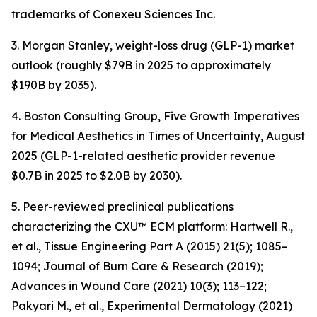
trademarks of Conexeu Sciences Inc.
3. Morgan Stanley, weight-loss drug (GLP-1) market
outlook (roughly $79B in 2025 to approximately
$190B by 2035).
4. Boston Consulting Group, Five Growth Imperatives
for Medical Aesthetics in Times of Uncertainty, August
2025 (GLP-1-related aesthetic provider revenue
$0.7B in 2025 to $2.0B by 2030).
5. Peer-reviewed preclinical publications
characterizing the CXU™ ECM platform: Hartwell R.,
et al., Tissue Engineering Part A (2015) 21(5); 1085–
1094; Journal of Burn Care & Research (2019);
Advances in Wound Care (2021) 10(3); 113–122;
Pakyari M., et al., Experimental Dermatology (2021)