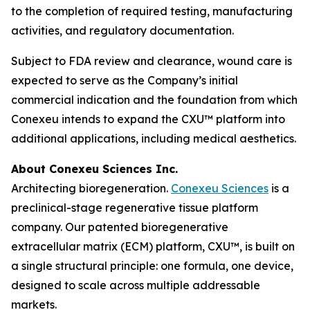
to the completion of required testing, manufacturing
activities, and regulatory documentation.
Subject to FDA review and clearance, wound care is
expected to serve as the Company’s initial
commercial indication and the foundation from which
Conexeu intends to expand the CXU™ platform into
additional applications, including medical aesthetics.
About Conexeu Sciences Inc.
Architecting bioregeneration.
Conexeu Sciences
is a
preclinical-stage regenerative tissue platform
company. Our patented bioregenerative
extracellular matrix (ECM) platform, CXU™, is built on
a single structural principle: one formula, one device,
designed to scale across multiple addressable
markets.