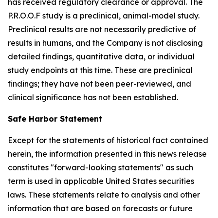
has received regulatory clearance or approval. The
P.R.O.O.F study is a preclinical, animal-model study.
Preclinical results are not necessarily predictive of
results in humans, and the Company is not disclosing
detailed findings, quantitative data, or individual
study endpoints at this time. These are preclinical
findings; they have not been peer-reviewed, and
clinical significance has not been established.
Safe Harbor Statement
Except for the statements of historical fact contained
herein, the information presented in this news release
constitutes "forward-looking statements" as such
term is used in applicable United States securities
laws. These statements relate to analysis and other
information that are based on forecasts or future