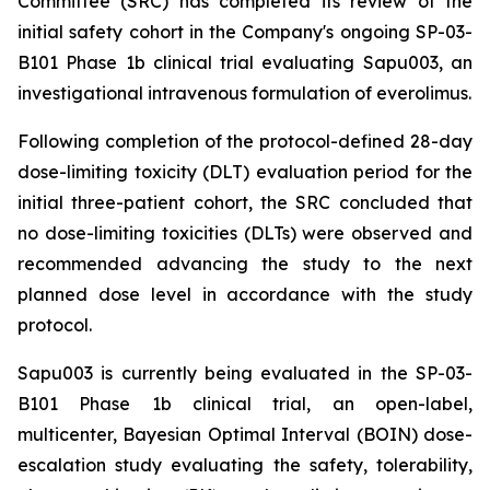
Committee (SRC) has completed its review of the
initial safety cohort in the Company's ongoing SP-03-
B101 Phase 1b clinical trial evaluating Sapu003, an
investigational intravenous formulation of everolimus.
Following completion of the protocol-defined 28-day
dose-limiting toxicity (DLT) evaluation period for the
initial three-patient cohort, the SRC concluded that
no dose-limiting toxicities (DLTs) were observed and
recommended advancing the study to the next
planned dose level in accordance with the study
protocol.
Sapu003 is currently being evaluated in the SP-03-
B101 Phase 1b clinical trial, an open-label,
multicenter, Bayesian Optimal Interval (BOIN) dose-
escalation study evaluating the safety, tolerability,