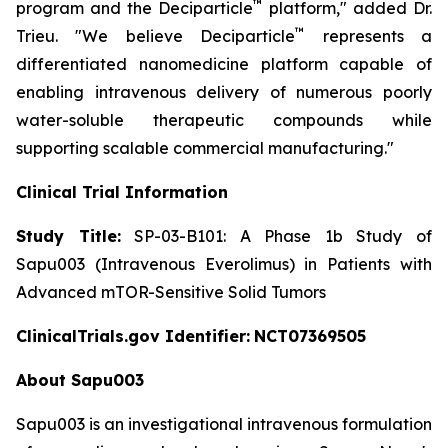
™
program and the Deciparticle
platform,"
added Dr.
™
Trieu.
"We believe Deciparticle
represents a
differentiated nanomedicine platform capable of
enabling intravenous delivery of numerous poorly
water-soluble therapeutic compounds while
supporting scalable commercial manufacturing."
Clinical Trial Information
Study Title:
SP-03-B101: A Phase 1b Study of
Sapu003 (Intravenous Everolimus) in Patients with
Advanced mTOR-Sensitive Solid Tumors
ClinicalTrials.gov Identifier:
NCT07369505
About Sapu003
Sapu003 is an investigational intravenous formulation