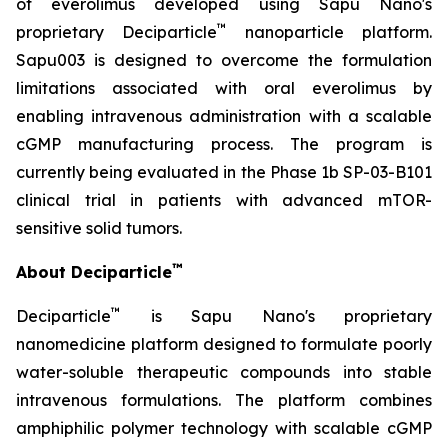
of everolimus developed using Sapu Nano's
™
proprietary Deciparticle
nanoparticle platform.
Sapu003 is designed to overcome the formulation
limitations associated with oral everolimus by
enabling intravenous administration with a scalable
cGMP manufacturing process. The program is
currently being evaluated in the Phase 1b SP-03-B101
clinical trial in patients with advanced mTOR-
sensitive solid tumors.
™
About Deciparticle
™
Deciparticle
is Sapu Nano's proprietary
nanomedicine platform designed to formulate poorly
water-soluble therapeutic compounds into stable
intravenous formulations. The platform combines
amphiphilic polymer technology with scalable cGMP