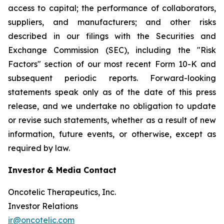
access to capital; the performance of collaborators,
suppliers, and manufacturers; and other risks
described in our filings with the Securities and
Exchange Commission (SEC), including the "Risk
Factors" section of our most recent Form 10-K and
subsequent periodic reports. Forward-looking
statements speak only as of the date of this press
release, and we undertake no obligation to update
or revise such statements, whether as a result of new
information, future events, or otherwise, except as
required by law.
Investor & Media Contact
Oncotelic Therapeutics, Inc.
Investor Relations
ir@oncotelic.com