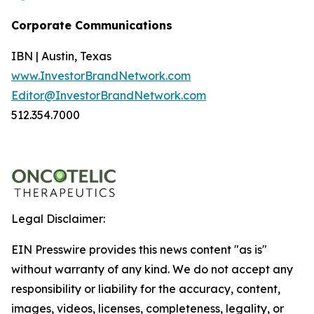
Corporate Communications
IBN | Austin, Texas
www.InvestorBrandNetwork.com
Editor@InvestorBrandNetwork.com
512.354.7000
Legal Disclaimer:
EIN Presswire provides this news content "as is"
without warranty of any kind. We do not accept any
responsibility or liability for the accuracy, content,
images, videos, licenses, completeness, legality, or