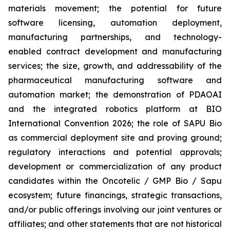
materials movement; the potential for future
software licensing, automation deployment,
manufacturing partnerships, and technology-
enabled contract development and manufacturing
services; the size, growth, and addressability of the
pharmaceutical manufacturing software and
automation market; the demonstration of PDAOAI
and the integrated robotics platform at BIO
International Convention 2026; the role of SAPU Bio
as commercial deployment site and proving ground;
regulatory interactions and potential approvals;
development or commercialization of any product
candidates within the Oncotelic / GMP Bio / Sapu
ecosystem; future financings, strategic transactions,
and/or public offerings involving our joint ventures or
affiliates; and other statements that are not historical