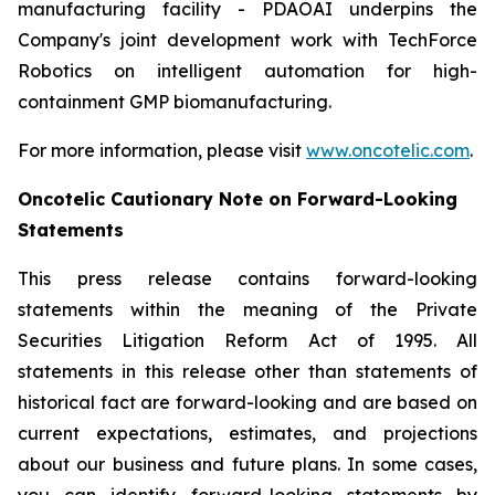
manufacturing facility - PDAOAI underpins the
Company's joint development work with TechForce
Robotics on intelligent automation for high-
containment GMP biomanufacturing.
For more information, please visit
www.oncotelic.com
.
Oncotelic Cautionary Note on Forward-Looking
Statements
This press release contains forward-looking
statements within the meaning of the Private
Securities Litigation Reform Act of 1995. All
statements in this release other than statements of
historical fact are forward-looking and are based on
current expectations, estimates, and projections
about our business and future plans. In some cases,
you can identify forward-looking statements by