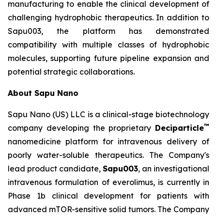
manufacturing to enable the clinical development of
challenging hydrophobic therapeutics. In addition to
Sapu003, the platform has demonstrated
compatibility with multiple classes of hydrophobic
molecules, supporting future pipeline expansion and
potential strategic collaborations.
About Sapu Nano
Sapu Nano (US) LLC is a clinical-stage biotechnology
™
company developing the proprietary
Deciparticle
nanomedicine platform for intravenous delivery of
poorly water-soluble therapeutics. The Company's
lead product candidate,
Sapu003
, an investigational
intravenous formulation of everolimus, is currently in
Phase 1b clinical development for patients with
advanced mTOR-sensitive solid tumors. The Company