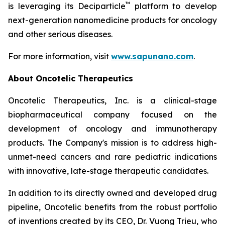
™
is leveraging its Deciparticle
platform to develop
next-generation nanomedicine products for oncology
and other serious diseases.
For more information, visit
www.sapunano.com
.
About Oncotelic Therapeutics
Oncotelic Therapeutics, Inc. is a clinical-stage
biopharmaceutical company focused on the
development of oncology and immunotherapy
products. The Company's mission is to address high-
unmet-need cancers and rare pediatric indications
with innovative, late-stage therapeutic candidates.
In addition to its directly owned and developed drug
pipeline, Oncotelic benefits from the robust portfolio
of inventions created by its CEO, Dr. Vuong Trieu, who