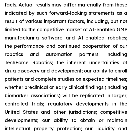
facts. Actual results may differ materially from those
indicated by such forward-looking statements as a
result of various important factors, including, but not
limited to: the competitive market of AI-enabled GMP
manufacturing software and AI-enabled robotics;
the performance and continued cooperation of our
robotics and automation partners, including
TechForce Robotics; the inherent uncertainties of
drug discovery and development; our ability to enroll
patients and complete studies on expected timelines;
whether preclinical or early clinical findings (including
biomarker associations) will be replicated in larger,
controlled trials; regulatory developments in the
United States and other jurisdictions; competitive
developments; our ability to obtain or maintain
intellectual property protection; our liquidity and