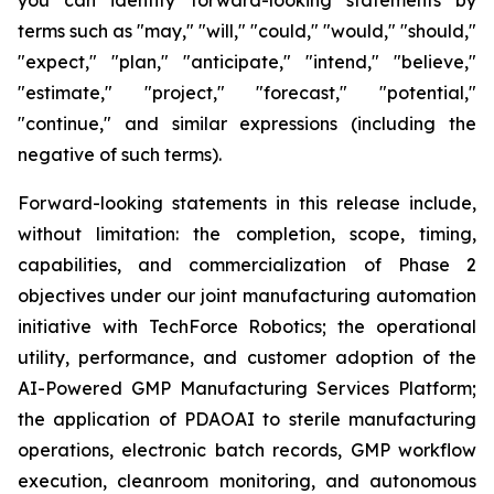
terms such as "may," "will," "could," "would," "should,"
"expect," "plan," "anticipate," "intend," "believe,"
"estimate," "project," "forecast," "potential,"
"continue," and similar expressions (including the
negative of such terms).
Forward-looking statements in this release include,
without limitation: the completion, scope, timing,
capabilities, and commercialization of Phase 2
objectives under our joint manufacturing automation
initiative with TechForce Robotics; the operational
utility, performance, and customer adoption of the
AI-Powered GMP Manufacturing Services Platform;
the application of PDAOAI to sterile manufacturing
operations, electronic batch records, GMP workflow
execution, cleanroom monitoring, and autonomous