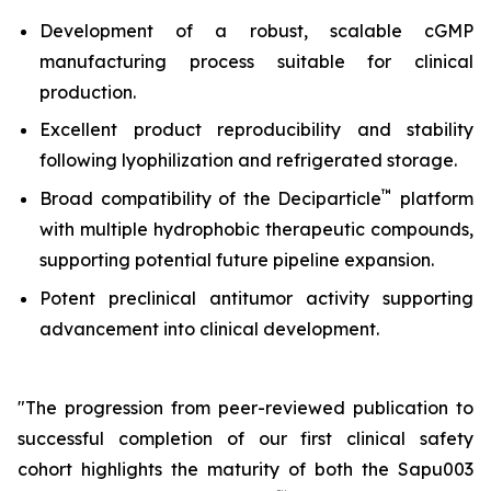
Development of a robust, scalable cGMP
manufacturing process suitable for clinical
production.
Excellent product reproducibility and stability
following lyophilization and refrigerated storage.
™
Broad compatibility of the Deciparticle
platform
with multiple hydrophobic therapeutic compounds,
supporting potential future pipeline expansion.
Potent preclinical antitumor activity supporting
advancement into clinical development.
"The progression from peer-reviewed publication to
successful completion of our first clinical safety
cohort highlights the maturity of both the Sapu003