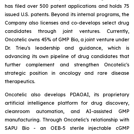
has filed over 500 patent applications and holds 75
issued U.S. patents. Beyond its internal programs, the
Company also licenses and co-develops select drug
candidates through joint ventures. Currently,
Oncotelic owns 45% of GMP Bio, a joint venture under
Dr. Trieu's leadership and guidance, which is
advancing its own pipeline of drug candidates that
further complement and strengthen Oncotelic's
strategic position in oncology and rare disease
therapeutics.
Oncotelic also develops PDAOAI, its proprietary
artificial intelligence platform for drug discovery,
cleanroom automation, and AI-assisted GMP
manufacturing. Through Oncotelic's relationship with
SAPU Bio - an OEB-5 sterile injectable cGMP