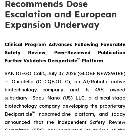
Recommends Dose
Escalation and European
Expansion Underway
Clinical Program Advances Following Favorable
Safety Review; Peer-Reviewed Publication
™
Further Validates Deciparticle
Platform
SAN DIEGO, Calif., July 07, 2026 (GLOBE NEWSWIRE)
-- Oncotelic (OTCQB:OTLC), an AI/Robotic native
biotechnology company, and its 45% owned
subsidiary- Sapu Nano (US) LLC, a clinical-stage
biotechnology company developing the proprietary
™
Deciparticle
nanomedicine platform, and today
announced that the independent Safety Review