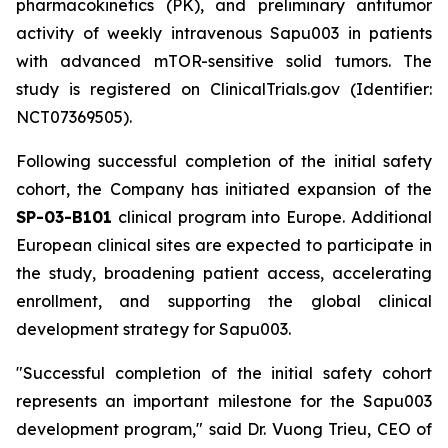
pharmacokinetics (PK), and preliminary antitumor
activity of weekly intravenous Sapu003 in patients
with advanced mTOR-sensitive solid tumors. The
study is registered on ClinicalTrials.gov (Identifier:
NCT07369505).
Following successful completion of the initial safety
cohort, the Company has initiated expansion of the
SP-03-B101
clinical program into Europe. Additional
European clinical sites are expected to participate in
the study, broadening patient access, accelerating
enrollment, and supporting the global clinical
development strategy for Sapu003.
"Successful completion of the initial safety cohort
represents an important milestone for the Sapu003
development program,"
said Dr. Vuong Trieu, CEO of