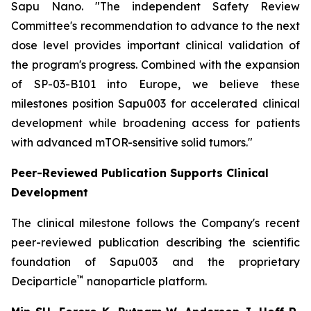
Sapu Nano.
"The independent Safety Review
Committee's recommendation to advance to the next
dose level provides important clinical validation of
the program's progress. Combined with the expansion
of SP-03-B101 into Europe, we believe these
milestones position Sapu003 for accelerated clinical
development while broadening access for patients
with advanced mTOR-sensitive solid tumors."
Peer-Reviewed Publication Supports Clinical
Development
The clinical milestone follows the Company's recent
peer-reviewed publication describing the scientific
foundation of Sapu003 and the proprietary
™
Deciparticle
nanoparticle platform.