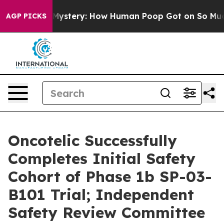
ra Mystery: How Human Poop Got on So Much Lettuce
AGP PICKS
Oncotelic Successfully
Completes Initial Safety
Cohort of Phase 1b SP-03-
B101 Trial; Independent
Safety Review Committee