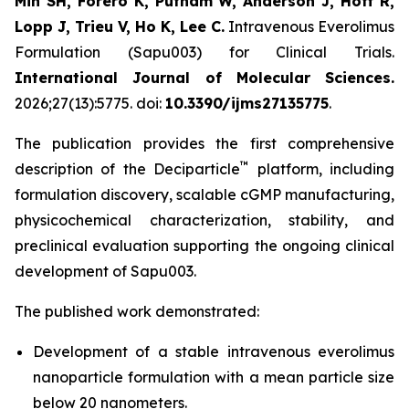
Min SH, Forero K, Putnam W, Anderson J, Hoff R,
Lopp J, Trieu V, Ho K, Lee C.
Intravenous Everolimus
Formulation (Sapu003) for Clinical Trials.
International Journal of Molecular Sciences.
2026;27(13):5775. doi:
10.3390/ijms27135775
.
The publication provides the first comprehensive
™
description of the Deciparticle
platform, including
formulation discovery, scalable cGMP manufacturing,
physicochemical characterization, stability, and
preclinical evaluation supporting the ongoing clinical
development of Sapu003.
The published work demonstrated:
Development of a stable intravenous everolimus
nanoparticle formulation with a mean particle size
below 20 nanometers.