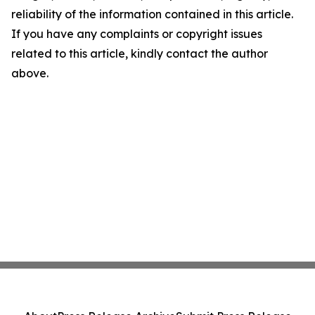
reliability of the information contained in this article.
If you have any complaints or copyright issues
related to this article, kindly contact the author
above.