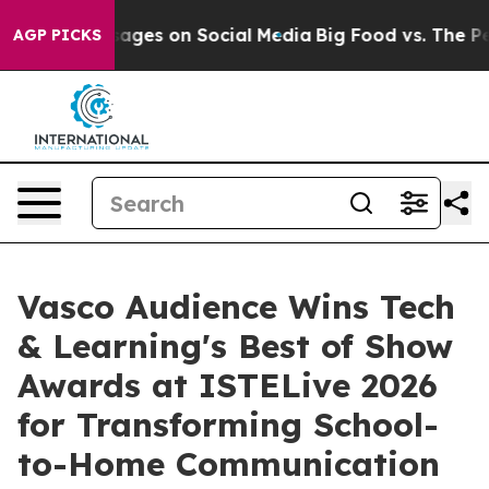
ical Messages on Social Media
Big Food vs. The People.
AGP PICKS
Vasco Audience Wins Tech
& Learning's Best of Show
Awards at ISTELive 2026
for Transforming School-
to-Home Communication