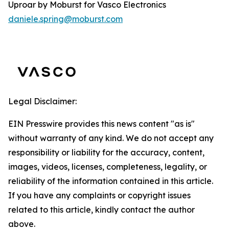
Uproar by Moburst for Vasco Electronics
daniele.spring@moburst.com
Legal Disclaimer:
EIN Presswire provides this news content "as is"
without warranty of any kind. We do not accept any
responsibility or liability for the accuracy, content,
images, videos, licenses, completeness, legality, or
reliability of the information contained in this article.
If you have any complaints or copyright issues
related to this article, kindly contact the author
above.