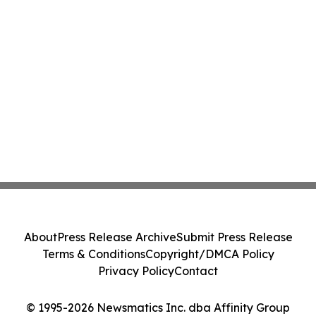
About
Press Release Archive
Submit Press Release
Terms & Conditions
Copyright/DMCA Policy
Privacy Policy
Contact
© 1995-2026 Newsmatics Inc. dba Affinity Group