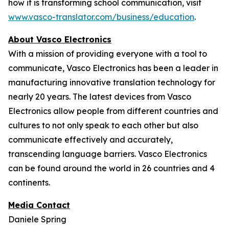
how it is transforming school communication, visit
www.vasco-translator.com/business/education
.
About Vasco Electronics
With a mission of providing everyone with a tool to
communicate, Vasco Electronics has been a leader in
manufacturing innovative translation technology for
nearly 20 years. The latest devices from Vasco
Electronics allow people from different countries and
cultures to not only speak to each other but also
communicate effectively and accurately,
transcending language barriers. Vasco Electronics
can be found around the world in 26 countries and 4
continents.
Media Contact
Daniele Spring