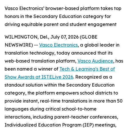
Vasco Electronics’ browser-based platform takes top
honors in the Secondary Education category for
driving equitable parent and student engagement
WILMINGTON, Del., July 07, 2026 (GLOBE
NEWSWIRE) --
Vasco Electronics
, a global leader in
translation technology, today announced that its
web-based translation platform,
Vasco Audience
, has
been named a winner of
Tech & Learning's Best of
Show Awards at ISTELive 2026
. Recognized as a
standout solution within the Secondary Education
category, the platform empowers school districts to
provide instant, real-time translations in more than 50
languages during critical school-to-home
interactions, including parent-teacher conferences,
Individualized Education Program (IEP) meetings,