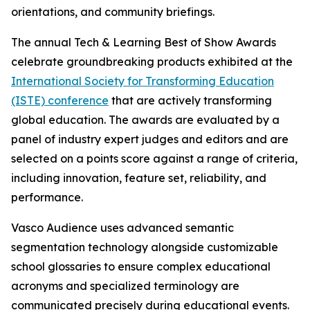
orientations, and community briefings.
The annual Tech & Learning Best of Show Awards
celebrate groundbreaking products exhibited at the
International Society for Transforming Education
(ISTE) conference
that are actively transforming
global education. The awards are evaluated by a
panel of industry expert judges and editors and are
selected on a points score against a range of criteria,
including innovation, feature set, reliability, and
performance.
Vasco Audience uses advanced semantic
segmentation technology alongside customizable
school glossaries to ensure complex educational
acronyms and specialized terminology are
communicated precisely during educational events.