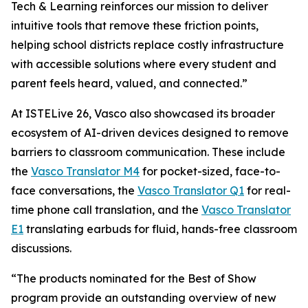
Tech & Learning reinforces our mission to deliver
intuitive tools that remove these friction points,
helping school districts replace costly infrastructure
with accessible solutions where every student and
parent feels heard, valued, and connected.”
At ISTELive 26, Vasco also showcased its broader
ecosystem of AI-driven devices designed to remove
barriers to classroom communication. These include
the
Vasco Translator M4
for pocket-sized, face-to-
face conversations, the
Vasco Translator Q1
for real-
time phone call translation, and the
Vasco Translator
E1
translating earbuds for fluid, hands-free classroom
discussions.
“The products nominated for the Best of Show
program provide an outstanding overview of new