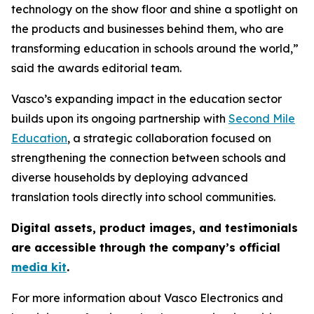
technology on the show floor and shine a spotlight on
the products and businesses behind them, who are
transforming education in schools around the world,”
said the awards editorial team.
Vasco’s expanding impact in the education sector
builds upon its ongoing partnership with
Second Mile
Education
, a strategic collaboration focused on
strengthening the connection between schools and
diverse households by deploying advanced
translation tools directly into school communities.
Digital assets, product images, and testimonials
are accessible through the company’s official
media kit
.
For more information about Vasco Electronics and