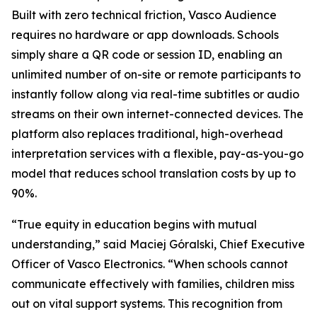
Built with zero technical friction, Vasco Audience
requires no hardware or app downloads. Schools
simply share a QR code or session ID, enabling an
unlimited number of on-site or remote participants to
instantly follow along via real-time subtitles or audio
streams on their own internet-connected devices. The
platform also replaces traditional, high-overhead
interpretation services with a flexible, pay-as-you-go
model that reduces school translation costs by up to
90%.
“True equity in education begins with mutual
understanding,” said Maciej Góralski, Chief Executive
Officer of Vasco Electronics. “When schools cannot
communicate effectively with families, children miss
out on vital support systems. This recognition from