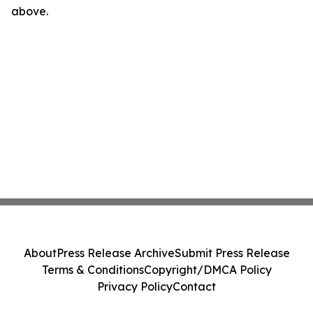
above.
About
Press Release Archive
Submit Press Release
Terms & Conditions
Copyright/DMCA Policy
Privacy Policy
Contact