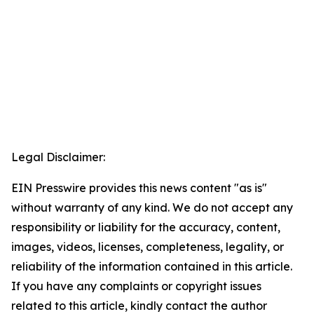
Legal Disclaimer:
EIN Presswire provides this news content "as is"
without warranty of any kind. We do not accept any
responsibility or liability for the accuracy, content,
images, videos, licenses, completeness, legality, or
reliability of the information contained in this article.
If you have any complaints or copyright issues
related to this article, kindly contact the author