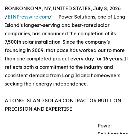
RONKONKOMA, NY, UNITED STATES, July 8, 2026
/
EINPresswire.com
/ -- Power Solutions, one of Long
Island’s longest-serving and best-rated solar
companies, has announced the completion of its
7,500th solar installation. Since the company’s
founding in 2009, that pace has worked out to more
than one completed project every day for 16 years. It
reflects both a commitment to the industry and
consistent demand from Long Island homeowners
seeking their energy independence.
A LONG ISLAND SOLAR CONTRACTOR BUILT ON
PRECISION AND EXPERTISE
Power