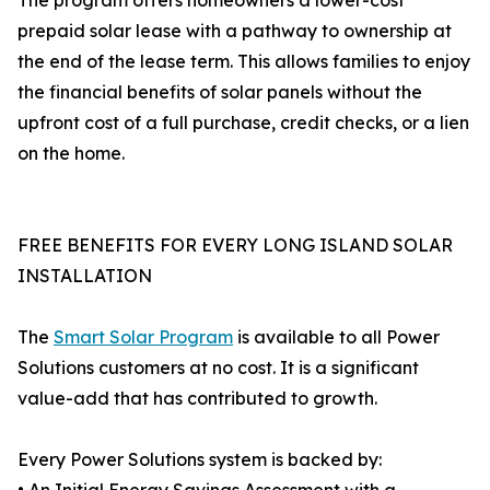
The program offers homeowners a lower-cost
prepaid solar lease with a pathway to ownership at
the end of the lease term. This allows families to enjoy
the financial benefits of solar panels without the
upfront cost of a full purchase, credit checks, or a lien
on the home.
FREE BENEFITS FOR EVERY LONG ISLAND SOLAR
INSTALLATION
The
Smart Solar Program
is available to all Power
Solutions customers at no cost. It is a significant
value-add that has contributed to growth.
Every Power Solutions system is backed by: