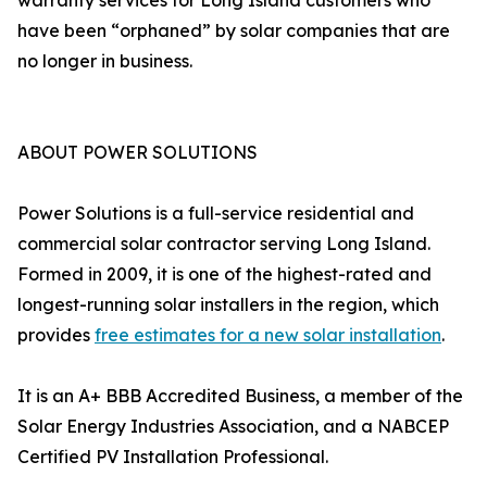
warranty services for Long Island customers who
have been “orphaned” by solar companies that are
no longer in business.
ABOUT POWER SOLUTIONS
Power Solutions is a full-service residential and
commercial solar contractor serving Long Island.
Formed in 2009, it is one of the highest-rated and
longest-running solar installers in the region, which
provides
free estimates for a new solar installation
.
It is an A+ BBB Accredited Business, a member of the
Solar Energy Industries Association, and a NABCEP
Certified PV Installation Professional.