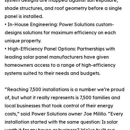
system designs are mapped against sun exposure,
shade structures, and roof geometry before a single
panel is installed.
• In-House Engineering: Power Solutions custom-
designs solutions for maximum efficiency on each
unique property.
• High-Efficiency Panel Options: Partnerships with
leading solar panel manufacturers have given
homeowners access to a range of high-efficiency
systems suited to their needs and budgets.
“Reaching 7,500 installations is a number we’re proud
of, but what it really represents is 7,500 families and
local businesses that took control of their energy
costs,” said Power Solutions owner Joe Milillo. “Every
installation started with the same question: Is solar