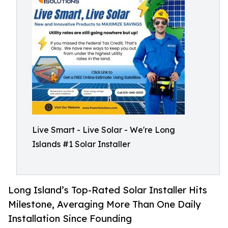
Live Smart - Live Solar - We're Long
Islands #1 Solar Installer
Long Island’s Top-Rated Solar Installer Hits
Milestone, Averaging More Than One Daily
Installation Since Founding