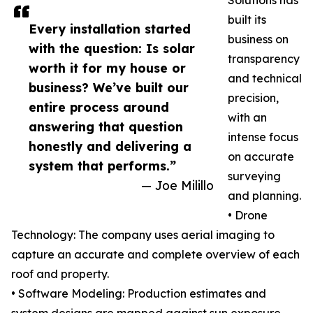
Solutions has
built its
Every installation started
business on
with the question: Is solar
transparency
worth it for my house or
and technical
business? We’ve built our
precision,
entire process around
with an
answering that question
intense focus
honestly and delivering a
on accurate
system that performs.”
surveying
— Joe Milillo
and planning.
• Drone
Technology: The company uses aerial imaging to
capture an accurate and complete overview of each
roof and property.
• Software Modeling: Production estimates and