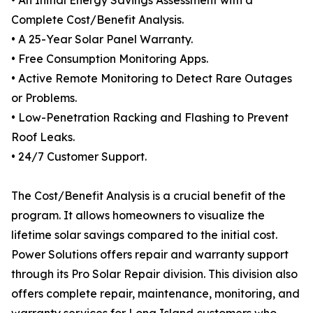
• An Initial Energy Savings Assessment with a
Complete Cost/Benefit Analysis.
• A 25-Year Solar Panel Warranty.
• Free Consumption Monitoring Apps.
• Active Remote Monitoring to Detect Rare Outages
or Problems.
• Low-Penetration Racking and Flashing to Prevent
Roof Leaks.
• 24/7 Customer Support.
The Cost/Benefit Analysis is a crucial benefit of the
program. It allows homeowners to visualize the
lifetime solar savings compared to the initial cost.
Power Solutions offers repair and warranty support
through its Pro Solar Repair division. This division also
offers complete repair, maintenance, monitoring, and