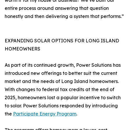
worth it for my house or business? We’ve built our
entire process around answering that question
honestly and then delivering a system that performs.”
EXPANDING SOLAR OPTIONS FOR LONG ISLAND
HOMEOWNERS
As part of its continued growth, Power Solutions has
introduced new offerings to better suit the current
market and the needs of Long Island homeowners.
With changes to federal tax credits at the end of
2025, homeowners lost a popular incentive to switch
to solar. Power Solutions responded by introducing
the
Participate Energy Program
.