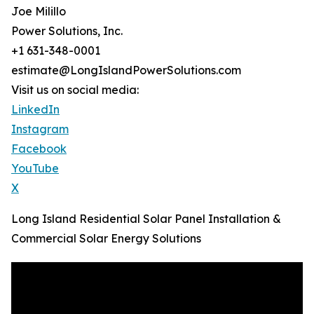
Joe Milillo
Power Solutions, Inc.
+1 631-348-0001
estimate@LongIslandPowerSolutions.com
Visit us on social media:
LinkedIn
Instagram
Facebook
YouTube
X
Long Island Residential Solar Panel Installation &
Commercial Solar Energy Solutions