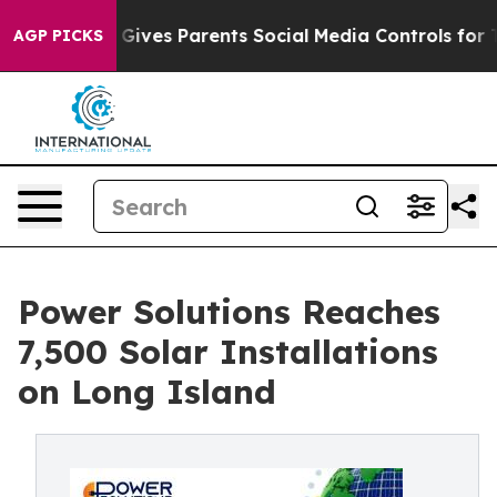
azil Gives Parents Social Media Controls for Their Kids
AGP PICKS
Power Solutions Reaches
7,500 Solar Installations
on Long Island