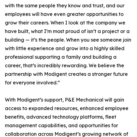
with the same people they know and trust, and our
employees will have even greater opportunities to
grow their careers. When I look at the company we
have built, what I’m most proud of isn’t a project or a
building — it’s the people. When you see someone join
with little experience and grow into a highly skilled
professional supporting a family and building a
career, that’s incredibly rewarding. We believe the
partnership with Modigent creates a stronger future
for everyone involved.”
With Modigent’s support, P&E Mechanical will gain
access to expanded resources, enhanced employee
benefits, advanced technology platforms, fleet
management capabilities, and opportunities for
collaboration across Modigent’s growing network of