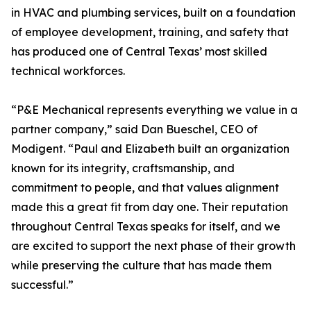
in HVAC and plumbing services, built on a foundation
of employee development, training, and safety that
has produced one of Central Texas’ most skilled
technical workforces.
“P&E Mechanical represents everything we value in a
partner company,” said Dan Bueschel, CEO of
Modigent. “Paul and Elizabeth built an organization
known for its integrity, craftsmanship, and
commitment to people, and that values alignment
made this a great fit from day one. Their reputation
throughout Central Texas speaks for itself, and we
are excited to support the next phase of their growth
while preserving the culture that has made them
successful.”