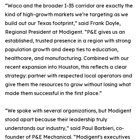
“Waco and the broader I-35 corridor are exactly the
kind of high-growth markets we’re targeting as we
build out our Texas footprint,” said Frank Doyle,
Regional President at Modigent. “P&E gives us an
established, trusted presence in a region with strong
population growth and deep ties to education,
healthcare, and manufacturing. Combined with our
recent expansion into Houston, this reflects a clear
strategy: partner with respected local operators and
give them the resources to grow without losing what
made them successful in the first place.”
“We spoke with several organizations, but Modigent
stood apart because their leadership truly
understands our industry,” said Paul Barbieri, co-
founder of P&E Mechanical. “Modigent's executives