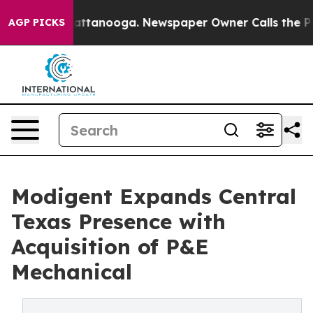
in Chattanooga. Newspaper Owner Calls the People Ab
AGP PICKS
Modigent Expands Central
Texas Presence with
Acquisition of P&E
Mechanical