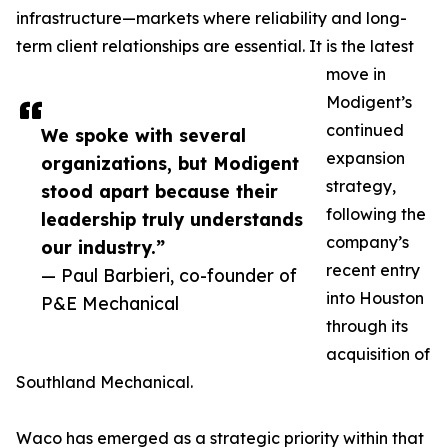
infrastructure—markets where reliability and long-
term client relationships are essential. It is the latest
move in
Modigent’s
continued
We spoke with several
expansion
organizations, but Modigent
strategy,
stood apart because their
following the
leadership truly understands
company’s
our industry.”
recent entry
— Paul Barbieri, co-founder of
into Houston
P&E Mechanical
through its
acquisition of
Southland Mechanical.
Waco has emerged as a strategic priority within that