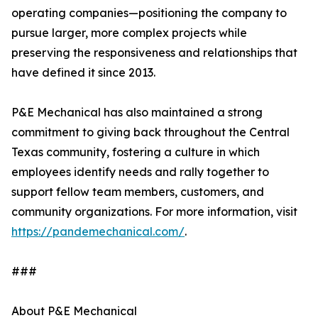
operating companies—positioning the company to
pursue larger, more complex projects while
preserving the responsiveness and relationships that
have defined it since 2013.
P&E Mechanical has also maintained a strong
commitment to giving back throughout the Central
Texas community, fostering a culture in which
employees identify needs and rally together to
support fellow team members, customers, and
community organizations. For more information, visit
https://pandemechanical.com/
.
###
About P&E Mechanical