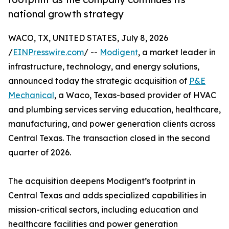
national growth strategy
WACO, TX, UNITED STATES, July 8, 2026
/
EINPresswire.com
/ --
Modigent
, a market leader in
infrastructure, technology, and energy solutions,
announced today the strategic acquisition of
P&E
Mechanical
, a Waco, Texas-based provider of HVAC
and plumbing services serving education, healthcare,
manufacturing, and power generation clients across
Central Texas. The transaction closed in the second
quarter of 2026.
The acquisition deepens Modigent’s footprint in
Central Texas and adds specialized capabilities in
mission-critical sectors, including education and
healthcare facilities and power generation