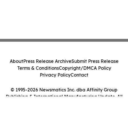
About
Press Release Archive
Submit Press Release
Terms & Conditions
Copyright/DMCA Policy
Privacy Policy
Contact
© 1995-2026 Newsmatics Inc. dba Affinity Group
Publishing & International Manufacturing Update. All
Rights Reserved.
Cookie Settings / Your Privacy Choices