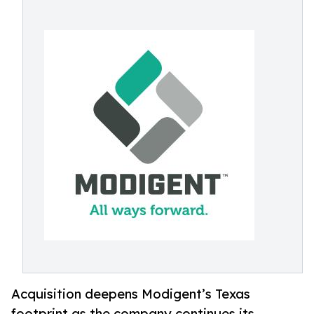
Acquisition deepens Modigent’s Texas
footprint as the company continues its