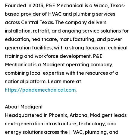
Founded in 2013, P&E Mechanical is a Waco, Texas-
based provider of HVAC and plumbing services
across Central Texas. The company delivers
installation, retrofit, and ongoing service solutions for
education, healthcare, manufacturing, and power
generation facilities, with a strong focus on technical
training and workforce development. P&E
Mechanical is a Modigent operating company,
combining local expertise with the resources of a
national platform. Learn more at
https://pandemechanical.com
.
About Modigent
Headquartered in Phoenix, Arizona, Modigent leads
next-generation infrastructure, technology, and
energy solutions across the HVAC, plumbing, and