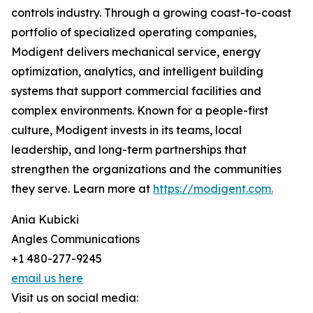
controls industry. Through a growing coast-to-coast
portfolio of specialized operating companies,
Modigent delivers mechanical service, energy
optimization, analytics, and intelligent building
systems that support commercial facilities and
complex environments. Known for a people-first
culture, Modigent invests in its teams, local
leadership, and long-term partnerships that
strengthen the organizations and the communities
they serve. Learn more at
https://modigent.com.
Ania Kubicki
Angles Communications
+1 480-277-9245
email us here
Visit us on social media: