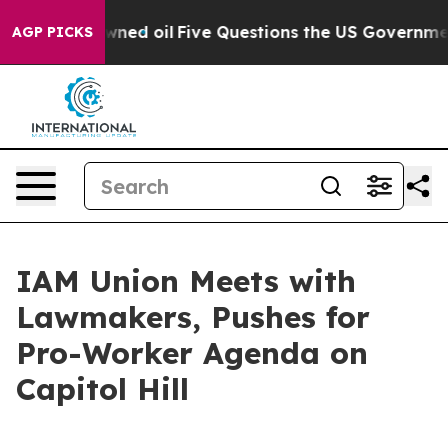
 Publicly Owned oil
Five Questions the US Government
AGP PICKS
IAM Union Meets with
Lawmakers, Pushes for
Pro-Worker Agenda on
Capitol Hill