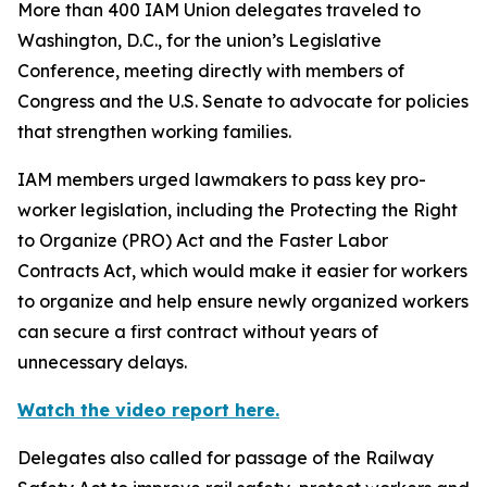
More than 400 IAM Union delegates traveled to
Washington, D.C., for the union’s Legislative
Conference, meeting directly with members of
Congress and the U.S. Senate to advocate for policies
that strengthen working families.
IAM members urged lawmakers to pass key pro-
worker legislation, including the Protecting the Right
to Organize (PRO) Act and the Faster Labor
Contracts Act, which would make it easier for workers
to organize and help ensure newly organized workers
can secure a first contract without years of
unnecessary delays.
Watch the video report here.
Delegates also called for passage of the Railway