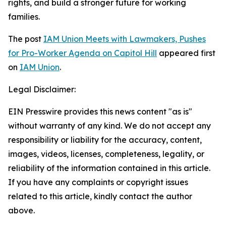
rights, and build a stronger future for working
families.
The post
IAM Union Meets with Lawmakers, Pushes
for Pro-Worker Agenda on Capitol Hill
appeared first
on
IAM Union
.
Legal Disclaimer:
EIN Presswire provides this news content "as is"
without warranty of any kind. We do not accept any
responsibility or liability for the accuracy, content,
images, videos, licenses, completeness, legality, or
reliability of the information contained in this article.
If you have any complaints or copyright issues
related to this article, kindly contact the author
above.