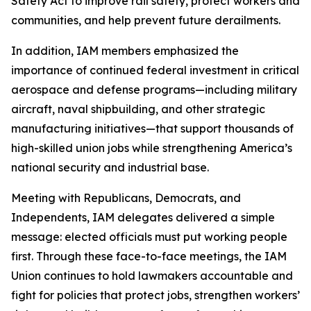
Safety Act to improve rail safety, protect workers and
communities, and help prevent future derailments.
In addition, IAM members emphasized the
importance of continued federal investment in critical
aerospace and defense programs—including military
aircraft, naval shipbuilding, and other strategic
manufacturing initiatives—that support thousands of
high-skilled union jobs while strengthening America’s
national security and industrial base.
Meeting with Republicans, Democrats, and
Independents, IAM delegates delivered a simple
message: elected officials must put working people
first. Through these face-to-face meetings, the IAM
Union continues to hold lawmakers accountable and
fight for policies that protect jobs, strengthen workers’