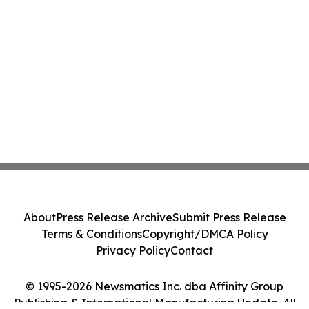
About
Press Release Archive
Submit Press Release
Terms & Conditions
Copyright/DMCA Policy
Privacy Policy
Contact
© 1995-2026 Newsmatics Inc. dba Affinity Group
Publishing & International Manufacturing Update. All