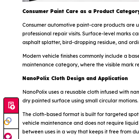
Consumer Paint Care as a Product Categor
Consumer automotive paint-care products are u
professional repair visits. Surface-level marks 
asphalt splatter, bird-dropping residue, and or
Modern vehicle finishes commonly include a base 
maintenance category, where the visible mark re
NanoPolix Cloth Design and Application
NanoPolix uses a reusable cloth infused with nano
dry painted surface using small circular motions.
The cloth-based format is built for targeted spot
vehicle maintenance and does not require liquid
between uses in a way that keeps it free from dust,