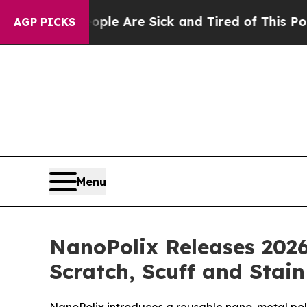
People Are Sick and Tired of This Politics of Hat
AGP PICKS
Menu
NanoPolix Releases 2026
Scratch, Scuff and Stai