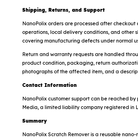
Shipping, Returns, and Support
NanoPolix orders are processed after checkout and
operations, local delivery conditions, and other 
covering manufacturing defects under normal u
Return and warranty requests are handled throug
product condition, packaging, return authorizati
photographs of the affected item, and a descrip
Contact Information
NanoPolix customer support can be reached by p
Media, a limited liability company registered in 
Summary
NanoPolix Scratch Remover is a reusable nano-met