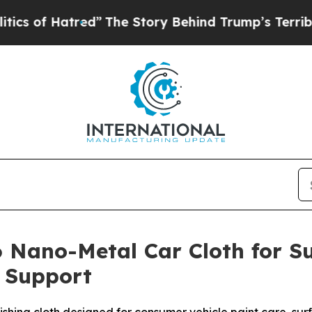
red”
The Story Behind Trump’s Terrible Approval
 Nano-Metal Car Cloth for Su
n Support