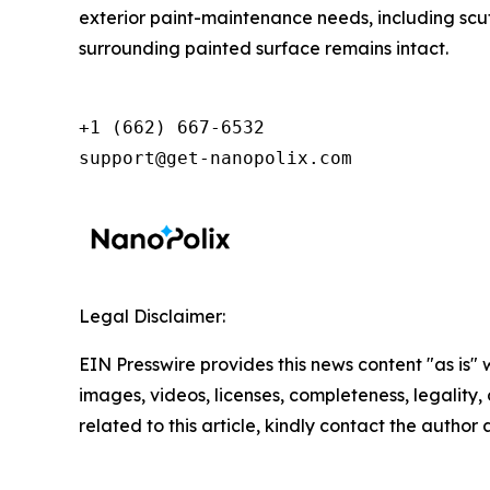
exterior paint-maintenance needs, including scuff
surrounding painted surface remains intact.
+1 (662) 667-6532

support@get-nanopolix.com
Legal Disclaimer:
EIN Presswire provides this news content "as is" 
images, videos, licenses, completeness, legality, o
related to this article, kindly contact the author