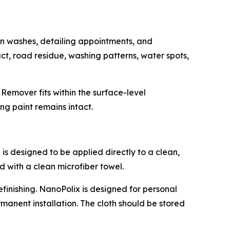
n washes, detailing appointments, and
ct, road residue, washing patterns, water spots,
Remover fits within the surface-level
ng paint remains intact.
is designed to be applied directly to a clean,
d with a clean microfiber towel.
efinishing. NanoPolix is designed for personal
anent installation. The cloth should be stored