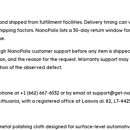
 shipped from fulfillment facilities. Delivery timing can 
shipping factors. NanoPolix lists a 30-day return window f
se.
h NanoPolix customer support before any item is shipped 
on, and the reason for the request. Warranty support may 
tion of the observed defect.
hone at +1 (662) 667-6532 or by email at support@get-na
Lithuania, with a registered office at Laisvės al. 82, LT-44
al polishing cloth designed for surface-level automotive 