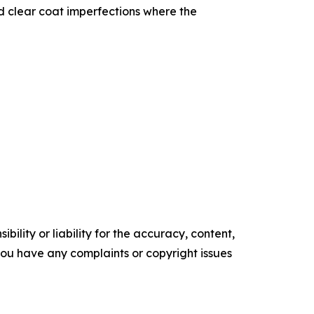
nd clear coat imperfections where the
ility or liability for the accuracy, content,
f you have any complaints or copyright issues