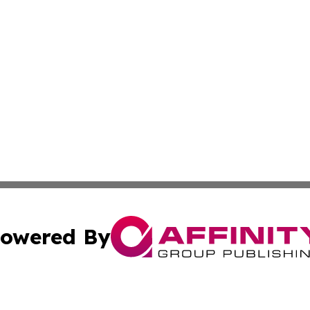
owered By
ubmit Press Release
Terms & Conditions
Copyright/DMCA