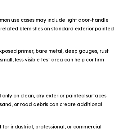
mmon use cases may include light door-handle
e-related blemishes on standard exterior painted
, exposed primer, bare metal, deep gouges, rust
mall, less visible test area can help confirm
 only on clean, dry exterior painted surfaces
 sand, or road debris can create additional
or industrial, professional, or commercial