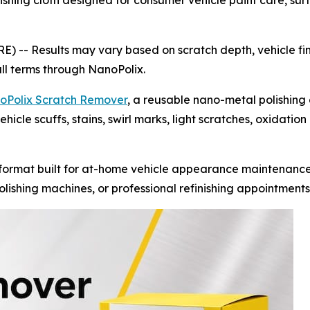
hing cloth designed for consumer vehicle paint care, surfa
RE) --
Results may vary based on scratch depth, vehicle fin
ull terms through NanoPolix.
oPolix Scratch Remover
, a reusable nano-metal polishing
hicle scuffs, stains, swirl marks, light scratches, oxidatio
ormat built for at-home vehicle appearance maintenance.
lishing machines, or professional refinishing appointments 