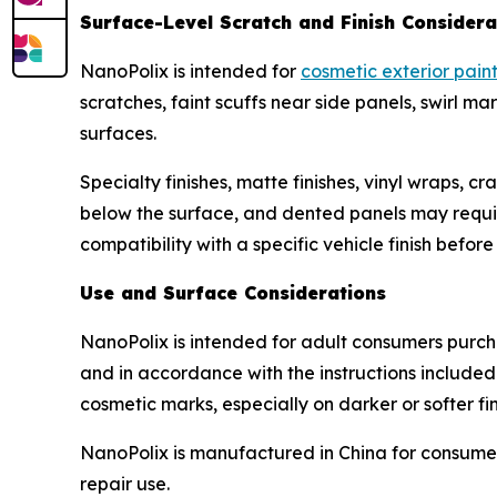
Surface-Level Scratch and Finish Considera
NanoPolix is intended for
cosmetic exterior pain
scratches, faint scuffs near side panels, swirl 
surfaces.
Specialty finishes, matte finishes, vinyl wraps, 
below the surface, and dented panels may require 
compatibility with a specific vehicle finish befor
Use and Surface Considerations
NanoPolix is intended for adult consumers purcha
and in accordance with the instructions included
cosmetic marks, especially on darker or softer fin
NanoPolix is manufactured in China for consumer
repair use.