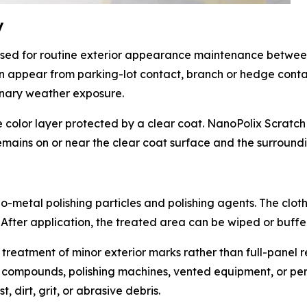
y
sed for routine exterior appearance maintenance betwee
can appear from parking-lot contact, branch or hedge conta
dinary weather exposure.
color layer protected by a clear coat. NanoPolix Scratch 
mains on or near the clear coat surface and the surroundi
-metal polishing particles and polishing agents. The cloth 
 After application, the treated area can be wiped or buffe
 treatment of minor exterior marks rather than full-panel r
 compounds, polishing machines, vented equipment, or perm
 dirt, grit, or abrasive debris.