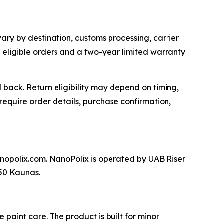
vary by destination, customs processing, carrier
or eligible orders and a two-year limited warranty
back. Return eligibility may depend on timing,
require order details, purchase confirmation,
nopolix.com. NanoPolix is operated by UAB Riser
250 Kaunas.
paint care. The product is built for minor