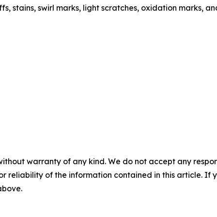
s, stains, swirl marks, light scratches, oxidation marks, a
without warranty of any kind. We do not accept any responsib
r reliability of the information contained in this article. I
 above.