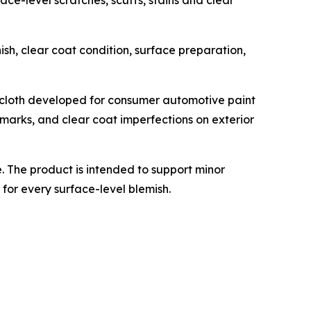
ce-level scratches, scuffs, stains and clear
ish, clear coat condition, surface preparation,
 cloth developed for consumer automotive paint
n marks, and clear coat imperfections on exterior
 The product is intended to support minor
for every surface-level blemish.