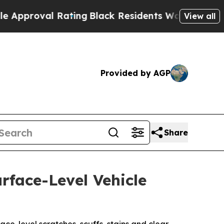
 Rating
Black Residents Warned of Abusive Cops f
View all
Provided by AGP
Share
rface-Level Vehicle