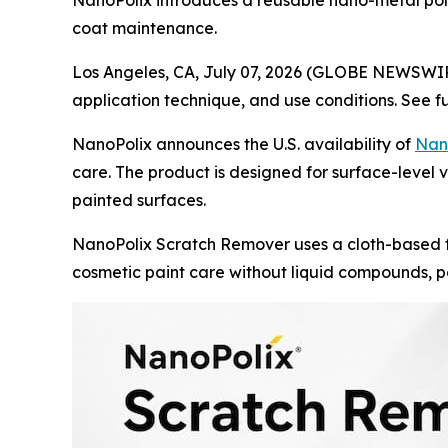
NanoPolix introduces a reusable nano-metal polis
coat maintenance.
Los Angeles, CA, July 07, 2026 (GLOBE NEWSWI
application technique, and use conditions. See f
NanoPolix announces the U.S. availability of
Nan
care. The product is designed for surface-level ve
painted surfaces.
NanoPolix Scratch Remover uses a cloth-based f
cosmetic paint care without liquid compounds, po