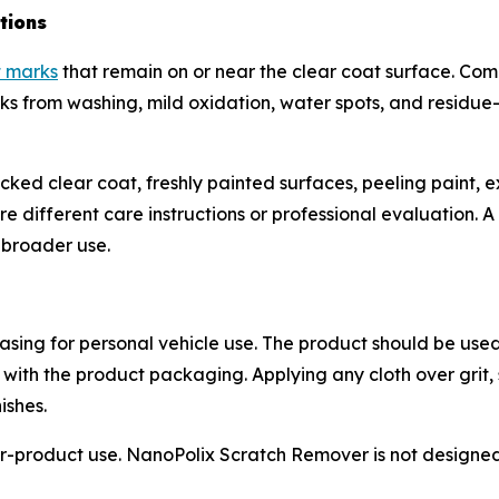
tions
t marks
that remain on or near the clear coat surface. Co
marks from washing, mild oxidation, water spots, and residu
cracked clear coat, freshly painted surfaces, peeling paint
different care instructions or professional evaluation. A s
e broader use.
sing for personal vehicle use. The product should be used
 with the product packaging. Applying any cloth over grit,
ishes.
-product use. NanoPolix Scratch Remover is not designed f