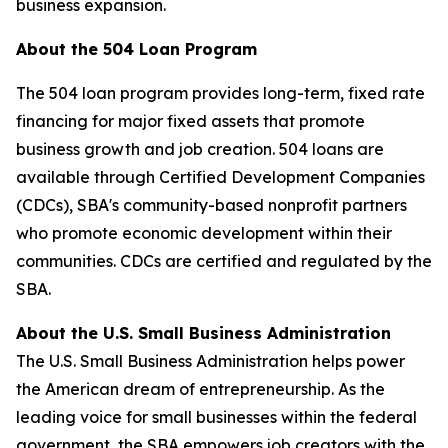
business expansion.
About the 504 Loan Program
The 504 loan program provides long-term, fixed rate
financing for major fixed assets that promote
business growth and job creation. 504 loans are
available through Certified Development Companies
(CDCs), SBA's community-based nonprofit partners
who promote economic development within their
communities. CDCs are certified and regulated by the
SBA.
About the U.S. Small Business Administration
The U.S. Small Business Administration helps power
the American dream of entrepreneurship. As the
leading voice for small businesses within the federal
government, the SBA empowers job creators with the