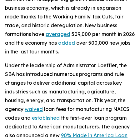
business economy, which is already in expansion
mode thanks to the Working Family Tax Cuts, fair
trade, and historic deregulation. New business
formations have
averaged
509,000 per month in 2026
and the economy has
added
over 500,000 new jobs
in the last four months.
Under the leadership of Administrator Loeffler, the
SBA has introduced numerous programs and rule
changes to deliver additional capital across key
industries such as manufacturing, agriculture,
housing, energy, and transportation. This year, the
agency
waived
loan fees for manufacturing NAICS
codes and
established
the first-ever loan program
dedicated to American manufacturers. The agency
also announced a new
90% Made in America Loan