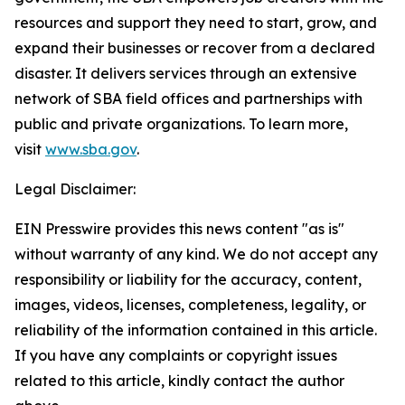
resources and support they need to start, grow, and
expand their businesses or recover from a declared
disaster. It delivers services through an extensive
network of SBA field offices and partnerships with
public and private organizations. To learn more,
visit
www.sba.gov
.
Legal Disclaimer:
EIN Presswire provides this news content "as is"
without warranty of any kind. We do not accept any
responsibility or liability for the accuracy, content,
images, videos, licenses, completeness, legality, or
reliability of the information contained in this article.
If you have any complaints or copyright issues
related to this article, kindly contact the author