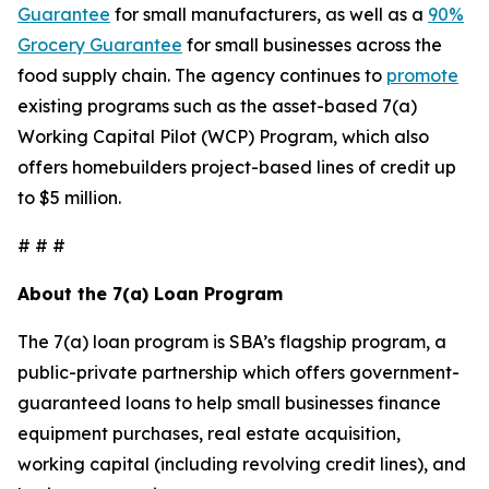
Guarantee
for small manufacturers, as well as a
90%
Grocery Guarantee
for small businesses across the
food supply chain. The agency continues to
promote
existing programs such as the asset-based 7(a)
Working Capital Pilot (WCP) Program, which also
offers homebuilders project-based lines of credit up
to $5 million.
# # #
About the 7(a) Loan Program
The 7(a) loan program is SBA’s flagship program, a
public-private partnership which offers government-
guaranteed loans to help small businesses finance
equipment purchases, real estate acquisition,
working capital (including revolving credit lines), and