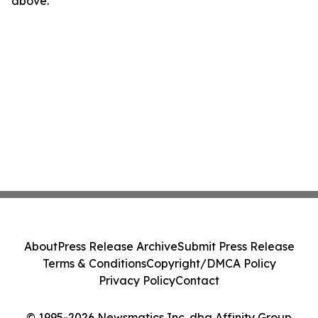
above.
About
Press Release Archive
Submit Press Release
Terms & Conditions
Copyright/DMCA Policy
Privacy Policy
Contact
© 1995-2026 Newsmatics Inc. dba Affinity Group