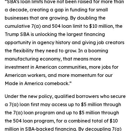
“SBA’s loan limits have not been raised for more than
a decade, creating a gap in funding for small
businesses that are growing. By doubling the
cumulative 7(a) and 504 loan limit to $10 million, the
Trump SBA is unlocking the largest financing
opportunity in agency history and giving job creators
the flexibility they need to grow. In a booming
manufacturing economy, that means more
investment in American communities, more jobs for
American workers, and more momentum for our
Made in America comeback.”
Under the new policy, qualified borrowers who secure
a 7(a) loan first may access up to $5 million through
the 7(a) loan program and up to $5 million through
the 504 loan program, for a combined total of $10
million in SBA-backed financing. By decoupling 7(a)