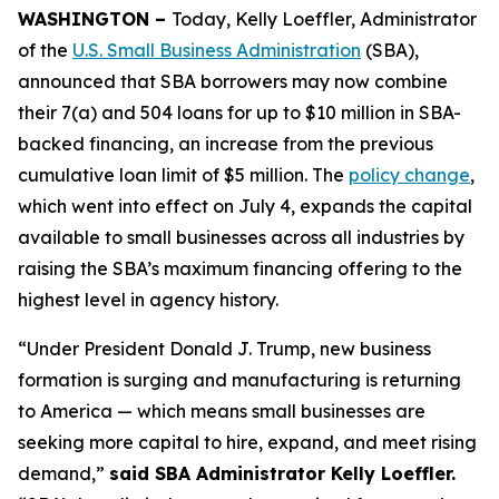
WASHINGTON –
Today, Kelly Loeffler, Administrator
of the
U.S. Small Business Administration
(SBA),
announced that SBA borrowers may now combine
their 7(a) and 504 loans for up to $10 million in SBA-
backed financing, an increase from the previous
cumulative loan limit of $5 million. The
policy change
,
which went into effect on July 4, expands the capital
available to small businesses across all industries by
raising the SBA’s maximum financing offering to the
highest level in agency history.
“Under President Donald J. Trump, new business
formation is surging and manufacturing is returning
to America — which means small businesses are
seeking more capital to hire, expand, and meet rising
demand,”
said SBA Administrator Kelly Loeffler.