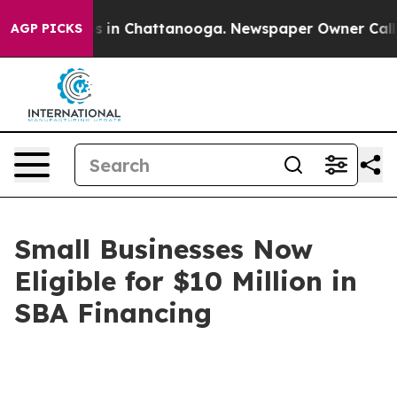
pse
Chaos in Chattanooga. Newspaper Owner Calls the
AGP PICKS
Small Businesses Now
Eligible for $10 Million in
SBA Financing