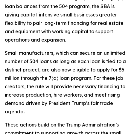
loan balances from the 504 program, the SBA is
giving capital-intensive small businesses greater
flexibility to pair long-term financing for real estate
and equipment with working capital to support
operations and expansion.
Small manufacturers, which can secure an unlimited
number of 504 loans as long as each loan is tied to a
distinct project, are also now eligible to apply for $5
million through the 7(a) loan program. For these job
creators, the rule will provide necessary financing to
increase production, hire workers, and meet rising
demand driven by President Trump’s fair trade
agenda.
These actions build on the Trump Administration’s
commitment to supporting growth across the small