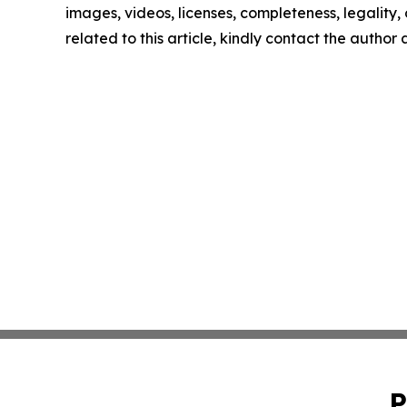
images, videos, licenses, completeness, legality, o
related to this article, kindly contact the author
P