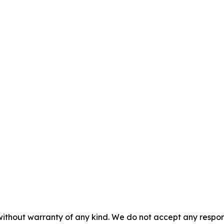
without warranty of any kind. We do not accept any responsib