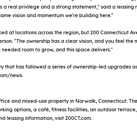
s a real privilege and a strong statement," said a leasing re
same vision and momentum we're building here."
ed at locations across the region, but 200 Connecticut A
rson. "The ownership has a clear vision, and you feel t
 needed room to grow, and this space delivers."
ity that has followed a series of ownership-led upgrades a
.com/news.
ffice and mixed-use property in Norwalk, Connecticut. The 
king options, a café, fitness facilities, an outdoor terrac
nd leasing information, visit 200CT.com.