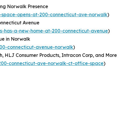
ing Norwalk Presence
-space-opens-at-200-connecticut-ave-norwalk
)
nnecticut Avenue
ns-has-a-new-home-at-200-connecticut-avenue
)
ue in Norwalk
200-connecticut-avenue-norwalk
)
h, HLJ Consumer Products, Intracon Corp, and More
00-connecticut-ave-norwalk-ct-office-space
)