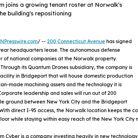
 joins a growing tenant roster at Norwalk's
the building's repositioning
INPresswire.com
/ --
200 Connecticut Avenue
has signed
i-year headquarters lease. The autonomous defense
r of national companies at the Norwalk property.
. Through its Quantum Drones subsidiary, the company is
cility in Bridgeport that will house domestic production
an-made machining assets and the technology it is
orporate leadership and sales will run out of 200
ddle ground between New York City and the Bridgeport
 With direct I-95 access, the Norwalk location keeps the c
floor while staying within easy reach of the New York City 
 Cyber is a company investing heavily in new technology