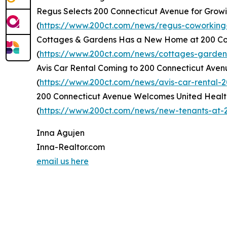
Regus Selects 200 Connecticut Avenue for Grow
(
https://www.200ct.com/news/regus-coworking
Cottages & Gardens Has a New Home at 200 Co
(
https://www.200ct.com/news/cottages-garde
Avis Car Rental Coming to 200 Connecticut Aven
(
https://www.200ct.com/news/avis-car-rental-
200 Connecticut Avenue Welcomes United Healt
(
https://www.200ct.com/news/new-tenants-at-2
Inna Agujen
Inna-Realtor.com
email us here