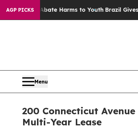
 Fund to Abate Harms to Youth
Brazil Gives Paren
AGP PICKS
Menu
200 Connecticut Avenue
Multi-Year Lease