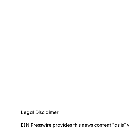
Legal Disclaimer:
EIN Presswire provides this news content "as is" 