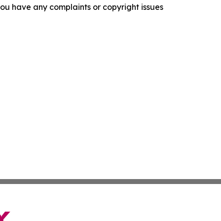
f you have any complaints or copyright issues