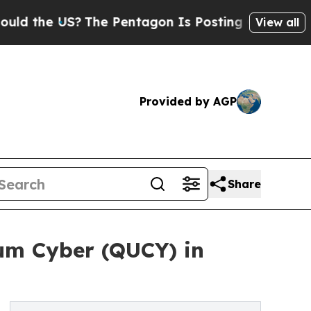
the US?
The Pentagon Is Posting Cryptic Biblical
View all
Provided by AGP
Share
um Cyber (QUCY) in