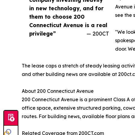
Avenue i
in new technology, and for
see the 
them to choose 200
Connecticut Avenue is a real
"We look
privilege”
— 200CT
spokespe
door. We
The lease caps a stretch of steady leasing activ
and other building news are available at 200ct
About 200 Connecticut Avenue
200 Connecticut Avenue is a prominent Class A o
office space, extensive structured parking, cowor
routes. For building news, available floor plans a
Related Coverage from 200CT.com