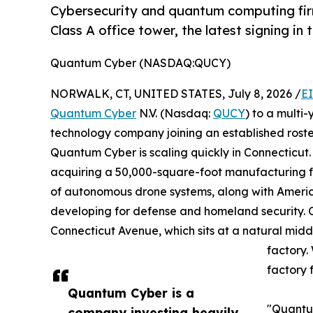
Cybersecurity and quantum computing firm
Class A office tower, the latest signing in 
Quantum Cyber (NASDAQ:QUCY)
NORWALK, CT, UNITED STATES, July 8, 2026 /
E
Quantum Cyber
N.V. (Nasdaq:
QUCY
) to a mult
technology company joining an established roste
Quantum Cyber is scaling quickly in Connecticut
acquiring a 50,000-square-foot manufacturing fa
of autonomous drone systems, along with Americ
developing for defense and homeland security. C
Connecticut Avenue, which sits at a natural mi
factory.
factory 
Quantum Cyber is a
"Quantum
company investing heavily