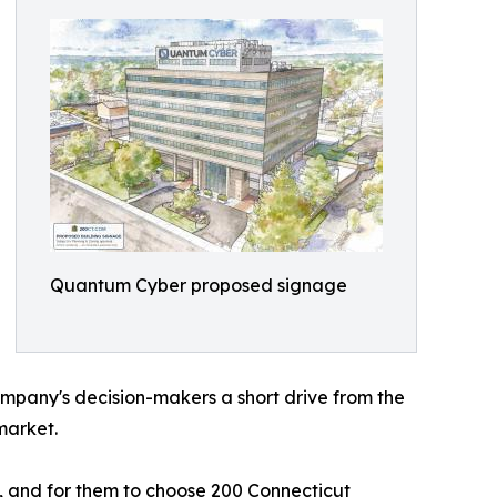
Quantum Cyber proposed signage
ompany's decision-makers a short drive from the
market.
, and for them to choose 200 Connecticut