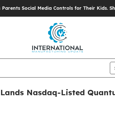
ts Social Media Controls for Their Kids. Should 
 Lands Nasdaq-Listed Quant