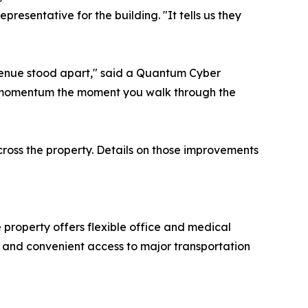
presentative for the building. "It tells us they
venue stood apart," said a Quantum Cyber
he momentum the moment you walk through the
cross the property. Details on those improvements
property offers flexible office and medical
e, and convenient access to major transportation