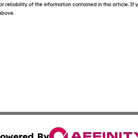
r reliability of the information contained in this article. I
 above.
owered By