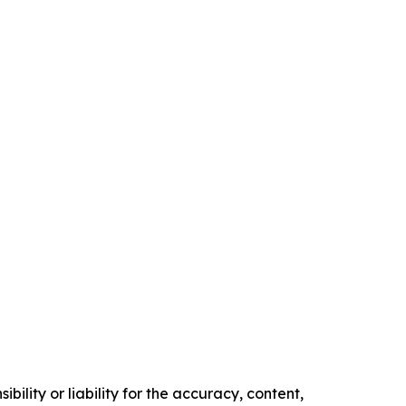
ility or liability for the accuracy, content,