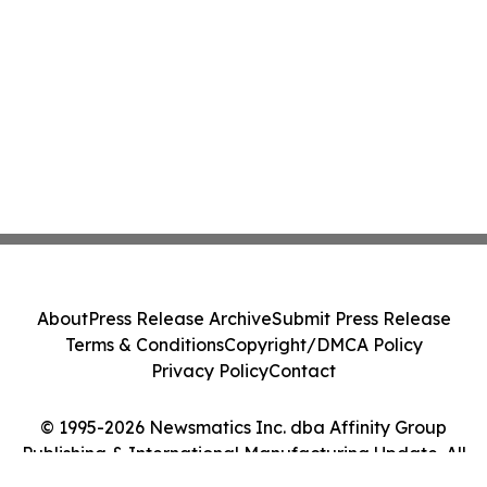
About
Press Release Archive
Submit Press Release
Terms & Conditions
Copyright/DMCA Policy
Privacy Policy
Contact
© 1995-2026 Newsmatics Inc. dba Affinity Group
Publishing & International Manufacturing Update. All
Rights Reserved.