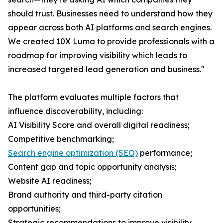
should trust. Businesses need to understand how they
appear across both AI platforms and search engines.
We created 10X Luma to provide professionals with a
roadmap for improving visibility which leads to
increased targeted lead generation and business."
The platform evaluates multiple factors that
influence discoverability, including:
AI Visibility Score and overall digital readiness;
Competitive benchmarking;
Search engine optimization (SEO)
performance;
Content gap and topic opportunity analysis;
Website AI readiness;
Brand authority and third-party citation
opportunities;
Strategic recommendations to improve visibility