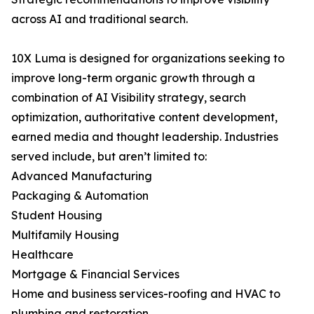
across AI and traditional search.
10X Luma is designed for organizations seeking to
improve long-term organic growth through a
combination of AI Visibility strategy, search
optimization, authoritative content development,
earned media and thought leadership. Industries
served include, but aren’t limited to:
Advanced Manufacturing
Packaging & Automation
Student Housing
Multifamily Housing
Healthcare
Mortgage & Financial Services
Home and business services-roofing and HVAC to
plumbing and restoration