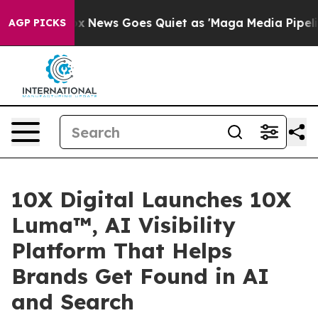
Exist
Fox News Goes Quiet as 'Maga Media Pipeline' Ba
AGP PICKS
10X Digital Launches 10X
Luma™, AI Visibility
Platform That Helps
Brands Get Found in AI
and Search