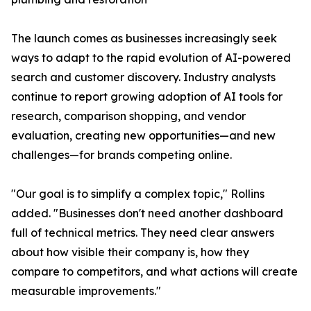
The launch comes as businesses increasingly seek
ways to adapt to the rapid evolution of AI-powered
search and customer discovery. Industry analysts
continue to report growing adoption of AI tools for
research, comparison shopping, and vendor
evaluation, creating new opportunities—and new
challenges—for brands competing online.
"Our goal is to simplify a complex topic," Rollins
added. "Businesses don't need another dashboard
full of technical metrics. They need clear answers
about how visible their company is, how they
compare to competitors, and what actions will create
measurable improvements."