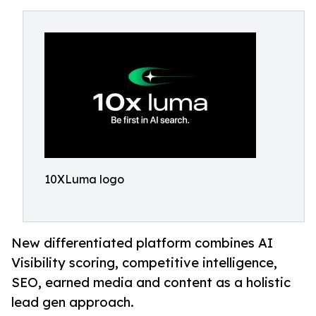
10XLuma logo
New differentiated platform combines AI
Visibility scoring, competitive intelligence,
SEO, earned media and content as a holistic
lead gen approach.