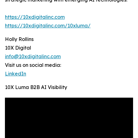
https://10xdigitalinc.com
https://10xdigitalinc.com/10xluma/
Holly Rollins
10X Digital
info@10xdigitalinc.com
Visit us on social media:
LinkedIn
10X Luma B2B AI Visibility