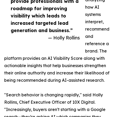
provide professionals with a
how AI
roadmap for improving
systems
visibility which leads to
interpret,
increased targeted lead
recommend
generation and business.”
and
— Holly Rollins
reference a
brand. The
platform provides an AI Visibility Score along with
actionable insights that help businesses strengthen
their online authority and increase their likelihood of
being recommended during AI-assisted research.
"Search behavior is changing rapidly," said Holly
Rollins, Chief Executive Officer of 10X Digital.
"Increasingly, buyers aren't starting with a Google
search—they're asking AI which companies they