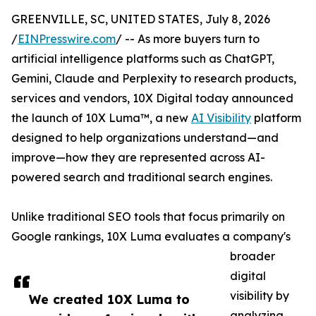
GREENVILLE, SC, UNITED STATES, July 8, 2026
/
EINPresswire.com
/ -- As more buyers turn to
artificial intelligence platforms such as ChatGPT,
Gemini, Claude and Perplexity to research products,
services and vendors, 10X Digital today announced
the launch of 10X Luma™, a new
AI Visibility
platform
designed to help organizations understand—and
improve—how they are represented across AI-
powered search and traditional search engines.
Unlike traditional SEO tools that focus primarily on
Google rankings, 10X Luma evaluates a company's
broader
digital
visibility by
We created 10X Luma to
analyzing