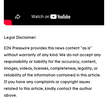
Legal Disclaimer:
EIN Presswire provides this news content "as is"
without warranty of any kind. We do not accept any
responsibility or liability for the accuracy, content,
images, videos, licenses, completeness, legality, or
reliability of the information contained in this article.
If you have any complaints or copyright issues
related to this article, kindly contact the author
above.