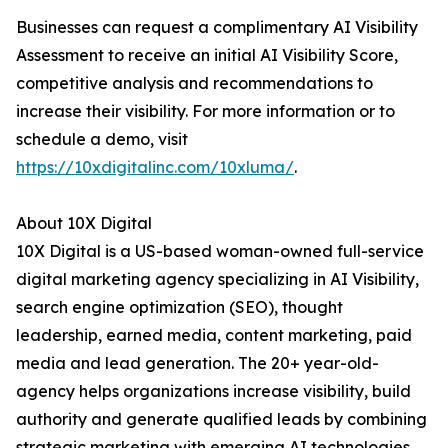
Businesses can request a complimentary AI Visibility
Assessment to receive an initial AI Visibility Score,
competitive analysis and recommendations to
increase their visibility. For more information or to
schedule a demo, visit
https://10xdigitalinc.com/10xluma/
.
About 10X Digital
10X Digital is a US-based woman-owned full-service
digital marketing agency specializing in AI Visibility,
search engine optimization (SEO), thought
leadership, earned media, content marketing, paid
media and lead generation. The 20+ year-old-
agency helps organizations increase visibility, build
authority and generate qualified leads by combining
strategic marketing with emerging AI technologies.