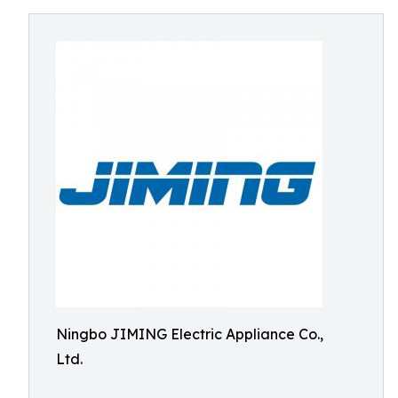
Ningbo JIMING Electric Appliance Co.,
Ltd.