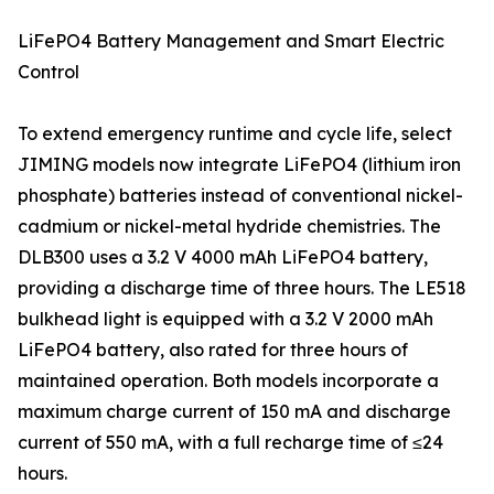
LiFePO4 Battery Management and Smart Electric
Control
To extend emergency runtime and cycle life, select
JIMING models now integrate LiFePO4 (lithium iron
phosphate) batteries instead of conventional nickel-
cadmium or nickel-metal hydride chemistries. The
DLB300 uses a 3.2 V 4000 mAh LiFePO4 battery,
providing a discharge time of three hours. The LE518
bulkhead light is equipped with a 3.2 V 2000 mAh
LiFePO4 battery, also rated for three hours of
maintained operation. Both models incorporate a
maximum charge current of 150 mA and discharge
current of 550 mA, with a full recharge time of ≤24
hours.