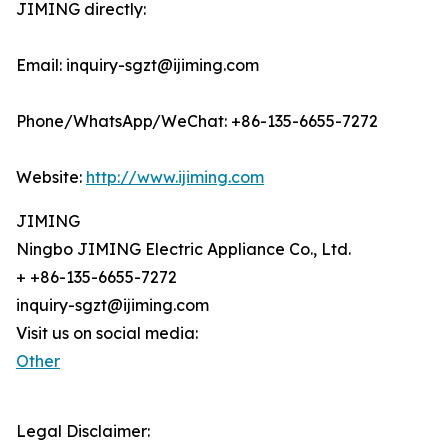
JIMING directly:
Email: inquiry-sgzt@ijiming.com
Phone/WhatsApp/WeChat: +86-135-6655-7272
Website:
http://www.ijiming.com
JIMING
Ningbo JIMING Electric Appliance Co., Ltd.
+ +86-135-6655-7272
inquiry-sgzt@ijiming.com
Visit us on social media:
Other
Legal Disclaimer: