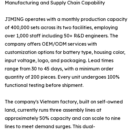
Manufacturing and Supply Chain Capability
JIMING operates with a monthly production capacity
of 400,000 sets across its two facilities, employing
over 1,000 staff including 50+ R&D engineers. The
company offers OEM/ODM services with
customization options for battery type, housing color,
input voltage, logo, and packaging. Lead times
range from 30 to 45 days, with a minimum order
quantity of 200 pieces. Every unit undergoes 100%
functional testing before shipment.
The company's Vietnam factory, built on self-owned
land, currently runs three assembly lines at
approximately 50% capacity and can scale to nine
lines to meet demand surges. This dual-