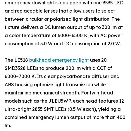
emergency downlight is equipped with one 3535 LED
and replaceable lenses that allow users to select
between circular or polarized light distribution. The
fixture delivers a DC lumen output of up to 300 lm at
a color temperature of 6000–6500 K, with AC power
consumption of 5.0 W and DC consumption of 2.0 W.
The LE518
bulkhead emergency light
uses 20
SMD3528 LEDs to produce 200 lm with a CCT of
6000–7000 K. Its clear polycarbonate diffuser and
ABS housing optimize light transmission while
maintaining mechanical strength. For twin-head
models such as the JLEU5WP, each head features 12
ultra-bright 2835 SMT LEDs (0.5 W each), yielding a
combined emergency lumen output of more than 400
lm.