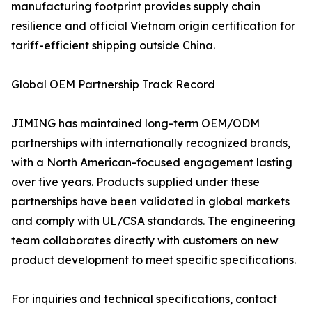
manufacturing footprint provides supply chain
resilience and official Vietnam origin certification for
tariff-efficient shipping outside China.
Global OEM Partnership Track Record
JIMING has maintained long-term OEM/ODM
partnerships with internationally recognized brands,
with a North American-focused engagement lasting
over five years. Products supplied under these
partnerships have been validated in global markets
and comply with UL/CSA standards. The engineering
team collaborates directly with customers on new
product development to meet specific specifications.
For inquiries and technical specifications, contact