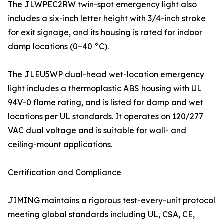
The JLWPEC2RW twin-spot emergency light also
includes a six-inch letter height with 3/4-inch stroke
for exit signage, and its housing is rated for indoor
damp locations (0–40 °C).
The JLEU5WP dual-head wet-location emergency
light includes a thermoplastic ABS housing with UL
94V-0 flame rating, and is listed for damp and wet
locations per UL standards. It operates on 120/277
VAC dual voltage and is suitable for wall- and
ceiling-mount applications.
Certification and Compliance
JIMING maintains a rigorous test-every-unit protocol
meeting global standards including UL, CSA, CE,