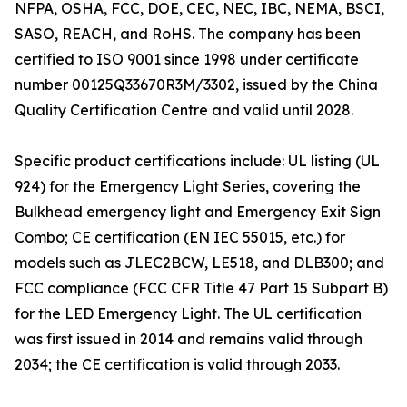
NFPA, OSHA, FCC, DOE, CEC, NEC, IBC, NEMA, BSCI,
SASO, REACH, and RoHS. The company has been
certified to ISO 9001 since 1998 under certificate
number 00125Q33670R3M/3302, issued by the China
Quality Certification Centre and valid until 2028.
Specific product certifications include: UL listing (UL
924) for the Emergency Light Series, covering the
Bulkhead emergency light and Emergency Exit Sign
Combo; CE certification (EN IEC 55015, etc.) for
models such as JLEC2BCW, LE518, and DLB300; and
FCC compliance (FCC CFR Title 47 Part 15 Subpart B)
for the LED Emergency Light. The UL certification
was first issued in 2014 and remains valid through
2034; the CE certification is valid through 2033.