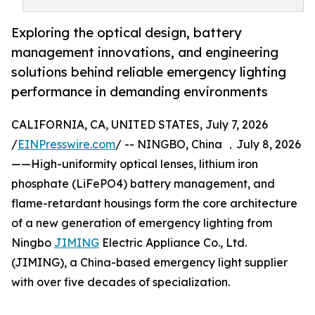
Exploring the optical design, battery
management innovations, and engineering
solutions behind reliable emergency lighting
performance in demanding environments
CALIFORNIA, CA, UNITED STATES, July 7, 2026
/
EINPresswire.com
/ -- NINGBO, China ，July 8, 2026
——High-uniformity optical lenses, lithium iron
phosphate (LiFePO4) battery management, and
flame-retardant housings form the core architecture
of a new generation of emergency lighting from
Ningbo
JIMING
Electric Appliance Co., Ltd.
(JIMING), a China-based emergency light supplier
with over five decades of specialization.