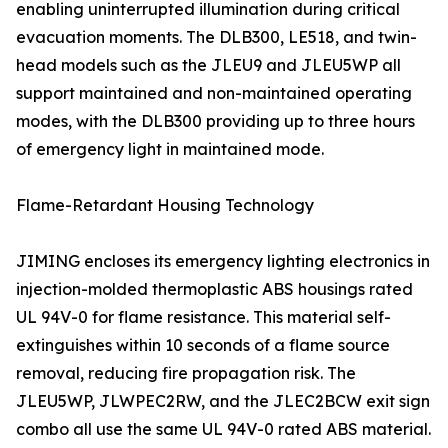
enabling uninterrupted illumination during critical
evacuation moments. The DLB300, LE518, and twin-
head models such as the JLEU9 and JLEU5WP all
support maintained and non-maintained operating
modes, with the DLB300 providing up to three hours
of emergency light in maintained mode.
Flame-Retardant Housing Technology
JIMING encloses its emergency lighting electronics in
injection-molded thermoplastic ABS housings rated
UL 94V-0 for flame resistance. This material self-
extinguishes within 10 seconds of a flame source
removal, reducing fire propagation risk. The
JLEU5WP, JLWPEC2RW, and the JLEC2BCW exit sign
combo all use the same UL 94V-0 rated ABS material.