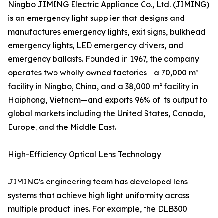
Ningbo JIMING Electric Appliance Co., Ltd. (JIMING)
is an emergency light supplier that designs and
manufactures emergency lights, exit signs, bulkhead
emergency lights, LED emergency drivers, and
emergency ballasts. Founded in 1967, the company
operates two wholly owned factories—a 70,000 m²
facility in Ningbo, China, and a 38,000 m² facility in
Haiphong, Vietnam—and exports 96% of its output to
global markets including the United States, Canada,
Europe, and the Middle East.
High-Efficiency Optical Lens Technology
JIMING's engineering team has developed lens
systems that achieve high light uniformity across
multiple product lines. For example, the DLB300