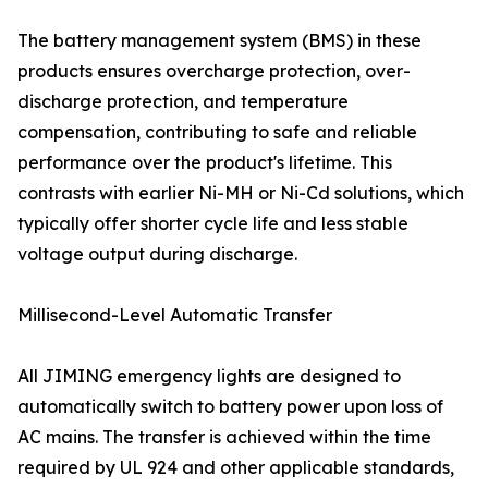
The battery management system (BMS) in these
products ensures overcharge protection, over-
discharge protection, and temperature
compensation, contributing to safe and reliable
performance over the product's lifetime. This
contrasts with earlier Ni-MH or Ni-Cd solutions, which
typically offer shorter cycle life and less stable
voltage output during discharge.
Millisecond-Level Automatic Transfer
All JIMING emergency lights are designed to
automatically switch to battery power upon loss of
AC mains. The transfer is achieved within the time
required by UL 924 and other applicable standards,