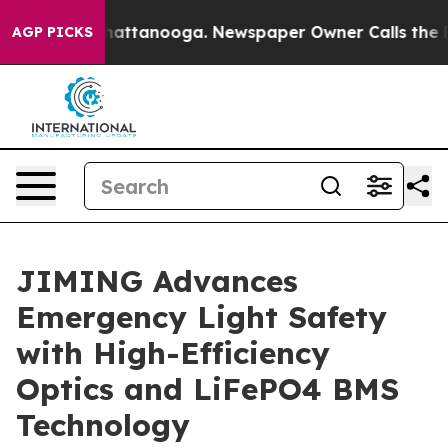
s in Chattanooga. Newspaper Owner Calls the People 
AGP PICKS
JIMING Advances
Emergency Light Safety
with High-Efficiency
Optics and LiFePO4 BMS
Technology