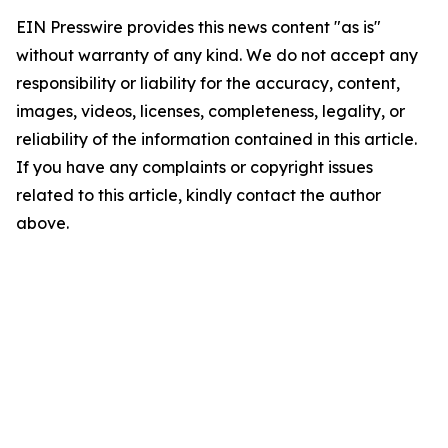
EIN Presswire provides this news content "as is"
without warranty of any kind. We do not accept any
responsibility or liability for the accuracy, content,
images, videos, licenses, completeness, legality, or
reliability of the information contained in this article.
If you have any complaints or copyright issues
related to this article, kindly contact the author
above.