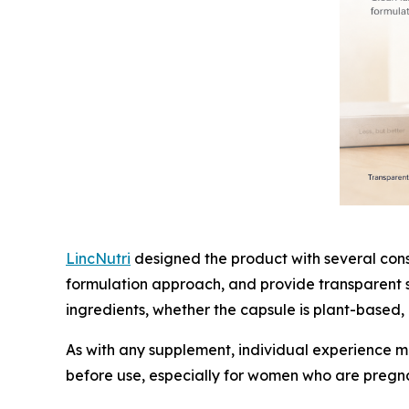
LincNutri
designed the product with several consu
formulation approach, and provide transparent s
ingredients, whether the capsule is plant-based
As with any supplement, individual experience m
before use, especially for women who are pregna