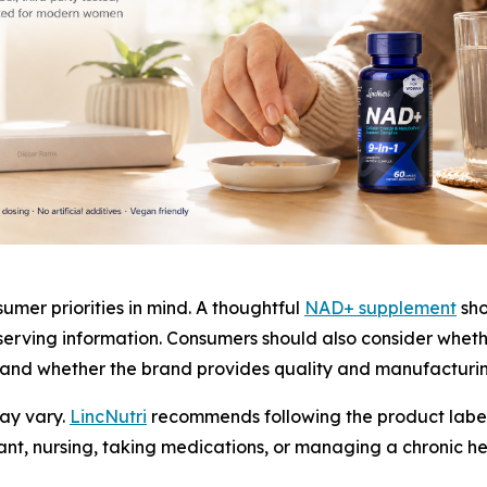
mer priorities in mind. A thoughtful
NAD+ supplement
sho
erving information. Consumers should also consider wheth
, and whether the brand provides quality and manufacturin
ay vary.
LincNutri
recommends following the product label
nt, nursing, taking medications, or managing a chronic he