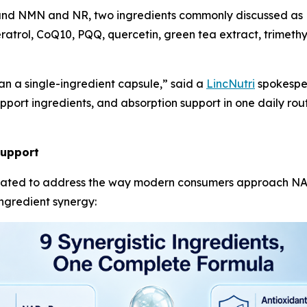
ound NMN and NR, two ingredients commonly discussed as 
eratrol, CoQ10, PQQ, quercetin, green tea extract, trimeth
 a single-ingredient capsule,” said a
LincNutri
spokesper
port ingredients, and absorption support in one daily routi
Support
ated to address the way modern consumers approach NAD+
ingredient synergy: