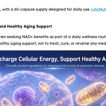
, with a 60-capsule supply designed for daily use.
LincNut
 and Healthy Aging Support
en seeking NAD+ benefits as part of a daily wellness routi
thy aging support, not to treat, cure, or reverse any medi