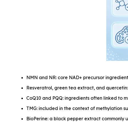
NMN and NR: core NAD+ precursor ingredients
Resveratrol, green tea extract, and quercetin
CoQ10 and PQQ: ingredients often linked to m
TMG: included in the context of methylation s
BioPerine: a black pepper extract commonly u