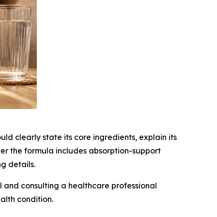
uld clearly state its core ingredients, explain its
er the formula includes absorption-support
g details.
 and consulting a healthcare professional
alth condition.