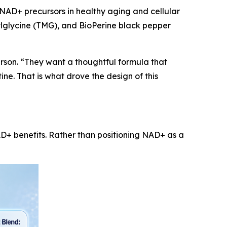
NAD+ precursors in healthy aging and cellular
ylglycine (TMG), and BioPerine black pepper
son. “They want a thoughtful formula that
ne. That is what drove the design of this
 benefits. Rather than positioning NAD+ as a