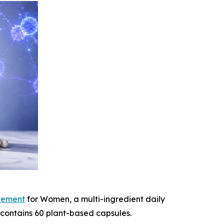
lement
for Women, a multi-ingredient daily
 contains 60 plant-based capsules.