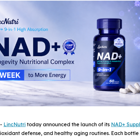
--
LincNutri
today announced the launch of its
NAD+ Supp
ioxidant defense, and healthy aging routines. Each bottle