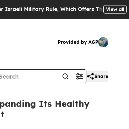
le, Which Offers Them few, if any, Guarantees of 
View all
Provided by AGP
Share
panding Its Healthy
t