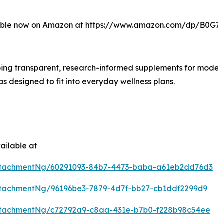
able now on Amazon at https://www.amazon.com/dp/B0G7
ing transparent, research-informed supplements for modern
as designed to fit into everyday wellness plans.
ailable at
ttachmentNg/60291093-84b7-4473-baba-a61eb2dd76d3
tachmentNg/96196be3-7879-4d7f-bb27-cb1ddf2299d9
ttachmentNg/c72792a9-c8aa-431e-b7b0-f228b98c54ee