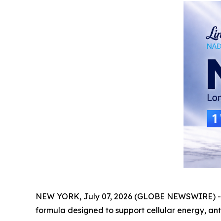
NEW YORK, July 07, 2026 (GLOBE NEWSWIRE) 
formula designed to support cellular energy, ant