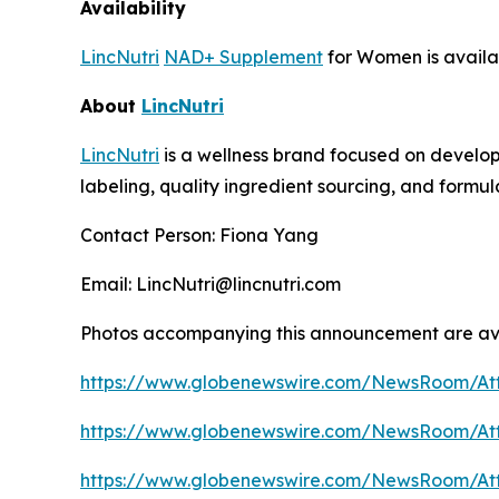
Availability
LincNutri
NAD+ Supplement
for Women is avail
About
LincNutri
LincNutri
is a wellness brand focused on develop
labeling, quality ingredient sourcing, and formul
Contact Person: Fiona Yang
Email: LincNutri@lincnutri.com
Photos accompanying this announcement are av
https://www.globenewswire.com/NewsRoom/A
https://www.globenewswire.com/NewsRoom/At
https://www.globenewswire.com/NewsRoom/A