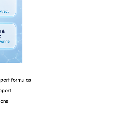
port formulas
pport
ions