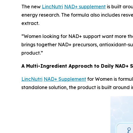
The new
LincNutri
NAD+ supplement
is built ar
energy research. The formula also includes resv
extract.
“Women looking for NAD+ support want more than
brings together NAD+ precursors, antioxidant-sup
product.”
A Multi-Ingredient Approach to Daily NAD+ 
LincNutri
NAD+ Supplement
for Women is formul
standalone solution, the product is built around 