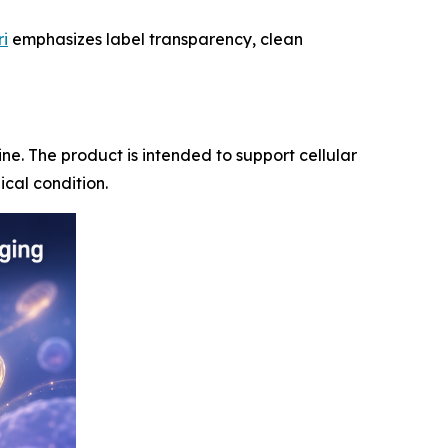
ri
emphasizes label transparency, clean
ne. The product is intended to support cellular
cal condition.