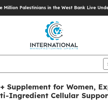
 in the West Bank Live Under Israeli Military Ru
+ Supplement for Women, Ex
ti-Ingredient Cellular Suppor