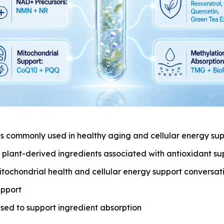
 commonly used in healthy aging and cellular energy sup
: plant-derived ingredients associated with antioxidant su
itochondrial health and cellular energy support conversat
upport
sed to support ingredient absorption