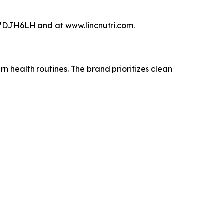
DJH6LH and at www.lincnutri.com.
 health routines. The brand prioritizes clean