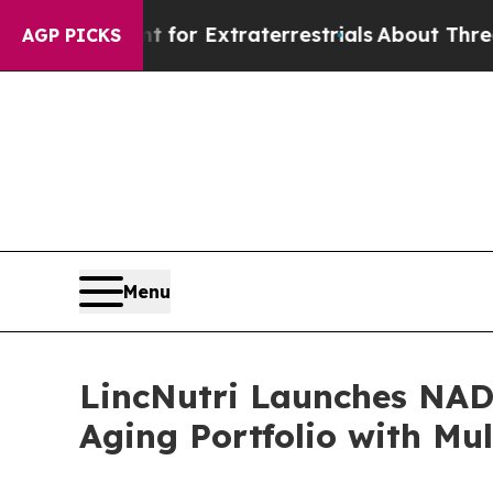
Extraterrestrials
About Three Million Palestinians
AGP PICKS
Menu
LincNutri Launches NAD
Aging Portfolio with Mul