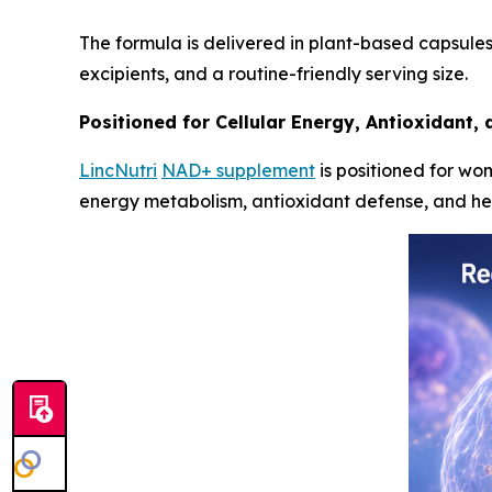
The formula is delivered in plant-based capsules
excipients, and a routine-friendly serving size.
Positioned for Cellular Energy, Antioxidant,
LincNutri
NAD+ supplement
is positioned for wom
energy metabolism, antioxidant defense, and heal