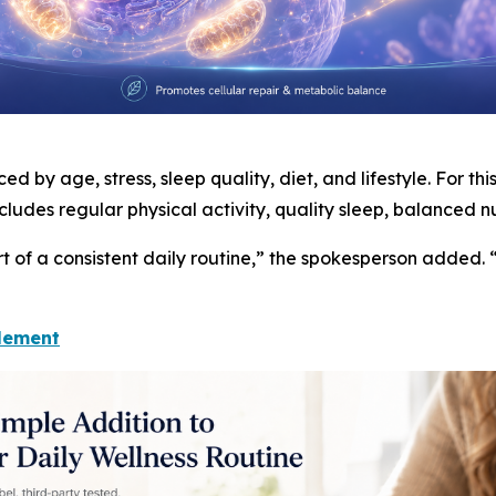
d by age, stress, sleep quality, diet, and lifestyle. For th
cludes regular physical activity, quality sleep, balanced 
t of a consistent daily routine,” the spokesperson added. 
lement