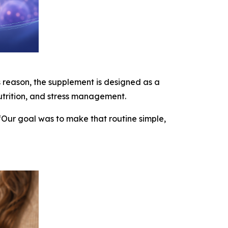
is reason, the supplement is designed as a
nutrition, and stress management.
“Our goal was to make that routine simple,