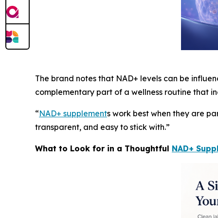
The brand notes that NAD+ levels can be influence
complementary part of a wellness routine that in
“
NAD+ supplement
s work best when they are par
transparent, and easy to stick with.”
What to Look for in a Thoughtful
NAD+ Supp