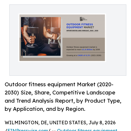
Outdoor fitness equipment Market (2020-
2030) Size, Share, Competitive Landscape
and Trend Analysis Report, by Product Type,
by Application, and by Region.
WILMINGTON, DE, UNITED STATES, July 8, 2026
/
EINPresswire.com
/ --
Outdoor fitness equipment