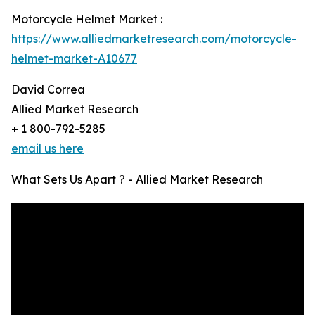
Motorcycle Helmet Market :
https://www.alliedmarketresearch.com/motorcycle-
helmet-market-A10677
David Correa
Allied Market Research
+ 1 800-792-5285
email us here
What Sets Us Apart ? - Allied Market Research