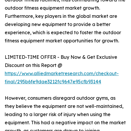
outdoor fitness equipment market growth.
Furthermore, key players in the global market are
developing new equipment to provide a better
experience, which is expected to foster the outdoor
fitness equipment market opportunities for growth.
LIMITED-TIME OFFER - Buy Now & Get Exclusive
Discount on this Report @
https://www.alliedmarketresearch.com/checkout-
final/295b6fe9dae3212fc9647e95cfb93144
However, consumers disregard outdoor gyms, as
they believe the equipment are not well-maintained,
leading to a larger risk of injury when using the
equipment. This had a negative impact on the market
growth, as customers are drawn to joining