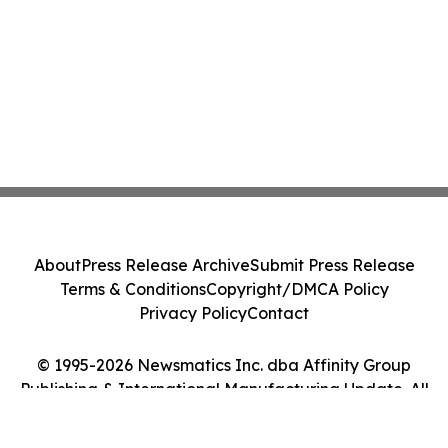
About
Press Release Archive
Submit Press Release
Terms & Conditions
Copyright/DMCA Policy
Privacy Policy
Contact
© 1995-2026 Newsmatics Inc. dba Affinity Group
Publishing & International Manufacturing Update. All
Rights Reserved.