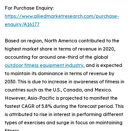
For Purchase Enquiry:
https://www.alliedmarketresearch.com/purchase-
enquiry/A16177
Based on region, North America contributed to the
highest market share in terms of revenue in 2020,
accounting for around one-third of the global
outdoor fitness equipment industry
, and is expected
to maintain its dominance in terms of revenue by
2030. This is due to increase in awareness of fitness in
countries such as the U.S., Canada, and Mexico.
However, Asia-Pacific is projected to manifest the
fastest CAGR of 5.8% during the forecast period. This
is attributed to rise in interest in performing different
types of exercises and surge in focus on maintaining
fitness.