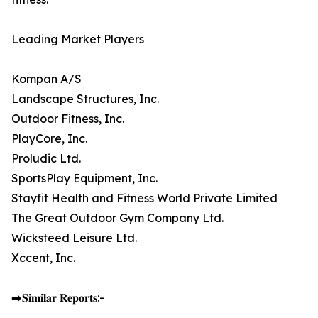
Leading Market Players
Kompan A/S
Landscape Structures, Inc.
Outdoor Fitness, Inc.
PlayCore, Inc.
Proludic Ltd.
SportsPlay Equipment, Inc.
Stayfit Health and Fitness World Private Limited
The Great Outdoor Gym Company Ltd.
Wicksteed Leisure Ltd.
Xccent, Inc.
➡️𝐒𝐢𝐦𝐢𝐥𝐚𝐫 𝐑𝐞𝐩𝐨𝐫𝐭𝐬:-