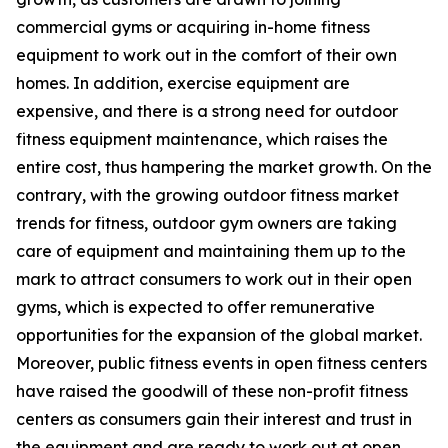
commercial gyms or acquiring in-home fitness
equipment to work out in the comfort of their own
homes. In addition, exercise equipment are
expensive, and there is a strong need for outdoor
fitness equipment maintenance, which raises the
entire cost, thus hampering the market growth. On the
contrary, with the growing outdoor fitness market
trends for fitness, outdoor gym owners are taking
care of equipment and maintaining them up to the
mark to attract consumers to work out in their open
gyms, which is expected to offer remunerative
opportunities for the expansion of the global market.
Moreover, public fitness events in open fitness centers
have raised the goodwill of these non-profit fitness
centers as consumers gain their interest and trust in
the equipment and are ready to work out at open