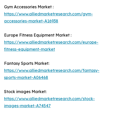
Gym Accessories Market :
https://www.alliedmarketresearch.com/gym-
accessories-market-A16938
Europe Fitness Equipment Market :
https://www.alliedmarketresearch.com/europe-
fitness-equipment-market
Fantasy Sports Market:
https://www.alliedmarketresearch.com/fantasy-
sports-market-A06468
Stock images Market:
https://www.alliedmarketresearch.com/stock-
images-market-A74547