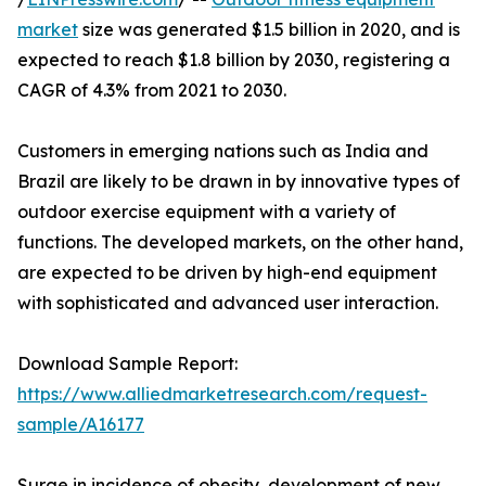
market
size was generated $1.5 billion in 2020, and is
expected to reach $1.8 billion by 2030, registering a
CAGR of 4.3% from 2021 to 2030.
Customers in emerging nations such as India and
Brazil are likely to be drawn in by innovative types of
outdoor exercise equipment with a variety of
functions. The developed markets, on the other hand,
are expected to be driven by high-end equipment
with sophisticated and advanced user interaction.
Download Sample Report:
https://www.alliedmarketresearch.com/request-
sample/A16177
Surge in incidence of obesity, development of new