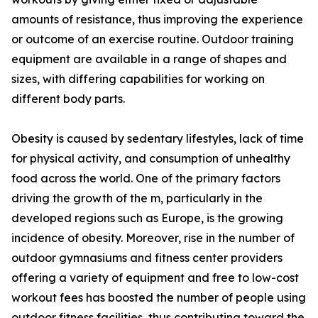
amounts of resistance, thus improving the experience
or outcome of an exercise routine. Outdoor training
equipment are available in a range of shapes and
sizes, with differing capabilities for working on
different body parts.
Obesity is caused by sedentary lifestyles, lack of time
for physical activity, and consumption of unhealthy
food across the world. One of the primary factors
driving the growth of the m, particularly in the
developed regions such as Europe, is the growing
incidence of obesity. Moreover, rise in the number of
outdoor gymnasiums and fitness center providers
offering a variety of equipment and free to low-cost
workout fees has boosted the number of people using
outdoor fitness facilities, thus contributing toward the