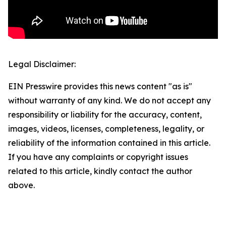
Legal Disclaimer:
EIN Presswire provides this news content "as is"
without warranty of any kind. We do not accept any
responsibility or liability for the accuracy, content,
images, videos, licenses, completeness, legality, or
reliability of the information contained in this article.
If you have any complaints or copyright issues
related to this article, kindly contact the author
above.