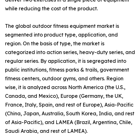
while reducing the cost of the product.
The global outdoor fitness equipment market is
segmented into product type, application, and
region. On the basis of type, the market is
categorized into action series, heavy-duty series, and
regular series. By application, it is segregated into
public institutions, fitness parks & trails, government
fitness centers, outdoor gyms, and others. Region
wise, it is analyzed across North America (the U.S.,
Canada, and Mexico), Europe (Germany, the UK,
France, Italy, Spain, and rest of Europe), Asia-Pacific
(China, Japan, Australia, South Korea, India, and rest
of Asia-Pacific), and LAMEA (Brazil, Argentina, Chile,
Saudi Arabia, and rest of LAMEA).