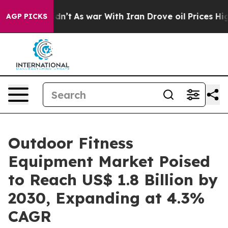
it Didn’t
As war With Iran Drove oil Prices Higher, T
AGP PICKS
Outdoor Fitness
Equipment Market Poised
to Reach US$ 1.8 Billion by
2030, Expanding at 4.3%
CAGR