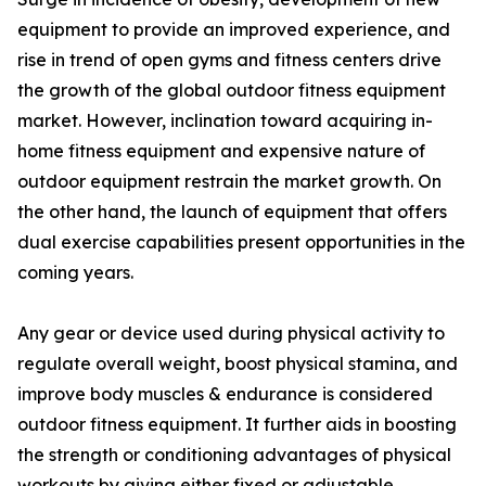
equipment to provide an improved experience, and
rise in trend of open gyms and fitness centers drive
the growth of the global outdoor fitness equipment
market. However, inclination toward acquiring in-
home fitness equipment and expensive nature of
outdoor equipment restrain the market growth. On
the other hand, the launch of equipment that offers
dual exercise capabilities present opportunities in the
coming years.
Any gear or device used during physical activity to
regulate overall weight, boost physical stamina, and
improve body muscles & endurance is considered
outdoor fitness equipment. It further aids in boosting
the strength or conditioning advantages of physical
workouts by giving either fixed or adjustable