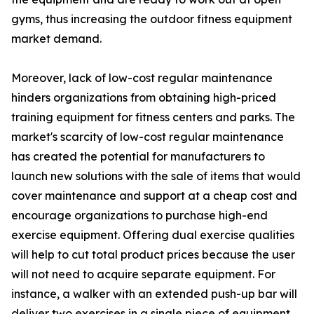
gyms, thus increasing the outdoor fitness equipment
market demand.
Moreover, lack of low-cost regular maintenance
hinders organizations from obtaining high-priced
training equipment for fitness centers and parks. The
market's scarcity of low-cost regular maintenance
has created the potential for manufacturers to
launch new solutions with the sale of items that would
cover maintenance and support at a cheap cost and
encourage organizations to purchase high-end
exercise equipment. Offering dual exercise qualities
will help to cut total product prices because the user
will not need to acquire separate equipment. For
instance, a walker with an extended push-up bar will
deliver two exercises in a single piece of equipment