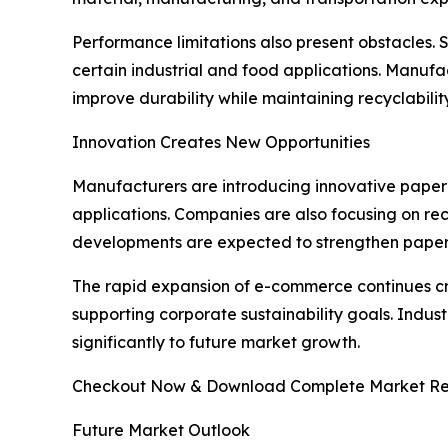
Performance limitations also present obstacles. 
certain industrial and food applications. Manufa
improve durability while maintaining recyclabilit
Innovation Creates New Opportunities
Manufacturers are introducing innovative paper 
applications. Companies are also focusing on rec
developments are expected to strengthen paper 
The rapid expansion of e-commerce continues c
supporting corporate sustainability goals. Indus
significantly to future market growth.
Checkout Now & Download Complete Market Re
Future Market Outlook