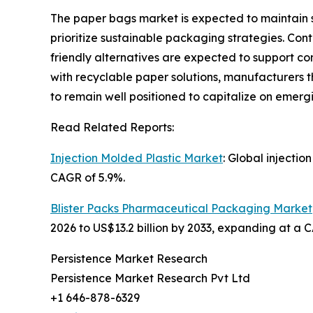
The paper bags market is expected to maintain 
prioritize sustainable packaging strategies. Co
friendly alternatives are expected to support co
with recyclable paper solutions, manufacturers 
to remain well positioned to capitalize on emerg
Read Related Reports:
Injection Molded Plastic Market
: Global injectio
CAGR of 5.9%.
Blister Packs Pharmaceutical Packaging Market
2026 to US$13.2 billion by 2033, expanding at a 
Persistence Market Research
Persistence Market Research Pvt Ltd
+1 646-878-6329