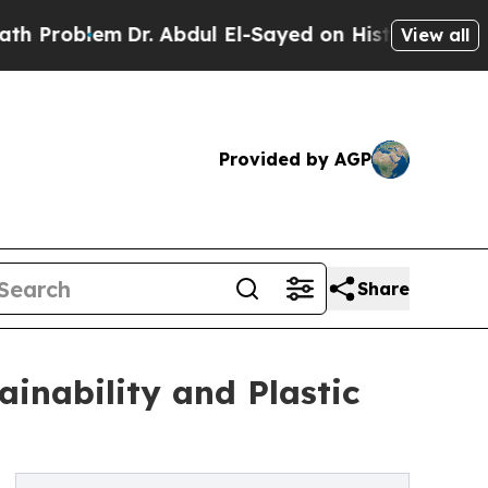
Dr. Abdul El-Sayed on Historic Michigan Win: “Peo
View all
Provided by AGP
Share
inability and Plastic