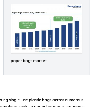
paper bags market
cting single-use plastic bags across numerous
ternatives, making paper bags an increasingly