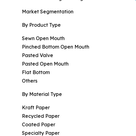
Market Segmentation
By Product Type
Sewn Open Mouth
Pinched Bottom Open Mouth
Pasted Valve
Pasted Open Mouth
Flat Bottom
Others
By Material Type
Kraft Paper
Recycled Paper
Coated Paper
Specialty Paper