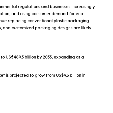
nmental regulations and businesses increasingly
option, and rising consumer demand for eco-
tinue replacing conventional plastic packaging
ls, and customized packaging designs are likely
 to US$489.3 billion by 2033, expanding at a
 is projected to grow from US$9.3 billion in