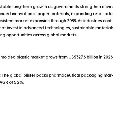
stable long-term growth as governments strengthen enviro
ntinued innovation in paper materials, expanding retail ad
nsistent market expansion through 2033. As industries con
that invest in advanced technologies, sustainable materia
ing opportunities across global markets.
n molded plastic market grows from US$327.6 billion in 2026
: The global blister packs pharmaceutical packaging market
CAGR of 5.2%.