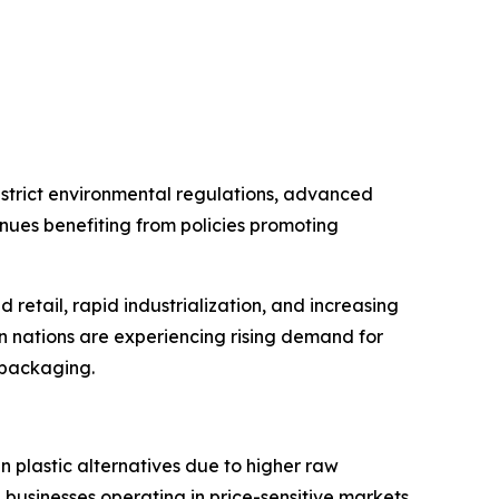
strict environmental regulations, advanced
nues benefiting from policies promoting
retail, rapid industrialization, and increasing
an nations are experiencing rising demand for
l packaging.
 plastic alternatives due to higher raw
 businesses operating in price-sensitive markets.