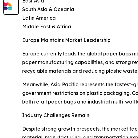
East Asia
South Asia & Oceania
Latin America
Middle East & Africa
Europe Maintains Market Leadership
Europe currently leads the global paper bags m
paper manufacturing capabilities, and strong ret
recyclable materials and reducing plastic waste a
Meanwhile, Asia Pacific represents the fastest-g
government restrictions on plastic packaging. Co
both retail paper bags and industrial multi-wall
Industry Challenges Remain
Despite strong growth prospects, the market face
material, manufacturing, and transportation expe