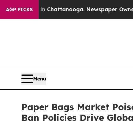
s in Chattanooga. Newspaper Owner Calls the Pe
AGP PICKS
Menu
Paper Bags Market Poise
Ban Policies Drive Glo