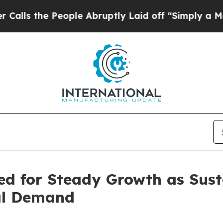
ople Abruptly Laid off “Simply a Math Problem
d for Steady Growth as Susta
bal Demand