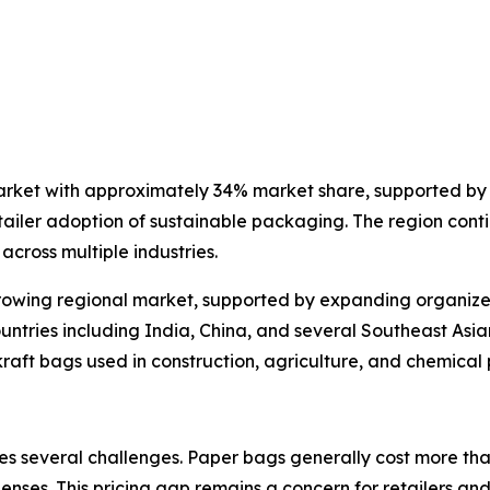
arket with approximately 34% market share, supported by 
ailer adoption of sustainable packaging. The region conti
cross multiple industries.
rowing regional market, supported by expanding organized 
untries including India, China, and several Southeast Asi
 kraft bags used in construction, agriculture, and chemica
s several challenges. Paper bags generally cost more than
nses. This pricing gap remains a concern for retailers and