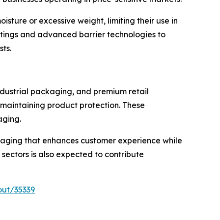
ture or excessive weight, limiting their use in
oatings and advanced barrier technologies to
sts.
ndustrial packaging, and premium retail
 maintaining product protection. These
aging.
kaging that enhances customer experience while
 sectors is also expected to contribute
out/35339