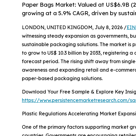
Paper Bags Market: Valued at US$6.9B (2
growing at a 5.9% CAGR, driven by sustain
LONDON, UNITED KINGDOM, July 8, 2026 /
EIN
witnessing steady expansion as governments, bu
sustainable packaging solutions. The market is pr
to grow to US$ 10.3 billion by 2033, registering
forecast period. The rising shift away from sing
awareness and expanding retail and e-commerce 
paper-based packaging solutions.
Download Your Free Sample & Explore Key Insig
https://www.persistencemarketresearch.com/sa
Plastic Regulations Accelerating Market Expans
One of the primary factors supporting market gro
countries. Governments are encouraging retailer