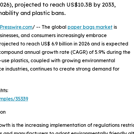
026), projected to reach US$10.3B by 2033,
ability and plastic bans.
Presswire.com
/ -- The global
paper bags market
is
sinesses, and consumers increasingly embrace
ojected to reach US$ 6.9 billion in 2026 and is expected
 a compound annual growth rate (CAGR) of 5.9% during the
le-use plastics, coupled with growing environmental
industries, continues to create strong demand for
hts:
mples/35339
ion
wth is the increasing implementation of regulations restri
s and manufacturers to adopt environmentally friendly al