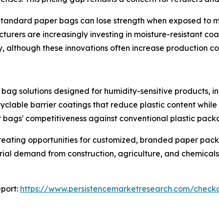
Standard paper bags can lose strength when exposed to mois
cturers are increasingly investing in moisture-resistant c
y, although these innovations often increase production co
bag solutions designed for humidity-sensitive products, i
yclable barrier coatings that reduce plastic content while
bags' competitiveness against conventional plastic pack
reating opportunities for customized, branded paper pac
trial demand from construction, agriculture, and chemicals
port:
https://www.persistencemarketresearch.com/check