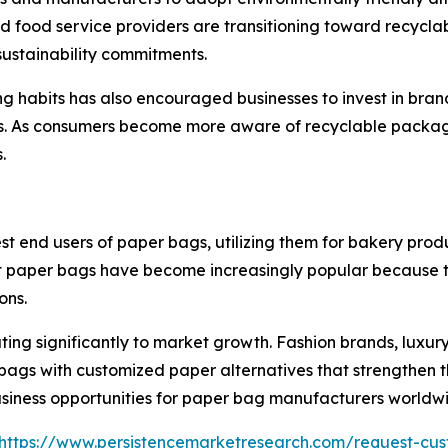
nd food service providers are transitioning toward recycl
sustainability commitments.
ng habits has also encouraged businesses to invest in br
s. As consumers become more aware of recyclable packag
.
nd users of paper bags, utilizing them for bakery product
 paper bags have become increasingly popular because th
ons.
ing significantly to market growth. Fashion brands, luxury
bags with customized paper alternatives that strengthen t
 business opportunities for paper bag manufacturers worldw
https://www.persistencemarketresearch.com/request-cus