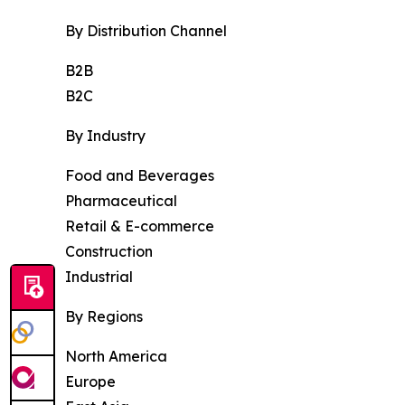
By Distribution Channel
B2B
B2C
By Industry
Food and Beverages
Pharmaceutical
Retail & E-commerce
Construction
Industrial
By Regions
North America
Europe