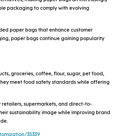
able packaging to comply with evolving
anded paper bags that enhance customer
ing, paper bags continue gaining popularity
s, groceries, coffee, flour, sugar, pet food,
ey meet food safety standards while offering
 retailers, supermarkets, and direct-to-
heir sustainability image while improving brand
ide.
tomization/35339