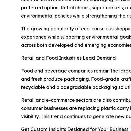
preferred option. Retail chains, supermarkets, a
environmental policies while strengthening their 
The growing popularity of eco-conscious shoppi
experience while supporting environmental goal
across both developed and emerging economies
Retail and Food Industries Lead Demand
Food and beverage companies remain the largest e
and fresh produce packaging. Food-grade kraft
recyclable and biodegradable packaging soluti
Retail and e-commerce sectors are also contribut
consumer businesses are replacing plastic carry 
visibility. This trend continues to generate new
Get Custom Insights Designed for Your Business: