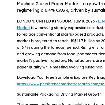
Machine Glazed Paper Market to grow fro
registering a 6.4% CAGR, driven by sust
LONDON, UNITED KINGDOM, July 8, 2026 /
EIN
Market
is witnessing steady expansion as indust
to replace conventional plastic-based products. 
market is projected to reach US$11.7 billion by
of 6.4% during the forecast period. Rising envir
and growing demand from food, pharmaceutical,
market's positive trajectory. Manufacturers are
paper quality while meeting evolving sustainabil
Download Your Free Sample & Explore Key Insig
https://www.persistencemarketresearch.com/s
Sustainable Packaging Driving Market Growth
The growing preference for recyclable and eco-