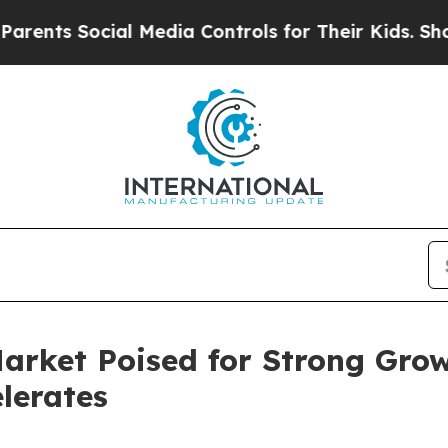
ial Media Controls for Their Kids. Should the US?
arket Poised for Strong Grow
lerates