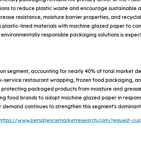
ations to reduce plastic waste and encourage sustainable
grease resistance, moisture barrier properties, and recycla
 plastic-lined materials with machine glazed paper to co
 environmentally responsible packaging solutions is expec
on segment, accounting for nearly 40% of total market dem
-service restaurant wrapping, frozen food packaging, and
ile protecting packaged products from moisture and greas
ng food brands to adopt machine glazed paper in respons
 demand continues to strengthen this segment's dominant 
https://www.persistencemarketresearch.com/request-cus