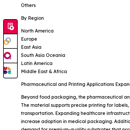
Others
By Region
North America
Europe
East Asia
South Asia Oceania
Latin America
Middle East & Africa
Pharmaceutical and Printing Applications Expan
Beyond food packaging, the pharmaceutical and 
The material supports precise printing for label
transportation. Expanding healthcare infrastruc
increase adoption in medical packaging. Additio
demand for premium-quality substrates that prov