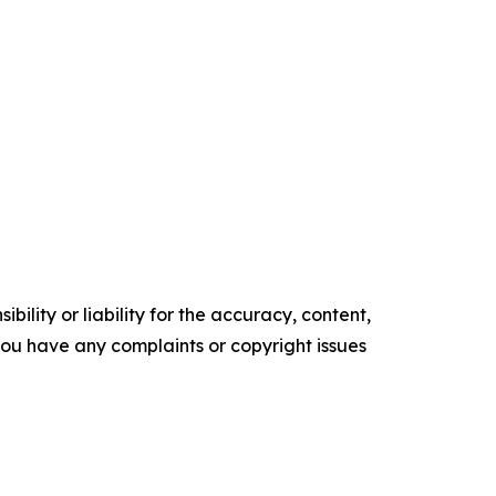
ility or liability for the accuracy, content,
f you have any complaints or copyright issues