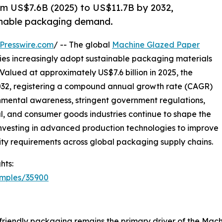
m US$7.6B (2025) to US$11.7B by 2032,
ainable packaging demand.
Presswire.com
/ -- The global
Machine Glazed Paper
ries increasingly adopt sustainable packaging materials
Valued at approximately US$7.6 billion in 2025, the
 2032, registering a compound annual growth rate (CAGR)
onmental awareness, stringent government regulations,
 and consumer goods industries continue to shape the
 investing in advanced production technologies to improve
ity requirements across global packaging supply chains.
hts:
amples/35900
friendly packaging remains the primary driver of the Ma