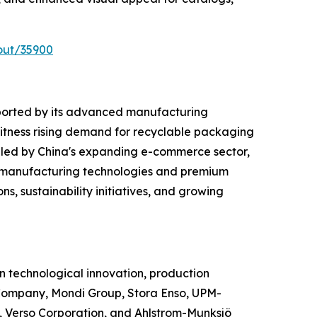
out/35900
ported by its advanced manufacturing
witness rising demand for recyclable packaging
 led by China's expanding e-commerce sector,
d manufacturing technologies and premium
s, sustainability initiatives, and growing
 technological innovation, production
Company, Mondi Group, Stora Enso, UPM-
 Verso Corporation, and Ahlstrom-Munksjö