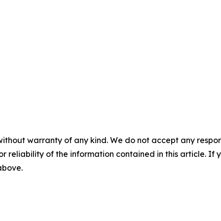
without warranty of any kind. We do not accept any responsib
r reliability of the information contained in this article. I
 above.