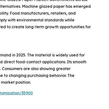
 alternatives. Machine glazed paper has emerged
bility. Food manufacturers, retailers, and
mply with environmental standards while
ted to create long-term growth opportunities for
and in 2025. The material is widely used for
 direct food-contact applications. Its smooth
e. Consumers are also showing greater
e to changing purchasing behavior. The
market position.
tomization/35900