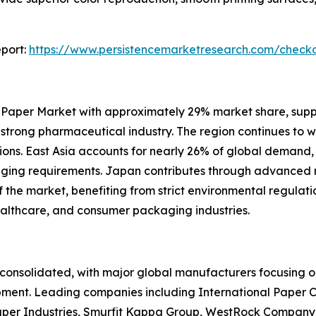
port:
https://www.persistencemarketresearch.com/check
 Paper Market with approximately 29% market share, sup
d strong pharmaceutical industry. The region continues to 
ons. East Asia accounts for nearly 26% of global demand,
kaging requirements. Japan contributes through advance
he market, benefiting from strict environmental regulation
ealthcare, and consumer packaging industries.
onsolidated, with major global manufacturers focusing on
pment. Leading companies including International Paper 
per Industries, Smurfit Kappa Group, WestRock Company,