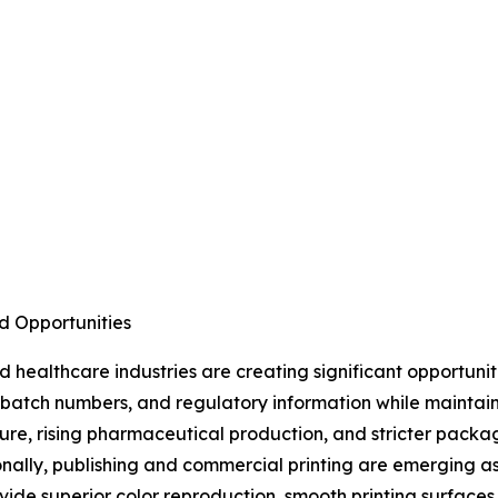
d Opportunities
healthcare industries are creating significant opportuni
s, batch numbers, and regulatory information while maintai
ture, rising pharmaceutical production, and stricter pac
nally, publishing and commercial printing are emerging a
ide superior color reproduction, smooth printing surfaces