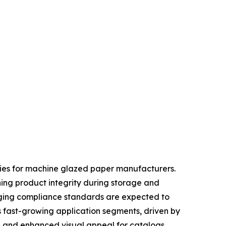
ties for machine glazed paper manufacturers.
ning product integrity during storage and
kaging compliance standards are expected to
s fast-growing application segments, driven by
, and enhanced visual appeal for catalogs,