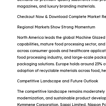
magazines, and luxury branding materials.
Checkout Now & Download Complete Market Re
Regional Markets Show Strong Momentum
North America leads the global Machine Glazed
capabilities, mature food processing sector, an
across consumer goods and healthcare applicati
food processing industry, and large-scale pac
packaging solutions. Europe holds around 23% of t
adoption of recyclable materials across food, h
Competitive Landscape and Future Outlook
The competitive landscape remains moderately c
modernization, and sustainable product develo
Kymmene Corporation, Sappi Limited, Nippon Pa