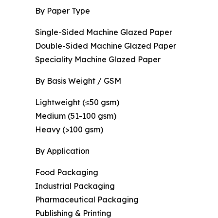
By Paper Type
Single-Sided Machine Glazed Paper
Double-Sided Machine Glazed Paper
Speciality Machine Glazed Paper
By Basis Weight / GSM
Lightweight (≤50 gsm)
Medium (51-100 gsm)
Heavy (>100 gsm)
By Application
Food Packaging
Industrial Packaging
Pharmaceutical Packaging
Publishing & Printing