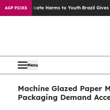
to Abate Harms to Youth
Brazil Gives Parents Soc
AGP PICKS
Menu
Machine Glazed Paper M
Packaging Demand Acce