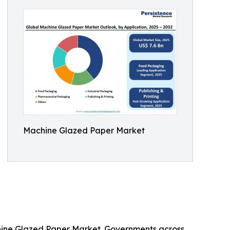
Machine Glazed Paper Market
chine Glazed Paper Market. Governments across