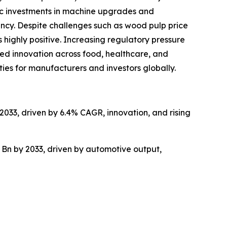
gic investments in machine upgrades and
ncy. Despite challenges such as wood pulp price
 highly positive. Increasing regulatory pressure
ed innovation across food, healthcare, and
ties for manufacturers and investors globally.
2033, driven by 6.4% CAGR, innovation, and rising
 Bn by 2033, driven by automotive output,