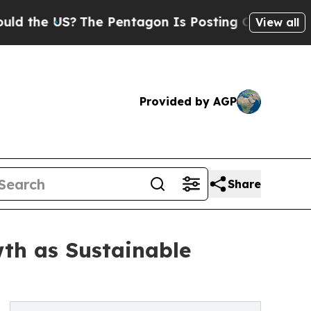
The Pentagon Is Posting Cryptic Biblical Messa
View all
Provided by AGP
Share
th as Sustainable