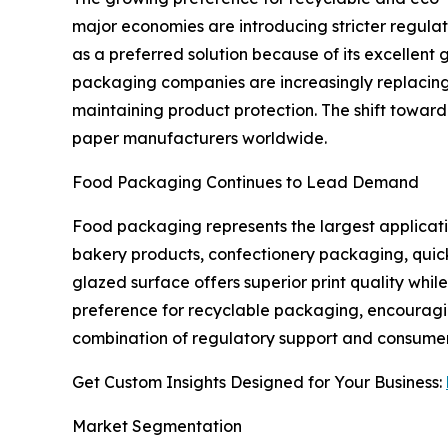
major economies are introducing stricter regul
as a preferred solution because of its excellent 
packaging companies are increasingly replacing
maintaining product protection. The shift toward
paper manufacturers worldwide.
Food Packaging Continues to Lead Demand
Food packaging represents the largest applicati
bakery products, confectionery packaging, quick
glazed surface offers superior print quality wh
preference for recyclable packaging, encouragi
combination of regulatory support and consumer
Get Custom Insights Designed for Your Business:
Market Segmentation