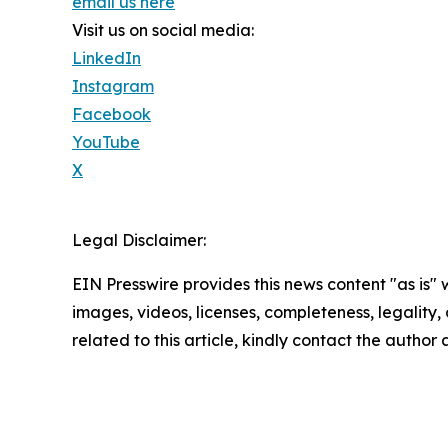
email us here
Visit us on social media:
LinkedIn
Instagram
Facebook
YouTube
X
Legal Disclaimer:
EIN Presswire provides this news content "as is" 
images, videos, licenses, completeness, legality, o
related to this article, kindly contact the author