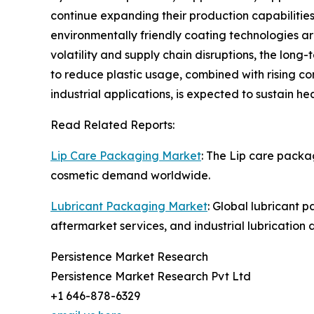
continue expanding their production capabilities
environmentally friendly coating technologies a
volatility and supply chain disruptions, the lon
to reduce plastic usage, combined with rising c
industrial applications, is expected to sustain 
Read Related Reports:
Lip Care Packaging Market
: The Lip care packa
cosmetic demand worldwide.
Lubricant Packaging Market
: Global lubricant 
aftermarket services, and industrial lubrication
Persistence Market Research
Persistence Market Research Pvt Ltd
+1 646-878-6329