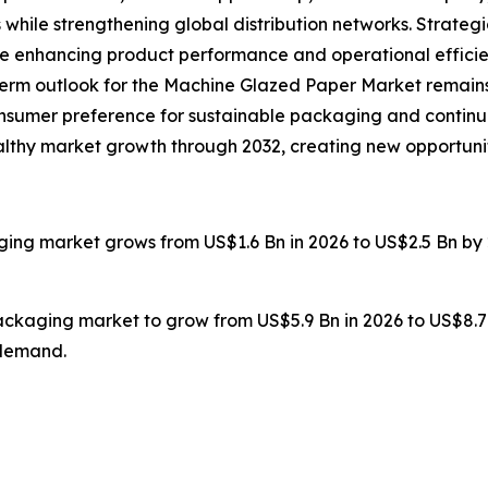
 while strengthening global distribution networks. Strate
re enhancing product performance and operational efficie
g-term outlook for the Machine Glazed Paper Market remains
onsumer preference for sustainable packaging and continu
healthy market growth through 2032, creating new opportuni
ging market grows from US$1.6 Bn in 2026 to US$2.5 Bn by 
packaging market to grow from US$5.9 Bn in 2026 to US$8.7
 demand.