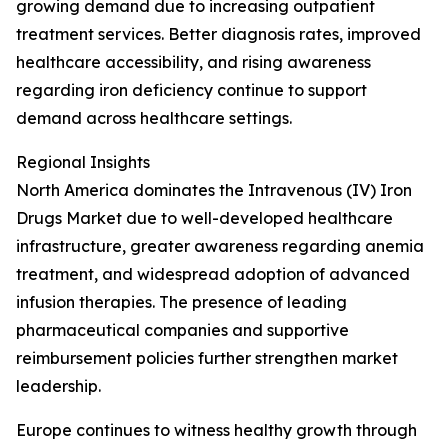
growing demand due to increasing outpatient
treatment services. Better diagnosis rates, improved
healthcare accessibility, and rising awareness
regarding iron deficiency continue to support
demand across healthcare settings.
Regional Insights
North America dominates the Intravenous (IV) Iron
Drugs Market due to well-developed healthcare
infrastructure, greater awareness regarding anemia
treatment, and widespread adoption of advanced
infusion therapies. The presence of leading
pharmaceutical companies and supportive
reimbursement policies further strengthen market
leadership.
Europe continues to witness healthy growth through