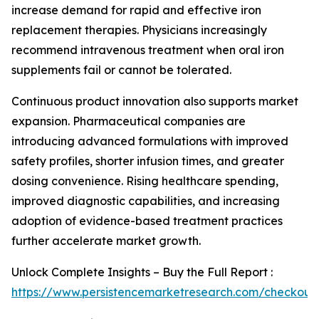
increase demand for rapid and effective iron
replacement therapies. Physicians increasingly
recommend intravenous treatment when oral iron
supplements fail or cannot be tolerated.
Continuous product innovation also supports market
expansion. Pharmaceutical companies are
introducing advanced formulations with improved
safety profiles, shorter infusion times, and greater
dosing convenience. Rising healthcare spending,
improved diagnostic capabilities, and increasing
adoption of evidence-based treatment practices
further accelerate market growth.
Unlock Complete Insights – Buy the Full Report :
https://www.persistencemarketresearch.com/checkout