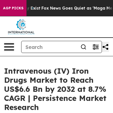
f They Exist
Fox News Goes Quiet as 'Maga Media Pipel
AGP PICKS
Intravenous (IV) Iron
Drugs Market to Reach
US$6.6 Bn by 2032 at 8.7%
CAGR | Persistence Market
Research