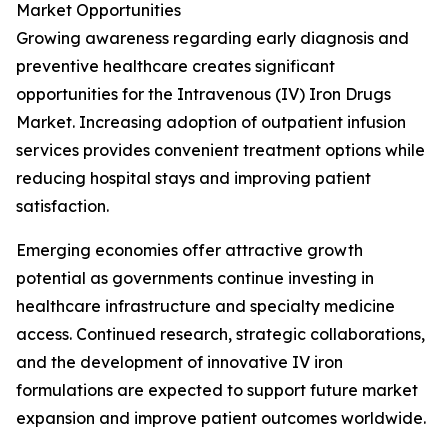
Market Opportunities
Growing awareness regarding early diagnosis and
preventive healthcare creates significant
opportunities for the Intravenous (IV) Iron Drugs
Market. Increasing adoption of outpatient infusion
services provides convenient treatment options while
reducing hospital stays and improving patient
satisfaction.
Emerging economies offer attractive growth
potential as governments continue investing in
healthcare infrastructure and specialty medicine
access. Continued research, strategic collaborations,
and the development of innovative IV iron
formulations are expected to support future market
expansion and improve patient outcomes worldwide.