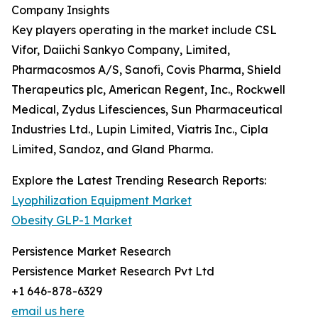
Company Insights
Key players operating in the market include CSL
Vifor, Daiichi Sankyo Company, Limited,
Pharmacosmos A/S, Sanofi, Covis Pharma, Shield
Therapeutics plc, American Regent, Inc., Rockwell
Medical, Zydus Lifesciences, Sun Pharmaceutical
Industries Ltd., Lupin Limited, Viatris Inc., Cipla
Limited, Sandoz, and Gland Pharma.
Explore the Latest Trending Research Reports:
Lyophilization Equipment Market
Obesity GLP-1 Market
Persistence Market Research
Persistence Market Research Pvt Ltd
+1 646-878-6329
email us here