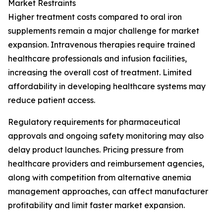
Market Restraints
Higher treatment costs compared to oral iron
supplements remain a major challenge for market
expansion. Intravenous therapies require trained
healthcare professionals and infusion facilities,
increasing the overall cost of treatment. Limited
affordability in developing healthcare systems may
reduce patient access.
Regulatory requirements for pharmaceutical
approvals and ongoing safety monitoring may also
delay product launches. Pricing pressure from
healthcare providers and reimbursement agencies,
along with competition from alternative anemia
management approaches, can affect manufacturer
profitability and limit faster market expansion.