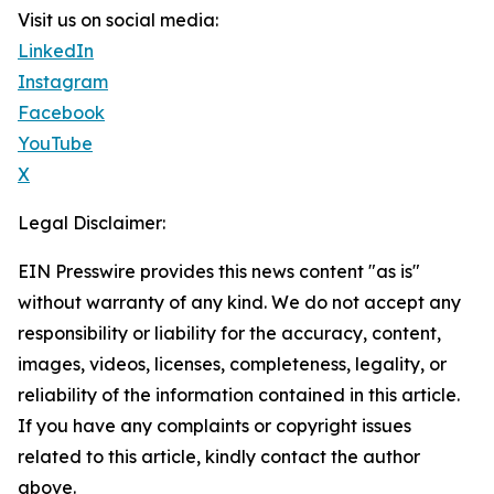
Visit us on social media:
LinkedIn
Instagram
Facebook
YouTube
X
Legal Disclaimer:
EIN Presswire provides this news content "as is"
without warranty of any kind. We do not accept any
responsibility or liability for the accuracy, content,
images, videos, licenses, completeness, legality, or
reliability of the information contained in this article.
If you have any complaints or copyright issues
related to this article, kindly contact the author
above.