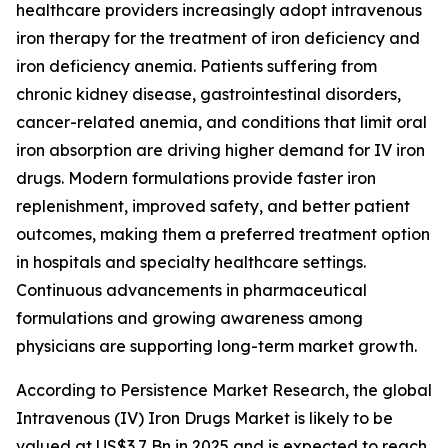
healthcare providers increasingly adopt intravenous
iron therapy for the treatment of iron deficiency and
iron deficiency anemia. Patients suffering from
chronic kidney disease, gastrointestinal disorders,
cancer-related anemia, and conditions that limit oral
iron absorption are driving higher demand for IV iron
drugs. Modern formulations provide faster iron
replenishment, improved safety, and better patient
outcomes, making them a preferred treatment option
in hospitals and specialty healthcare settings.
Continuous advancements in pharmaceutical
formulations and growing awareness among
physicians are supporting long-term market growth.
According to Persistence Market Research, the global
Intravenous (IV) Iron Drugs Market is likely to be
valued at US$3.7 Bn in 2025 and is expected to reach