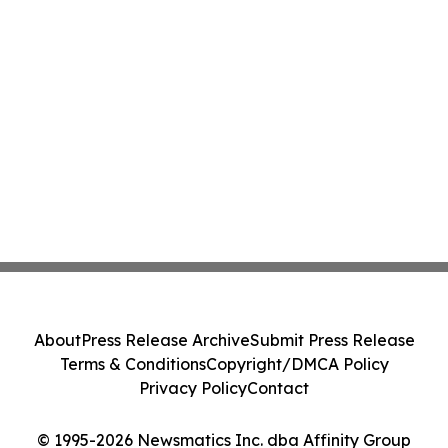
About
Press Release Archive
Submit Press Release
Terms & Conditions
Copyright/DMCA Policy
Privacy Policy
Contact
© 1995-2026 Newsmatics Inc. dba Affinity Group