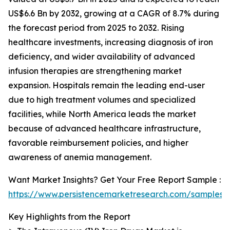
US$6.6 Bn by 2032, growing at a CAGR of 8.7% during
the forecast period from 2025 to 2032. Rising
healthcare investments, increasing diagnosis of iron
deficiency, and wider availability of advanced
infusion therapies are strengthening market
expansion. Hospitals remain the leading end-user
due to high treatment volumes and specialized
facilities, while North America leads the market
because of advanced healthcare infrastructure,
favorable reimbursement policies, and higher
awareness of anemia management.
Want Market Insights? Get Your Free Report Sample :
https://www.persistencemarketresearch.com/samples/
Key Highlights from the Report