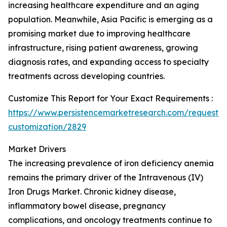
increasing healthcare expenditure and an aging
population. Meanwhile, Asia Pacific is emerging as a
promising market due to improving healthcare
infrastructure, rising patient awareness, growing
diagnosis rates, and expanding access to specialty
treatments across developing countries.
Customize This Report for Your Exact Requirements :
https://www.persistencemarketresearch.com/request-
customization/2829
Market Drivers
The increasing prevalence of iron deficiency anemia
remains the primary driver of the Intravenous (IV)
Iron Drugs Market. Chronic kidney disease,
inflammatory bowel disease, pregnancy
complications, and oncology treatments continue to