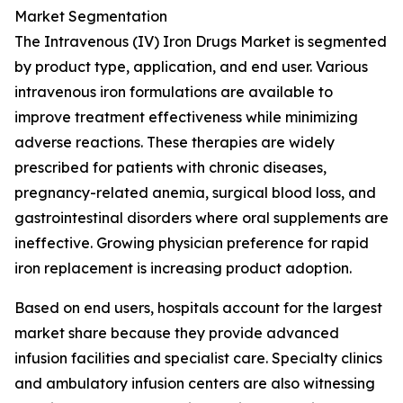
Market Segmentation
The Intravenous (IV) Iron Drugs Market is segmented
by product type, application, and end user. Various
intravenous iron formulations are available to
improve treatment effectiveness while minimizing
adverse reactions. These therapies are widely
prescribed for patients with chronic diseases,
pregnancy-related anemia, surgical blood loss, and
gastrointestinal disorders where oral supplements are
ineffective. Growing physician preference for rapid
iron replacement is increasing product adoption.
Based on end users, hospitals account for the largest
market share because they provide advanced
infusion facilities and specialist care. Specialty clinics
and ambulatory infusion centers are also witnessing