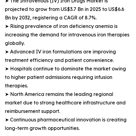
➤ The Intravenous (IV) Iron Drugs Market is
projected to grow from US$3.7 Bn in 2025 to US$6.6
Bn by 2032, registering a CAGR of 8.7%.
➤ Rising prevalence of iron deficiency anemia is
increasing the demand for intravenous iron therapies
globally.
➤ Advanced IV iron formulations are improving
treatment efficiency and patient convenience.
➤ Hospitals continue to dominate the market owing
to higher patient admissions requiring infusion
therapies.
➤ North America remains the leading regional
market due to strong healthcare infrastructure and
reimbursement support.
➤ Continuous pharmaceutical innovation is creating
long-term growth opportunities.