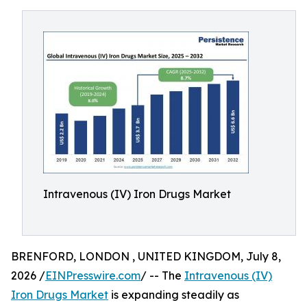
Intravenous (IV) Iron Drugs Market
BRENFORD, LONDON , UNITED KINGDOM, July 8,
2026 /
EINPresswire.com
/ -- The
Intravenous (IV)
Iron Drugs Market
is expanding steadily as