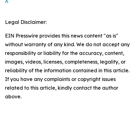
X
Legal Disclaimer:
EIN Presswire provides this news content "as is"
without warranty of any kind. We do not accept any
responsibility or liability for the accuracy, content,
images, videos, licenses, completeness, legality, or
reliability of the information contained in this article.
If you have any complaints or copyright issues
related to this article, kindly contact the author
above.