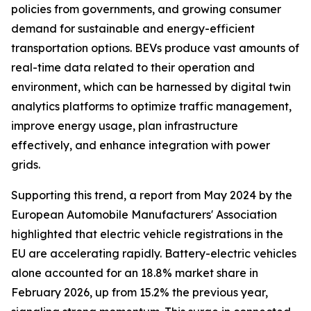
policies from governments, and growing consumer
demand for sustainable and energy-efficient
transportation options. BEVs produce vast amounts of
real-time data related to their operation and
environment, which can be harnessed by digital twin
analytics platforms to optimize traffic management,
improve energy usage, plan infrastructure
effectively, and enhance integration with power
grids.
Supporting this trend, a report from May 2024 by the
European Automobile Manufacturers' Association
highlighted that electric vehicle registrations in the
EU are accelerating rapidly. Battery-electric vehicles
alone accounted for an 18.8% market share in
February 2026, up from 15.2% the previous year,