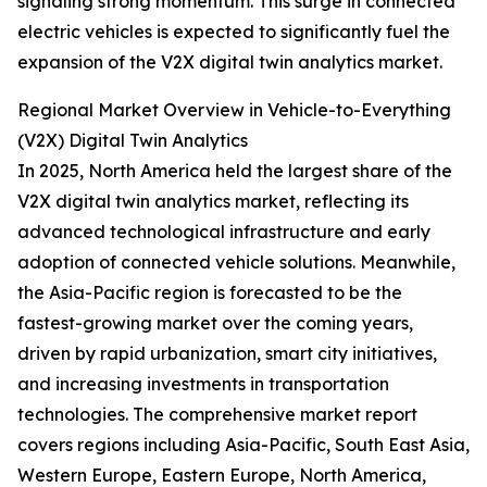
signaling strong momentum. This surge in connected
electric vehicles is expected to significantly fuel the
expansion of the V2X digital twin analytics market.
Regional Market Overview in Vehicle-to-Everything
(V2X) Digital Twin Analytics
In 2025, North America held the largest share of the
V2X digital twin analytics market, reflecting its
advanced technological infrastructure and early
adoption of connected vehicle solutions. Meanwhile,
the Asia-Pacific region is forecasted to be the
fastest-growing market over the coming years,
driven by rapid urbanization, smart city initiatives,
and increasing investments in transportation
technologies. The comprehensive market report
covers regions including Asia-Pacific, South East Asia,
Western Europe, Eastern Europe, North America,