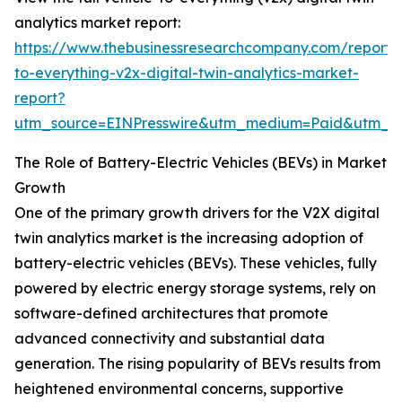
analytics market report:
https://www.thebusinessresearchcompany.com/report/v
to-everything-v2x-digital-twin-analytics-market-
report?
utm_source=EINPresswire&utm_medium=Paid&utm_
The Role of Battery-Electric Vehicles (BEVs) in Market
Growth
One of the primary growth drivers for the V2X digital
twin analytics market is the increasing adoption of
battery-electric vehicles (BEVs). These vehicles, fully
powered by electric energy storage systems, rely on
software-defined architectures that promote
advanced connectivity and substantial data
generation. The rising popularity of BEVs results from
heightened environmental concerns, supportive