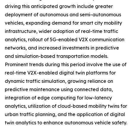
driving this anticipated growth include greater
deployment of autonomous and semi-autonomous
vehicles, expanding demand for smart city mobility
infrastructure, wider adoption of real-time traffic
analytics, rollout of 5G-enabled V2X communication
networks, and increased investments in predictive
and simulation-based transportation models.
Prominent trends during this period involve the use of
real-time V2X-enabled digital twin platforms for
dynamic traffic simulation, growing reliance on
predictive maintenance using connected data,
integration of edge computing for low-latency
analytics, utilization of cloud-based mobility twins for
urban traffic planning, and the application of digital
twin analytics to enhance autonomous vehicle safety.