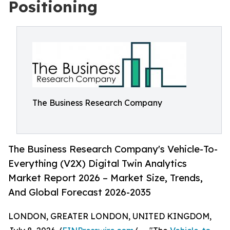
Positioning
The Business Research Company
The Business Research Company's Vehicle-To-
Everything (V2X) Digital Twin Analytics
Market Report 2026 – Market Size, Trends,
And Global Forecast 2026-2035
LONDON, GREATER LONDON, UNITED KINGDOM,