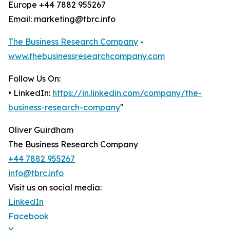
Europe +44 7882 955267
Email: marketing@tbrc.info
The Business Research Company
-
www.thebusinessresearchcompany.com
Follow Us On:
• LinkedIn:
https://in.linkedin.com/company/the-
business-research-company
"
Oliver Guirdham
The Business Research Company
+44 7882 955267
info@tbrc.info
Visit us on social media:
LinkedIn
Facebook