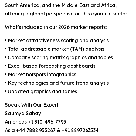
South America, and the Middle East and Africa,
offering a global perspective on this dynamic sector.
What’s included in our 2026 market reports:
• Market attractiveness scoring and analysis
• Total addressable market (TAM) analysis
• Company scoring matrix graphics and tables
• Excel-based forecasting dashboards
• Market hotspots infographics
• Key technologies and future trend analysis
• Updated graphics and tables
Speak With Our Expert:
Saumya Sahay
Americas +1 310-496-7795
Asia +44 7882 955267 & +91 8897263534