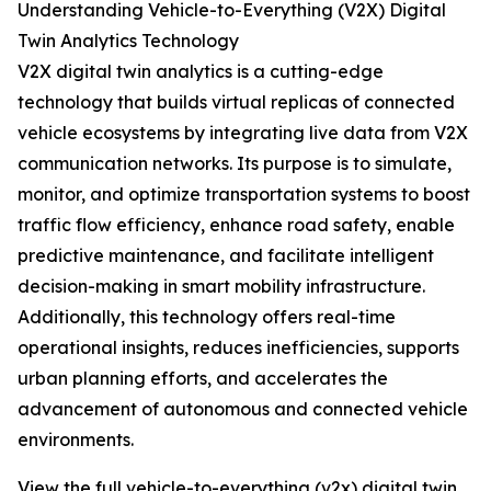
Understanding Vehicle-to-Everything (V2X) Digital
Twin Analytics Technology
V2X digital twin analytics is a cutting-edge
technology that builds virtual replicas of connected
vehicle ecosystems by integrating live data from V2X
communication networks. Its purpose is to simulate,
monitor, and optimize transportation systems to boost
traffic flow efficiency, enhance road safety, enable
predictive maintenance, and facilitate intelligent
decision-making in smart mobility infrastructure.
Additionally, this technology offers real-time
operational insights, reduces inefficiencies, supports
urban planning efforts, and accelerates the
advancement of autonomous and connected vehicle
environments.
View the full vehicle-to-everything (v2x) digital twin