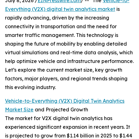
July 8, 2026 /
EINPresswire.com
/ -- "The
Vehicle-to-
Everything (V2X) digital twin analytics market
is
rapidly advancing, driven by the increasing
connectivity in transportation and the need for
smarter traffic management. This technology is
shaping the future of mobility by enabling detailed
virtual simulations and real-time data analysis, which
help optimize vehicle and infrastructure performance.
Let’s explore the current market size, key growth
factors, major players, and regional trends shaping
this evolving industry.
Vehicle-to-Everything (V2X) Digital Twin Analytics
Market Size
and Projected Growth
The market for V2X digital twin analytics has
experienced significant expansion in recent years. It
is projected to grow from $1.14 billion in 2025 to $1.44