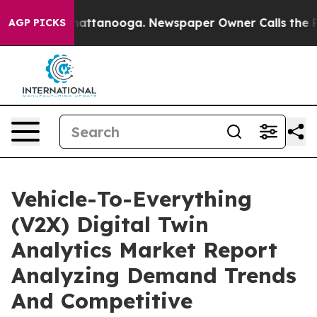
s in Chattanooga. Newspaper Owner Calls the People 
AGP PICKS
Vehicle-To-Everything
(V2X) Digital Twin
Analytics Market Report
Analyzing Demand Trends
And Competitive