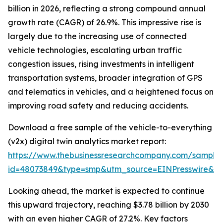
billion in 2026, reflecting a strong compound annual
growth rate (CAGR) of 26.9%. This impressive rise is
largely due to the increasing use of connected
vehicle technologies, escalating urban traffic
congestion issues, rising investments in intelligent
transportation systems, broader integration of GPS
and telematics in vehicles, and a heightened focus on
improving road safety and reducing accidents.
Download a free sample of the vehicle-to-everything
(v2x) digital twin analytics market report:
https://www.thebusinessresearchcompany.com/sample
id=48073849&type=smp&utm_source=EINPresswire&
Looking ahead, the market is expected to continue
this upward trajectory, reaching $3.78 billion by 2030
with an even higher CAGR of 27.2%. Key factors