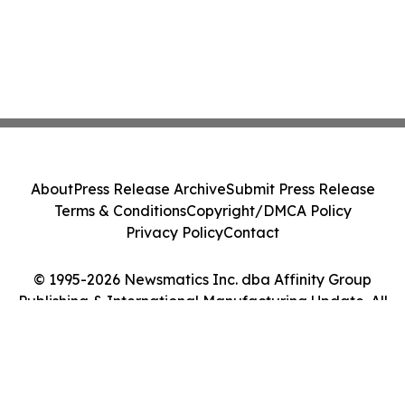
About
Press Release Archive
Submit Press Release
Terms & Conditions
Copyright/DMCA Policy
Privacy Policy
Contact
© 1995-2026 Newsmatics Inc. dba Affinity Group
Publishing & International Manufacturing Update. All
Rights Reserved.
Cookie Settings / Your Privacy Choices