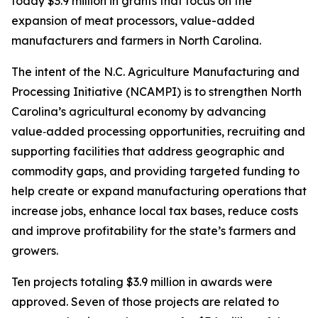
today $3.9 million in grants that focus on the
expansion of meat processors, value-added
manufacturers and farmers in North Carolina.
The intent of the N.C. Agriculture Manufacturing and
Processing Initiative (NCAMPI) is to strengthen North
Carolina’s agricultural economy by advancing
value‑added processing opportunities, recruiting and
supporting facilities that address geographic and
commodity gaps, and providing targeted funding to
help create or expand manufacturing operations that
increase jobs, enhance local tax bases, reduce costs
and improve profitability for the state’s farmers and
growers.
Ten projects totaling $3.9 million in awards were
approved. Seven of those projects are related to