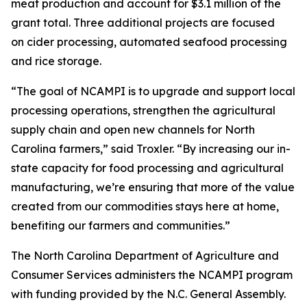
meat production and account for $3.1 million of the
grant total. Three additional projects are focused
on cider processing, automated seafood processing
and rice storage.
“The goal of NCAMPI is to upgrade and support local
processing operations, strengthen the agricultural
supply chain and open new channels for North
Carolina farmers,” said Troxler. “By increasing our in-
state capacity for food processing and agricultural
manufacturing, we’re ensuring that more of the value
created from our commodities stays here at home,
benefiting our farmers and communities.”
The North Carolina Department of Agriculture and
Consumer Services administers the NCAMPI program
with funding provided by the N.C. General Assembly.