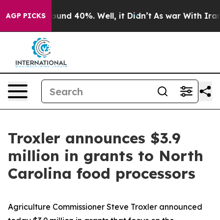
loor Around 40%. Well, it Didn’t
As war With Iran Dr
AGP PICKS
Troxler announces $3.9
million in grants to North
Carolina food processors
Agriculture Commissioner Steve Troxler announced