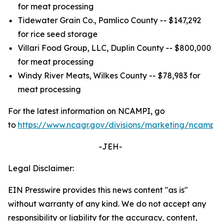
for meat processing
Tidewater Grain Co., Pamlico County -- $147,292
for rice seed storage
Villari Food Group, LLC, Duplin County -- $800,000
for meat processing
Windy River Meats, Wilkes County -- $78,983 for
meat processing
For the latest information on NCAMPI, go
to
https://www.ncagr.gov/divisions/marketing/ncampi
.
-JEH-
Legal Disclaimer:
EIN Presswire provides this news content "as is"
without warranty of any kind. We do not accept any
responsibility or liability for the accuracy, content,