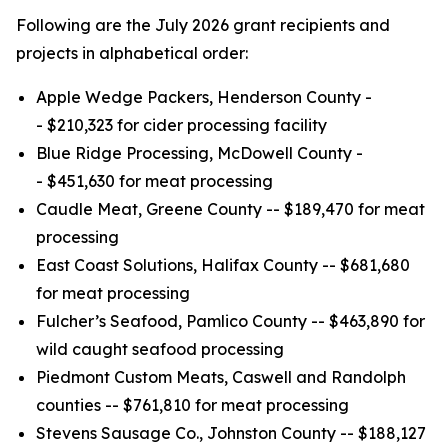
Following are the July 2026 grant recipients and
projects in alphabetical order:
Apple Wedge Packers, Henderson County -
- $210,323 for cider processing facility
Blue Ridge Processing, McDowell County -
- $451,630 for meat processing
Caudle Meat, Greene County -- $189,470 for meat
processing
East Coast Solutions, Halifax County -- $681,680
for meat processing
Fulcher’s Seafood, Pamlico County -- $463,890 for
wild caught seafood processing
Piedmont Custom Meats, Caswell and Randolph
counties -- $761,810 for meat processing
Stevens Sausage Co., Johnston County -- $188,127