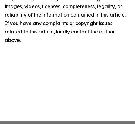
images, videos, licenses, completeness, legality, or
reliability of the information contained in this article.
If you have any complaints or copyright issues
related to this article, kindly contact the author
above.