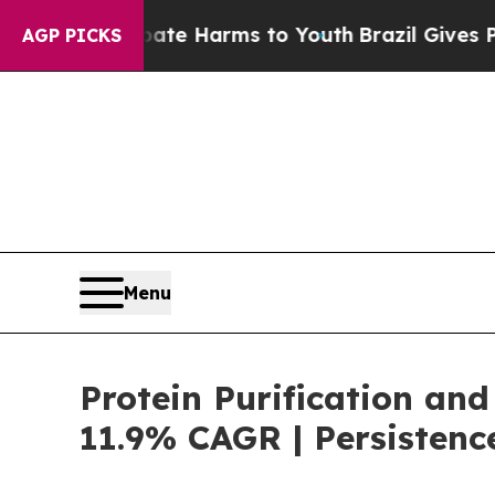
to Abate Harms to Youth
Brazil Gives Parents Soc
AGP PICKS
Menu
Protein Purification and
11.9% CAGR | Persistenc