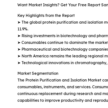
Want Market Insights? Get Your Free Report Sa
Key Highlights from the Report
➤ The global protein purification and isolation ma
11.9%.
➤ Rising investments in biotechnology and phar
➤ Consumables continue to dominate the market 
➤ Pharmaceutical and biotechnology companies 
➤ North America remains the leading regional ma
➤ Technological innovations in chromatography, f
Market Segmentation
The Protein Purification and Isolation Market c
consumables, instruments, and services. Consumab
continuous replacement during research and man
capabilities to improve productivity and reproduc