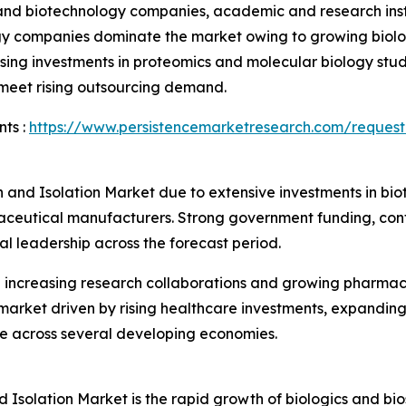
nd biotechnology companies, academic and research instit
gy companies dominate the market owing to growing biolo
sing investments in proteomics and molecular biology stud
 meet rising outsourcing demand.
ts :
https://www.persistencemarketresearch.com/request
n and Isolation Market due to extensive investments in b
aceutical manufacturers. Strong government funding, cont
al leadership across the forecast period.
h increasing research collaborations and growing pharmac
 market driven by rising healthcare investments, expandin
re across several developing economies.
d Isolation Market is the rapid growth of biologics and bio