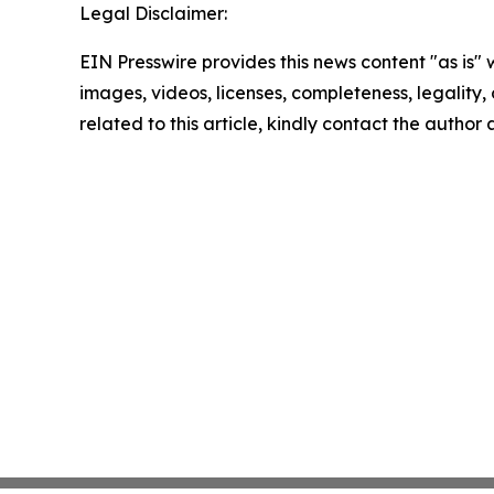
Legal Disclaimer:
EIN Presswire provides this news content "as is" 
images, videos, licenses, completeness, legality, o
related to this article, kindly contact the author