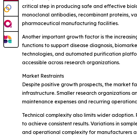
critical step in producing safe and effective bi
monoclonal antibodies, recombinant proteins, 
pharmaceutical manufacturing facilities.
Another important growth factor is the increasin
functions to support disease diagnosis, biomark
technologies, and automated purification platfo
accessible across research organizations.
Market Restraints
Despite positive growth prospects, the market fa
infrastructure. Smaller research organizations an
maintenance expenses and recurring operational
Technical complexity also limits wider adoption. 
to achieve consistent results. Variations in samp
and operational complexity for manufacturers a