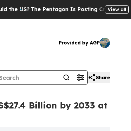
The Pentagon Is Posting Cryptic Biblical Messa
View all
Provided by AGP
Share
$27.4 Billion by 2033 at