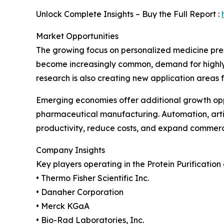
Unlock Complete Insights – Buy the Full Report :
Market Opportunities
The growing focus on personalized medicine prese
become increasingly common, demand for highly pu
research is also creating new application areas 
Emerging economies offer additional growth oppo
pharmaceutical manufacturing. Automation, artif
productivity, reduce costs, and expand commerci
Company Insights
Key players operating in the Protein Purification
• Thermo Fisher Scientific Inc.
• Danaher Corporation
• Merck KGaA
• Bio-Rad Laboratories, Inc.