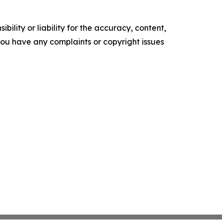
ility or liability for the accuracy, content,
f you have any complaints or copyright issues