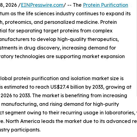
, 2026 /
EINPresswire.com
/ -- The
Protein Purification
um as the life sciences industry continues to expand its
, proteomics, and personalized medicine. Protein
tial for separating target proteins from complex
anufacturers to develop high-quality therapeutics,
stments in drug discovery, increasing demand for
ratory technologies are supporting market expansion
bal protein purification and isolation market size is
 is estimated to reach US$27.4 billion by 2033, growing at
2026 to 2033. The market is benefiting from increasing
manufacturing, and rising demand for high-purity
t segment owing to their recurring usage in laboratories
e. North America leads the market due to its advanced res
stry participants.