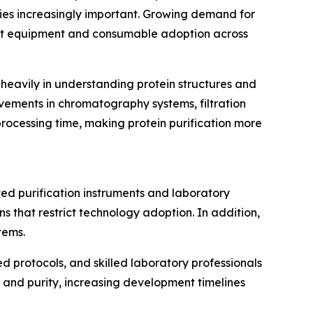
gies increasingly important. Growing demand for
ost equipment and consumable adoption across
 heavily in understanding protein structures and
vements in chromatography systems, filtration
rocessing time, making protein purification more
ted purification instruments and laboratory
s that restrict technology adoption. In addition,
tems.
ed protocols, and skilled laboratory professionals
ld and purity, increasing development timelines