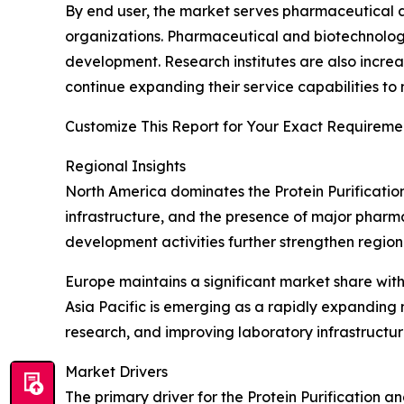
By end user, the market serves pharmaceutical a
organizations. Pharmaceutical and biotechnolo
development. Research institutes are also increa
continue expanding their service capabilities to
Customize This Report for Your Exact Requiremen
Regional Insights
North America dominates the Protein Purificatio
infrastructure, and the presence of major pharm
development activities further strengthen region
Europe maintains a significant market share wit
Asia Pacific is emerging as a rapidly expanding
research, and improving laboratory infrastructu
Market Drivers
The primary driver for the Protein Purification an