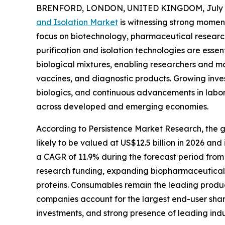
BRENFORD, LONDON, UNITED KINGDOM, July 8
and Isolation Market
is witnessing strong moment
focus on biotechnology, pharmaceutical research
purification and isolation technologies are essen
biological mixtures, enabling researchers and m
vaccines, and diagnostic products. Growing inve
biologics, and continuous advancements in labo
across developed and emerging economies.
According to Persistence Market Research, the glo
likely to be valued at US$12.5 billion in 2026 and
a CAGR of 11.9% during the forecast period from 
research funding, expanding biopharmaceutical 
proteins. Consumables remain the leading produc
companies account for the largest end-user shar
investments, and strong presence of leading indu