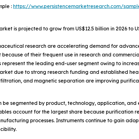
mple :
https://www.persistencemarketresearch.com/sampl
rket is projected to grow from US$12.5 billion in 2026 to U
maceutical research are accelerating demand for advanced
because of their frequent use in research and commercia
represent the leading end-user segment owing to increas
rket due to strong research funding and established heal
iltration, and magnetic separation are improving purificati
an be segmented by product, technology, application, and 
les account for the largest share because purification res
ufacturing processes. Instruments continue to gain adop
ibility.