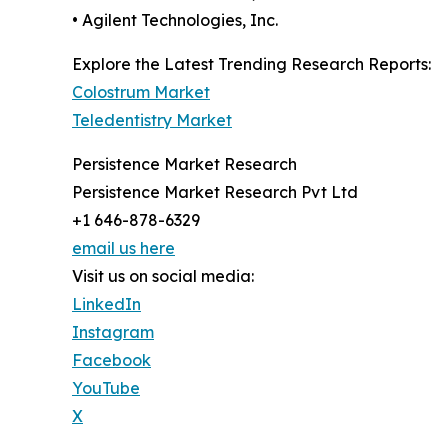
• Agilent Technologies, Inc.
Explore the Latest Trending Research Reports:
Colostrum Market
Teledentistry Market
Persistence Market Research
Persistence Market Research Pvt Ltd
+1 646-878-6329
email us here
Visit us on social media:
LinkedIn
Instagram
Facebook
YouTube
X