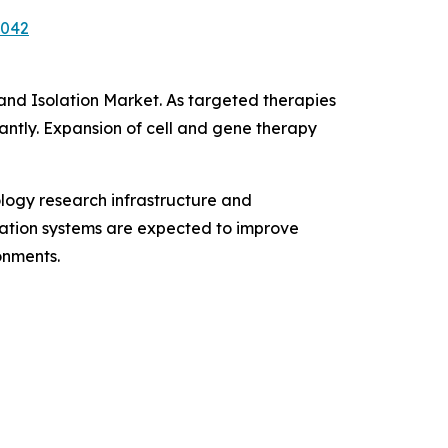
7042
 and Isolation Market. As targeted therapies
antly. Expansion of cell and gene therapy
logy research infrastructure and
ication systems are expected to improve
onments.