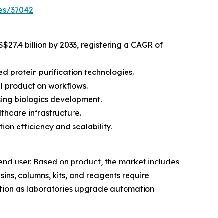
es/37042
S$27.4 billion by 2033, registering a CAGR of
 protein purification technologies.
l production workflows.
ing biologics development.
thcare infrastructure.
on efficiency and scalability.
end user. Based on product, the market includes
ins, columns, kits, and reagents require
tion as laboratories upgrade automation