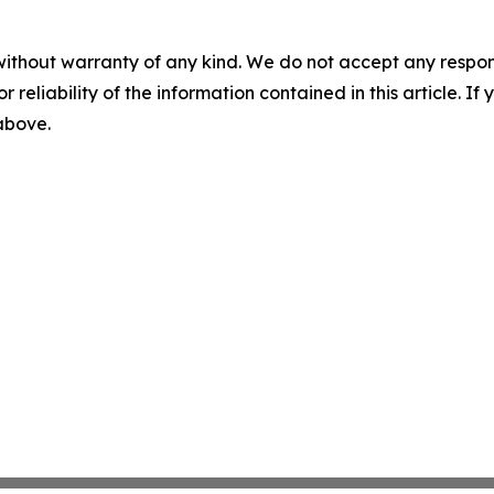
without warranty of any kind. We do not accept any responsib
r reliability of the information contained in this article. I
 above.