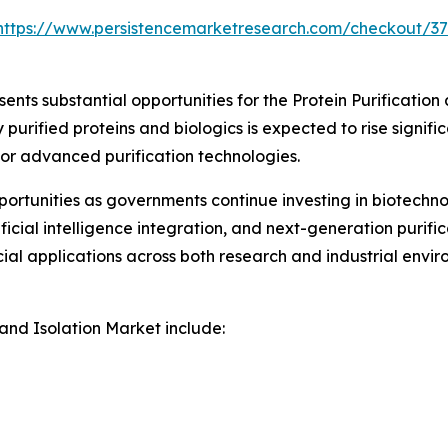
https://www.persistencemarketresearch.com/checkout/3
nts substantial opportunities for the Protein Purification
rified proteins and biologics is expected to rise signific
for advanced purification technologies.
rtunities as governments continue investing in biotechno
icial intelligence integration, and next-generation purif
al applications across both research and industrial envir
 and Isolation Market include: