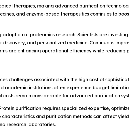
ological therapies, making advanced purification technolo
vaccines, and enzyme-based therapeutics continues to bo
g adoption of proteomics research. Scientists are investing
er discovery, and personalized medicine. Continuous impro
rms are enhancing operational efficiency while reducing p
ces challenges associated with the high cost of sophistica
d academic institutions often experience budget limitation
 costs remain considerable for advanced purification sys
Protein purification requires specialized expertise, optimiz
le characteristics and purification methods can affect yie
nd research laboratories.