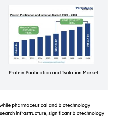
Protein Purification and Isolation Market
, while pharmaceutical and biotechnology
earch infrastructure, significant biotechnology