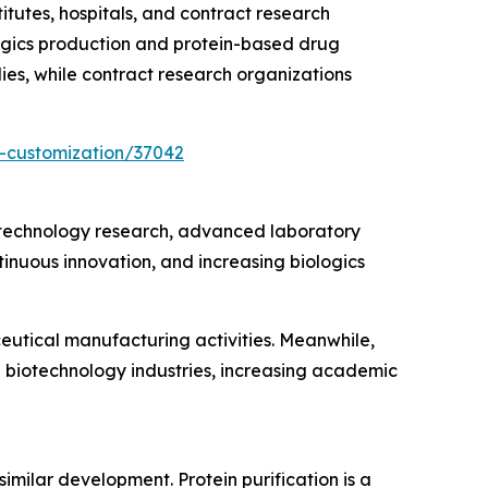
utes, hospitals, and contract research
gics production and protein-based drug
ies, while contract research organizations
-customization/37042
iotechnology research, advanced laboratory
inuous innovation, and increasing biologics
eutical manufacturing activities. Meanwhile,
g biotechnology industries, increasing academic
similar development. Protein purification is a