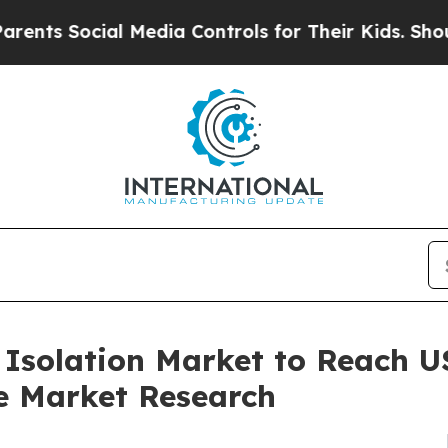
ial Media Controls for Their Kids. Should the US?
 Isolation Market to Reach US
e Market Research