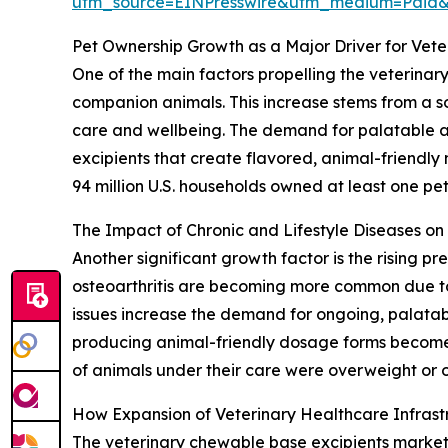
utm_source=EINPresswire&utm_medium=Paid
Pet Ownership Growth as a Major Driver for Vet
One of the main factors propelling the veterinar
companion animals. This increase stems from a so
care and wellbeing. The demand for palatable and
excipients that create flavored, animal-friendly
94 million U.S. households owned at least one pet,
The Impact of Chronic and Lifestyle Diseases o
Another significant growth factor is the rising p
osteoarthritis are becoming more common due to 
issues increase the demand for ongoing, palatab
producing animal-friendly dosage forms become 
of animals under their care were overweight or o
How Expansion of Veterinary Healthcare Infras
The veterinary chewable base excipients market is