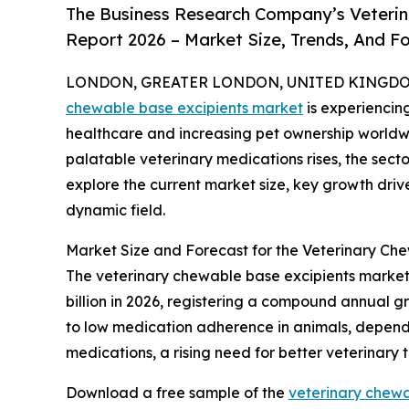
The Business Research Company’s Veterin
Report 2026 – Market Size, Trends, And F
LONDON, GREATER LONDON, UNITED KINGDOM, 
chewable base excipients market
is experiencin
healthcare and increasing pet ownership worldw
palatable veterinary medications rises, the secto
explore the current market size, key growth drive
dynamic field.
Market Size and Forecast for the Veterinary Ch
The veterinary chewable base excipients market h
billion in 2026, registering a compound annual gr
to low medication adherence in animals, dependen
medications, a rising need for better veterinary
Download a free sample of the
veterinary chewa