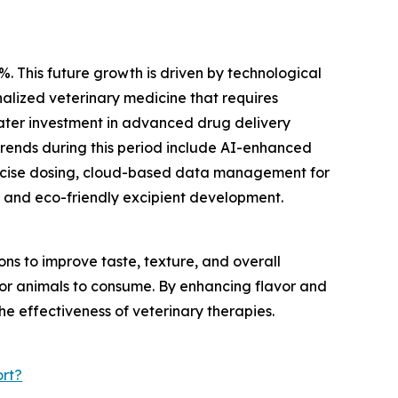
%. This future growth is driven by technological
alized veterinary medicine that requires
eater investment in advanced drug delivery
trends during this period include AI-enhanced
recise dosing, cloud-based data management for
 and eco-friendly excipient development.
s to improve taste, texture, and overall
 for animals to consume. By enhancing flavor and
he effectiveness of veterinary therapies.
rt?