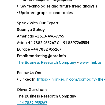
• Key technologies and future trend analysis
• Updated graphics and tables
Speak With Our Expert:
Saumya Sahay
Americas +1 310-496-7795
Asia +44 7882 955267 & +91 8897263534
Europe +44 7882 955267
Email: marketing@tbrc.info
The Business Research Company
-
www.thebusin
Follow Us On:
• LinkedIn:
https://in.linkedin.com/company/th
Oliver Guirdham
The Business Research Company
+44 7882 955267