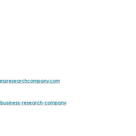
essresearchcompany.com
e-business-research-company