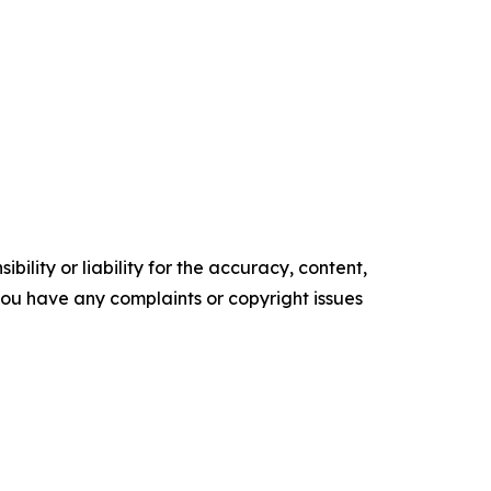
ility or liability for the accuracy, content,
f you have any complaints or copyright issues