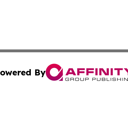
owered By
ubmit Press Release
Terms & Conditions
Copyright/DMCA
ba Affinity Group Publishing & International Manufacturin
Cookie Settings / Your Privacy Choices