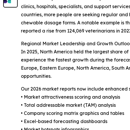
clinics, hospitals, specialists, and support servi
countries, more people are seeking regular and 
chewable dosage forms. A notable example is the 
reported a rise from 124,069 veterinarians in 202
Regional Market Leadership and Growth Outloo
In 2025, North America held the largest share of
experience the fastest growth during the forecas
Europe, Eastern Europe, North America, South A
opportunities.
Our 2026 market reports now include enhanced st
• Market attractiveness scoring and analysis
• Total addressable market (TAM) analysis
• Company scoring matrix graphics and tables
• Excel-based forecasting dashboards
• Market hotspots infographics