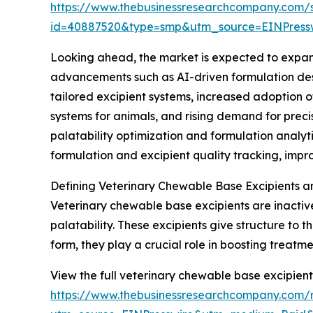
https://www.thebusinessresearchcompany.com/
id=40887520&type=smp&utm_source=EINPres
Looking ahead, the market is expected to expand 
advancements such as AI-driven formulation desi
tailored excipient systems, increased adoption 
systems for animals, and rising demand for prec
palatability optimization and formulation anal
formulation and excipient quality tracking, imp
Defining Veterinary Chewable Base Excipients a
Veterinary chewable base excipients are inactiv
palatability. These excipients give structure to
form, they play a crucial role in boosting treat
View the full veterinary chewable base excipient
https://www.thebusinessresearchcompany.com/r