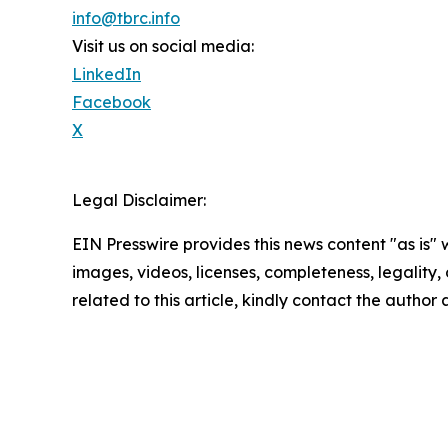
info@tbrc.info
Visit us on social media:
LinkedIn
Facebook
X
Legal Disclaimer:
EIN Presswire provides this news content "as is" 
images, videos, licenses, completeness, legality, o
related to this article, kindly contact the author