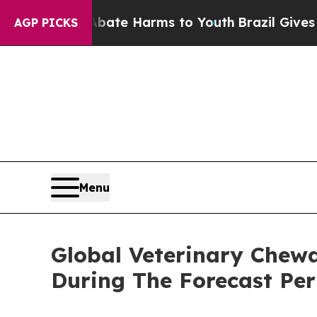
d to Abate Harms to Youth
Brazil Gives Parents S
AGP PICKS
Menu
Global Veterinary Chew
During The Forecast Per