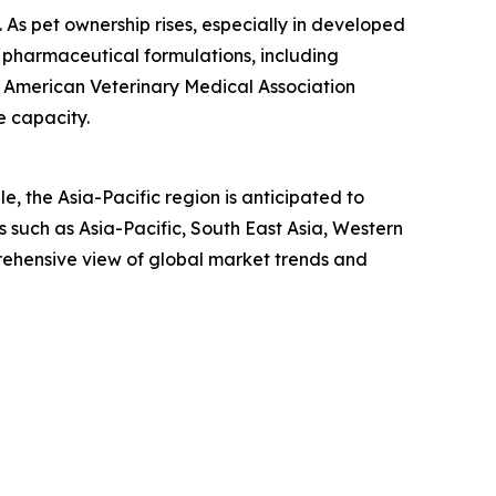
n. As pet ownership rises, especially in developed
 pharmaceutical formulations, including
he American Veterinary Medical Association
e capacity.
, the Asia-Pacific region is anticipated to
 such as Asia-Pacific, South East Asia, Western
rehensive view of global market trends and