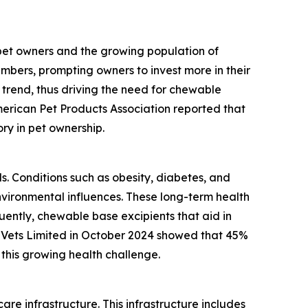
 pet owners and the growing population of
mbers, prompting owners to invest more in their
 trend, thus driving the need for chewable
merican Pet Products Association reported that
ory in pet ownership.
ls. Conditions such as obesity, diabetes, and
vironmental influences. These long-term health
ently, chewable base excipients that aid in
 Vets Limited in October 2024 showed that 45%
this growing health challenge.
re infrastructure. This infrastructure includes