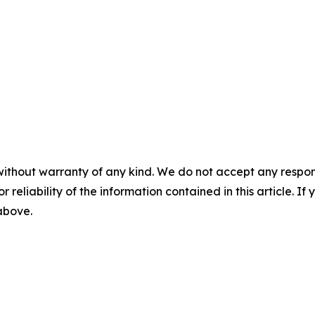
without warranty of any kind. We do not accept any responsib
r reliability of the information contained in this article. I
 above.