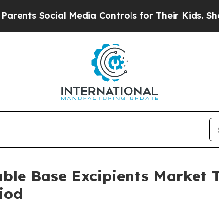
ocial Media Controls for Their Kids. Should the U
able Base Excipients Market
iod