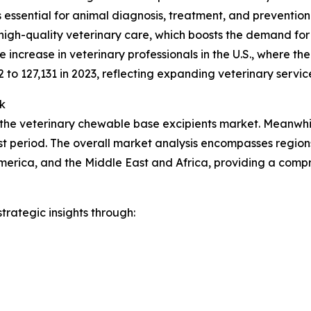
ces essential for animal diagnosis, treatment, and preventio
high-quality veterinary care, which boosts the demand for
increase in veterinary professionals in the U.S., where t
2 to 127,131 in 2023, reflecting expanding veterinary servic
k
 the veterinary chewable base excipients market. Meanwhile
t period. The overall market analysis encompasses regions
merica, and the Middle East and Africa, providing a comp
rategic insights through: