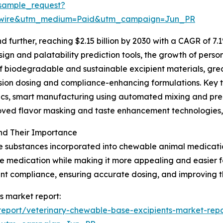
sample_request?
swire&utm_medium=Paid&utm_campaign=Jun_PR
further, reaching $2.15 billion by 2030 with a CAGR of 7.1
gn and palatability prediction tools, the growth of person
of biodegradable and sustainable excipient materials, gr
ision dosing and compliance-enhancing formulations. Key 
ytics, smart manufacturing using automated mixing and p
roved flavor masking and taste enhancement technologies,
nd Their Importance
e substances incorporated into chewable animal medication
 the medication while making it more appealing and easier
ment compliance, ensuring accurate dosing, and improving t
s market report:
eport/veterinary-chewable-base-excipients-market-repo