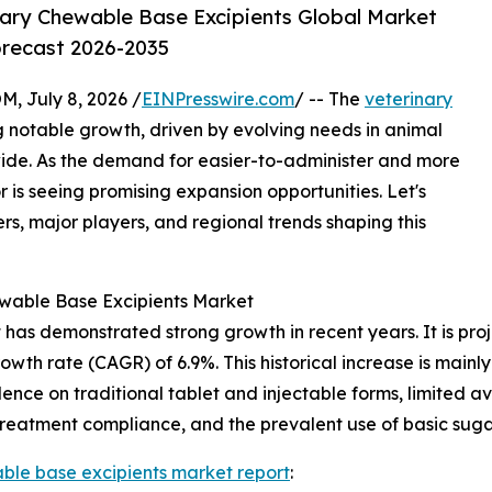
ary Chewable Base Excipients Global Market
orecast 2026-2035
July 8, 2026 /
EINPresswire.com
/ -- The
veterinary
g notable growth, driven by evolving needs in animal
ide. As the demand for easier-to-administer and more
r is seeing promising expansion opportunities. Let's
rs, major players, and regional trends shaping this
ewable Base Excipients Market
as demonstrated strong growth in recent years. It is projec
owth rate (CAGR) of 6.9%. This historical increase is mainly
ce on traditional tablet and injectable forms, limited ava
 treatment compliance, and the prevalent use of basic suga
ble base excipients market report
: