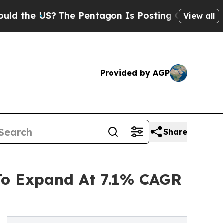
S?
The Pentagon Is Posting Cryptic Biblical Mes
View all
Provided by AGP
Share
 To Expand At 7.1% CAGR