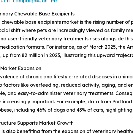
&utm_campaign=Jun_PR
erinary Chewable Base Excipients
y chewable base excipients market is the rising number of
cial shift where pets are increasingly viewed as family me
 user-friendly veterinary treatments rises alongside this
 medication formats. For instance, as of March 2025, the A
 up from 82 million in 2023, illustrating this upward traject
n Market Expansion
revalence of chronic and lifestyle-related diseases in anima
factors like overfeeding, reduced activity, aging, and en
le, and easy-to-administer veterinary treatments. Consequ
increasingly important. For example, data from Portland
bese, including 46% of dogs and 43% of cats, highlighting 
tructure Supports Market Growth
 also benefiting from the expansion of veterinary healthca