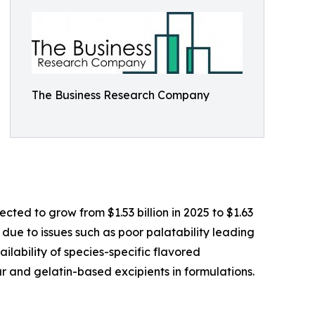
The Business Research Company
ted to grow from $1.53 billion in 2025 to $1.63
 due to issues such as poor palatability leading
ilability of species-specific flavored
r and gelatin-based excipients in formulations.