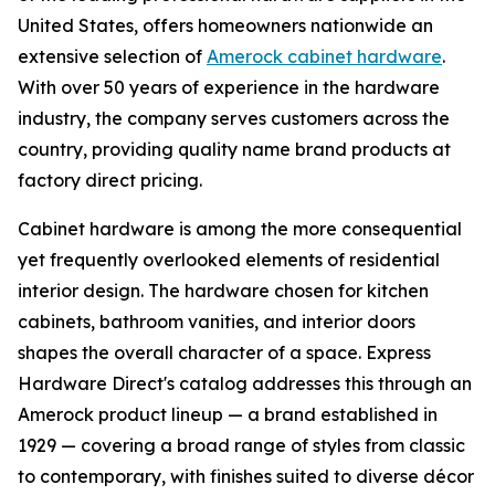
United States, offers homeowners nationwide an
extensive selection of
Amerock cabinet hardware
.
With over 50 years of experience in the hardware
industry, the company serves customers across the
country, providing quality name brand products at
factory direct pricing.
Cabinet hardware is among the more consequential
yet frequently overlooked elements of residential
interior design. The hardware chosen for kitchen
cabinets, bathroom vanities, and interior doors
shapes the overall character of a space. Express
Hardware Direct's catalog addresses this through an
Amerock product lineup — a brand established in
1929 — covering a broad range of styles from classic
to contemporary, with finishes suited to diverse décor