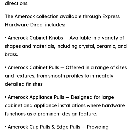
directions.
The Amerock collection available through Express
Hardware Direct includes:
• Amerock Cabinet Knobs — Available in a variety of
shapes and materials, including crystal, ceramic, and
brass.
• Amerock Cabinet Pulls — Offered in a range of sizes
and textures, from smooth profiles to intricately
detailed finishes.
• Amerock Appliance Pulls — Designed for large
cabinet and appliance installations where hardware
functions as a prominent design feature.
• Amerock Cup Pulls & Edge Pulls — Providing