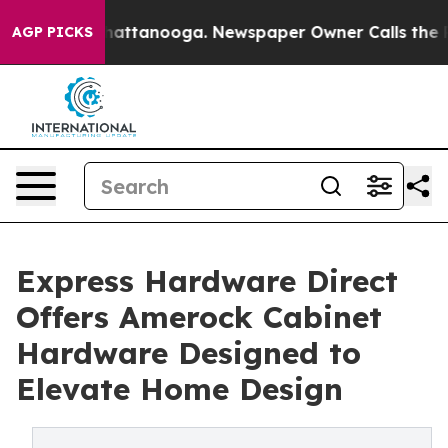
os in Chattanooga. Newspaper Owner Calls the People
AGP PICKS
Express Hardware Direct
Offers Amerock Cabinet
Hardware Designed to
Elevate Home Design