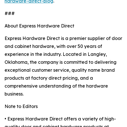
hardware-direct-blog
.
###
About Express Hardware Direct
Express Hardware Direct is a premier supplier of door
and cabinet hardware, with over 50 years of
experience in the industry. Located in Langley,
Oklahoma, the company is committed to delivering
exceptional customer service, quality name brand
products at factory direct pricing, and a
comprehensive understanding of the hardware
business.
Note to Editors
• Express Hardware Direct offers a variety of high-
quality door and cabinet hardware products at