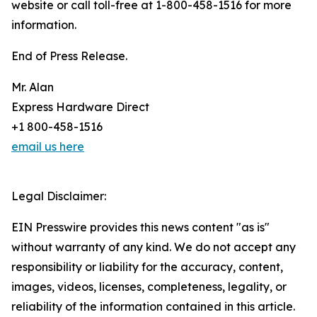
website or call toll-free at 1-800-458-1516 for more
information.
End of Press Release.
Mr. Alan
Express Hardware Direct
+1 800-458-1516
email us here
Legal Disclaimer:
EIN Presswire provides this news content "as is"
without warranty of any kind. We do not accept any
responsibility or liability for the accuracy, content,
images, videos, licenses, completeness, legality, or
reliability of the information contained in this article.