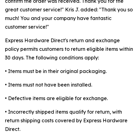
confirm the order was received. Thank you for the
great customer service!" Kris J. added: "Thank you so
much! You and your company have fantastic
customer service!"
Express Hardware Direct's return and exchange
policy permits customers to return eligible items within
30 days. The following conditions apply:
• Items must be in their original packaging.
• Items must not have been installed.
• Defective items are eligible for exchange.
• Incorrectly shipped items qualify for return, with
return shipping costs covered by Express Hardware
Direct.