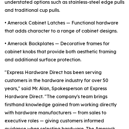
understated options such as stainless-steel edge pulls
and traditional cup pulls.
• Amerock Cabinet Latches — Functional hardware
that adds character to a range of cabinet designs.
• Amerock Backplates — Decorative frames for
cabinet knobs that provide both aesthetic framing
and additional surface protection.
"Express Hardware Direct has been serving
customers in the hardware industry for over 50
years," said Mr. Alan, Spokesperson at Express
Hardware Direct. "The company's team brings
firsthand knowledge gained from working directly
with hardware manufacturers — from sales to
executive roles — giving customers informed
guidance when selecting hardware. The Amerock