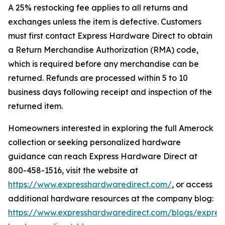
A 25% restocking fee applies to all returns and
exchanges unless the item is defective. Customers
must first contact Express Hardware Direct to obtain
a Return Merchandise Authorization (RMA) code,
which is required before any merchandise can be
returned. Refunds are processed within 5 to 10
business days following receipt and inspection of the
returned item.
Homeowners interested in exploring the full Amerock
collection or seeking personalized hardware
guidance can reach Express Hardware Direct at
800-458-1516, visit the website at
https://www.expresshardwaredirect.com/
, or access
additional hardware resources at the company blog:
https://www.expresshardwaredirect.com/blogs/expres