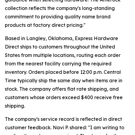
collection reflects the company's long-standing
commitment to providing quality name brand
products at factory direct pricing."
Based in Langley, Oklahoma, Express Hardware
Direct ships to customers throughout the United
States from multiple locations, routing each order
from the nearest facility carrying the required
inventory. Orders placed before 12:00 p.m. Central
Time typically ship the same day when items are in
stock. The company offers flat rate shipping, and
customers whose orders exceed $400 receive free
shipping.
The company's service record is reflected in direct
customer feedback. Navi P. shared: "I am writing to