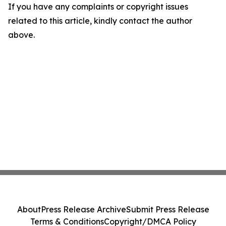
If you have any complaints or copyright issues
related to this article, kindly contact the author
above.
About
Press Release Archive
Submit Press Release
Terms & Conditions
Copyright/DMCA Policy