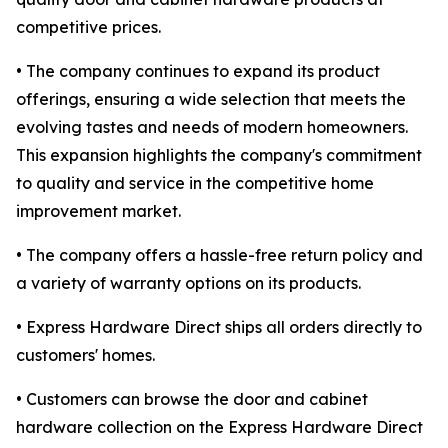
competitive prices.
• The company continues to expand its product
offerings, ensuring a wide selection that meets the
evolving tastes and needs of modern homeowners.
This expansion highlights the company's commitment
to quality and service in the competitive home
improvement market.
• The company offers a hassle-free return policy and
a variety of warranty options on its products.
• Express Hardware Direct ships all orders directly to
customers' homes.
• Customers can browse the door and cabinet
hardware collection on the Express Hardware Direct