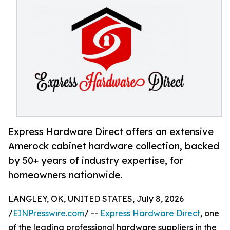
Express Hardware Direct offers an extensive
Amerock cabinet hardware collection, backed
by 50+ years of industry expertise, for
homeowners nationwide.
LANGLEY, OK, UNITED STATES, July 8, 2026
/
EINPresswire.com
/ --
Express Hardware Direct
, one
of the leading professional hardware suppliers in the