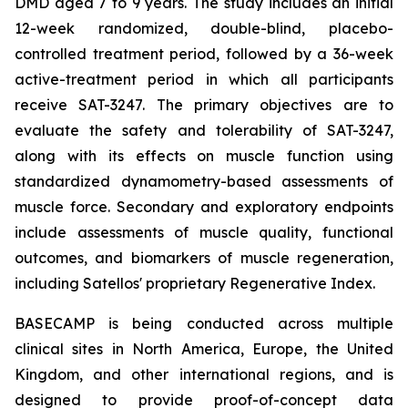
DMD aged 7 to 9 years. The study includes an initial
12-week randomized, double-blind, placebo-
controlled treatment period, followed by a 36-week
active-treatment period in which all participants
receive SAT-3247. The primary objectives are to
evaluate the safety and tolerability of SAT-3247,
along with its effects on muscle function using
standardized dynamometry-based assessments of
muscle force. Secondary and exploratory endpoints
include assessments of muscle quality, functional
outcomes, and biomarkers of muscle regeneration,
including Satellos' proprietary Regenerative Index.
BASECAMP is being conducted across multiple
clinical sites in North America, Europe, the United
Kingdom, and other international regions, and is
designed to provide proof-of-concept data