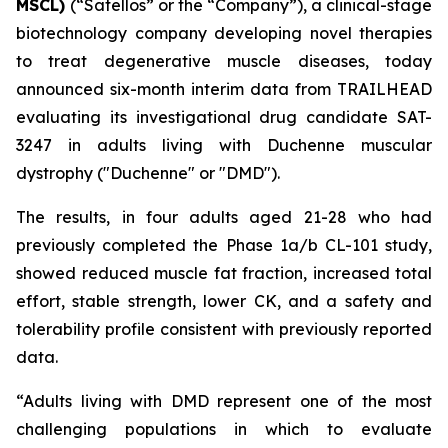
MSCL)
(“Satellos” or the “Company”), a clinical-stage
biotechnology company developing novel therapies
to treat degenerative muscle diseases, today
announced six-month interim data from TRAILHEAD
evaluating its investigational drug candidate SAT-
3247 in adults living with Duchenne muscular
dystrophy ("Duchenne" or "DMD").
The results, in four adults aged 21-28 who had
previously completed the Phase 1a/b CL-101 study,
showed reduced muscle fat fraction, increased total
effort, stable strength, lower CK, and a safety and
tolerability profile consistent with previously reported
data.
“Adults living with DMD represent one of the most
challenging populations in which to evaluate