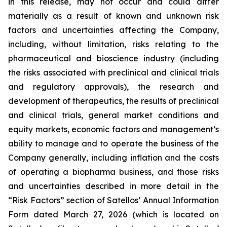
in this release, may not occur and could differ
materially as a result of known and unknown risk
factors and uncertainties affecting the Company,
including, without limitation, risks relating to the
pharmaceutical and bioscience industry (including
the risks associated with preclinical and clinical trials
and regulatory approvals), the research and
development of therapeutics, the results of preclinical
and clinical trials, general market conditions and
equity markets, economic factors and management’s
ability to manage and to operate the business of the
Company generally, including inflation and the costs
of operating a biopharma business, and those risks
and uncertainties described in more detail in the
“Risk Factors” section of Satellos’ Annual Information
Form dated March 27, 2026 (which is located on