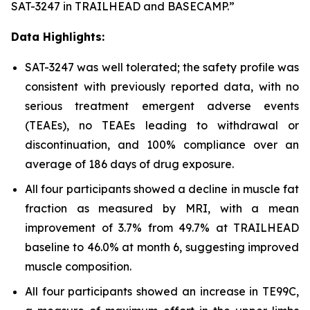
SAT-3247 in TRAILHEAD and BASECAMP.”
Data Highlights:
SAT-3247 was well tolerated; the safety profile was
consistent with previously reported data, with no
serious treatment emergent adverse events
(TEAEs), no TEAEs leading to withdrawal or
discontinuation, and 100% compliance over an
average of 186 days of drug exposure.
All four participants showed a decline in muscle fat
fraction as measured by MRI, with a mean
improvement of 3.7% from 49.7% at TRAILHEAD
baseline to 46.0% at month 6, suggesting improved
muscle composition.
All four participants showed an increase in TE99C,