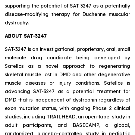
supporting the potential of SAT-3247 as a potentially
disease-modifying therapy for Duchenne muscular
dystrophy.
ABOUT SAT-3247
SAT-3247 is an investigational, proprietary, oral, small
molecule drug candidate being developed by
Satellos as a novel approach to regenerating
skeletal muscle lost in DMD and other degenerative
muscle diseases or injury conditions. Satellos is
advancing SAT-3247 as a potential treatment for
DMD that is independent of dystrophin regardless of
exon mutation status, with ongoing Phase 2 clinical
studies, including TRAILHEAD, an open-label study in
adult participants, and BASECAMP, a global,
randomized, placebo-controlled study in pediatric