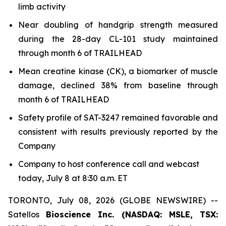
limb activity
Near doubling of handgrip strength measured
during the 28-day CL-101 study maintained
through month 6 of TRAILHEAD
Mean creatine kinase (CK), a biomarker of muscle
damage, declined 38% from baseline through
month 6 of TRAILHEAD
Safety profile of SAT-3247 remained favorable and
consistent with results previously reported by the
Company
Company to host conference call and webcast
today, July 8 at 8:30 a.m. ET
TORONTO, July 08, 2026 (GLOBE NEWSWIRE) --
Satellos
Bioscience Inc. (NASDAQ: MSLE, TSX: