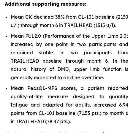
Additional supporting measures:
Mean CK declined 38% from CL-101 baseline (2130
u/l) through month 6 in TRAILHEAD (1315 u/l).
Mean PUL2.0 (Performance of the Upper Limb 2.0)
increased by one point in two participants and
remained stable in two participants from
TRAILHEAD baseline through month 6. In the
natural history of DMD, upper limb function is
generally expected to decline over time.
Mean PedsQL-MFS scores, a patient reported
quality-of-life measure designed to quantify
fatigue and adapted for adults, increased 6.94
points from CL-101 baseline (71.53 pts.) to month 6
in TRAILHEAD (78.47 pts.).