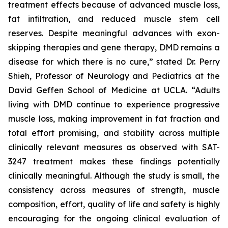
treatment effects because of advanced muscle loss,
fat infiltration, and reduced muscle stem cell
reserves. Despite meaningful advances with exon-
skipping therapies and gene therapy, DMD remains a
disease for which there is no cure,” stated Dr. Perry
Shieh, Professor of Neurology and Pediatrics at the
David Geffen School of Medicine at UCLA. “Adults
living with DMD continue to experience progressive
muscle loss, making improvement in fat fraction and
total effort promising, and stability across multiple
clinically relevant measures as observed with SAT-
3247 treatment makes these findings potentially
clinically meaningful. Although the study is small, the
consistency across measures of strength, muscle
composition, effort, quality of life and safety is highly
encouraging for the ongoing clinical evaluation of