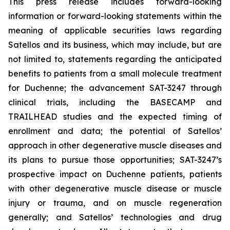
This press release includes forward-looking
information or forward-looking statements within the
meaning of applicable securities laws regarding
Satellos and its business, which may include, but are
not limited to, statements regarding the anticipated
benefits to patients from a small molecule treatment
for Duchenne; the advancement SAT-3247 through
clinical trials, including the BASECAMP and
TRAILHEAD studies and the expected timing of
enrollment and data; the potential of Satellos’
approach in other degenerative muscle diseases and
its plans to pursue those opportunities; SAT-3247’s
prospective impact on Duchenne patients, patients
with other degenerative muscle disease or muscle
injury or trauma, and on muscle regeneration
generally; and Satellos’ technologies and drug