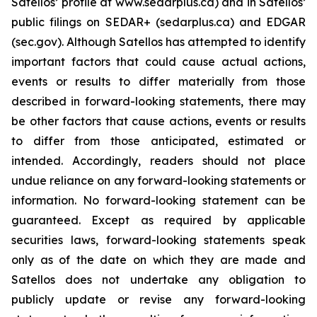
Satellos’ profile at www.sedarplus.ca) and in Satellos’
public filings on SEDAR+ (sedarplus.ca) and EDGAR
(sec.gov). Although Satellos has attempted to identify
important factors that could cause actual actions,
events or results to differ materially from those
described in forward-looking statements, there may
be other factors that cause actions, events or results
to differ from those anticipated, estimated or
intended. Accordingly, readers should not place
undue reliance on any forward-looking statements or
information. No forward-looking statement can be
guaranteed. Except as required by applicable
securities laws, forward-looking statements speak
only as of the date on which they are made and
Satellos does not undertake any obligation to
publicly update or revise any forward-looking