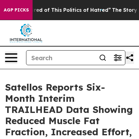
 Tired of This Politics of Hatred”
The Story Behind Tr
AGP PICKS
Satellos Reports Six-
Month Interim
TRAILHEAD Data Showing
Reduced Muscle Fat
Fraction, Increased Effort,