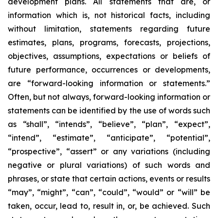
development plans. All statements that are, or
information which is, not historical facts, including
without limitation, statements regarding future
estimates, plans, programs, forecasts, projections,
objectives, assumptions, expectations or beliefs of
future performance, occurrences or developments,
are “forward-looking information or statements.”
Often, but not always, forward-looking information or
statements can be identified by the use of words such
as “shall”, “intends”, “believe”, “plan”, “expect”,
“intend”, “estimate”, “anticipate”, “potential”,
“prospective”, “assert” or any variations (including
negative or plural variations) of such words and
phrases, or state that certain actions, events or results
“may”, “might”, “can”, “could”, “would” or “will” be
taken, occur, lead to, result in, or, be achieved. Such