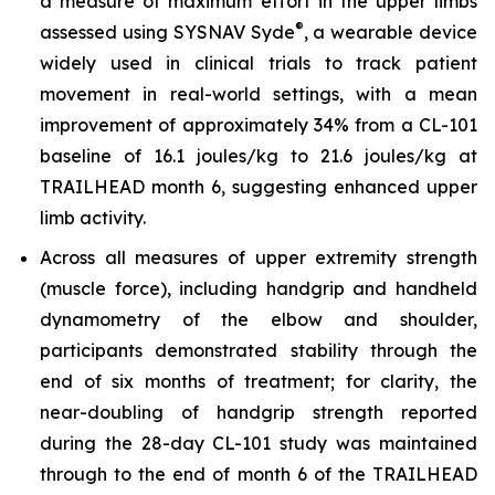
a measure of maximum effort in the upper limbs
®
assessed using SYSNAV Syde
, a wearable device
widely used in clinical trials to track patient
movement in real-world settings, with a mean
improvement of approximately 34% from a CL-101
baseline of 16.1 joules/kg to 21.6 joules/kg at
TRAILHEAD month 6, suggesting enhanced upper
limb activity.
Across all measures of upper extremity strength
(muscle force), including handgrip and handheld
dynamometry of the elbow and shoulder,
participants demonstrated stability through the
end of six months of treatment; for clarity, the
near-doubling of handgrip strength reported
during the 28-day CL-101 study was maintained
through to the end of month 6 of the TRAILHEAD