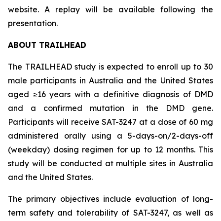
website. A replay will be available following the
presentation.
ABOUT TRAILHEAD
The TRAILHEAD study is expected to enroll up to 30
male participants in Australia and the United States
aged ≥16 years with a definitive diagnosis of DMD
and a confirmed mutation in the DMD gene.
Participants will receive SAT-3247 at a dose of 60 mg
administered orally using a 5-days-on/2-days-off
(weekday) dosing regimen for up to 12 months. This
study will be conducted at multiple sites in Australia
and the United States.
The primary objectives include evaluation of long-
term safety and tolerability of SAT-3247, as well as