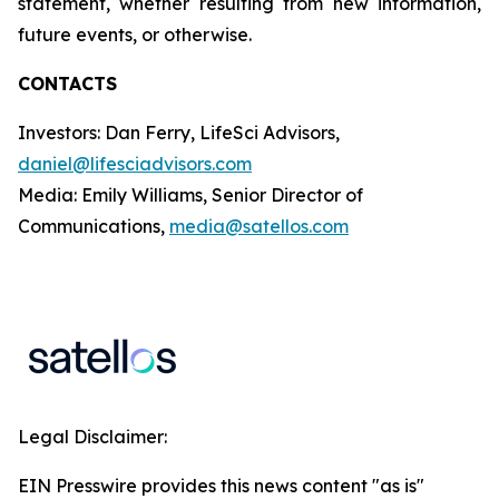
statement, whether resulting from new information,
future events, or otherwise.
CONTACTS
Investors: Dan Ferry, LifeSci Advisors,
daniel@lifesciadvisors.com
Media: Emily Williams, Senior Director of
Communications,
media@satellos.com
Legal Disclaimer:
EIN Presswire provides this news content "as is"