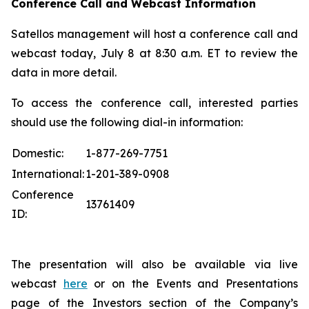
Conference Call and Webcast Information
Satellos management will host a conference call and
webcast today, July 8 at 8:30 a.m. ET to review the
data in more detail.
To access the conference call, interested parties
should use the following dial-in information:
Domestic:
1-877-269-7751
International:
1-201-389-0908
Conference
13761409
ID:
The presentation will also be available via live
webcast
here
or on the Events and Presentations
page of the Investors section of the Company’s