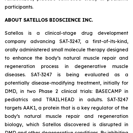
participants.
ABOUT SATELLOS BIOSCIENCE INC.
Satellos is a clinical-stage drug development
company advancing SAT-3247, a first-of-its-kind,
orally administered small molecule therapy designed
to enhance the body’s natural muscle repair and
regeneration process in degenerative muscle
diseases. SAT-3247 is being evaluated as a
potentially disease-modifying treatment, initially for
DMD, in two Phase 2 clinical trials: BASECAMP in
pediatrics and TRAILHEAD in adults. SAT-3247
targets AAK1, a protein that is a key regulator of the
body’s natural muscle repair and regeneration
biology, which Satellos discovered is disrupted in
DMD and other degenerative conditions. By inhibiting