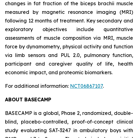
changes in fat fraction of the biceps brachii muscle
measured by magnetic resonance imaging (MRI)
following 12 months of treatment. Key secondary and
exploratory objectives include quantitative
assessments of muscle composition via MRI, muscle
force by dynamometry, physical activity and function
via limb sensors and PUL 2.0, pulmonary function,
participant and caregiver quality of life, health
economic impact, and proteomic biomarkers.
For additional information:
NCT06867107
.
ABOUT BASECAMP
BASECAMP is a global, Phase 2, randomized, double-
blind, placebo-controlled, proof-of-concept clinical
study evaluating SAT-3247 in ambulatory boys with