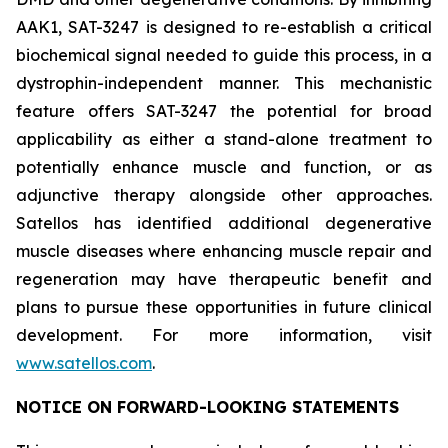
AAK1, SAT-3247 is designed to re-establish a critical
biochemical signal needed to guide this process, in a
dystrophin-independent manner. This mechanistic
feature offers SAT-3247 the potential for broad
applicability as either a stand-alone treatment to
potentially enhance muscle and function, or as
adjunctive therapy alongside other approaches.
Satellos has identified additional degenerative
muscle diseases where enhancing muscle repair and
regeneration may have therapeutic benefit and
plans to pursue these opportunities in future clinical
development. For more information, visit
www.satellos.com
.
NOTICE ON FORWARD-LOOKING STATEMENTS