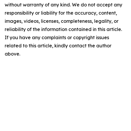
without warranty of any kind. We do not accept any
responsibility or liability for the accuracy, content,
images, videos, licenses, completeness, legality, or
reliability of the information contained in this article.
If you have any complaints or copyright issues
related to this article, kindly contact the author
above.