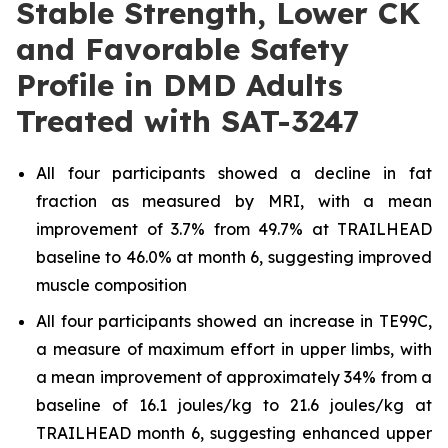
Stable Strength, Lower CK
and Favorable Safety
Profile in DMD Adults
Treated with SAT-3247
All four participants showed a decline in fat
fraction as measured by MRI, with a mean
improvement of 3.7% from 49.7% at TRAILHEAD
baseline to 46.0% at month 6, suggesting improved
muscle composition
All four participants showed an increase in TE99C,
a measure of maximum effort in upper limbs, with
a mean improvement of approximately 34% from a
baseline of 16.1 joules/kg to 21.6 joules/kg at
TRAILHEAD month 6, suggesting enhanced upper