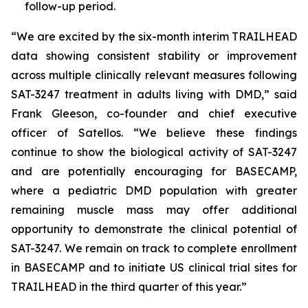
follow-up period.
“We are excited by the six-month interim TRAILHEAD
data showing consistent stability or improvement
across multiple clinically relevant measures following
SAT-3247 treatment in adults living with DMD,” said
Frank Gleeson, co-founder and chief executive
officer of Satellos. “We believe these findings
continue to show the biological activity of SAT-3247
and are potentially encouraging for BASECAMP,
where a pediatric DMD population with greater
remaining muscle mass may offer additional
opportunity to demonstrate the clinical potential of
SAT-3247. We remain on track to complete enrollment
in BASECAMP and to initiate US clinical trial sites for
TRAILHEAD in the third quarter of this year.”