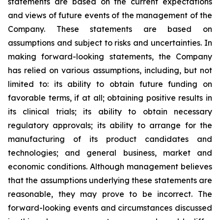
statements are based on the current expectations
and views of future events of the management of the
Company. These statements are based on
assumptions and subject to risks and uncertainties. In
making forward-looking statements, the Company
has relied on various assumptions, including, but not
limited to: its ability to obtain future funding on
favorable terms, if at all; obtaining positive results in
its clinical trials; its ability to obtain necessary
regulatory approvals; its ability to arrange for the
manufacturing of its product candidates and
technologies; and general business, market and
economic conditions. Although management believes
that the assumptions underlying these statements are
reasonable, they may prove to be incorrect. The
forward-looking events and circumstances discussed