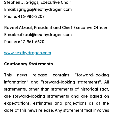
Stephen J. Griggs, Executive Chair
Email: sgriggs@nexthydrogen.com
Phone: 416-986-2207
Raveel Afzaal, President and Chief Executive Officer
Email: rafzaal@nexthydrogen.com
Phone: 647-961-6620
www.nexthydrogen.com
Cautionary Statements
This news release contains “forward-looking
information” and “forward-looking statements”. All
statements, other than statements of historical fact,
are forward-looking statements and are based on
expectations, estimates and projections as at the
date of this news release. Any statement that involves