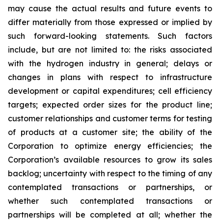
may cause the actual results and future events to
differ materially from those expressed or implied by
such forward-looking statements. Such factors
include, but are not limited to: the risks associated
with the hydrogen industry in general; delays or
changes in plans with respect to infrastructure
development or capital expenditures; cell efficiency
targets; expected order sizes for the product line;
customer relationships and customer terms for testing
of products at a customer site; the ability of the
Corporation to optimize energy efficiencies; the
Corporation’s available resources to grow its sales
backlog; uncertainty with respect to the timing of any
contemplated transactions or partnerships, or
whether such contemplated transactions or
partnerships will be completed at all; whether the