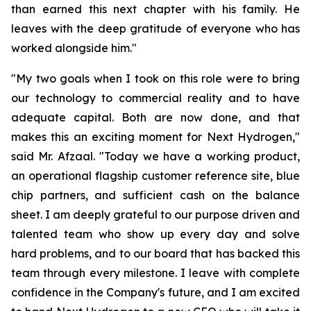
than earned this next chapter with his family. He
leaves with the deep gratitude of everyone who has
worked alongside him."
"My two goals when I took on this role were to bring
our technology to commercial reality and to have
adequate capital. Both are now done, and that
makes this an exciting moment for Next Hydrogen,"
said Mr. Afzaal. "Today we have a working product,
an operational flagship customer reference site, blue
chip partners, and sufficient cash on the balance
sheet. I am deeply grateful to our purpose driven and
talented team who show up every day and solve
hard problems, and to our board that has backed this
team through every milestone. I leave with complete
confidence in the Company's future, and I am excited