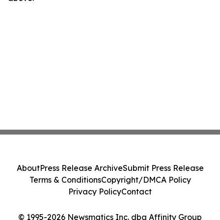
About
Press Release Archive
Submit Press Release
Terms & Conditions
Copyright/DMCA Policy
Privacy Policy
Contact
© 1995-2026 Newsmatics Inc. dba Affinity Group