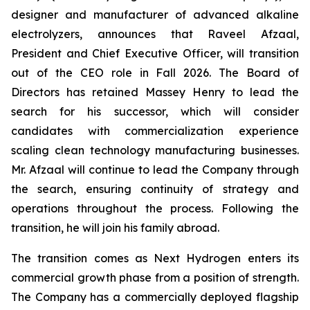
designer and manufacturer of advanced alkaline
electrolyzers, announces that Raveel Afzaal,
President and Chief Executive Officer, will transition
out of the CEO role in Fall 2026. The Board of
Directors has retained Massey Henry to lead the
search for his successor, which will consider
candidates with commercialization experience
scaling clean technology manufacturing businesses.
Mr. Afzaal will continue to lead the Company through
the search, ensuring continuity of strategy and
operations throughout the process. Following the
transition, he will join his family abroad.
The transition comes as Next Hydrogen enters its
commercial growth phase from a position of strength.
The Company has a commercially deployed flagship