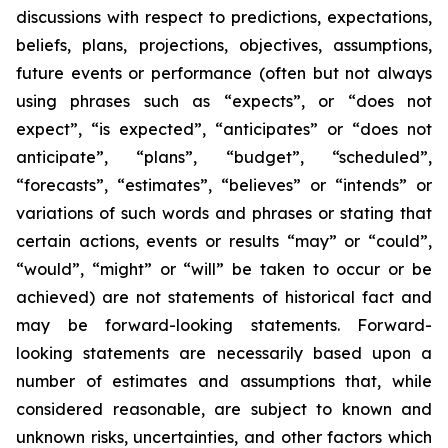
discussions with respect to predictions, expectations,
beliefs, plans, projections, objectives, assumptions,
future events or performance (often but not always
using phrases such as “expects”, or “does not
expect”, “is expected”, “anticipates” or “does not
anticipate”, “plans”, “budget”, “scheduled”,
“forecasts”, “estimates”, “believes” or “intends” or
variations of such words and phrases or stating that
certain actions, events or results “may” or “could”,
“would”, “might” or “will” be taken to occur or be
achieved) are not statements of historical fact and
may be forward-looking statements. Forward-
looking statements are necessarily based upon a
number of estimates and assumptions that, while
considered reasonable, are subject to known and
unknown risks, uncertainties, and other factors which