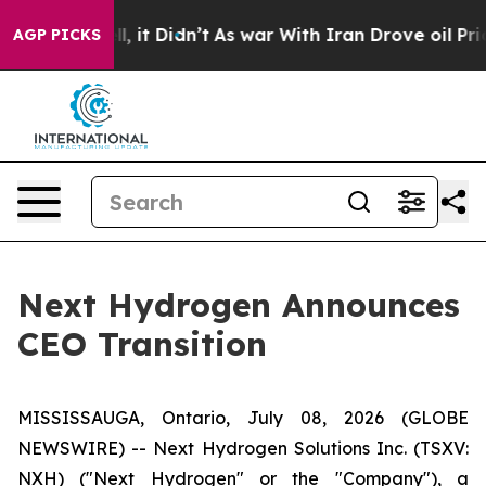
 Well, it Didn’t
As war With Iran Drove oil Prices H
AGP PICKS
Next Hydrogen Announces
CEO Transition
MISSISSAUGA, Ontario, July 08, 2026 (GLOBE
NEWSWIRE) -- Next Hydrogen Solutions Inc. (TSXV:
NXH) ("Next Hydrogen" or the "Company"), a