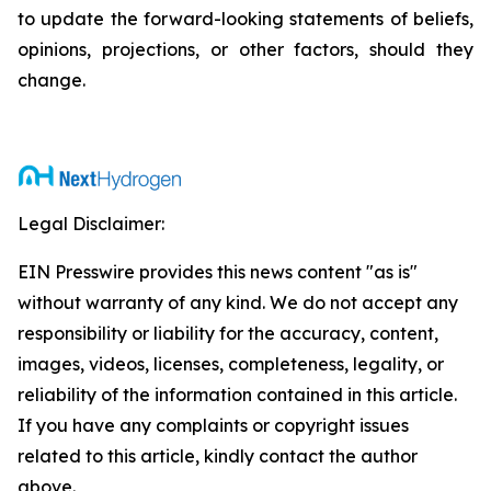
to update the forward-looking statements of beliefs,
opinions, projections, or other factors, should they
change.
Legal Disclaimer:
EIN Presswire provides this news content "as is"
without warranty of any kind. We do not accept any
responsibility or liability for the accuracy, content,
images, videos, licenses, completeness, legality, or
reliability of the information contained in this article.
If you have any complaints or copyright issues
related to this article, kindly contact the author
above.