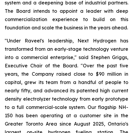
system and a deepening base of industrial partners.
The Board intends to appoint a leader with deep
commercialization experience to build on this
foundation and scale the business in the years ahead.
"Under Raveel's leadership, Next Hydrogen has
transformed from an early-stage technology venture
into a commercial enterprise," said Stephen Griggs,
Executive Chair of the Board. "Over the past five
years, the Company raised close to $90 million in
capital, grew its team from a handful of people to
nearly fifty, and advanced its patented high current
density electrolyzer technology from early prototype
to a full commercial-scale system. Our flagship NH-
150 has been operating at a customer site in the
Greater Toronto Area since August 2025, Ontario's
largest on-site hydrogen fueling station. The