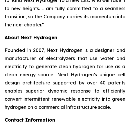
to hand Next Hydrogen to a new CEO who will take it
to new heights. I am fully committed to a seamless
transition, so the Company carries its momentum into
the next chapter."
About Next Hydrogen
Founded in 2007, Next Hydrogen is a designer and
manufacturer of electrolyzers that use water and
electricity to generate clean hydrogen for use as a
clean energy source. Next Hydrogen’s unique cell
design architecture supported by over 40 patents
enables superior dynamic response to efficiently
convert intermittent renewable electricity into green
hydrogen on a commercial infrastructure scale.
Contact Information