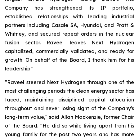
Company has strengthened its IP portfolio,
established relationships with leading industrial
partners including Casale SA, Hyundai, and Pratt &
Whitney, and secured repeat orders in the nuclear
fusion sector. Raveel leaves Next Hydrogen
capitalized, commercially validated, and ready for
growth. On behalf of the Board, I thank him for his
leadership."
"Raveel steered Next Hydrogen through one of the
most challenging periods the clean energy sector has
faced, maintaining disciplined capital allocation
throughout and never losing sight of the Company's
long-term value," said Allan Mackenzie, former Chair
of the Board. "He did so while living apart from his
young family for the past two years and has more