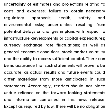
uncertainty of estimates and projections relating to
costs and expenses; failure to obtain necessary
regulatory approvals; health, safety and
environmental risks; uncertainties resulting from
potential delays or changes in plans with respect to
infrastructure developments or capital expenditures;
currency exchange rate fluctuations; as well as
general economic conditions, stock market volatility
and the ability to access sufficient capital. There can
be no assurance that such statements will prove to be
accurate, as actual results and future events could
differ materially from those anticipated in such
statements. Accordingly, readers should not place
undue reliance on the forward-looking statements
and information contained in this news release.
Except as required by law, there will be no obligation