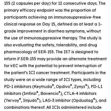
155 (2 capsules per day) for 12 consecutive days. The
primary efficacy endpoint was the proportion of
participants achieving an immunosuppressive-free
clinical response on Day 15, defined as at least a 1-
grade improvement in diarrhea symptoms, without
the use of immunosuppressive therapy. The study is
also evaluating the safety, tolerability, and drug
pharmacology of SER-155. The IST is designed to
inform if SER-155 may provide an alternate treatment
for irEC with the potential to prevent interruption of
the patient’s ICI cancer treatment. Participants in the
study were on a wide range of ICI types, including
®
®
®
PD-1 inhibitors (Keytruda
, Opdivo
, Zynyz
), PD-L1
®
®
inhibitors (Imfinzi
, Bavencio
), CTLA-4 inhibitors
®
®
®
(Yervoy
, Imjudo
), LAG-3 inhibitor (Opdualag
), and
combinations thereof. All ICIs administered include