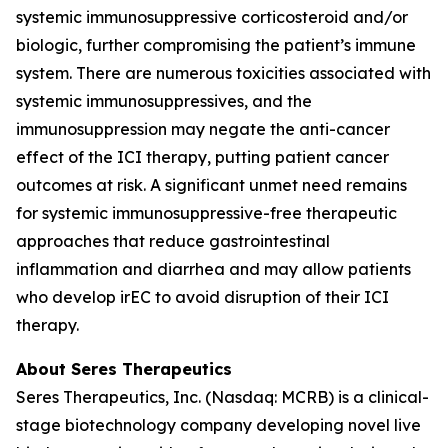
systemic immunosuppressive corticosteroid and/or
biologic, further compromising the patient’s immune
system. There are numerous toxicities associated with
systemic immunosuppressives, and the
immunosuppression may negate the anti-cancer
effect of the ICI therapy, putting patient cancer
outcomes at risk. A significant unmet need remains
for systemic immunosuppressive-free therapeutic
approaches that reduce gastrointestinal
inflammation and diarrhea and may allow patients
who develop irEC to avoid disruption of their ICI
therapy.
About Seres Therapeutics
Seres Therapeutics, Inc. (Nasdaq: MCRB) is a clinical-
stage biotechnology company developing novel live