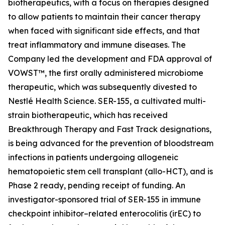
biotherapeutics, with a focus on therapies designed
to allow patients to maintain their cancer therapy
when faced with significant side effects, and that
treat inflammatory and immune diseases. The
Company led the development and FDA approval of
VOWST™, the first orally administered microbiome
therapeutic, which was subsequently divested to
Nestlé Health Science. SER-155, a cultivated multi-
strain biotherapeutic, which has received
Breakthrough Therapy and Fast Track designations,
is being advanced for the prevention of bloodstream
infections in patients undergoing allogeneic
hematopoietic stem cell transplant (allo-HCT), and is
Phase 2 ready, pending receipt of funding. An
investigator-sponsored trial of SER-155 in immune
checkpoint inhibitor–related enterocolitis (irEC) to