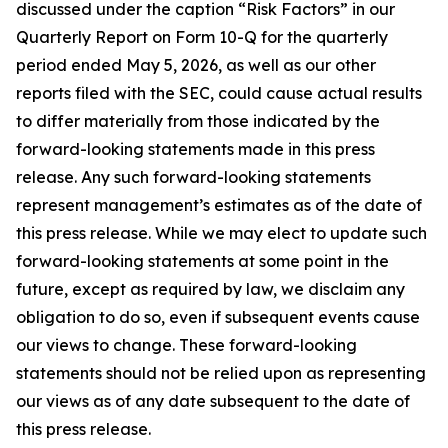
discussed under the caption “Risk Factors” in our
Quarterly Report on Form 10-Q for the quarterly
period ended May 5, 2026, as well as our other
reports filed with the SEC, could cause actual results
to differ materially from those indicated by the
forward-looking statements made in this press
release. Any such forward-looking statements
represent management’s estimates as of the date of
this press release. While we may elect to update such
forward-looking statements at some point in the
future, except as required by law, we disclaim any
obligation to do so, even if subsequent events cause
our views to change. These forward-looking
statements should not be relied upon as representing
our views as of any date subsequent to the date of
this press release.