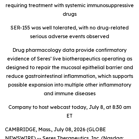
requiring treatment with systemic immunosuppressive
drugs
SER-155 was well tolerated, with no drug-related
serious adverse events observed
Drug pharmacology data provide confirmatory
evidence of Seres’ live biotherapeutics operating as
designed to repair the mucosal epithelial barrier and
reduce gastrointestinal inflammation, which supports
possible expansion into multiple other inflammatory
and immune diseases
Company to host webcast today, July 8, at 8:30 am
ET
CAMBRIDGE, Mass., July 08, 2026 (GLOBE
NEWSWIRE) -- Seres Therapeutics, Inc. (Nasdaq: