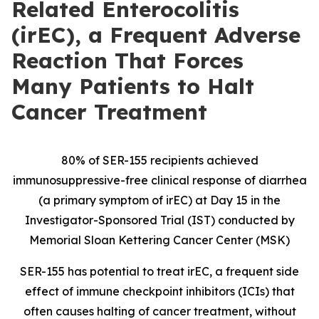
Related Enterocolitis
(irEC), a Frequent Adverse
Reaction That Forces
Many Patients to Halt
Cancer Treatment
80% of SER-155 recipients achieved
immunosuppressive-free clinical response of diarrhea
(a primary symptom of irEC) at Day 15 in the
Investigator-Sponsored Trial (IST) conducted by
Memorial Sloan Kettering Cancer Center (MSK)
SER-155 has potential to
treat irEC, a frequent side
effect of immune checkpoint inhibitors (ICIs) that
often causes halting of cancer treatment, without