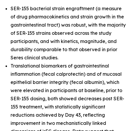
SER-155 bacterial strain engraftment (a measure
of drug pharmacokinetics and strain growth in the
gastrointestinal tract) was robust, with the majority
of SER-155 strains observed across the study
participants, and with kinetics, magnitude, and
durability comparable to that observed in prior
Seres clinical studies.
Translational biomarkers of gastrointestinal
inflammation (fecal calprotectin) and of mucosal
epithelial barrier integrity (fecal albumin), which
were elevated in participants at baseline, prior to
SER-155 dosing, both showed decreases post SER-
155 treatment, with statistically significant
reductions achieved by Day 43, reflecting
improvement in two mechanistically linked