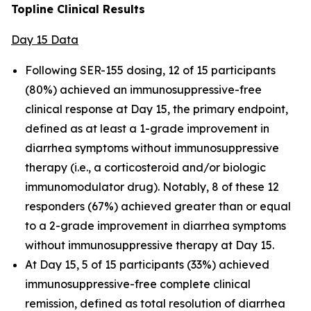
Topline Clinical Results
Day 15 Data
Following SER-155 dosing, 12 of 15 participants
(80%) achieved an immunosuppressive-free
clinical response at Day 15, the primary endpoint,
defined as at least a 1-grade improvement in
diarrhea symptoms without immunosuppressive
therapy (i.e., a corticosteroid and/or biologic
immunomodulator drug). Notably, 8 of these 12
responders (67%) achieved greater than or equal
to a 2-grade improvement in diarrhea symptoms
without immunosuppressive therapy at Day 15.
At Day 15, 5 of 15 participants (33%) achieved
immunosuppressive-free complete clinical
remission, defined as total resolution of diarrhea