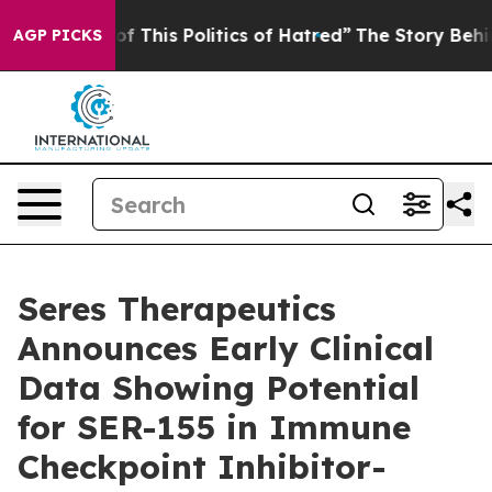
of This Politics of Hatred”
The Story Behind Trump’s T
AGP PICKS
Seres Therapeutics
Announces Early Clinical
Data Showing Potential
for SER-155 in Immune
Checkpoint Inhibitor-