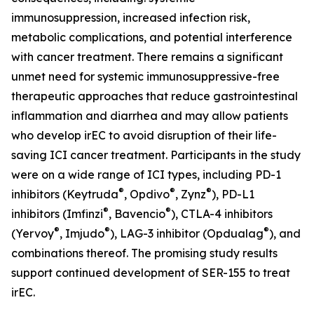
immunosuppression, increased infection risk,
metabolic complications, and potential interference
with cancer treatment. There remains a significant
unmet need for systemic immunosuppressive-free
therapeutic approaches that reduce gastrointestinal
inflammation and diarrhea and may allow patients
who develop irEC to avoid disruption of their life-
saving ICI cancer treatment. Participants in the study
were on a wide range of ICI types, including PD-1
®
®
®
inhibitors (Keytruda
, Opdivo
, Zynz
), PD-L1
®
®
inhibitors (Imfinzi
, Bavencio
), CTLA-4 inhibitors
®
®
®
(Yervoy
, Imjudo
), LAG-3 inhibitor (Opdualag
), and
combinations thereof. The promising study results
support continued development of SER-155 to treat
irEC.