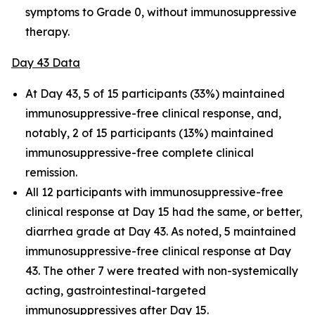
symptoms to Grade 0, without immunosuppressive
therapy.
Day 43 Data
At Day 43, 5 of 15 participants (33%) maintained
immunosuppressive-free clinical response, and,
notably, 2 of 15 participants (13%) maintained
immunosuppressive-free complete clinical
remission.
All 12 participants with immunosuppressive-free
clinical response at Day 15 had the same, or better,
diarrhea grade at Day 43. As noted, 5 maintained
immunosuppressive-free clinical response at Day
43. The other 7 were treated with non-systemically
acting, gastrointestinal-targeted
immunosuppressives after Day 15.