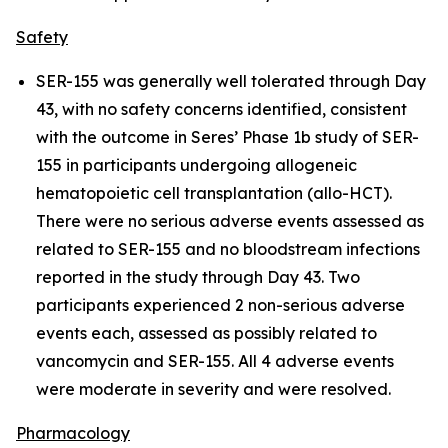
Safety
SER-155 was generally well tolerated through Day
43, with no safety concerns identified, consistent
with the outcome in Seres’ Phase 1b study of SER-
155 in participants undergoing allogeneic
hematopoietic cell transplantation (allo-HCT).
There were no serious adverse events assessed as
related to SER-155 and no bloodstream infections
reported in the study through Day 43. Two
participants experienced 2 non-serious adverse
events each, assessed as possibly related to
vancomycin and SER-155. All 4 adverse events
were moderate in severity and were resolved.
Pharmacology