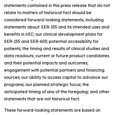
statements contained in this press release that do not
relate to matters of historical fact should be
considered forward-looking statements, including
statements about: SER-155 and its intended uses and
benefits in irEC; our clinical development plans for
SER-155 and SER-603; potential accessibility for
patients; the timing and results of clinical studies and
data readouts; current or future product candidates
and their potential impacts and outcomes;
engagement with potential partners and financing
sources; our ability to access capital to advance our
programs; our planned strategic focus; the
anticipated timing of any of the foregoing; and other
statements that are not historical fact.
These forward-looking statements are based on