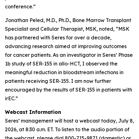
conference.”
Jonathan Peled, M.D., Ph.D., Bone Marrow Transplant
Specialist and Cellular Therapist, MSK, noted, “MSK
has partnered with Seres for over a decade,
advancing research aimed at improving outcomes
for cancer patients. As an investigator in Seres’ Phase
1b study of SER-155 in allo-HCT, I observed the
meaningful reduction in bloodstream infections in
patients receiving SER-155. I am now further
encouraged by the results of SER-155 in patients with
irEC.”
Webcast Information
Seres’ management will host a webcast today, July 8,
2026, at 8:30 a.m. ET. To listen to the audio portion of
the webcast, please dial 800-715-9871 (domestic) or