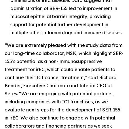
dimensions of irEC disease. Data suggest that
administration of SER-155 led to improvement in
mucosal epithelial barrier integrity, providing
support for potential further development in
multiple other inflammatory and immune diseases.
“We are extremely pleased with the study data from
our long-time collaborator, MSK, which highlight SER-
155’s potential as a non-immunosuppressive
treatment for irEC, which could enable patients to
continue their ICI cancer treatment,” said Richard
Kender, Executive Chairman and Interim CEO of
Seres. “We are engaging with potential partners,
including companies with ICI franchises, as we
evaluate next steps for the development of SER-155
in irEC. We also continue to engage with potential
collaborators and financing partners as we seek