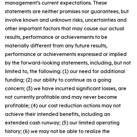
management’s current expectations. These
statements are neither promises nor guarantees, but
involve known and unknown risks, uncertainties and
other important factors that may cause our actual
results, performance or achievements to be
materially different from any future results,
performance or achievements expressed or implied
by the forward-looking statements, including, but not
limited to, the following: (1) our need for additional
funding; (2) our ability to continue as a going
concern; (3) we have incurred significant losses, are
not currently profitable and may never become
profitable; (4) our cost reduction actions may not
achieve their intended benefits, including an
extended cash runway; (5) our limited operating
history; (6) we may not be able to realize the