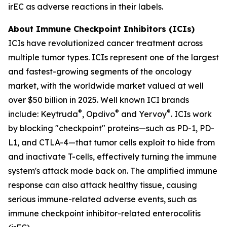
irEC as adverse reactions in their labels.
About Immune Checkpoint Inhibitors (ICIs)
ICIs have revolutionized cancer treatment across
multiple tumor types. ICIs represent one of the largest
and fastest-growing segments of the oncology
market, with the worldwide market valued at well
over $50 billion in 2025. Well known ICI brands
®
®
®
include: Keytruda
, Opdivo
and Yervoy
. ICIs work
by blocking "checkpoint" proteins—such as PD-1, PD-
L1, and CTLA-4—that tumor cells exploit to hide from
and inactivate T-cells, effectively turning the immune
system's attack mode back on. The amplified immune
response can also attack healthy tissue, causing
serious immune-related adverse events, such as
immune checkpoint inhibitor-related enterocolitis