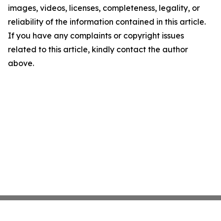
images, videos, licenses, completeness, legality, or
reliability of the information contained in this article.
If you have any complaints or copyright issues
related to this article, kindly contact the author
above.