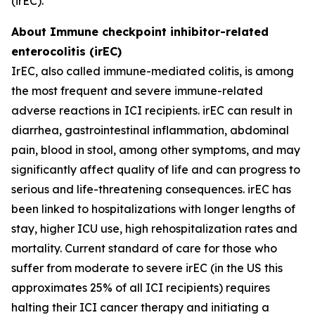
(irEC).
About Immune checkpoint inhibitor-related
enterocolitis (irEC)
IrEC, also called immune-mediated colitis, is among
the most frequent and severe immune-related
adverse reactions in ICI recipients. irEC can result in
diarrhea, gastrointestinal inflammation, abdominal
pain, blood in stool, among other symptoms, and may
significantly affect quality of life and can progress to
serious and life-threatening consequences. irEC has
been linked to hospitalizations with longer lengths of
stay, higher ICU use, high rehospitalization rates and
mortality. Current standard of care for those who
suffer from moderate to severe irEC (in the US this
approximates 25% of all ICI recipients) requires
halting their ICI cancer therapy and initiating a