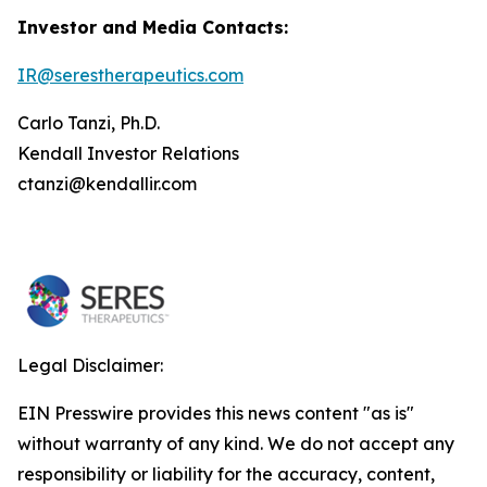
Investor and Media Contacts:
IR@serestherapeutics.com
Carlo Tanzi, Ph.D.
Kendall Investor Relations
ctanzi@kendallir.com
Legal Disclaimer:
EIN Presswire provides this news content "as is"
without warranty of any kind. We do not accept any
responsibility or liability for the accuracy, content,