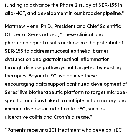
funding to advance the Phase 2 study of SER-155 in
allo-HCT, and development in our broader pipeline.”
Matthew Henn, Ph.D., President and Chief Scientific
Officer of Seres added, “These clinical and
pharmacological results underscore the potential of
SER-155 to address mucosal epithelial barrier
dysfunction and gastrointestinal inflammation
through disease pathways not targeted by existing
therapies. Beyond irEC, we believe these
encouraging data support continued development of
Seres’ live biotherapeutic platform to target microbe-
specific functions linked to multiple inflammatory and
immune diseases in addition to irEC, such as
ulcerative colitis and Crohn’s disease.”
“Patients receiving ICI treatment who develop irEC