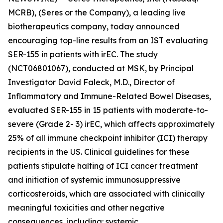
MCRB), (Seres or the Company), a leading live
biotherapeutics company, today announced
encouraging top-line results from an IST evaluating
SER-155 in patients with irEC. The study
(NCT06801067), conducted at MSK, by Principal
Investigator David Faleck, M.D., Director of
Inflammatory and Immune-Related Bowel Diseases,
evaluated SER-155 in 15 patients with moderate-to-
severe (Grade 2- 3) irEC, which affects approximately
25% of all immune checkpoint inhibitor (ICI) therapy
recipients in the US. Clinical guidelines for these
patients stipulate halting of ICI cancer treatment
and initiation of systemic immunosuppressive
corticosteroids, which are associated with clinically
meaningful toxicities and other negative
consequences, including: systemic