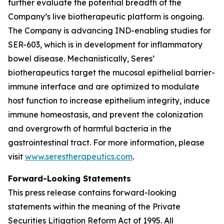
further evaluate the potential breadth of the
Company’s live biotherapeutic platform is ongoing.
The Company is advancing IND-enabling studies for
SER-603, which is in development for inflammatory
bowel disease. Mechanistically, Seres’
biotherapeutics target the mucosal epithelial barrier-
immune interface and are optimized to modulate
host function to increase epithelium integrity, induce
immune homeostasis, and prevent the colonization
and overgrowth of harmful bacteria in the
gastrointestinal tract. For more information, please
visit
www.serestherapeutics.com
.
Forward-Looking Statements
This press release contains forward-looking
statements within the meaning of the Private
Securities Litigation Reform Act of 1995. All