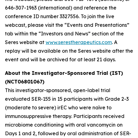
646-307-1963 (international) and reference the
conference ID number 3327556. To join the live
webcast, please visit the “Events and Presentations”
tab within the “Investors and News” section of the
Seres website at
www.serestherapeutics.com
. A
replay will be available on the Seres website after the
event and will be archived for at least 21 days.
About the Investigator-Sponsored Trial (IST)
(NCT06801067)
This investigator-sponsored, open-label trial
evaluated SER-155 in 15 participants with Grade 2-3
(moderate to severe) irEC who were naïve to
immunosuppressive therapy. Participants received
microbiome conditioning with oral vancomycin on
Days 1 and 2, followed by oral administration of SER-