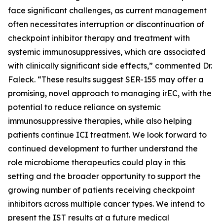
face significant challenges, as current management
often necessitates interruption or discontinuation of
checkpoint inhibitor therapy and treatment with
systemic immunosuppressives, which are associated
with clinically significant side effects,” commented Dr.
Faleck. “These results suggest SER-155 may offer a
promising, novel approach to managing irEC, with the
potential to reduce reliance on systemic
immunosuppressive therapies, while also helping
patients continue ICI treatment. We look forward to
continued development to further understand the
role microbiome therapeutics could play in this
setting and the broader opportunity to support the
growing number of patients receiving checkpoint
inhibitors across multiple cancer types. We intend to
present the IST results at a future medical