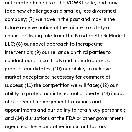
anticipated benefits of the VOWST sale, and may
face new challenges as a smaller, less diversified
company; (7) we have in the past and may in the
future receive notice of the failure to satisfy a
continued listing rule from The Nasdaq Stock Market
LLC; (8) our novel approach to therapeutic
intervention; (9) our reliance on third parties to
conduct our clinical trials and manufacture our
product candidates; (10) our ability to achieve
market acceptance necessary for commercial
success; (11) the competition we will face; (12) our
ability to protect our intellectual property; (13) impact
of our recent management transitions and
appointments and our ability to retain key personnel;
and (14) disruptions at the FDA or other government
agencies. These and other important factors