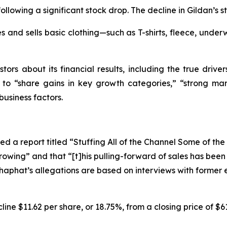
ollowing a significant stock drop. The decline in Gildan’s s
 and sells basic clothing—such as T-shirts, fleece, underw
tors about its financial results, including the true driver
s to “share gains in key growth categories,” “strong mar
business factors.
d a report titled “Stuffing All of the Channel Some of th
rowing” and that “[t]his pulling-forward of sales has bee
oshaphat’s allegations are based on interviews with forme
ine $11.62 per share, or 18.75%, from a closing price of $6