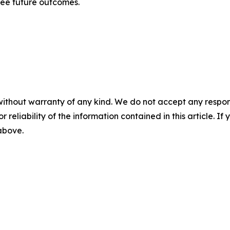
tee future outcomes.
without warranty of any kind. We do not accept any responsib
r reliability of the information contained in this article. I
 above.