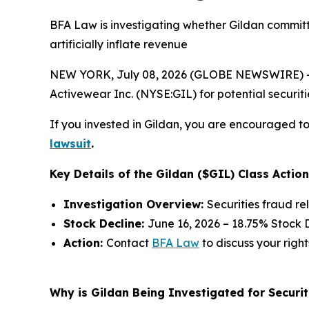
BFA Law is investigating whether Gildan committ
artificially inflate revenue
NEW YORK, July 08, 2026 (GLOBE NEWSWIRE) -- 
Activewear Inc. (NYSE:GIL) for potential securitie
If you invested in Gildan, you are encouraged to 
lawsuit
.
Key Details of the Gildan ($GIL) Class Action
Investigation Overview:
Securities fraud re
Stock Decline:
June 16, 2026 – 18.75% Stock 
Action:
Contact
BFA Law
to discuss your right
Why is Gildan Being Investigated for Securit