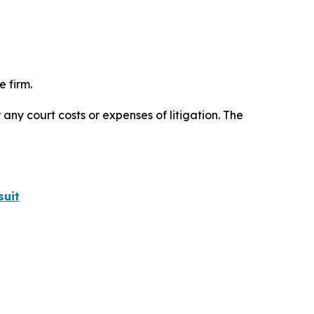
 firm.
 any court costs or expenses of litigation. The
suit