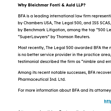
Why Bleichmar Fonti & Auld LLP?
BFA is a leading international law firm representi
by
Chambers USA
,
The Legal 500
, and
ISS SCAS
by
Benchmark Litigation
, among the top “500 Le
“SuperLawyers” by Thomson Reuters.
Most recently,
The Legal 500
awarded BFA the most
is no better service provider in the practice area,
testimonial described the firm as “nimble and ent
Among its recent notable successes, BFA recovered
Pharmaceutical Ind. Ltd.
For more information about BFA and its attorneys
htt