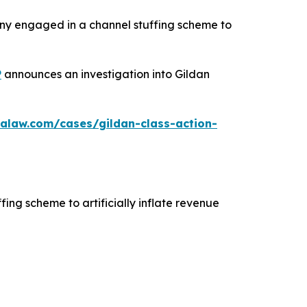
any engaged in a channel stuffing scheme to
P
announces an investigation into Gildan
alaw.com/cases/gildan-class-action-
fing scheme to artificially inflate revenue