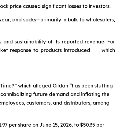
tock price caused significant losses to investors.
ear, and socks—primarily in bulk to wholesalers,
s and sustainability of its reported revenue. For
ket response to products introduced . . . which
e Time?” which alleged Gildan “has been stuffing
n cannibalizing future demand and inflating the
r employees, customers, and distributors, among
1.97 per share on June 15, 2026, to $50.35 per