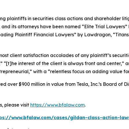
ng plaintiffs in securities class actions and shareholder lit
, and its attorneys have been named “Elite Trial Lawyers”
ading Plaintiff Financial Lawyers” by
Lawdragon
, “Titans
 client satisfaction accolades of any plaintiff’s securities
” “[t]he interest of the client is always front and center,” a
repreneurial,” with a “relentless focus on adding value for 
 over $900 million in value from Tesla, Inc.’s Board of Di
, please visit
https://www.bfalaw.com
.
ps://www.bfalaw.com/cases/gildan-class-action-law