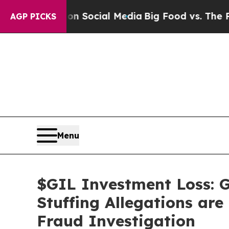
sages on Social Media
Big Food vs. The People. B
AGP PICKS
Menu
$GIL Investment Loss: G
Stuffing Allegations are
Fraud Investigation