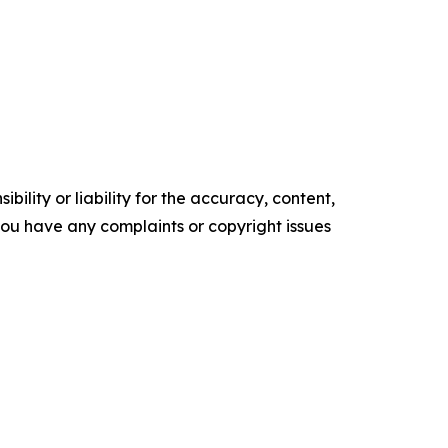
ility or liability for the accuracy, content,
f you have any complaints or copyright issues