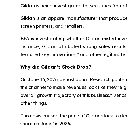
Gildan is being investigated for securities fraud f
Gildan is an apparel manufacturer that produces
screen printers, and retailers.
BFA is investigating whether Gildan misled inves
instance, Gildan attributed strong sales result
featured key innovations,” and other legitimate 
Why did Gildan’s Stock Drop?
On June 16, 2026, Jehoshaphat Research publishe
the channel to make revenues look like they’re g
overall growth trajectory of this business.” Jeh
other things.
This news caused the price of Gildan stock to decl
share on June 16, 2026.