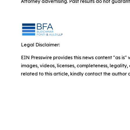
Attorney advertising. Past results do not guaran
Legal Disclaimer:
EIN Presswire provides this news content "as is" 
images, videos, licenses, completeness, legality, o
related to this article, kindly contact the author