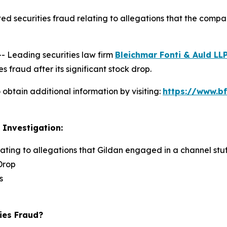
ed securities fraud relating to allegations that the comp
Leading securities law firm
Bleichmar Fonti & Auld LL
s fraud after its significant stock drop.
obtain additional information by visiting:
https://www.bf
 Investigation:
lating to allegations that Gildan engaged in a channel stuf
Drop
s
ies Fraud?