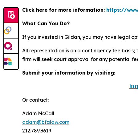
Click here for more information:
https://www
What Can You Do?
If you invested in Gildan, you may have legal op
All representation is on a contingency fee basis; 
firm will seek court approval for any potential f
Submit your information by visiting:
htt
Or contact:
Adam McCall
adam@bfalaw.com
212.789.3619