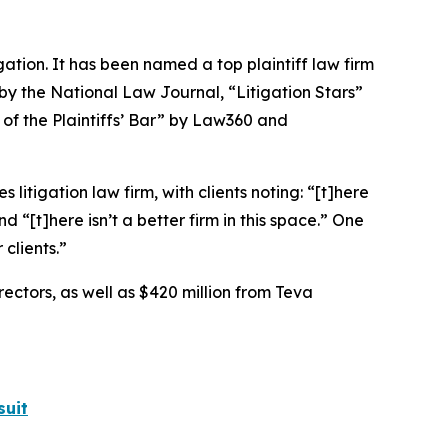
igation. It has been named a top plaintiff law firm
 by the
National Law Journal
, “Litigation Stars”
 of the Plaintiffs’ Bar” by
Law360
and
 litigation law firm, with clients noting: “[t]here
nd “[t]here isn’t a better firm in this space.” One
clients.”
rectors, as well as $420 million from Teva
suit