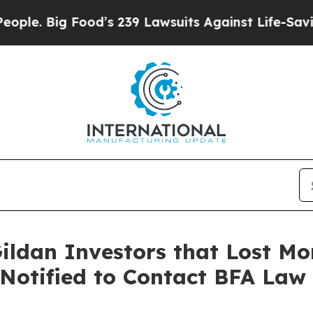
ig Food’s 239 Lawsuits Against Life-Saving Polici
ildan Investors that Lost Mo
 Notified to Contact BFA Law 