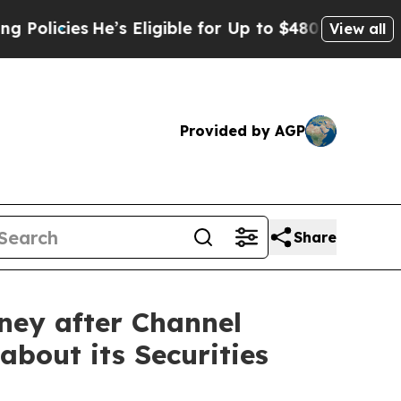
es
He’s Eligible for Up to $480,000 After Being 
View all
Provided by AGP
Share
ney after Channel
about its Securities