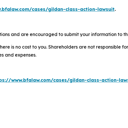
.bfalaw.com/cases/gildan-class-action-lawsuit
.
tions and are encouraged to submit your information to the
there is no cost to you. Shareholders are not responsible for
ees and expenses.
ps://www.bfalaw.com/cases/gildan-class-action-law