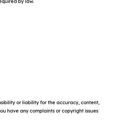
equired by law.
ility or liability for the accuracy, content,
f you have any complaints or copyright issues