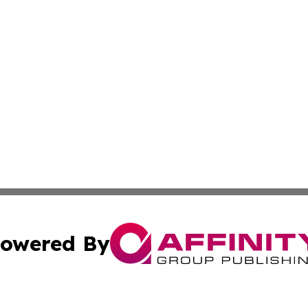
owered By
ubmit Press Release
Terms & Conditions
Copyright/DMCA