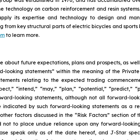
group was established in 1970, and has accumulated ov
the technology on carbon reinforcement and resin system
apply its expertise and technology to design and manu
rom key structural parts of electric bicycles and sports 
om
to learn more.
ase about future expectations, plans and prospects, as wel
rd-looking statements” within the meaning of the Private
statements relating to the expected trading commenceme
pect,” “intend,” “may,” “plan,” “potential,” “predict,” “p
orward-looking statements, although not all forward-look
e indicated by such forward-looking statements as a resu
ther factors discussed in the “Risk Factors” section of t
d not to place undue reliance upon any forward-looking 
ease speak only as of the date hereof, and J-Star spec