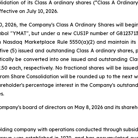
olidation of its Class A ordinary shares (“Class A Ordinar
fective on July 10, 2026.
0, 2026, the Company's Class A Ordinary Shares will begi
ol "YMAT", but under a new CUSIP number of G81237136. 
 Nasdaq Marketplace Rule 5550(a)(2) and maintain its l
 five (5) issued and outstanding Class A ordinary shares,
tically be converted into one issued and outstanding Cla
0 each, respectively. No fractional shares will be issued
from Share Consolidation will be rounded up to the next w
hareholder's percentage interest in the Company's outstand
s.
pany's board of directors on May 8, 2026 and its shareho
olding company with operations conducted through subsid