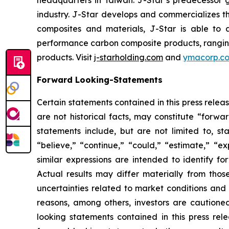
headquarters in Taiwan. J-Star’s predecessor 
industry. J-Star develops and commercializes 
composites and materials, J-Star is able to 
performance carbon composite products, ranging f
products. Visit
j-starholding.com
and
ymacorp.c
Forward Looking-Statements
Certain statements contained in this press rele
are not historical facts, may constitute “forwa
statements include, but are not limited to, 
“believe,” “continue,” “could,” “estimate,” “ex
similar expressions are intended to identify f
Actual results may differ materially from thos
uncertainties related to market conditions and o
reasons, among others, investors are cautione
looking statements contained in this press rel