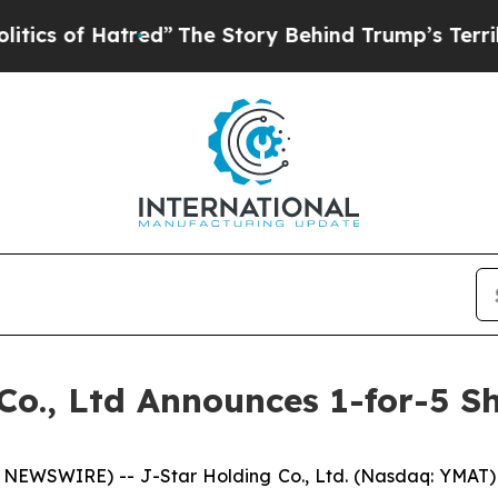
of Hatred”
The Story Behind Trump’s Terrible Ap
Co., Ltd Announces 1-for-5 S
NEWSWIRE) -- J-Star Holding Co., Ltd. (Nasdaq: YMAT)