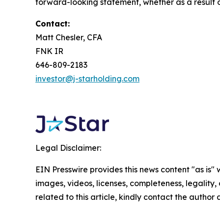
forward-looking statement, whether as a result o
Contact:
Matt Chesler, CFA
FNK IR
646-809-2183
investor@j-starholding.com
Legal Disclaimer:
EIN Presswire provides this news content "as is" 
images, videos, licenses, completeness, legality, o
related to this article, kindly contact the author