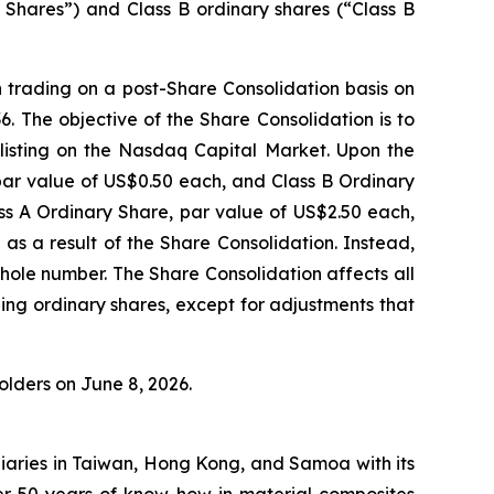
y Shares”) and Class B ordinary shares (“Class B
n trading on a post-Share Consolidation basis on
The objective of the Share Consolidation is to
isting on the Nasdaq Capital Market. Upon the
 par value of US$0.50 each, and Class B Ordinary
ss A Ordinary Share, par value of US$2.50 each,
 as a result of the Share Consolidation. Instead,
hole number. The Share Consolidation affects all
ing ordinary shares, except for adjustments that
lders on June 8, 2026.
iaries in Taiwan, Hong Kong, and Samoa with its