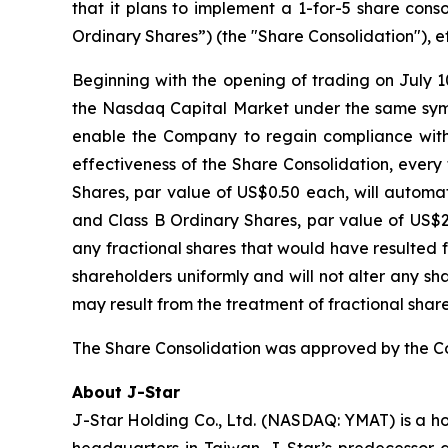
that it plans to implement a 1-for-5 share cons
Ordinary Shares”) (the "Share Consolidation"), ef
Beginning with the opening of trading on July 1
the Nasdaq Capital Market under the same symb
enable the Company to regain compliance with
effectiveness of the Share Consolidation, every
Shares, par value of US$0.50 each, will automa
and Class B Ordinary Shares, par value of US$2.5
any fractional shares that would have resulted 
shareholders uniformly and will not alter any s
may result from the treatment of fractional share
The Share Consolidation was approved by the Com
About J-Star
J-Star Holding Co., Ltd. (NASDAQ: YMAT) is a h