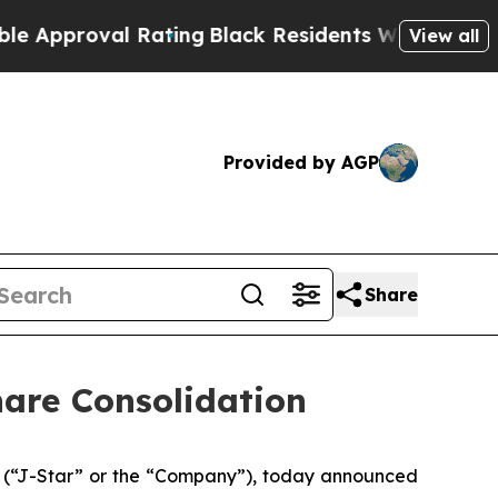
proval Rating
Black Residents Warned of Abusive 
View all
Provided by AGP
Share
hare Consolidation
 (“J-Star” or the “Company”), today announced