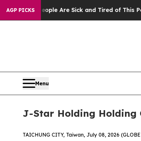
Win: “People Are Sick and Tired of This Politics 
AGP PICKS
Menu
J-Star Holding Holding 
TAICHUNG CITY, Taiwan, July 08, 2026 (GLOBE 