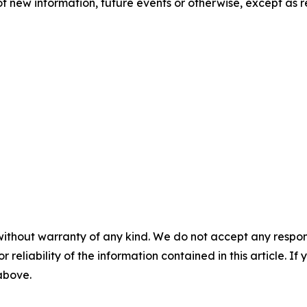
f new information, future events or otherwise, except as r
without warranty of any kind. We do not accept any responsib
r reliability of the information contained in this article. I
 above.