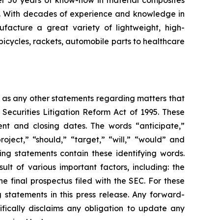
er 50 years of know-how in material composites
s. With decades of experience and knowledge in
facture a great variety of lightweight, high-
bicycles, rackets, automobile parts to healthcare
l as any other statements regarding matters that
 Securities Litigation Reform Act of 1995. These
nt and closing dates. The words “anticipate,”
roject,” “should,” “target,” “will,” “would” and
ing statements contain these identifying words.
lt of various important factors, including: the
he final prospectus filed with the SEC. For these
statements in this press release. Any forward-
ifically disclaims any obligation to update any